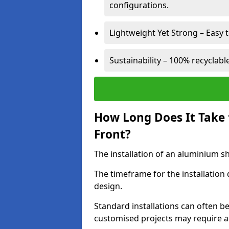
configurations.
Lightweight Yet Strong – Easy to
Sustainability – 100% recyclabl
How Long Does It Take 
Front?
The installation of an aluminium sho
The timeframe for the installation
design.
Standard installations can often b
customised projects may require a