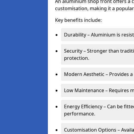
An aluminium shop front offers a c
customisation, making it a popular
Key benefits include:
Durability – Aluminium is resi
Security – Stronger than tradi
protection.
Modern Aesthetic – Provides a
Low Maintenance – Requires m
Energy Efficiency – Can be fitt
performance.
Customisation Options – Availab