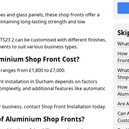
 and glass panels, these shop fronts offer a
intaining long-lasting strength and low
Ski
S23 2 can be customised with different finishes,
What
ents to suit various business types.
How 
inium Shop Front Cost?
Front
 ranges from £1,800 to £7,000.
What 
Shop
nt installation in Durham depends on factors
How L
complexity, and additional features like automatic
Alum
Are 
r business, contact Shop Front Installation today.
Can 
of Aluminium Shop Fronts?
Cust