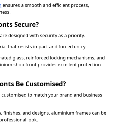
n
ensures a smooth and efficient process,
ness.
onts Secure?
e designed with security as a priority.
ial that resists impact and forced entry.
ated glass, reinforced locking mechanisms, and
minium shop front provides excellent protection
onts Be Customised?
y customised to match your brand and business
rs, finishes, and designs, aluminium frames can be
professional look.