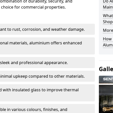
ombination of durability, security, and
Do A
 choice for commercial properties.
Main
What 
Shop
stant to rust, corrosion, and weather damage.
More
How C
tional materials, aluminium offers enhanced
Alum
 sleek and professional appearance.
Gall
inimal upkeep compared to other materials.
ed with insulated glass to improve thermal
le in various colours, finishes, and