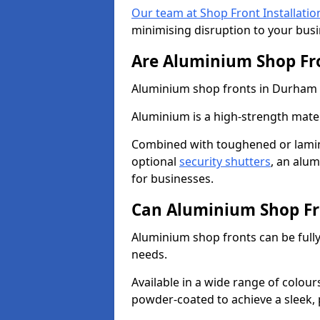
Our team at Shop Front Installatio
minimising disruption to your busi
Are Aluminium Shop Fr
Aluminium shop fronts in Durham ar
Aluminium is a high-strength mater
Combined with toughened or lamin
optional
security shutters
, an alu
for businesses.
Can Aluminium Shop Fr
Aluminium shop fronts can be full
needs.
Available in a wide range of colou
powder-coated to achieve a sleek, 