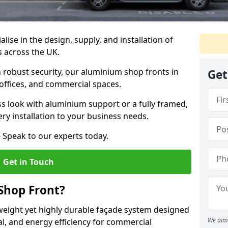
alise in the design, supply, and installation of
s across the UK.
robust security, our aluminium shop fronts in
Get
 offices, and commercial spaces.
s look with aluminium support or a fully framed,
ery installation to your business needs.
 Speak to our experts today.
Get in Touch
Shop Front?
weight yet highly durable façade system designed
We aim 
al, and energy efficiency for commercial