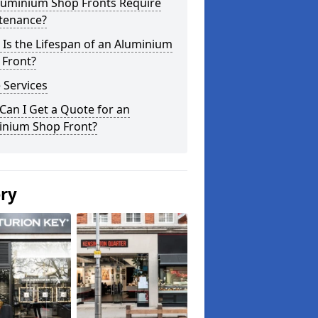
luminium Shop Fronts Require
tenance?
Is the Lifespan of an Aluminium
 Front?
 Services
an I Get a Quote for an
inium Shop Front?
ery