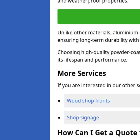
and weatherproof properties.
Unlike other materials, aluminium 
ensuring long-term durability wit
Choosing high-quality powder-coat
its lifespan and performance.
More Services
If you are interested in our other 
Wood shop fronts
Shop signage
How Can I Get a Quote 