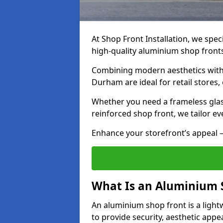
At Shop Front Installation, we speci
high-quality aluminium shop front
Combining modern aesthetics with 
Durham are ideal for retail stores,
Whether you need a frameless glas
reinforced shop front, we tailor ev
Enhance your storefront’s appeal –
What Is an Aluminium 
An aluminium shop front is a light
to provide security, aesthetic appe