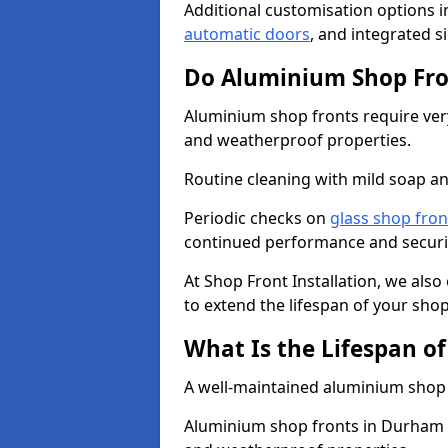
Additional customisation options i
automatic doors
, and integrated s
Do Aluminium Shop Fro
Aluminium shop fronts require very
and weatherproof properties.
Routine cleaning with mild soap an
Periodic checks on
glass shop fron
continued performance and securi
At Shop Front Installation, we als
to extend the lifespan of your shop
What Is the Lifespan o
A well-maintained aluminium shop f
Aluminium shop fronts in Durham a