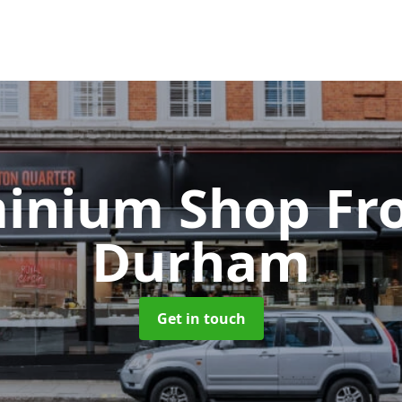
inium Shop Fr
Durham
Get in touch