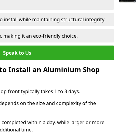
 install while maintaining structural integrity.
e, making it an eco-friendly choice.
Speak to Us
to Install an Aluminium Shop
p front typically takes 1 to 3 days.
 depends on the size and complexity of the
e completed within a day, while larger or more
dditional time.