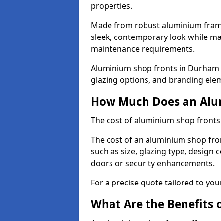
properties.
Made from robust aluminium frames
sleek, contemporary look while ma
maintenance requirements.
Aluminium shop fronts in Durham T
glazing options, and branding elem
How Much Does an Alum
The cost of aluminium shop fronts
The cost of an aluminium shop fro
such as size, glazing type, design 
doors or security enhancements.
For a precise quote tailored to you
What Are the Benefits 