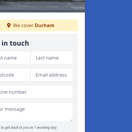
We cover
Durham
 in touch
to get back to you in 1 working day.