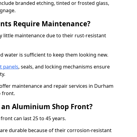
nclude branded etching, tinted or frosted glass,
ignage.
nts Require Maintenance?
 little maintenance due to their rust-resistant
d water is sufficient to keep them looking new.
t panels
, seals, and locking mechanisms ensure
ty.
o offer maintenance and repair services in Durham
 front.
f an Aluminium Shop Front?
ront can last 25 to 45 years.
re durable because of their corrosion-resistant