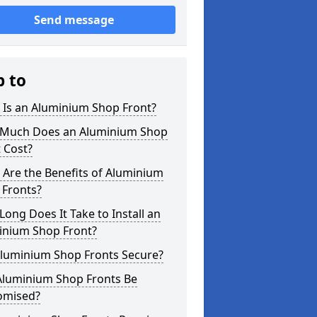
Send message
p to
 Is an Aluminium Shop Front?
Much Does an Aluminium Shop
 Cost?
Are the Benefits of Aluminium
 Fronts?
ong Does It Take to Install an
inium Shop Front?
Aluminium Shop Fronts Secure?
Aluminium Shop Fronts Be
omised?