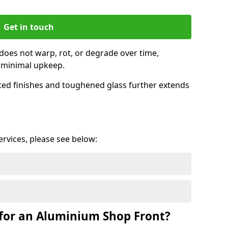
Get in touch
does not warp, rot, or degrade over time,
h minimal upkeep.
ed finishes and toughened glass further extends
services, please see below:
for an Aluminium Shop Front?