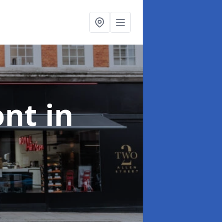
ont
in