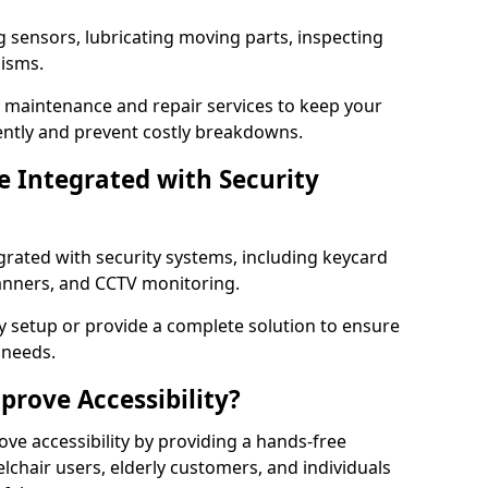
g sensors, lubricating moving parts, inspecting
nisms.
er maintenance and repair services to keep your
ently and prevent costly breakdowns.
 Integrated with Security
grated with security systems, including keycard
canners, and CCTV monitoring.
y setup or provide a complete solution to ensure
 needs.
rove Accessibility?
ove accessibility by providing a hands-free
lchair users, elderly customers, and individuals