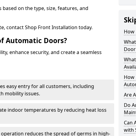
 based on the type, size, features, and
Ski
e, contact Shop Front Installation today.
How 
of Automatic Doors?
What 
Door
ity, enhance security, and create a seamless
What
Avail
How L
Auto
es easy entry for all customers, including
h mobility issues.
Are 
Do A
late indoor temperatures by reducing heat loss
Main
Can 
with 
 operation reduces the spread of germs in high-