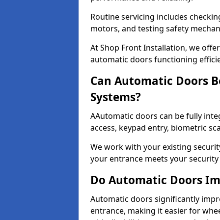
Routine servicing includes checkin
motors, and testing safety mecha
At Shop Front Installation, we off
automatic doors functioning effici
Can Automatic Doors Be
Systems?
AAutomatic doors can be fully inte
access, keypad entry, biometric s
We work with your existing securit
your entrance meets your security
Do Automatic Doors Imp
Automatic doors significantly impr
entrance, making it easier for whee