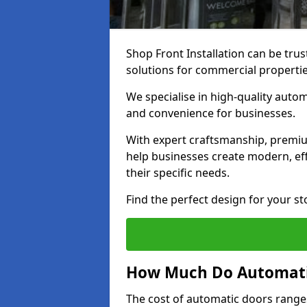
Shop Front Installation can be trus
solutions for commercial properti
We specialise in high-quality autom
and convenience for businesses.
With expert craftsmanship, premiu
help businesses create modern, effi
their specific needs.
Find the perfect design for your st
How Much Do Automati
The cost of automatic doors range