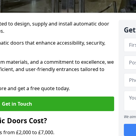
ted to design, supply and install automatic door
Get
es.
atic doors that enhance accessibility, security,
m materials, and a commitment to excellence, we
cient, and user-friendly entrances tailored to
ore and get a free quote today.
Get in Touch
We aim 
c Doors Cost?
s from £2,000 to £7,000.