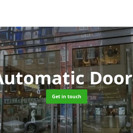
Automatic Door
Get in touch