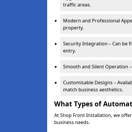
traffic areas.
Modern and Professional Appe
property.
Security Integration – Can be f
entry.
Smooth and Silent Operation – 
Customisable Designs – Available
match business aesthetics.
What Types of Automati
At Shop Front Installation, we offer
business needs.