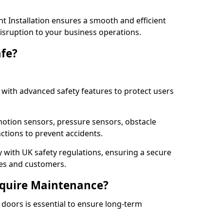
 Installation ensures a smooth and efficient
disruption to your business operations.
fe?
with advanced safety features to protect users
otion sensors, pressure sensors, obstacle
ctions to prevent accidents.
ly with UK safety regulations, ensuring a secure
ses and customers.
quire Maintenance?
doors is essential to ensure long-term