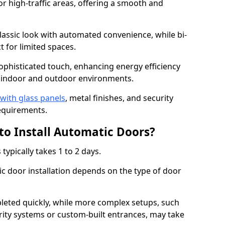
or high-traffic areas, offering a smooth and
assic look with automated convenience, while bi-
t for limited spaces.
ophisticated touch, enhancing energy efficiency
 indoor and outdoor environments.
with glass panels
, metal finishes, and security
equirements.
to Install Automatic Doors?
typically takes 1 to 2 days.
c door installation depends on the type of door
leted quickly, while more complex setups, such
rity systems or custom-built entrances, may take