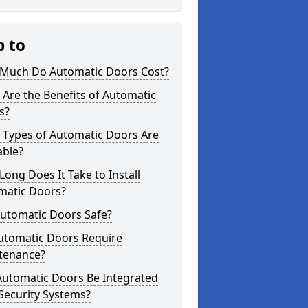
p to
Much Do Automatic Doors Cost?
Are the Benefits of Automatic
s?
 Types of Automatic Doors Are
able?
ong Does It Take to Install
matic Doors?
Automatic Doors Safe?
utomatic Doors Require
tenance?
Automatic Doors Be Integrated
Security Systems?