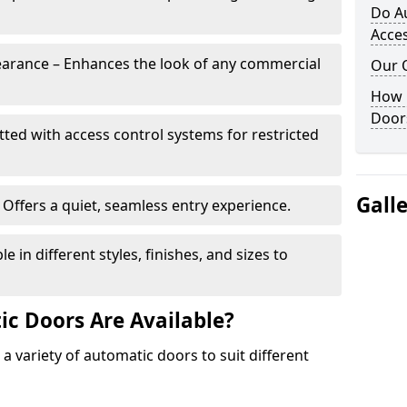
Do A
Acces
arance – Enhances the look of any commercial
Our 
How 
Door
itted with access control systems for restricted
Gall
Offers a quiet, seamless entry experience.
 in different styles, finishes, and sizes to
c Doors Are Available?
 a variety of automatic doors to suit different