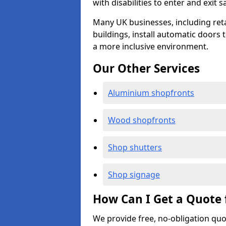
with disabilities to enter and exit s
Many UK businesses, including retail
buildings, install automatic doors 
a more inclusive environment.
Our Other Services
Aluminium shopfronts
Wood shopfronts
Shop shutters
Shop signage
How Can I Get a Quote 
We provide free, no-obligation quo