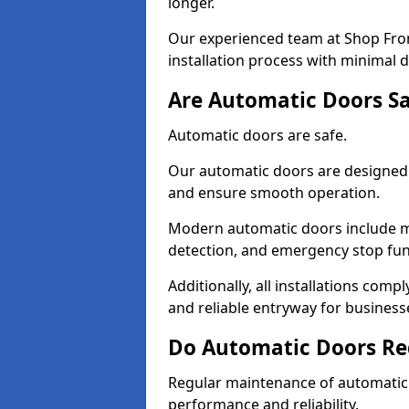
longer.
Our experienced team at Shop Front
installation process with minimal 
Are Automatic Doors Sa
Automatic doors are safe.
Our automatic doors are designed 
and ensure smooth operation.
Modern automatic doors include m
detection, and emergency stop fun
Additionally, all installations comp
and reliable entryway for busines
Do Automatic Doors Re
Regular maintenance of automatic 
performance and reliability.