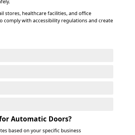
afely.
 stores, healthcare facilities, and office
to comply with accessibility regulations and create
for Automatic Doors?
tes based on your specific business