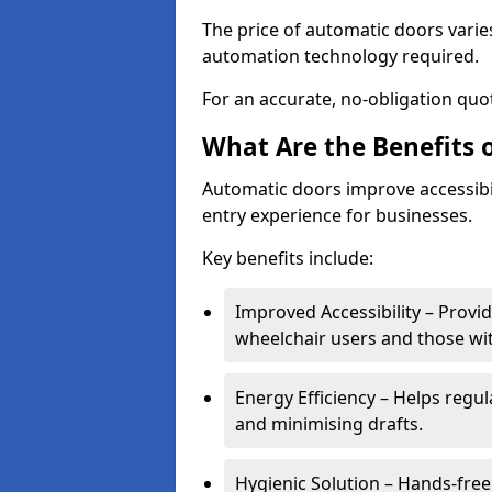
The price of automatic doors varies
automation technology required.
For an accurate, no-obligation quot
What Are the Benefits 
Automatic doors improve accessibil
entry experience for businesses.
Key benefits include:
Improved Accessibility – Provid
wheelchair users and those wit
Energy Efficiency – Helps regu
and minimising drafts.
Hygienic Solution – Hands-free