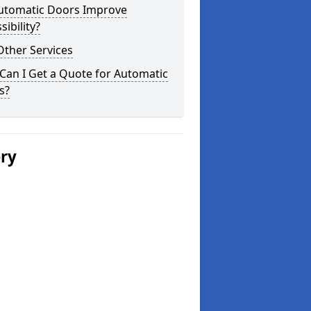
utomatic Doors Improve
sibility?
Other Services
Can I Get a Quote for Automatic
s?
ery