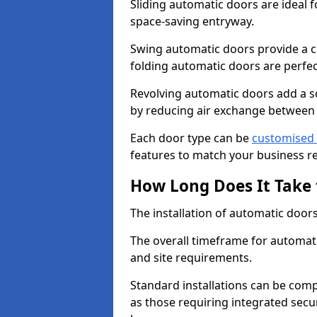
Sliding automatic doors are ideal f
space-saving entryway.
Swing automatic doors provide a cl
folding automatic doors are perfec
Revolving automatic doors add a s
by reducing air exchange between
Each door type can be
customised 
features to match your business r
How Long Does It Take 
The installation of automatic doors 
The overall timeframe for automati
and site requirements.
Standard installations can be comp
as those requiring integrated secu