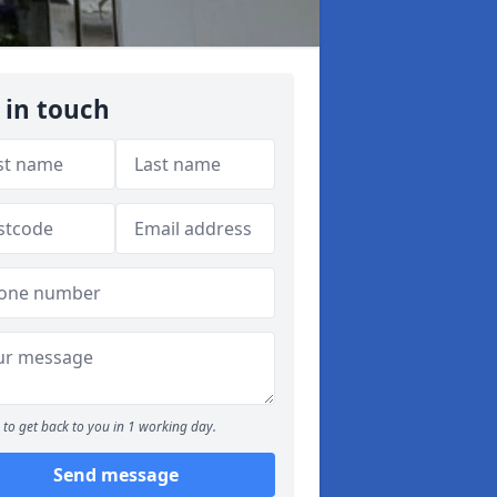
 in touch
to get back to you in 1 working day.
Send message