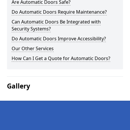
Are Automatic Doors Safe?
Do Automatic Doors Require Maintenance?
Can Automatic Doors Be Integrated with
Security Systems?
Do Automatic Doors Improve Accessibility?
Our Other Services
How Can I Get a Quote for Automatic Doors?
Gallery