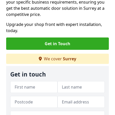
your specific business requirements, ensuring you
get the best automatic door solution in Surrey at a
competitive price.
Upgrade your shop front with expert installation,
today.
Get in Touch
We cover
Surrey
Get in touch