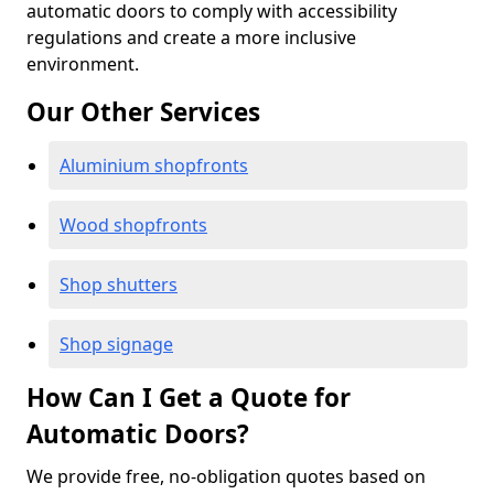
automatic doors to comply with accessibility
regulations and create a more inclusive
environment.
Our Other Services
Aluminium shopfronts
Wood shopfronts
Shop shutters
Shop signage
How Can I Get a Quote for
Automatic Doors?
We provide free, no-obligation quotes based on