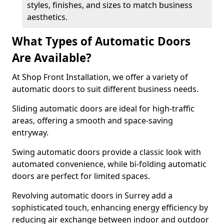
styles, finishes, and sizes to match business
aesthetics.
What Types of Automatic Doors
Are Available?
At Shop Front Installation, we offer a variety of
automatic doors to suit different business needs.
Sliding automatic doors are ideal for high-traffic
areas, offering a smooth and space-saving
entryway.
Swing automatic doors provide a classic look with
automated convenience, while bi-folding automatic
doors are perfect for limited spaces.
Revolving automatic doors in Surrey add a
sophisticated touch, enhancing energy efficiency by
reducing air exchange between indoor and outdoor