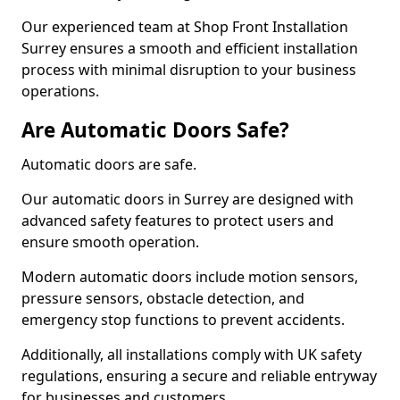
Our experienced team at Shop Front Installation
Surrey ensures a smooth and efficient installation
process with minimal disruption to your business
operations.
Are Automatic Doors Safe?
Automatic doors are safe.
Our automatic doors in Surrey are designed with
advanced safety features to protect users and
ensure smooth operation.
Modern automatic doors include motion sensors,
pressure sensors, obstacle detection, and
emergency stop functions to prevent accidents.
Additionally, all installations comply with UK safety
regulations, ensuring a secure and reliable entryway
for businesses and customers.