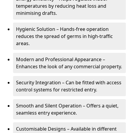
temperatures by reducing heat loss and
minimising drafts.
Hygienic Solution – Hands-free operation
reduces the spread of germs in high-traffic
areas.
Modern and Professional Appearance –
Enhances the look of any commercial property.
Security Integration – Can be fitted with access
control systems for restricted entry.
Smooth and Silent Operation – Offers a quiet,
seamless entry experience.
Customisable Designs – Available in different