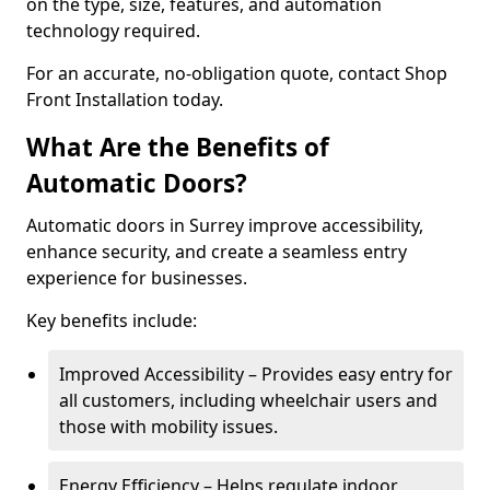
on the type, size, features, and automation
technology required.
For an accurate, no-obligation quote, contact Shop
Front Installation today.
What Are the Benefits of
Automatic Doors?
Automatic doors in Surrey improve accessibility,
enhance security, and create a seamless entry
experience for businesses.
Key benefits include:
Improved Accessibility – Provides easy entry for
all customers, including wheelchair users and
those with mobility issues.
Energy Efficiency – Helps regulate indoor