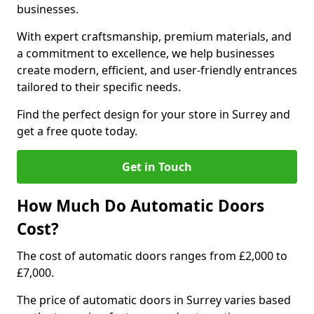
businesses.
With expert craftsmanship, premium materials, and
a commitment to excellence, we help businesses
create modern, efficient, and user-friendly entrances
tailored to their specific needs.
Find the perfect design for your store in Surrey and
get a free quote today.
Get in Touch
How Much Do Automatic Doors
Cost?
The cost of automatic doors ranges from £2,000 to
£7,000.
The price of automatic doors in Surrey varies based