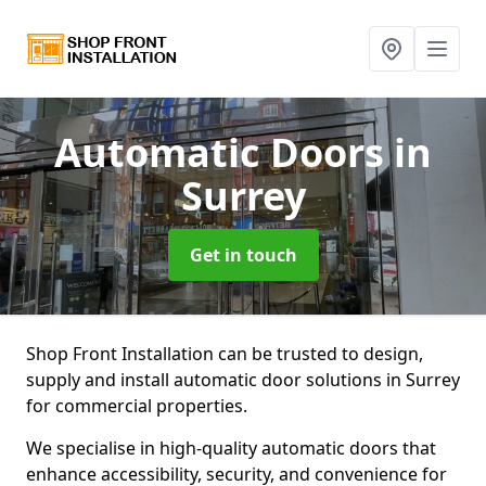
Automatic Doors
in
Surrey
Get in touch
Shop Front Installation can be trusted to design,
supply and install automatic door solutions in Surrey
for commercial properties.
We specialise in high-quality automatic doors that
enhance accessibility, security, and convenience for