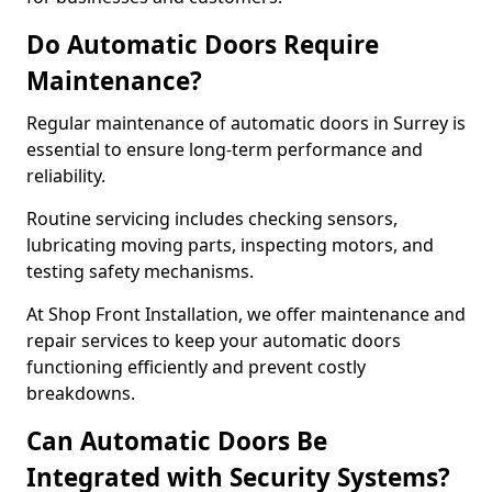
Do Automatic Doors Require
Maintenance?
Regular maintenance of automatic doors in Surrey is
essential to ensure long-term performance and
reliability.
Routine servicing includes checking sensors,
lubricating moving parts, inspecting motors, and
testing safety mechanisms.
At Shop Front Installation, we offer maintenance and
repair services to keep your automatic doors
functioning efficiently and prevent costly
breakdowns.
Can Automatic Doors Be
Integrated with Security Systems?