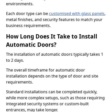
environments.
Each door type can be
customised with glass panels
,
metal finishes, and security features to match your
business requirements.
How Long Does It Take to Install
Automatic Doors?
The installation of automatic doors typically takes 1
to 2 days.
The overall timeframe for automatic door
installation depends on the type of door and site
requirements.
Standard installations can be completed quickly,
while more complex setups, such as those requiring
integrated security systems or custom-built
entrances, may take longer.