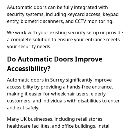
AAutomatic doors can be fully integrated with
security systems, including keycard access, keypad
entry, biometric scanners, and CCTV monitoring.
We work with your existing security setup or provide
a complete solution to ensure your entrance meets
your security needs.
Do Automatic Doors Improve
Accessibility?
Automatic doors in Surrey significantly improve
accessibility by providing a hands-free entrance,
making it easier for wheelchair users, elderly
customers, and individuals with disabilities to enter
and exit safely.
Many UK businesses, including retail stores,
healthcare facilities, and office buildings, install