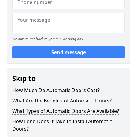
We aim to get back to you in 1 working day.
Send message
Skip to
How Much Do Automatic Doors Cost?
What Are the Benefits of Automatic Doors?
What Types of Automatic Doors Are Available?
How Long Does It Take to Install Automatic
Doors?