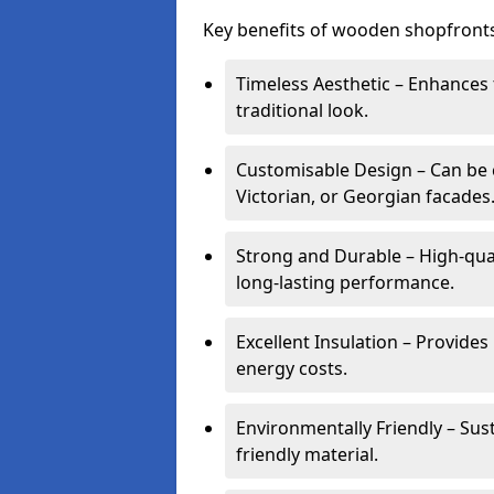
Key benefits of wooden shopfronts
Timeless Aesthetic – Enhances 
traditional look.
Customisable Design – Can be c
Victorian, or Georgian facades
Strong and Durable – High-qua
long-lasting performance.
Excellent Insulation – Provide
energy costs.
Environmentally Friendly – Sus
friendly material.