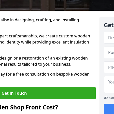
alise in designing, crafting, and installing
Get
ert craftsmanship, we create custom wooden
d identity while providing excellent insulation
design or a restoration of an existing wooden
nal results tailored to your business.
oday for a free consultation on bespoke wooden
Get in Touch
We aim 
en Shop Front Cost?