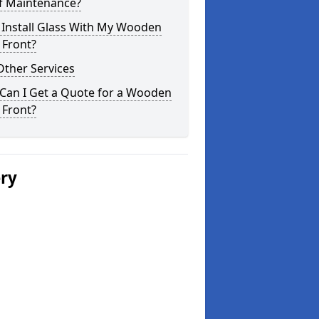
of Maintenance?
 Install Glass With My Wooden
 Front?
Other Services
Can I Get a Quote for a Wooden
 Front?
ery