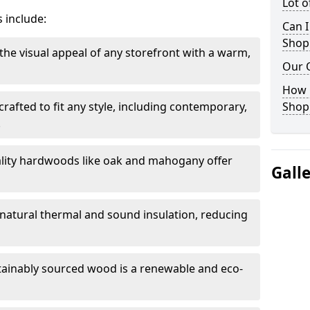
Lot 
 include:
Can I
Shop
the visual appeal of any storefront with a warm,
Our 
How 
rafted to fit any style, including contemporary,
Shop
.
lity hardwoods like oak and mahogany offer
Gall
s natural thermal and sound insulation, reducing
tainably sourced wood is a renewable and eco-