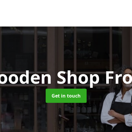
ooden Shop Fro
Get in touch