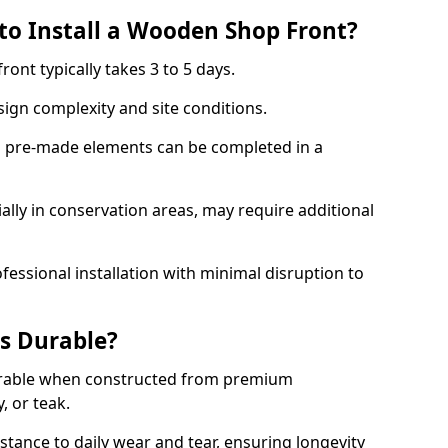
to Install a Wooden Shop Front?
ront typically takes 3 to 5 days.
ign complexity and site conditions.
th pre-made elements can be completed in a
ally in conservation areas, may require additional
fessional installation with minimal disruption to
s Durable?
urable when constructed from premium
 or teak.
istance to daily wear and tear, ensuring longevity