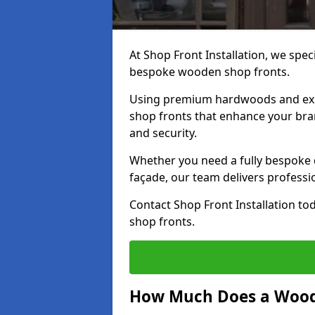
At Shop Front Installation, we speci
bespoke wooden shop fronts.
Using premium hardwoods and exp
shop fronts that enhance your bran
and security.
Whether you need a fully bespoke 
façade, our team delivers professio
Contact Shop Front Installation t
shop fronts.
How Much Does a Wood