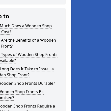
p to
Much Does a Wooden Shop
 Cost?
 Are the Benefits of a Wooden
 Front?
 Types of Wooden Shop Fronts
vailable?
ong Does It Take to Install a
en Shop Front?
Wooden Shop Fronts Durable?
Wooden Shop Fronts Be
omised?
ooden Shop Fronts Require a