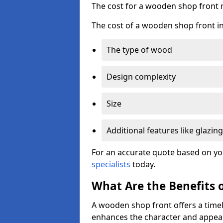
The cost for a wooden shop front 
The cost of a wooden shop front in
The type of wood
Design complexity
Size
Additional features like glazing
For an accurate quote based on yo
specialists
today.
What Are the Benefits 
A wooden shop front offers a timel
enhances the character and appeal