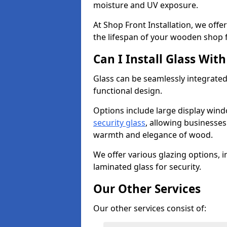
moisture and UV exposure.
At Shop Front Installation, we off
the lifespan of your wooden shop 
Can I Install Glass Wi
Glass can be seamlessly integrated
functional design.
Options include large display wind
security glass
, allowing businesses 
warmth and elegance of wood.
We offer various glazing options, i
laminated glass for security.
Our Other Services
Our other services consist of: