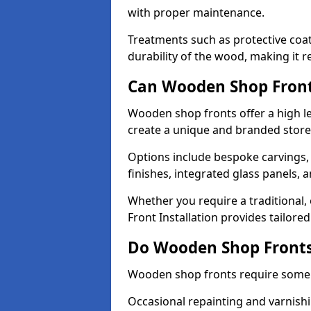
with proper maintenance.
Treatments such as protective coat
durability of the wood, making it re
Can Wooden Shop Front
Wooden shop fronts offer a high le
create a unique and branded store
Options include bespoke carvings,
finishes, integrated glass panels, 
Whether you require a traditional,
Front Installation provides tailore
Do Wooden Shop Fronts
Wooden shop fronts require some m
Occasional repainting and varnishi