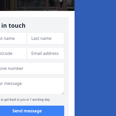
 in touch
to get back to you in 1 working day.
Send message