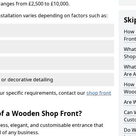
ranges from £2,500 to £10,000.
stallation varies depending on factors such as:
Ski
How 
Front
What
Shop
What
Are A
 or decorative detailing
How L
Wood
ur specific requirements, contact our
shop front
Are 
of a Wooden Shop Front?
Can 
Cust
ess, elegant, and customisable entrance that
Do W
 of any business.