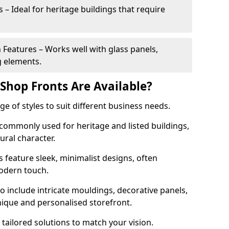
 – Ideal for heritage buildings that require
eatures – Works well with glass panels,
g elements.
hop Fronts Are Available?
 of styles to suit different business needs.
 commonly used for heritage and listed buildings,
tural character.
eature sleek, minimalist designs, often
modern touch.
 include intricate mouldings, decorative panels,
nique and personalised storefront.
 tailored solutions to match your vision.