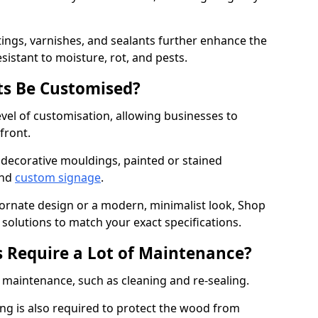
ings, varnishes, and sealants further enhance the
sistant to moisture, rot, and pests.
s Be Customised?
vel of customisation, allowing businesses to
front.
 decorative mouldings, painted or stained
and
custom signage
.
 ornate design or a modern, minimalist look, Shop
d solutions to match your exact specifications.
 Require a Lot of Maintenance?
aintenance, such as cleaning and re-sealing.
ng is also required to protect the wood from