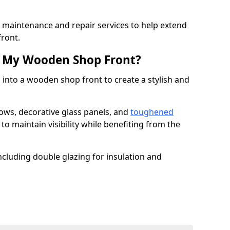
er maintenance and repair services to help extend
front.
th My Wooden Shop Front?
 into a wooden shop front to create a stylish and
ows, decorative glass panels, and
toughened
to maintain visibility while benefiting from the
ncluding double glazing for insulation and