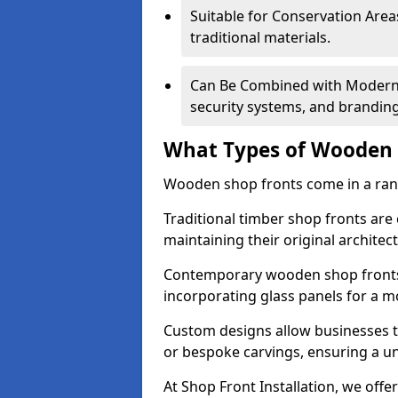
Suitable for Conservation Areas
traditional materials.
Can Be Combined with Modern F
security systems, and brandin
What Types of Wooden S
Wooden shop fronts come in a range
Traditional timber shop fronts are
maintaining their original architec
Contemporary wooden shop fronts f
incorporating glass panels for a 
Custom designs allow businesses to
or bespoke carvings, ensuring a u
At Shop Front Installation, we offer