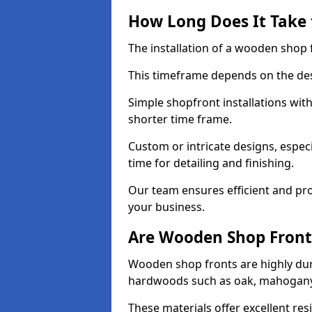
How Long Does It Take 
The installation of a wooden shop f
This timeframe depends on the des
Simple shopfront installations wi
shorter time frame.
Custom or intricate designs, especi
time for detailing and finishing.
Our team ensures efficient and pro
your business.
Are Wooden Shop Front
Wooden shop fronts are highly d
hardwoods such as oak, mahogany,
These materials offer excellent res