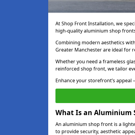
At Shop Front Installation, we speci
high-quality aluminium shop front
Combining modern aesthetics with 
Greater Manchester are ideal for re
Whether you need a frameless glas
reinforced shop front, we tailor ev
Enhance your storefront’s appeal –
What Is an Aluminium 
An aluminium shop front is a light
to provide security, aesthetic appe