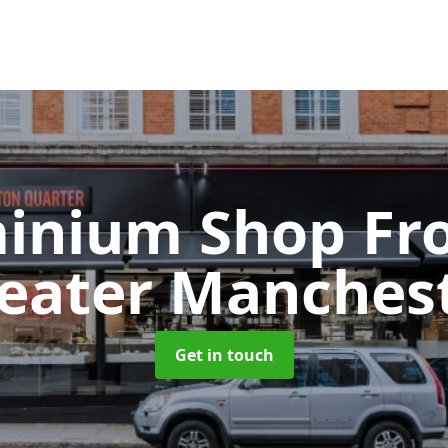
inium Shop Fr
eater Manches
Get in touch