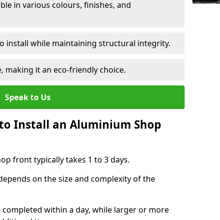
le in various colours, finishes, and
 install while maintaining structural integrity.
e, making it an eco-friendly choice.
Speak to Us
to Install an Aluminium Shop
p front typically takes 1 to 3 days.
 depends on the size and complexity of the
e completed within a day, while larger or more