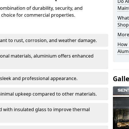
Do A
ombination of durability, security, and
Main
 choice for commercial properties.
What 
Shop
More
stant to rust, corrosion, and weather damage.
How C
Alum
tional materials, aluminium offers enhanced
Gall
 sleek and professional appearance.
inimal upkeep compared to other materials.
ed with insulated glass to improve thermal