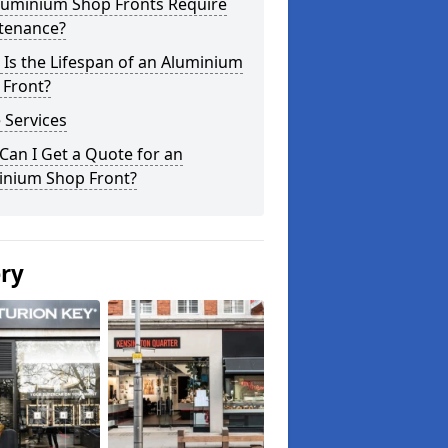
luminium Shop Fronts Require
tenance?
Is the Lifespan of an Aluminium
 Front?
 Services
an I Get a Quote for an
inium Shop Front?
ery