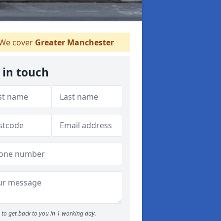
We cover
Greater Manchester
 in touch
to get back to you in 1 working day.