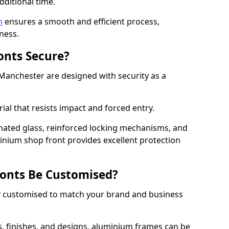
dditional time.
n
ensures a smooth and efficient process,
ness.
onts Secure?
Manchester are designed with security as a
ial that resists impact and forced entry.
ated glass, reinforced locking mechanisms, and
minium shop front provides excellent protection
onts Be Customised?
y customised to match your brand and business
rs, finishes, and designs, aluminium frames can be