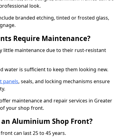
professional look.
nclude branded etching, tinted or frosted glass,
ignage.
nts Require Maintenance?
 little maintenance due to their rust-resistant
d water is sufficient to keep them looking new.
t panels
, seals, and locking mechanisms ensure
ty.
 offer maintenance and repair services in Greater
of your shop front.
f an Aluminium Shop Front?
ront can last 25 to 45 years.