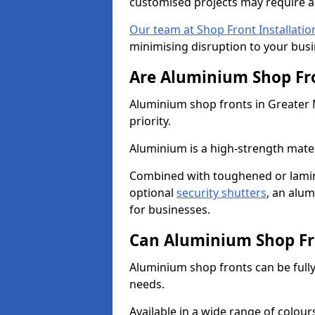
customised projects may require a
Our team at Shop Front Installatio
minimising disruption to your busi
Are Aluminium Shop Fr
Aluminium shop fronts in Greater 
priority.
Aluminium is a high-strength mater
Combined with toughened or lamin
optional
security shutters
, an alu
for businesses.
Can Aluminium Shop Fr
Aluminium shop fronts can be full
needs.
Available in a wide range of colou