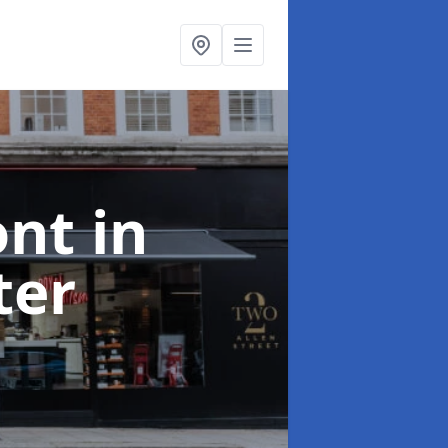
ont
in
ter