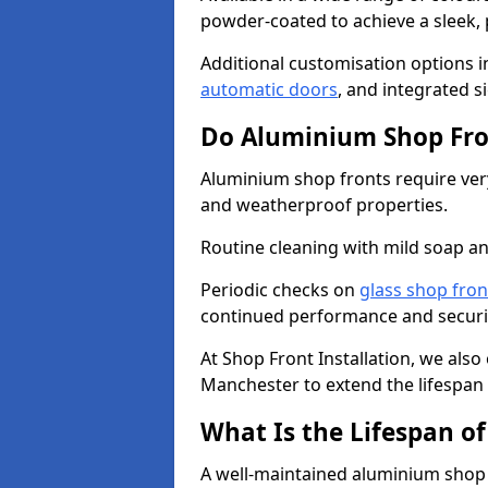
powder-coated to achieve a sleek, 
Additional customisation options i
automatic doors
, and integrated s
Do Aluminium Shop Fro
Aluminium shop fronts require very
and weatherproof properties.
Routine cleaning with mild soap an
Periodic checks on
glass shop fron
continued performance and securi
At Shop Front Installation, we also
Manchester to extend the lifespan 
What Is the Lifespan o
A well-maintained aluminium shop f