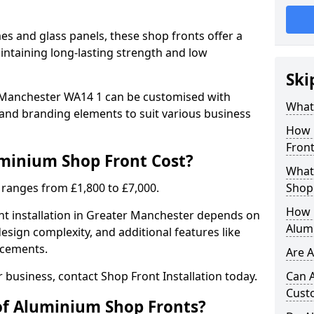
 and glass panels, these shop fronts offer a
intaining long-lasting strength and low
Ski
 Manchester WA14 1 can be customised with
What
, and branding elements to suit various business
How 
Front
inium Shop Front Cost?
What 
 ranges from £1,800 to £7,000.
Shop
How L
nt installation in Greater Manchester depends on
Alum
design complexity, and additional features like
ncements.
Are 
r business, contact Shop Front Installation today.
Can 
Cust
of Aluminium Shop Fronts?