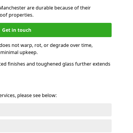
Manchester are durable because of their
oof properties.
Get in touch
does not warp, rot, or degrade over time,
h minimal upkeep.
ed finishes and toughened glass further extends
services, please see below: