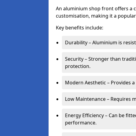
An aluminium shop front offers a c
customisation, making it a popular
Key benefits include:
Durability – Aluminium is resi
Security – Stronger than tradi
protection.
Modern Aesthetic – Provides a
Low Maintenance – Requires m
Energy Efficiency – Can be fitt
performance.