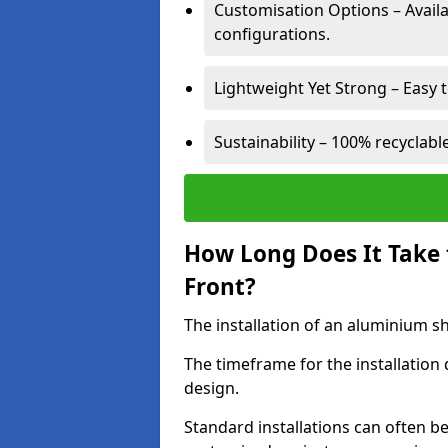
Customisation Options – Availab
configurations.
Lightweight Yet Strong – Easy to
Sustainability – 100% recyclabl
How Long Does It Take 
Front?
The installation of an aluminium sho
The timeframe for the installation
design.
Standard installations can often b