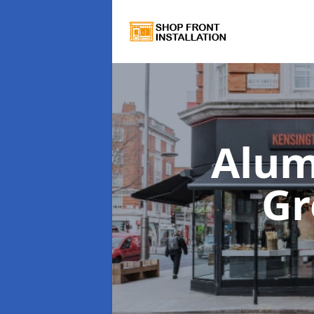
Alum
Gr