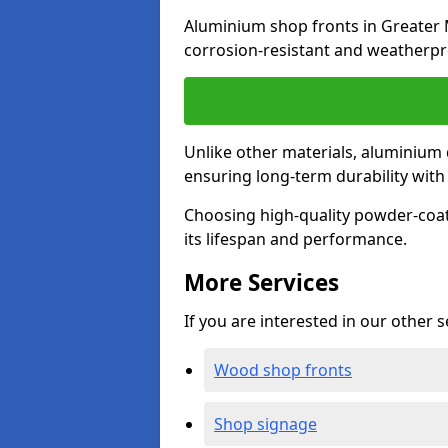
Aluminium shop fronts in Greater 
corrosion-resistant and weatherpr
Unlike other materials, aluminium 
ensuring long-term durability wit
Choosing high-quality powder-coat
its lifespan and performance.
More Services
If you are interested in our other 
Wood shop fronts
Shop signage