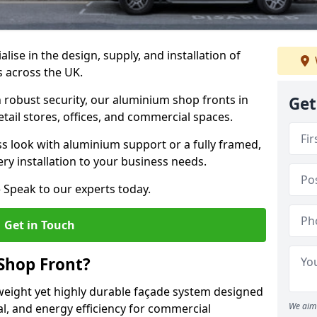
alise in the design, supply, and installation of
s across the UK.
robust security, our aluminium shop fronts in
Get
tail stores, offices, and commercial spaces.
s look with aluminium support or a fully framed,
ery installation to your business needs.
 Speak to our experts today.
Get in Touch
Shop Front?
weight yet highly durable façade system designed
We aim 
al, and energy efficiency for commercial