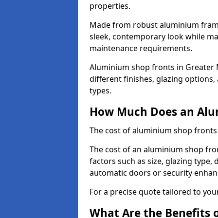
properties.
Made from robust aluminium frames
sleek, contemporary look while ma
maintenance requirements.
Aluminium shop fronts in Greater
different finishes, glazing options
types.
How Much Does an Alum
The cost of aluminium shop fronts
The cost of an aluminium shop fro
factors such as size, glazing type, 
automatic doors or security enha
For a precise quote tailored to you
What Are the Benefits 