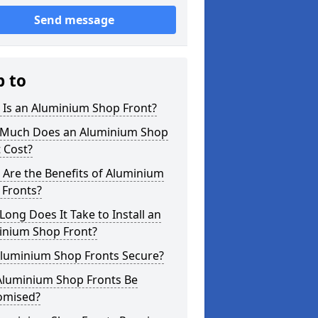
Send message
p to
 Is an Aluminium Shop Front?
Much Does an Aluminium Shop
 Cost?
Are the Benefits of Aluminium
 Fronts?
ong Does It Take to Install an
inium Shop Front?
Aluminium Shop Fronts Secure?
Aluminium Shop Fronts Be
omised?