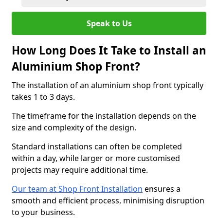
Speak to Us
How Long Does It Take to Install an
Aluminium Shop Front?
The installation of an aluminium shop front typically
takes 1 to 3 days.
The timeframe for the installation depends on the
size and complexity of the design.
Standard installations can often be completed
within a day, while larger or more customised
projects may require additional time.
Our team at Shop Front Installation
ensures a
smooth and efficient process, minimising disruption
to your business.