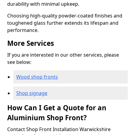
durability with minimal upkeep.
Choosing high-quality powder-coated finishes and
toughened glass further extends its lifespan and
performance.
More Services
If you are interested in our other services, please
see below:
Wood shop fronts
Shop signage
How Can I Get a Quote for an
Aluminium Shop Front?
Contact Shop Front Installation Warwickshire