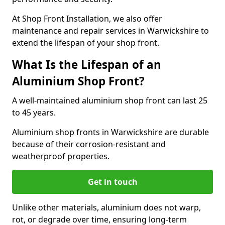
At Shop Front Installation, we also offer
maintenance and repair services in Warwickshire to
extend the lifespan of your shop front.
What Is the Lifespan of an
Aluminium Shop Front?
A well-maintained aluminium shop front can last 25
to 45 years.
Aluminium shop fronts in Warwickshire are durable
because of their corrosion-resistant and
weatherproof properties.
Get in touch
Unlike other materials, aluminium does not warp,
rot, or degrade over time, ensuring long-term