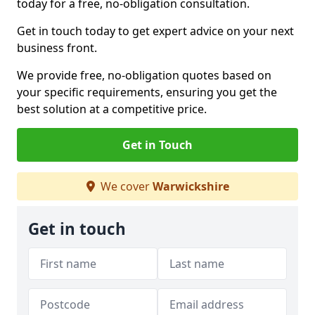
today for a free, no-obligation consultation.
Get in touch today to get expert advice on your next
business front.
We provide free, no-obligation quotes based on
your specific requirements, ensuring you get the
best solution at a competitive price.
Get in Touch
We cover
Warwickshire
Get in touch