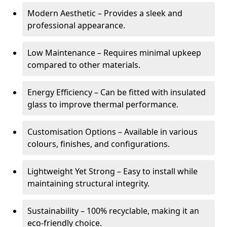
Modern Aesthetic – Provides a sleek and
professional appearance.
Low Maintenance – Requires minimal upkeep
compared to other materials.
Energy Efficiency – Can be fitted with insulated
glass to improve thermal performance.
Customisation Options – Available in various
colours, finishes, and configurations.
Lightweight Yet Strong – Easy to install while
maintaining structural integrity.
Sustainability – 100% recyclable, making it an
eco-friendly choice.