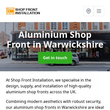
Aluminium Shop
Front
in Warwickshire
Get in touch
At Shop Front Installation, we specialise in the
design, supply, and installation of high-quality
aluminium shop fronts across the UK.
Combining modern aesthetics with robust security,
our aluminium shop fronts in Warwickshire are ideal