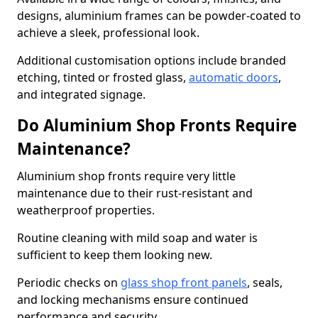
designs, aluminium frames can be powder-coated to
achieve a sleek, professional look.
Additional customisation options include branded
etching, tinted or frosted glass,
automatic doors
,
and integrated signage.
Do Aluminium Shop Fronts Require
Maintenance?
Aluminium shop fronts require very little
maintenance due to their rust-resistant and
weatherproof properties.
Routine cleaning with mild soap and water is
sufficient to keep them looking new.
Periodic checks on
glass shop front panels
, seals,
and locking mechanisms ensure continued
performance and security.