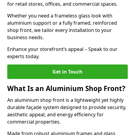
for retail stores, offices, and commercial spaces.
Whether you need a frameless glass look with
aluminium support or a fully framed, reinforced
shop front, we tailor every installation to your
business needs.
Enhance your storefront’s appeal – Speak to our
experts today.
Get in Touch
What Is an Aluminium Shop Front?
An aluminium shop front is a lightweight yet highly
durable façade system designed to provide security,
aesthetic appeal, and energy efficiency for
commercial properties.
Made from robust aluminium frames and glass