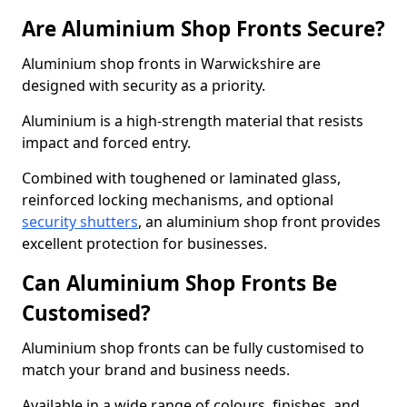
Are Aluminium Shop Fronts Secure?
Aluminium shop fronts in Warwickshire are
designed with security as a priority.
Aluminium is a high-strength material that resists
impact and forced entry.
Combined with toughened or laminated glass,
reinforced locking mechanisms, and optional
security shutters
, an aluminium shop front provides
excellent protection for businesses.
Can Aluminium Shop Fronts Be
Customised?
Aluminium shop fronts can be fully customised to
match your brand and business needs.
Available in a wide range of colours, finishes, and