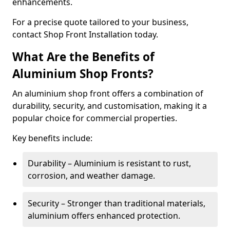
enhancements.
For a precise quote tailored to your business,
contact Shop Front Installation today.
What Are the Benefits of
Aluminium Shop Fronts?
An aluminium shop front offers a combination of
durability, security, and customisation, making it a
popular choice for commercial properties.
Key benefits include:
Durability – Aluminium is resistant to rust,
corrosion, and weather damage.
Security – Stronger than traditional materials,
aluminium offers enhanced protection.