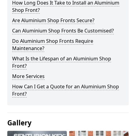
How Long Does It Take to Install an Aluminium
Shop Front?
Are Aluminium Shop Fronts Secure?
Can Aluminium Shop Fronts Be Customised?
Do Aluminium Shop Fronts Require
Maintenance?
What Is the Lifespan of an Aluminium Shop
Front?
More Services
How Can I Get a Quote for an Aluminium Shop
Front?
Gallery