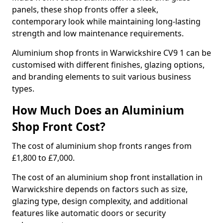
panels, these shop fronts offer a sleek,
contemporary look while maintaining long-lasting
strength and low maintenance requirements.
Aluminium shop fronts in Warwickshire CV9 1 can be
customised with different finishes, glazing options,
and branding elements to suit various business
types.
How Much Does an Aluminium
Shop Front Cost?
The cost of aluminium shop fronts ranges from
£1,800 to £7,000.
The cost of an aluminium shop front installation in
Warwickshire depends on factors such as size,
glazing type, design complexity, and additional
features like automatic doors or security