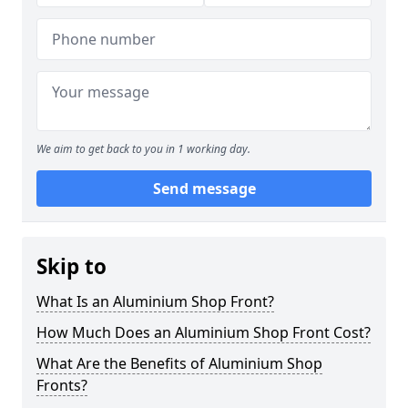
We aim to get back to you in 1 working day.
Send message
Skip to
What Is an Aluminium Shop Front?
How Much Does an Aluminium Shop Front Cost?
What Are the Benefits of Aluminium Shop
Fronts?