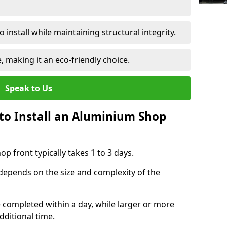
 install while maintaining structural integrity.
e, making it an eco-friendly choice.
Speak to Us
to Install an Aluminium Shop
p front typically takes 1 to 3 days.
 depends on the size and complexity of the
e completed within a day, while larger or more
dditional time.