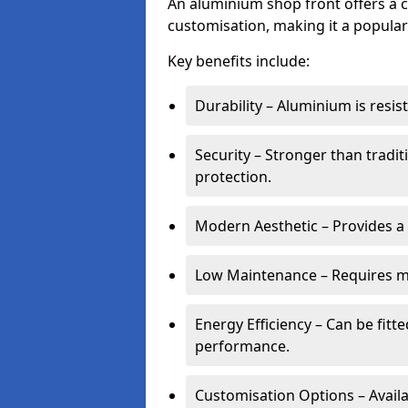
An aluminium shop front offers a c
customisation, making it a popular
Key benefits include:
Durability – Aluminium is resi
Security – Stronger than tradi
protection.
Modern Aesthetic – Provides a
Low Maintenance – Requires m
Energy Efficiency – Can be fitt
performance.
Customisation Options – Availab