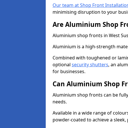
Our team at Shop Front Installatio
minimising disruption to your busi
Are Aluminium Shop Fr
Aluminium shop fronts in West Suss
Aluminium is a high-strength mater
Combined with toughened or lamin
optional
security shutters
, an alu
for businesses.
Can Aluminium Shop Fr
Aluminium shop fronts can be full
needs.
Available in a wide range of colou
powder-coated to achieve a sleek, 