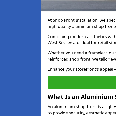
At Shop Front Installation, we speci
high-quality aluminium shop front
Combining modern aesthetics with 
West Sussex are ideal for retail st
Whether you need a frameless glas
reinforced shop front, we tailor ev
Enhance your storefront’s appeal –
What Is an Aluminium 
An aluminium shop front is a light
to provide security, aesthetic appe