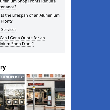
luminium Shop Fronts Require
tenance?
Is the Lifespan of an Aluminium
 Front?
 Services
an I Get a Quote for an
inium Shop Front?
ery