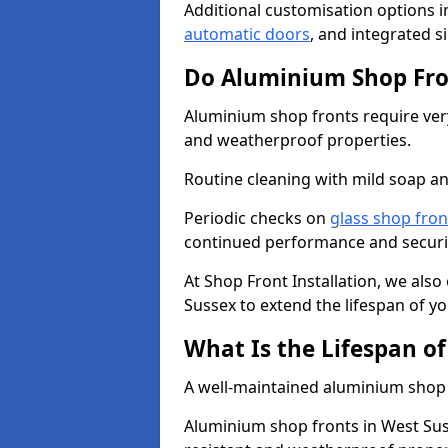
Additional customisation options i
automatic doors
, and integrated s
Do Aluminium Shop Fro
Aluminium shop fronts require very
and weatherproof properties.
Routine cleaning with mild soap an
Periodic checks on
glass shop fron
continued performance and securi
At Shop Front Installation, we also
Sussex to extend the lifespan of yo
What Is the Lifespan o
A well-maintained aluminium shop f
Aluminium shop fronts in West Sus