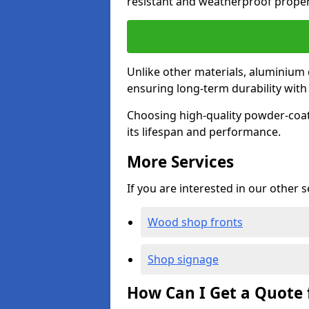
resistant and weatherproof proper
Unlike other materials, aluminium 
ensuring long-term durability wit
Choosing high-quality powder-coat
its lifespan and performance.
More Services
If you are interested in our other 
Wood shop fronts
Shop signage
How Can I Get a Quote 