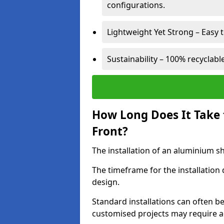
configurations.
Lightweight Yet Strong – Easy to
Sustainability – 100% recyclabl
How Long Does It Take 
Front?
The installation of an aluminium sho
The timeframe for the installation
design.
Standard installations can often b
customised projects may require a