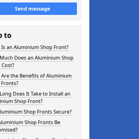
Send message
p to
 Is an Aluminium Shop Front?
Much Does an Aluminium Shop
 Cost?
Are the Benefits of Aluminium
 Fronts?
ong Does It Take to Install an
inium Shop Front?
Aluminium Shop Fronts Secure?
Aluminium Shop Fronts Be
omised?