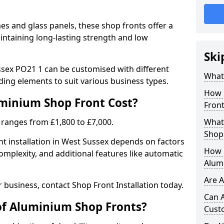
 and glass panels, these shop fronts offer a
intaining long-lasting strength and low
Ski
sex PO21 1 can be customised with different
What
ding elements to suit various business types.
How 
inium Shop Front Cost?
Front
 ranges from £1,800 to £7,000.
What 
Shop
t installation in West Sussex depends on factors
How L
complexity, and additional features like automatic
Alum
Are 
r business, contact Shop Front Installation today.
Can 
of Aluminium Shop Fronts?
Cust