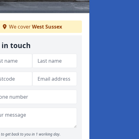
We cover
West Sussex
 in touch
to get back to you in 1 working day.