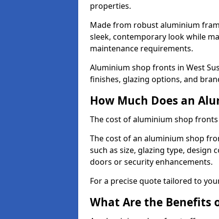
properties.
Made from robust aluminium frames
sleek, contemporary look while ma
maintenance requirements.
Aluminium shop fronts in West Sus
finishes, glazing options, and bran
How Much Does an Alum
The cost of aluminium shop fronts
The cost of an aluminium shop fron
such as size, glazing type, design 
doors or security enhancements.
For a precise quote tailored to you
What Are the Benefits 