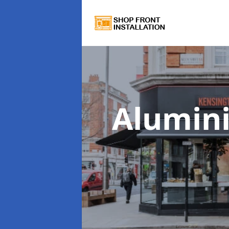
Alumin