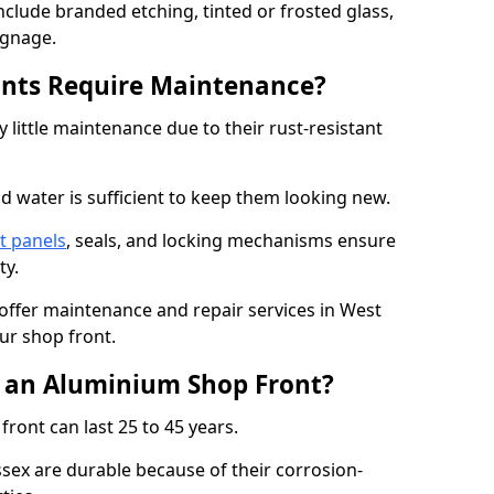
nclude branded etching, tinted or frosted glass,
ignage.
nts Require Maintenance?
 little maintenance due to their rust-resistant
d water is sufficient to keep them looking new.
t panels
, seals, and locking mechanisms ensure
ty.
 offer maintenance and repair services in West
ur shop front.
f an Aluminium Shop Front?
ront can last 25 to 45 years.
sex are durable because of their corrosion-