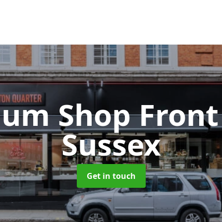
ium Shop Fron
Sussex
Get in touch