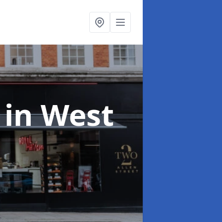
t
in West