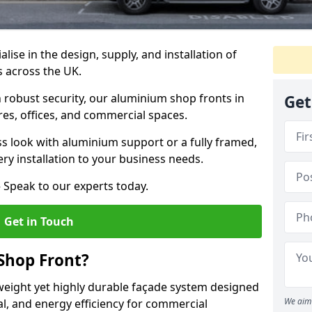
alise in the design, supply, and installation of
s across the UK.
robust security, our aluminium shop fronts in
Get
ores, offices, and commercial spaces.
s look with aluminium support or a fully framed,
ery installation to your business needs.
 Speak to our experts today.
Get in Touch
Shop Front?
weight yet highly durable façade system designed
We aim 
al, and energy efficiency for commercial