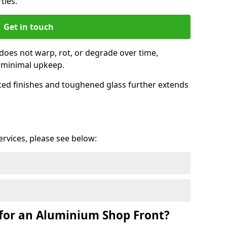
ties.
Get in touch
does not warp, rot, or degrade over time,
h minimal upkeep.
ed finishes and toughened glass further extends
services, please see below:
for an Aluminium Shop Front?