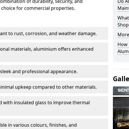
ombination of durability, security, and
Do A
 choice for commercial properties.
Main
What 
Shop
stant to rust, corrosion, and weather damage.
More
How C
tional materials, aluminium offers enhanced
Alum
 sleek and professional appearance.
Gall
inimal upkeep compared to other materials.
ed with insulated glass to improve thermal
le in various colours, finishes, and