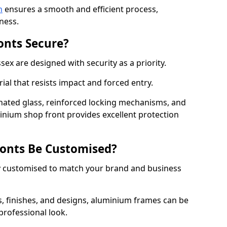
n
ensures a smooth and efficient process,
ness.
onts Secure?
ex are designed with security as a priority.
ial that resists impact and forced entry.
ated glass, reinforced locking mechanisms, and
minium shop front provides excellent protection
onts Be Customised?
y customised to match your brand and business
rs, finishes, and designs, aluminium frames can be
professional look.