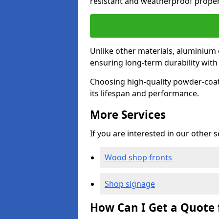
resistant and weatherproof proper
Unlike other materials, aluminium 
ensuring long-term durability wit
Choosing high-quality powder-coat
its lifespan and performance.
More Services
If you are interested in our other 
Wood shop fronts
Shop signage
How Can I Get a Quote 