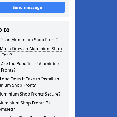
Send message
p to
 Is an Aluminium Shop Front?
Much Does an Aluminium Shop
 Cost?
Are the Benefits of Aluminium
 Fronts?
ong Does It Take to Install an
inium Shop Front?
Aluminium Shop Fronts Secure?
Aluminium Shop Fronts Be
omised?