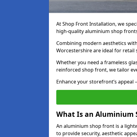
At Shop Front Installation, we speci
high-quality aluminium shop front
Combining modern aesthetics with 
Worcestershire are ideal for retail
Whether you need a frameless glas
reinforced shop front, we tailor ev
Enhance your storefront’s appeal –
What Is an Aluminium 
An aluminium shop front is a light
to provide security, aesthetic appe