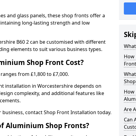
 and glass panels, these shop fronts offer a
intaining long-lasting strength and low
Ski
rshire B60 2 can be customised with different
What
ding elements to suit various business types.
How 
inium Shop Front Cost?
Front
 ranges from £1,800 to £7,000.
What 
Shop
nt installation in Worcestershire depends on
How L
design complexity, and additional features like
Alum
ncements.
Are 
r business, contact Shop Front Installation today.
Can 
of Aluminium Shop Fronts?
Cust