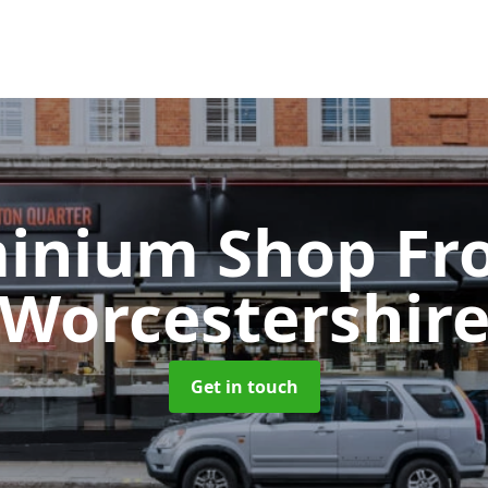
inium Shop Fr
Worcestershir
Get in touch