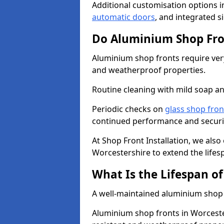
Additional customisation options i
automatic doors
, and integrated s
Do Aluminium Shop Fro
Aluminium shop fronts require very
and weatherproof properties.
Routine cleaning with mild soap an
Periodic checks on
glass shop fron
continued performance and securi
At Shop Front Installation, we also
Worcestershire to extend the lifes
What Is the Lifespan o
A well-maintained aluminium shop f
Aluminium shop fronts in Worceste