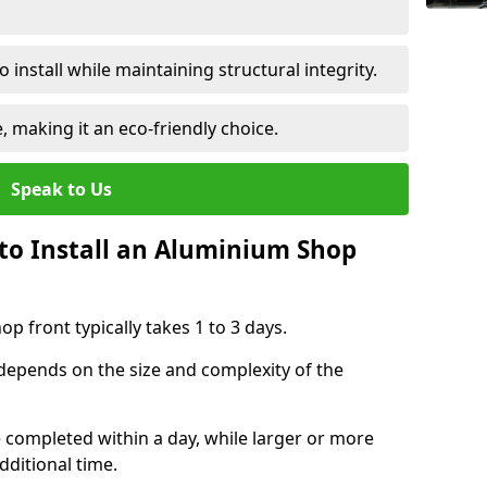
 install while maintaining structural integrity.
e, making it an eco-friendly choice.
Speak to Us
to Install an Aluminium Shop
p front typically takes 1 to 3 days.
 depends on the size and complexity of the
e completed within a day, while larger or more
dditional time.