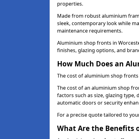
properties.
Made from robust aluminium frames
sleek, contemporary look while ma
maintenance requirements.
Aluminium shop fronts in Worceste
finishes, glazing options, and bran
How Much Does an Alum
The cost of aluminium shop fronts
The cost of an aluminium shop fro
factors such as size, glazing type, 
automatic doors or security enha
For a precise quote tailored to you
What Are the Benefits 