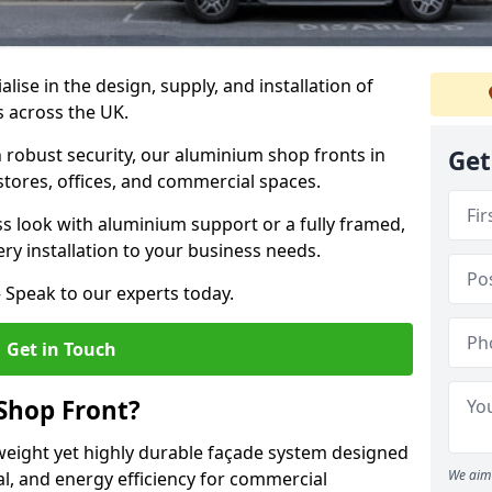
alise in the design, supply, and installation of
s across the UK.
robust security, our aluminium shop fronts in
Get
 stores, offices, and commercial spaces.
s look with aluminium support or a fully framed,
ery installation to your business needs.
 Speak to our experts today.
Get in Touch
Shop Front?
weight yet highly durable façade system designed
We aim 
al, and energy efficiency for commercial