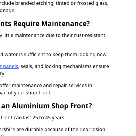
nclude branded etching, tinted or frosted glass,
ignage.
nts Require Maintenance?
 little maintenance due to their rust-resistant
d water is sufficient to keep them looking new.
t panels
, seals, and locking mechanisms ensure
ty.
 offer maintenance and repair services in
pan of your shop front.
f an Aluminium Shop Front?
ront can last 25 to 45 years.
rshire are durable because of their corrosion-