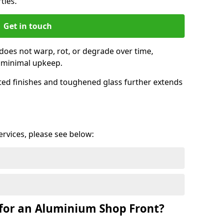
ties.
Get in touch
does not warp, rot, or degrade over time,
h minimal upkeep.
ed finishes and toughened glass further extends
services, please see below:
for an Aluminium Shop Front?