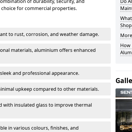
ombination of durability, security, and
Do A
 choice for commercial properties.
Main
What 
Shop
stant to rust, corrosion, and weather damage.
More
How C
tional materials, aluminium offers enhanced
Alum
 sleek and professional appearance.
Gall
inimal upkeep compared to other materials.
ed with insulated glass to improve thermal
le in various colours, finishes, and