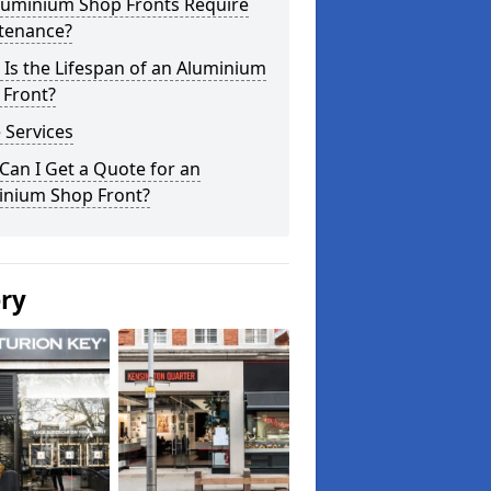
luminium Shop Fronts Require
tenance?
Is the Lifespan of an Aluminium
 Front?
 Services
an I Get a Quote for an
inium Shop Front?
ery