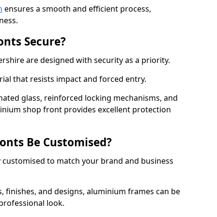
n
ensures a smooth and efficient process,
ness.
onts Secure?
shire are designed with security as a priority.
ial that resists impact and forced entry.
ated glass, reinforced locking mechanisms, and
minium shop front provides excellent protection
onts Be Customised?
y customised to match your brand and business
rs, finishes, and designs, aluminium frames can be
professional look.