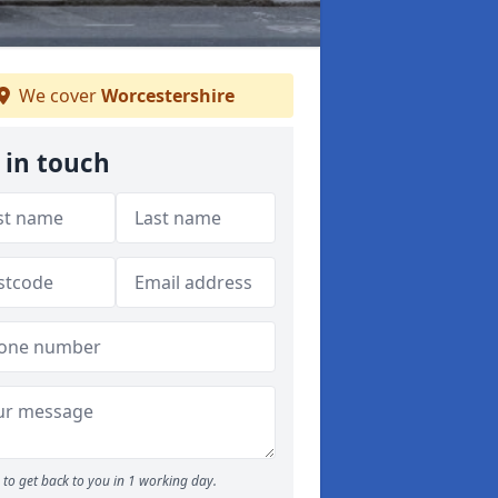
We cover
Worcestershire
 in touch
to get back to you in 1 working day.