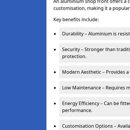
An aluminium shop front offers a c
customisation, making it a popular
Key benefits include:
Durability – Aluminium is resi
Security – Stronger than tradi
protection.
Modern Aesthetic – Provides a
Low Maintenance – Requires m
Energy Efficiency – Can be fitt
performance.
Customisation Options – Availab