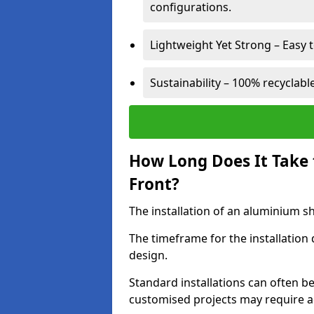
configurations.
Lightweight Yet Strong – Easy to
Sustainability – 100% recyclabl
How Long Does It Take 
Front?
The installation of an aluminium sho
The timeframe for the installation
design.
Standard installations can often b
customised projects may require a