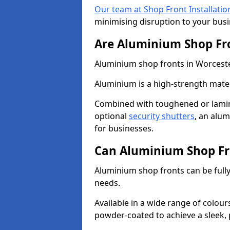
Our team at Shop Front Installatio
minimising disruption to your busi
Are Aluminium Shop Fr
Aluminium shop fronts in Worcester
Aluminium is a high-strength mater
Combined with toughened or lamin
optional
security shutters
, an alu
for businesses.
Can Aluminium Shop Fr
Aluminium shop fronts can be full
needs.
Available in a wide range of colou
powder-coated to achieve a sleek, 