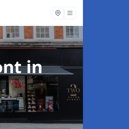
ont
in
e