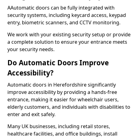
AAutomatic doors can be fully integrated with
security systems, including keycard access, keypad
entry, biometric scanners, and CCTV monitoring.
We work with your existing security setup or provide
a complete solution to ensure your entrance meets
your security needs.
Do Automatic Doors Improve
Accessibility?
Automatic doors in Herefordshire significantly
improve accessibility by providing a hands-free
entrance, making it easier for wheelchair users,
elderly customers, and individuals with disabilities to
enter and exit safely.
Many UK businesses, including retail stores,
healthcare facilities, and office buildings, install