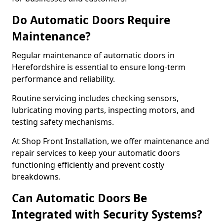
Do Automatic Doors Require
Maintenance?
Regular maintenance of automatic doors in
Herefordshire is essential to ensure long-term
performance and reliability.
Routine servicing includes checking sensors,
lubricating moving parts, inspecting motors, and
testing safety mechanisms.
At Shop Front Installation, we offer maintenance and
repair services to keep your automatic doors
functioning efficiently and prevent costly
breakdowns.
Can Automatic Doors Be
Integrated with Security Systems?