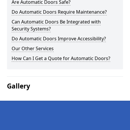
Are Automatic Doors Safe?
Do Automatic Doors Require Maintenance?
Can Automatic Doors Be Integrated with
Security Systems?
Do Automatic Doors Improve Accessibility?
Our Other Services
How Can I Get a Quote for Automatic Doors?
Gallery