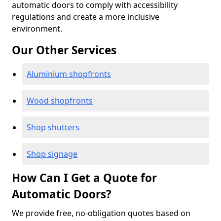
automatic doors to comply with accessibility
regulations and create a more inclusive
environment.
Our Other Services
Aluminium shopfronts
Wood shopfronts
Shop shutters
Shop signage
How Can I Get a Quote for
Automatic Doors?
We provide free, no-obligation quotes based on