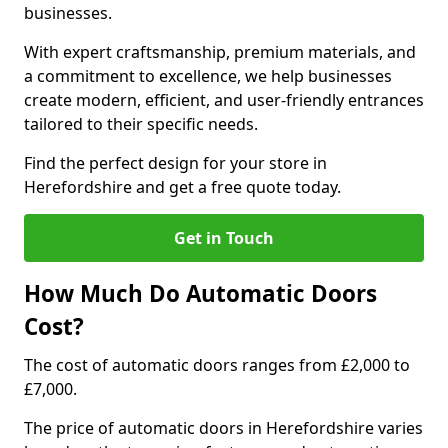
businesses.
With expert craftsmanship, premium materials, and
a commitment to excellence, we help businesses
create modern, efficient, and user-friendly entrances
tailored to their specific needs.
Find the perfect design for your store in
Herefordshire and get a free quote today.
Get in Touch
How Much Do Automatic Doors
Cost?
The cost of automatic doors ranges from £2,000 to
£7,000.
The price of automatic doors in Herefordshire varies