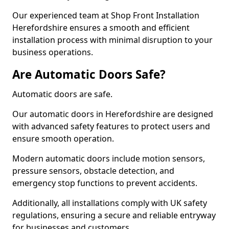
Our experienced team at Shop Front Installation
Herefordshire ensures a smooth and efficient
installation process with minimal disruption to your
business operations.
Are Automatic Doors Safe?
Automatic doors are safe.
Our automatic doors in Herefordshire are designed
with advanced safety features to protect users and
ensure smooth operation.
Modern automatic doors include motion sensors,
pressure sensors, obstacle detection, and
emergency stop functions to prevent accidents.
Additionally, all installations comply with UK safety
regulations, ensuring a secure and reliable entryway
for businesses and customers.