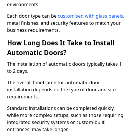
environments.
Each door type can be
customised with glass panels
,
metal finishes, and security features to match your
business requirements.
How Long Does It Take to Install
Automatic Doors?
The installation of automatic doors typically takes 1
to 2 days.
The overall timeframe for automatic door
installation depends on the type of door and site
requirements.
Standard installations can be completed quickly,
while more complex setups, such as those requiring
integrated security systems or custom-built
entrances, may take longer.