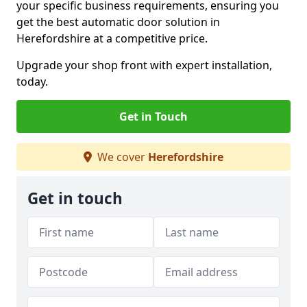
your specific business requirements, ensuring you
get the best automatic door solution in
Herefordshire at a competitive price.
Upgrade your shop front with expert installation,
today.
Get in Touch
We cover
Herefordshire
Get in touch