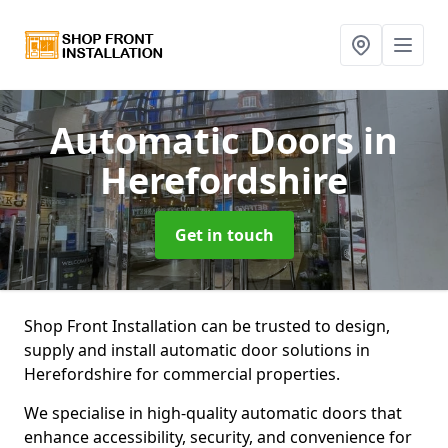
Automatic Doors
in
Herefordshire
Get in touch
Shop Front Installation can be trusted to design,
supply and install automatic door solutions in
Herefordshire for commercial properties.
We specialise in high-quality automatic doors that
enhance accessibility, security, and convenience for