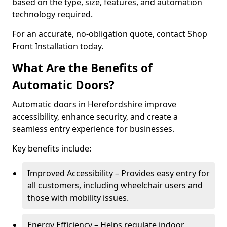
based on the type, size, features, and automation
technology required.
For an accurate, no-obligation quote, contact Shop
Front Installation today.
What Are the Benefits of
Automatic Doors?
Automatic doors in Herefordshire improve
accessibility, enhance security, and create a
seamless entry experience for businesses.
Key benefits include:
Improved Accessibility – Provides easy entry for
all customers, including wheelchair users and
those with mobility issues.
Energy Efficiency – Helps regulate indoor