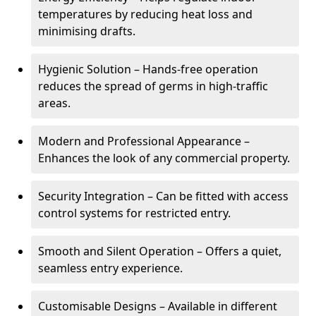
temperatures by reducing heat loss and
minimising drafts.
Hygienic Solution – Hands-free operation
reduces the spread of germs in high-traffic
areas.
Modern and Professional Appearance –
Enhances the look of any commercial property.
Security Integration – Can be fitted with access
control systems for restricted entry.
Smooth and Silent Operation – Offers a quiet,
seamless entry experience.
Customisable Designs – Available in different