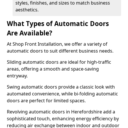
styles, finishes, and sizes to match business
aesthetics.
What Types of Automatic Doors
Are Available?
At Shop Front Installation, we offer a variety of
automatic doors to suit different business needs.
Sliding automatic doors are ideal for high-traffic
areas, offering a smooth and space-saving
entryway.
Swing automatic doors provide a classic look with
automated convenience, while bi-folding automatic
doors are perfect for limited spaces.
Revolving automatic doors in Herefordshire add a
sophisticated touch, enhancing energy efficiency by
reducing air exchange between indoor and outdoor