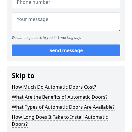
We aim to get back to you in 1 working day.
Send message
Skip to
How Much Do Automatic Doors Cost?
What Are the Benefits of Automatic Doors?
What Types of Automatic Doors Are Available?
How Long Does It Take to Install Automatic
Doors?