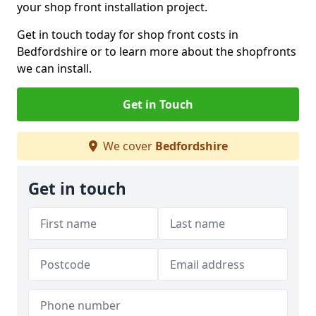
your shop front installation project.
Get in touch today for shop front costs in
Bedfordshire or to learn more about the shopfronts
we can install.
Get in Touch
We cover
Bedfordshire
Get in touch