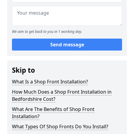
We aim to get back to you in 1 working day.
Send message
Skip to
What Is a Shop Front Installation?
How Much Does a Shop Front Installation in
Bedfordshire Cost?
What Are The Benefits of Shop Front
Installation?
What Types Of Shop Fronts Do You Install?