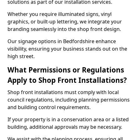
solutions as part of our installation services.
Whether you require illuminated signs, vinyl
graphics, or built-up lettering, we integrate your
branding seamlessly into the shop front design.
Our signage options in Bedfordshire enhance
visibility, ensuring your business stands out on the
high street.
What Permissions or Regulations
Apply to Shop Front Installations?
Shop front installations must comply with local
council regulations, including planning permissions
and building control requirements.
If your property is in a conservation area or a listed
building, additional approvals may be necessary.
We assist with the planning process, ensuring all