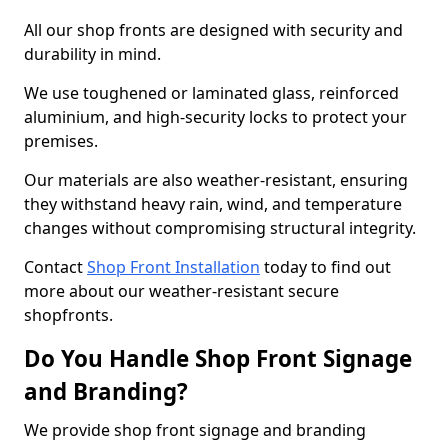
All our shop fronts are designed with security and
durability in mind.
We use toughened or laminated glass, reinforced
aluminium, and high-security locks to protect your
premises.
Our materials are also weather-resistant, ensuring
they withstand heavy rain, wind, and temperature
changes without compromising structural integrity.
Contact
Shop Front Installation
today to find out
more about our weather-resistant secure
shopfronts.
Do You Handle Shop Front Signage
and Branding?
We provide shop front signage and branding