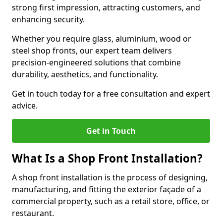
strong first impression, attracting customers, and
enhancing security.
Whether you require glass, aluminium, wood or
steel shop fronts, our expert team delivers
precision-engineered solutions that combine
durability, aesthetics, and functionality.
Get in touch today for a free consultation and expert
advice.
Get in Touch
What Is a Shop Front Installation?
A shop front installation is the process of designing,
manufacturing, and fitting the exterior façade of a
commercial property, such as a retail store, office, or
restaurant.