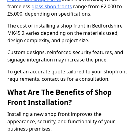
frameless
glass shop fronts
range from £2,000 to
£5,000, depending on specifications.
The cost of installing a shop front in Bedfordshire
MK45 2 varies depending on the materials used,
design complexity, and project size.
Custom designs, reinforced security features, and
signage integration may increase the price.
To get an accurate quote tailored to your shopfront
requirements, contact us for a consultation.
What Are The Benefits of Shop
Front Installation?
Installing a new shop front improves the
appearance, security, and functionality of your
business premises.