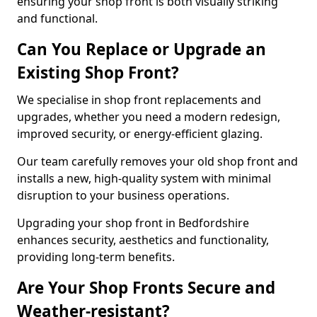
ensuring your shop front is both visually striking
and functional.
Can You Replace or Upgrade an
Existing Shop Front?
We specialise in shop front replacements and
upgrades, whether you need a modern redesign,
improved security, or energy-efficient glazing.
Our team carefully removes your old shop front and
installs a new, high-quality system with minimal
disruption to your business operations.
Upgrading your shop front in Bedfordshire
enhances security, aesthetics and functionality,
providing long-term benefits.
Are Your Shop Fronts Secure and
Weather-resistant?