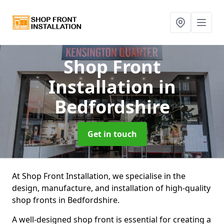
Shop Front
Installation
in
Bedfordshire
Get in touch
At Shop Front Installation, we specialise in the
design, manufacture, and installation of high-quality
shop fronts in Bedfordshire.
A well-designed shop front is essential for creating a