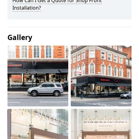
How Can I Get a Quote for Shop Front
Installation?
Gallery