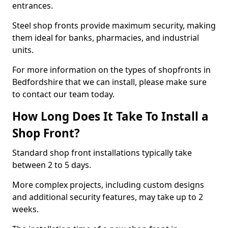
entrances.
Steel shop fronts provide maximum security, making
them ideal for banks, pharmacies, and industrial
units.
For more information on the types of shopfronts in
Bedfordshire that we can install, please make sure
to contact our team today.
How Long Does It Take To Install a
Shop Front?
Standard shop front installations typically take
between 2 to 5 days.
More complex projects, including custom designs
and additional security features, may take up to 2
weeks.