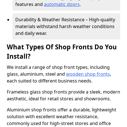
features and
automatic doors
.
Durability & Weather Resistance – High-quality
materials withstand harsh weather conditions
and daily wear.
What Types Of Shop Fronts Do You
Install?
We install a range of shop front types, including
glass, aluminium, steel and
wooden shop fronts
,
each suited to different business needs.
Frameless glass shop fronts provide a sleek, modern
aesthetic, ideal for retail stores and showrooms.
Aluminium shop fronts offer a durable, lightweight
solution with excellent weather resistance,
commonly used for high-street stores and office