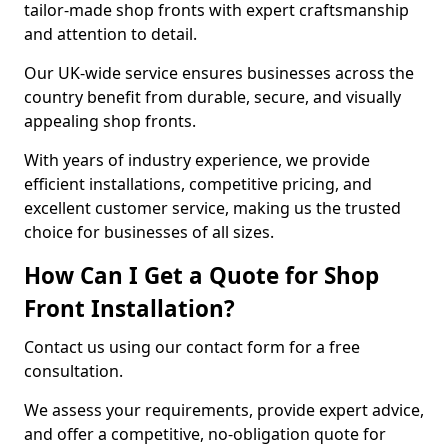
tailor-made shop fronts with expert craftsmanship
and attention to detail.
Our UK-wide service ensures businesses across the
country benefit from durable, secure, and visually
appealing shop fronts.
With years of industry experience, we provide
efficient installations, competitive pricing, and
excellent customer service, making us the trusted
choice for businesses of all sizes.
How Can I Get a Quote for Shop
Front Installation?
Contact us using our contact form for a free
consultation.
We assess your requirements, provide expert advice,
and offer a competitive, no-obligation quote for