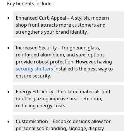
Key benefits include:
Enhanced Curb Appeal – A stylish, modern
shop front attracts more customers and
strengthens your brand identity.
Increased Security – Toughened glass,
reinforced aluminium, and steel options
provide robust protection. However, having
security shutters
installed is the best way to
ensure security.
Energy Efficiency – Insulated materials and
double glazing improve heat retention,
reducing energy costs.
Customisation – Bespoke designs allow for
personalised branding, signage, display