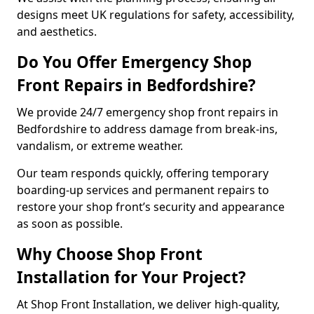
designs meet UK regulations for safety, accessibility,
and aesthetics.
Do You Offer Emergency Shop
Front Repairs in Bedfordshire?
We provide 24/7 emergency shop front repairs in
Bedfordshire to address damage from break-ins,
vandalism, or extreme weather.
Our team responds quickly, offering temporary
boarding-up services and permanent repairs to
restore your shop front’s security and appearance
as soon as possible.
Why Choose Shop Front
Installation for Your Project?
At Shop Front Installation, we deliver high-quality,