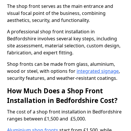
The shop front serves as the main entrance and
visual focal point of the business, combining
aesthetics, security, and functionality.
A professional shop front installation in
Bedfordshire involves several key steps, including
site assessment, material selection, custom design,
fabrication, and expert fitting.
Shop fronts can be made from glass, aluminium,
wood or steel, with options for
integrated signage
,
security features, and weather-resistant coatings.
How Much Does a Shop Front
Installation in Bedfordshire Cost?
The cost of a shop front installation in Bedfordshire
ranges between £1,500 and £5,000.
Aluminium shop fronts
start from £1,500, while