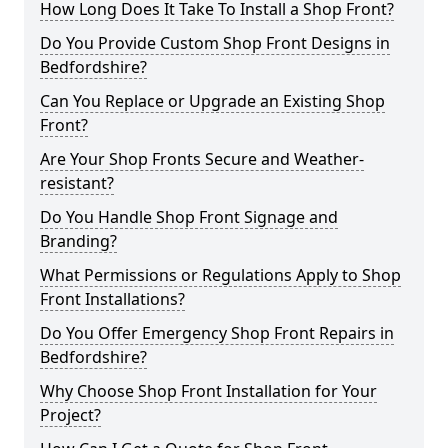
How Long Does It Take To Install a Shop Front?
Do You Provide Custom Shop Front Designs in
Bedfordshire?
Can You Replace or Upgrade an Existing Shop
Front?
Are Your Shop Fronts Secure and Weather-
resistant?
Do You Handle Shop Front Signage and
Branding?
What Permissions or Regulations Apply to Shop
Front Installations?
Do You Offer Emergency Shop Front Repairs in
Bedfordshire?
Why Choose Shop Front Installation for Your
Project?