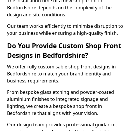
The installation time of a new shop front in
Bedfordshire depends on the complexity of the
design and site conditions.
Our team works efficiently to minimise disruption to
your business while ensuring a high-quality finish.
Do You Provide Custom Shop Front
Designs in Bedfordshire?
We offer fully customisable shop front designs in
Bedfordshire to match your brand identity and
business requirements.
From bespoke glass etching and powder-coated
aluminium finishes to integrated signage and
lighting, we create a bespoke shop front in
Bedfordshire that aligns with your vision.
Our design team provides professional guidance,