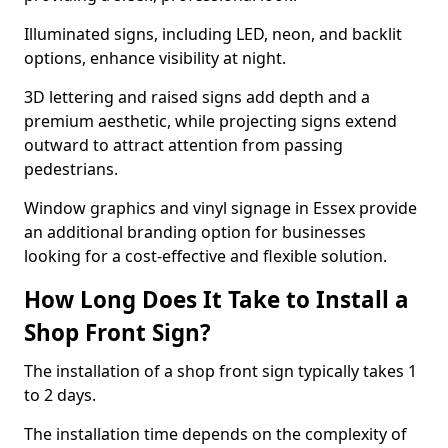
Illuminated signs, including LED, neon, and backlit
options, enhance visibility at night.
3D lettering and raised signs add depth and a
premium aesthetic, while projecting signs extend
outward to attract attention from passing
pedestrians.
Window graphics and vinyl signage in Essex provide
an additional branding option for businesses
looking for a cost-effective and flexible solution.
How Long Does It Take to Install a
Shop Front Sign?
The installation of a shop front sign typically takes 1
to 2 days.
The installation time depends on the complexity of