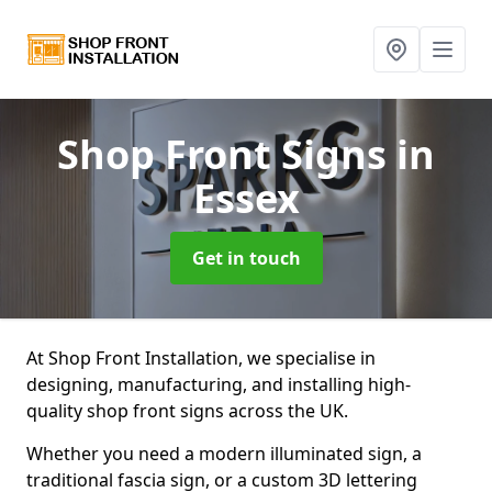
Shop Front Signs
in
Essex
Get in touch
At Shop Front Installation, we specialise in
designing, manufacturing, and installing high-
quality shop front signs across the UK.
Whether you need a modern illuminated sign, a
traditional fascia sign, or a custom 3D lettering