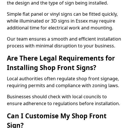
the design and the type of sign being installed.
Simple flat panel or vinyl signs can be fitted quickly,
while illuminated or 3D signs in Essex may require
additional time for electrical work and mounting.
Our team ensures a smooth and efficient installation
process with minimal disruption to your business.
Are There Legal Requirements for
Installing Shop Front Signs?
Local authorities often regulate shop front signage,
requiring permits and compliance with zoning laws.
Businesses should check with local councils to
ensure adherence to regulations before installation.
Can I Customise My Shop Front
Sign?