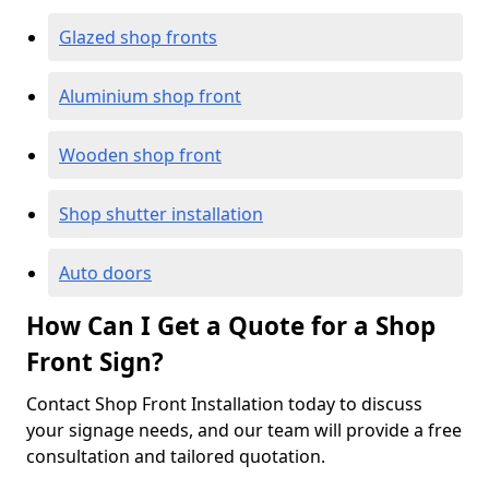
Glazed shop fronts
Aluminium shop front
Wooden shop front
Shop shutter installation
Auto doors
How Can I Get a Quote for a Shop
Front Sign?
Contact Shop Front Installation today to discuss
your signage needs, and our team will provide a free
consultation and tailored quotation.