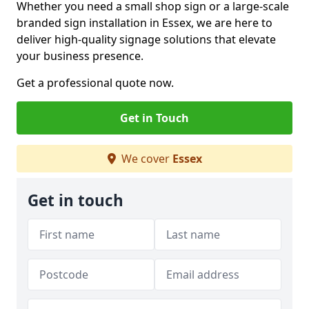
Whether you need a small shop sign or a large-scale
branded sign installation in Essex, we are here to
deliver high-quality signage solutions that elevate
your business presence.
Get a professional quote now.
Get in Touch
We cover
Essex
Get in touch