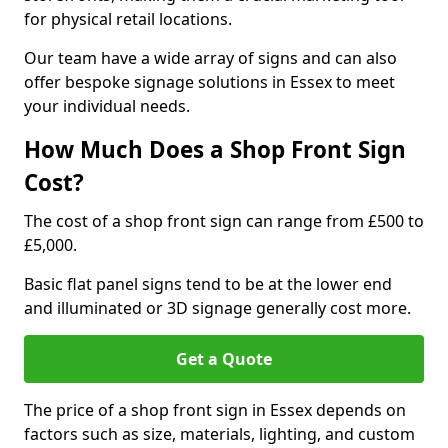
for physical retail locations.
Our team have a wide array of signs and can also
offer bespoke signage solutions in Essex to meet
your individual needs.
How Much Does a Shop Front Sign
Cost?
The cost of a shop front sign can range from £500 to
£5,000.
Basic flat panel signs tend to be at the lower end
and illuminated or 3D signage generally cost more.
Get a Quote
The price of a shop front sign in Essex depends on
factors such as size, materials, lighting, and custom