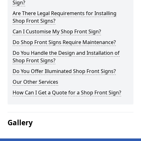
Sign?
Are There Legal Requirements for Installing
Shop Front Signs?
Can I Customise My Shop Front Sign?
Do Shop Front Signs Require Maintenance?
Do You Handle the Design and Installation of
Shop Front Signs?
Do You Offer Illuminated Shop Front Signs?
Our Other Services
How Can I Get a Quote for a Shop Front Sign?
Gallery