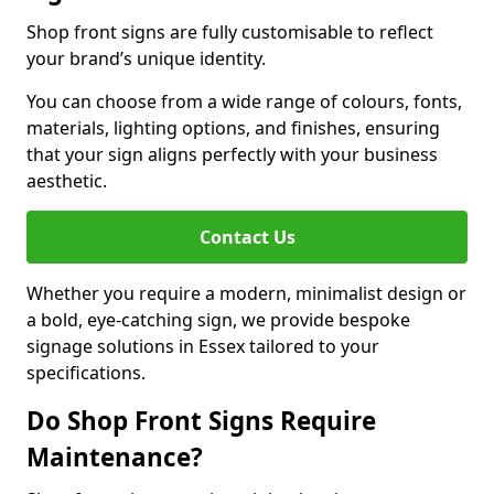
Shop front signs are fully customisable to reflect
your brand’s unique identity.
You can choose from a wide range of colours, fonts,
materials, lighting options, and finishes, ensuring
that your sign aligns perfectly with your business
aesthetic.
Contact Us
Whether you require a modern, minimalist design or
a bold, eye-catching sign, we provide bespoke
signage solutions in Essex tailored to your
specifications.
Do Shop Front Signs Require
Maintenance?