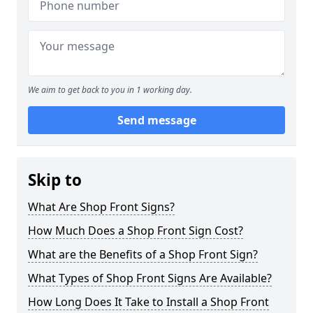
We aim to get back to you in 1 working day.
Send message
Skip to
What Are Shop Front Signs?
How Much Does a Shop Front Sign Cost?
What are the Benefits of a Shop Front Sign?
What Types of Shop Front Signs Are Available?
How Long Does It Take to Install a Shop Front