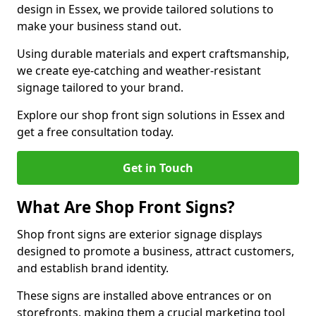
design in Essex, we provide tailored solutions to
make your business stand out.
Using durable materials and expert craftsmanship,
we create eye-catching and weather-resistant
signage tailored to your brand.
Explore our shop front sign solutions in Essex and
get a free consultation today.
Get in Touch
What Are Shop Front Signs?
Shop front signs are exterior signage displays
designed to promote a business, attract customers,
and establish brand identity.
These signs are installed above entrances or on
storefronts, making them a crucial marketing tool