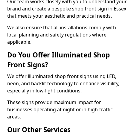
Our team works closely with you to understand your
brand and create a bespoke shop front sign in Essex
that meets your aesthetic and practical needs.
We also ensure that all installations comply with
local planning and safety regulations where
applicable.
Do You Offer Illuminated Shop
Front Signs?
We offer illuminated shop front signs using LED,
neon, and backlit technology to enhance visibility,
especially in low-light conditions.
These signs provide maximum impact for
businesses operating at night or in high-traffic
areas.
Our Other Services