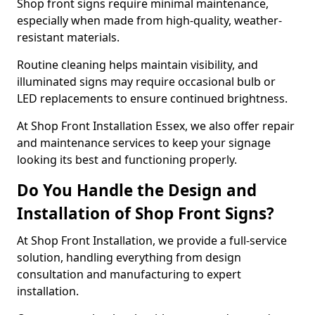
Shop front signs require minimal maintenance,
especially when made from high-quality, weather-
resistant materials.
Routine cleaning helps maintain visibility, and
illuminated signs may require occasional bulb or
LED replacements to ensure continued brightness.
At Shop Front Installation Essex, we also offer repair
and maintenance services to keep your signage
looking its best and functioning properly.
Do You Handle the Design and
Installation of Shop Front Signs?
At Shop Front Installation, we provide a full-service
solution, handling everything from design
consultation and manufacturing to expert
installation.