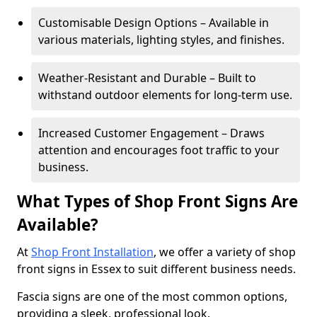
Customisable Design Options – Available in
various materials, lighting styles, and finishes.
Weather-Resistant and Durable – Built to
withstand outdoor elements for long-term use.
Increased Customer Engagement – Draws
attention and encourages foot traffic to your
business.
What Types of Shop Front Signs Are
Available?
At
Shop Front Installation
, we offer a variety of shop
front signs in Essex to suit different business needs.
Fascia signs are one of the most common options,
providing a sleek, professional look.