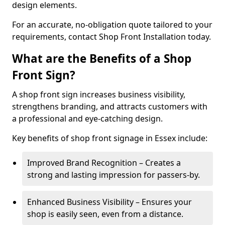
design elements.
For an accurate, no-obligation quote tailored to your
requirements, contact Shop Front Installation today.
What are the Benefits of a Shop
Front Sign?
A shop front sign increases business visibility,
strengthens branding, and attracts customers with
a professional and eye-catching design.
Key benefits of shop front signage in Essex include:
Improved Brand Recognition – Creates a
strong and lasting impression for passers-by.
Enhanced Business Visibility – Ensures your
shop is easily seen, even from a distance.