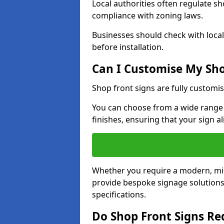
Local authorities often regulate s
compliance with zoning laws.
Businesses should check with local
before installation.
Can I Customise My Sho
Shop front signs are fully customis
You can choose from a wide range o
finishes, ensuring that your sign a
Whether you require a modern, mini
provide bespoke signage solutions 
specifications.
Do Shop Front Signs R