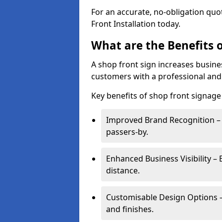
For an accurate, no-obligation quo
Front Installation today.
What are the Benefits o
A shop front sign increases busines
customers with a professional and
Key benefits of shop front signage 
Improved Brand Recognition – 
passers-by.
Enhanced Business Visibility – 
distance.
Customisable Design Options – A
and finishes.