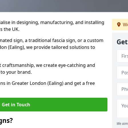
ialise in designing, manufacturing, and installing
We
ss the UK.
ted sign, a traditional fascia sign, or a custom
Get
on (Ealing), we provide tailored solutions to
t craftsmanship, we create eye-catching and
 to your brand.
ons in Greater London (Ealing) and get a free
Get in Touch
gns?
We aim 