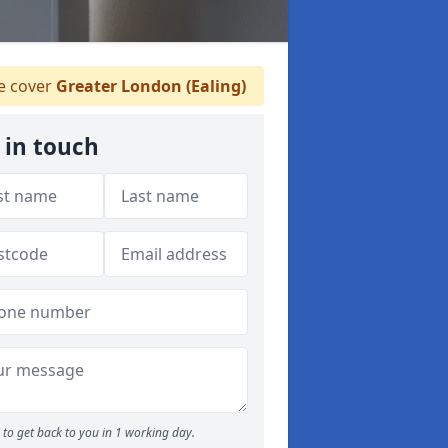
 cover
Greater London (Ealing)
 in touch
to get back to you in 1 working day.