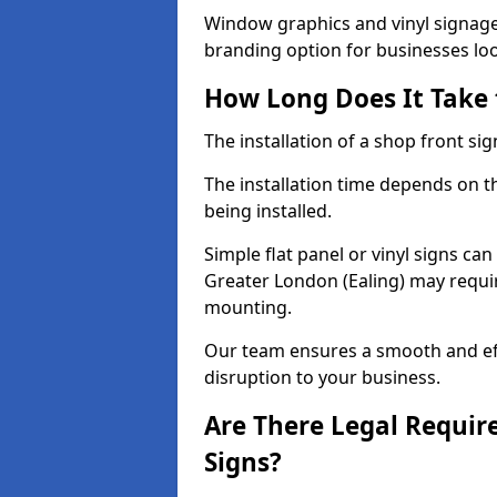
Window graphics and vinyl signage 
branding option for businesses look
How Long Does It Take t
The installation of a shop front sign
The installation time depends on t
being installed.
Simple flat panel or vinyl signs can
Greater London (Ealing) may requir
mounting.
Our team ensures a smooth and effi
disruption to your business.
Are There Legal Requir
Signs?