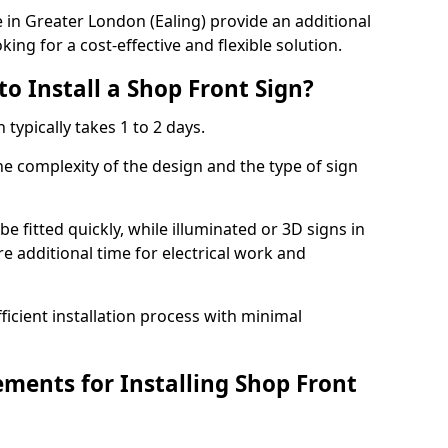
in Greater London (Ealing) provide an additional
ing for a cost-effective and flexible solution.
o Install a Shop Front Sign?
 typically takes 1 to 2 days.
he complexity of the design and the type of sign
 be fitted quickly, while illuminated or 3D signs in
e additional time for electrical work and
cient installation process with minimal
ements for Installing Shop Front