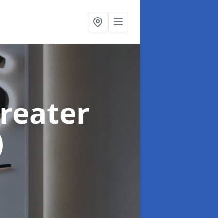
Greater
)