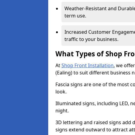
Weather-Resistant and Durable 
term use.
Increased Customer Engagemen
traffic to your business.
What Types of Shop Fro
At
Shop Front Installation
, we offe
(Ealing) to suit different business 
Fascia signs are one of the most c
look.
Illuminated signs, including LED, ne
night.
3D lettering and raised signs add 
signs extend outward to attract a