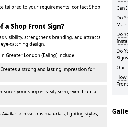
te tailored to your requirements, contact Shop
Can 
Do S
Main
f a Shop Front Sign?
Do Y
s visibility, strengthens branding, and attracts
Insta
 eye-catching design.
Do Yo
in Greater London (Ealing) include:
Signs
Our 
Creates a strong and lasting impression for
How C
Front
Ensures your shop is easily seen, even from a
Gall
vailable in various materials, lighting styles,