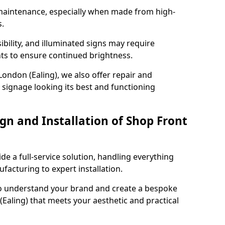
maintenance, especially when made from high-
s.
ibility, and illuminated signs may require
ts to ensure continued brightness.
London (Ealing), we also offer repair and
signage looking its best and functioning
gn and Installation of Shop Front
ide a full-service solution, handling everything
acturing to expert installation.
to understand your brand and create a bespoke
(Ealing) that meets your aesthetic and practical