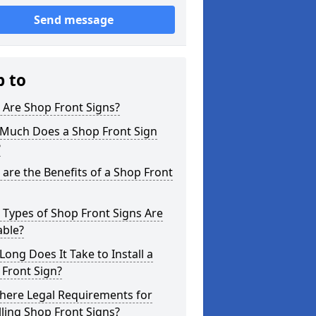
Send message
p to
 Are Shop Front Signs?
Much Does a Shop Front Sign
?
are the Benefits of a Shop Front
Types of Shop Front Signs Are
able?
ong Does It Take to Install a
Front Sign?
here Legal Requirements for
lling Shop Front Signs?