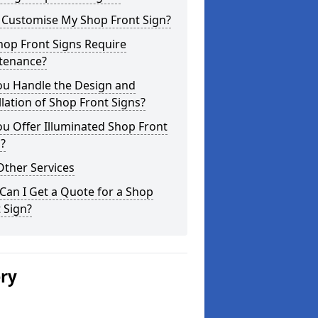
I Customise My Shop Front Sign?
hop Front Signs Require
tenance?
ou Handle the Design and
llation of Shop Front Signs?
u Offer Illuminated Shop Front
?
Other Services
an I Get a Quote for a Shop
 Sign?
ery