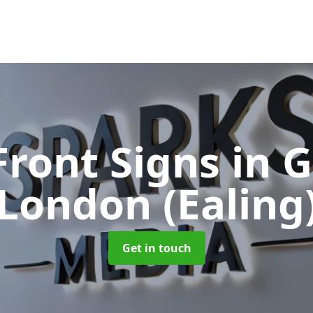
Front Signs
in 
London (Ealing
Get in touch