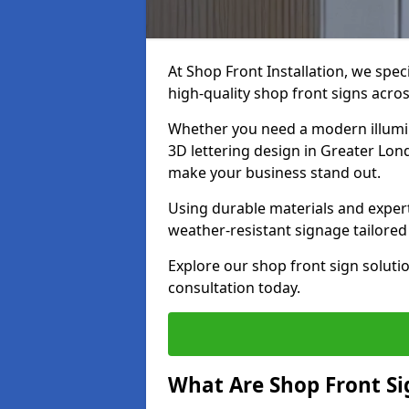
At Shop Front Installation, we spec
high-quality shop front signs acro
Whether you need a modern illumina
3D lettering design in Greater Lond
make your business stand out.
Using durable materials and exper
weather-resistant signage tailored
Explore our shop front sign soluti
consultation today.
What Are Shop Front Si