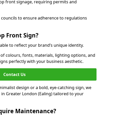
hop front signage, requiring permits and
 councils to ensure adherence to regulations
p Front Sign?
able to reflect your brand’s unique identity.
f colours, fonts, materials, lighting options, and
ligns perfectly with your business aesthetic.
Contact Us
malist design or a bold, eye-catching sign, we
in Greater London (Ealing) tailored to your
equire Maintenance?