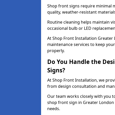
Shop front signs require minimal 
quality, weather-resistant material
Routine cleaning helps maintain vis
occasional bulb or LED replacemen
At Shop Front Installation Greater 
maintenance services to keep your 
properly.
Do You Handle the Desi
Signs?
At Shop Front Installation, we prov
from design consultation and manuf
Our team works closely with you 
shop front sign in Greater London 
needs.