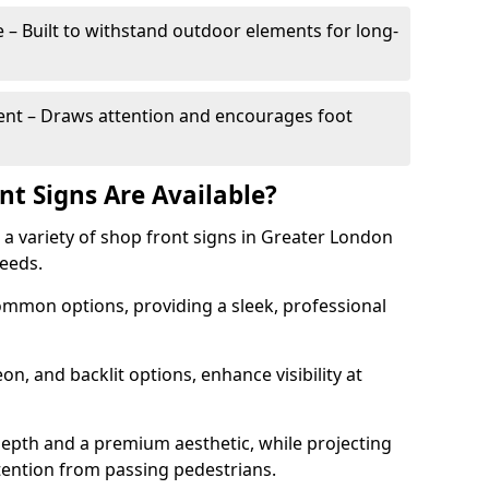
– Built to withstand outdoor elements for long-
t – Draws attention and encourages foot
nt Signs Are Available?
r a variety of shop front signs in Greater London
needs.
ommon options, providing a sleek, professional
on, and backlit options, enhance visibility at
depth and a premium aesthetic, while projecting
ttention from passing pedestrians.