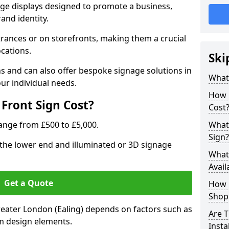
age displays designed to promote a business,
rand identity.
trances or on storefronts, making them a crucial
ocations.
Ski
s and can also offer bespoke signage solutions in
What
ur individual needs.
How 
Front Sign Cost?
Cost
range from £500 to £5,000.
What 
Sign?
t the lower end and illuminated or 3D signage
What 
Avail
Get a Quote
How L
Shop 
Greater London (Ealing) depends on factors such as
Are T
tom design elements.
Insta