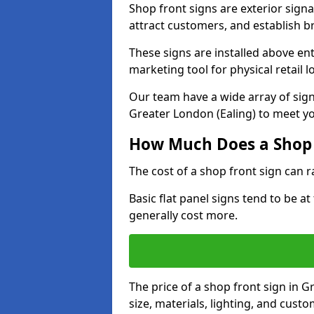
Shop front signs are exterior sign
attract customers, and establish b
These signs are installed above en
marketing tool for physical retail l
Our team have a wide array of sign
Greater London (Ealing) to meet yo
How Much Does a Shop 
The cost of a shop front sign can 
Basic flat panel signs tend to be a
generally cost more.
The price of a shop front sign in 
size, materials, lighting, and cus