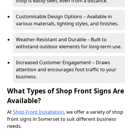
shop is easily seen, even from a distance.
Customisable Design Options – Available in
various materials, lighting styles, and finishes.
Weather-Resistant and Durable – Built to
withstand outdoor elements for long-term use.
Increased Customer Engagement – Draws
attention and encourages foot traffic to your
business.
What Types of Shop Front Signs Are
Available?
At
Shop Front Installation
, we offer a variety of shop
front signs in Somerset to suit different business
needs.