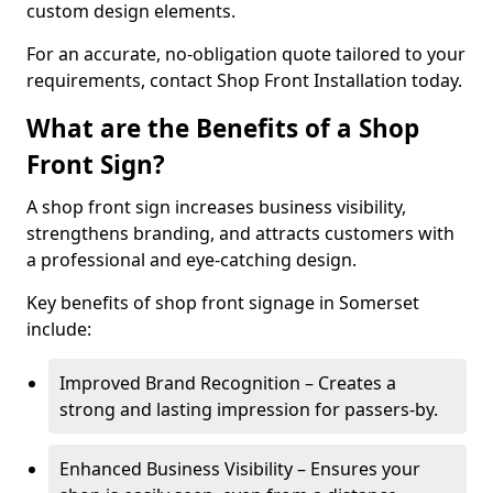
custom design elements.
For an accurate, no-obligation quote tailored to your
requirements, contact Shop Front Installation today.
What are the Benefits of a Shop
Front Sign?
A shop front sign increases business visibility,
strengthens branding, and attracts customers with
a professional and eye-catching design.
Key benefits of shop front signage in Somerset
include:
Improved Brand Recognition – Creates a
strong and lasting impression for passers-by.
Enhanced Business Visibility – Ensures your