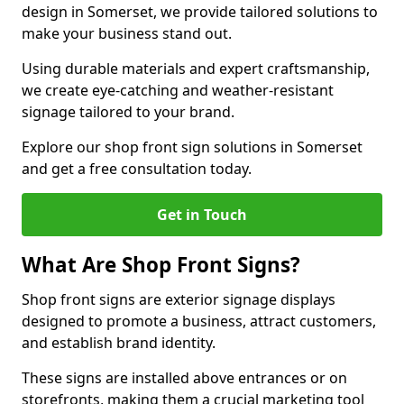
design in Somerset, we provide tailored solutions to
make your business stand out.
Using durable materials and expert craftsmanship,
we create eye-catching and weather-resistant
signage tailored to your brand.
Explore our shop front sign solutions in Somerset
and get a free consultation today.
Get in Touch
What Are Shop Front Signs?
Shop front signs are exterior signage displays
designed to promote a business, attract customers,
and establish brand identity.
These signs are installed above entrances or on
storefronts, making them a crucial marketing tool