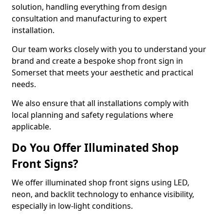
solution, handling everything from design
consultation and manufacturing to expert
installation.
Our team works closely with you to understand your
brand and create a bespoke shop front sign in
Somerset that meets your aesthetic and practical
needs.
We also ensure that all installations comply with
local planning and safety regulations where
applicable.
Do You Offer Illuminated Shop
Front Signs?
We offer illuminated shop front signs using LED,
neon, and backlit technology to enhance visibility,
especially in low-light conditions.