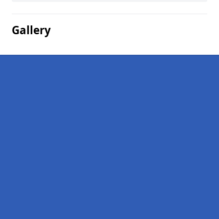
Gallery