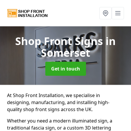
Shop Front Signs
in
Somerset
Get in touch
At Shop Front Installation, we specialise in
designing, manufacturing, and installing high-
quality shop front signs across the UK.
Whether you need a modern illuminated sign, a
traditional fascia sign, or a custom 3D lettering