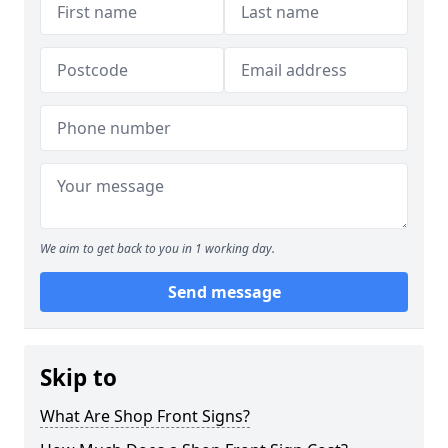
We aim to get back to you in 1 working day.
Send message
Skip to
What Are Shop Front Signs?