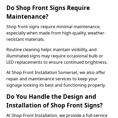
Do Shop Front Signs Require
Maintenance?
Shop front signs require minimal maintenance,
especially when made from high-quality, weather-
resistant materials.
Routine cleaning helps maintain visibility, and
illuminated signs may require occasional bulb or
LED replacements to ensure continued brightness.
At Shop Front Installation Somerset, we also offer
repair and maintenance services to keep your
signage looking its best and functioning properly.
Do You Handle the Design and
Installation of Shop Front Signs?
At Shop Front Installation, we provide a full-service