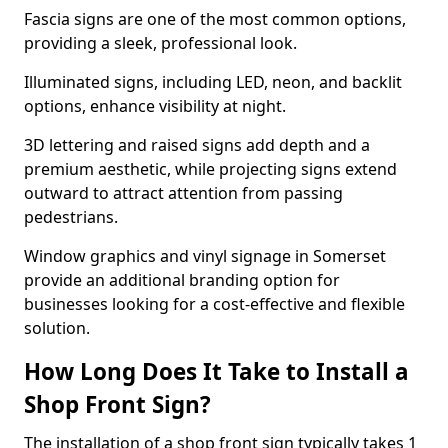
Fascia signs are one of the most common options,
providing a sleek, professional look.
Illuminated signs, including LED, neon, and backlit
options, enhance visibility at night.
3D lettering and raised signs add depth and a
premium aesthetic, while projecting signs extend
outward to attract attention from passing
pedestrians.
Window graphics and vinyl signage in Somerset
provide an additional branding option for
businesses looking for a cost-effective and flexible
solution.
How Long Does It Take to Install a
Shop Front Sign?
The installation of a shop front sign typically takes 1