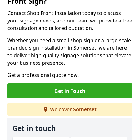
Front Sign?
Contact Shop Front Installation today to discuss
your signage needs, and our team will provide a free
consultation and tailored quotation.
Whether you need a small shop sign or a large-scale
branded sign installation in Somerset, we are here
to deliver high-quality signage solutions that elevate
your business presence.
Get a professional quote now.
Get in Touch
We cover
Somerset
Get in touch