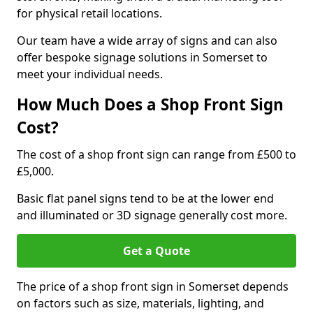
for physical retail locations.
Our team have a wide array of signs and can also
offer bespoke signage solutions in Somerset to
meet your individual needs.
How Much Does a Shop Front Sign
Cost?
The cost of a shop front sign can range from £500 to
£5,000.
Basic flat panel signs tend to be at the lower end
and illuminated or 3D signage generally cost more.
Get a Quote
The price of a shop front sign in Somerset depends
on factors such as size, materials, lighting, and