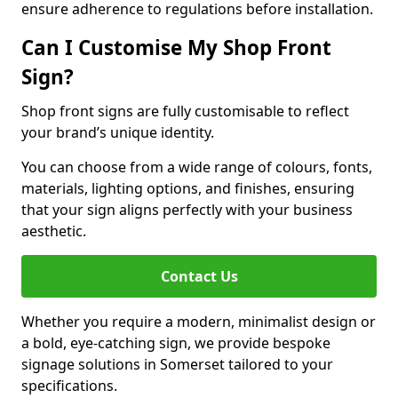
ensure adherence to regulations before installation.
Can I Customise My Shop Front
Sign?
Shop front signs are fully customisable to reflect
your brand’s unique identity.
You can choose from a wide range of colours, fonts,
materials, lighting options, and finishes, ensuring
that your sign aligns perfectly with your business
aesthetic.
Contact Us
Whether you require a modern, minimalist design or
a bold, eye-catching sign, we provide bespoke
signage solutions in Somerset tailored to your
specifications.