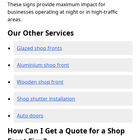
These signs provide maximum impact for
businesses operating at night or in high-traffic
areas.
Our Other Services
Glazed shop fronts
Aluminium shop front
Wooden shop front
Shop shutter installation
Auto doors
How Can I Get a Quote for a Shop