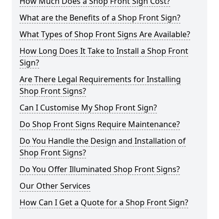
How Much Does a Shop Front Sign Cost?
What are the Benefits of a Shop Front Sign?
What Types of Shop Front Signs Are Available?
How Long Does It Take to Install a Shop Front
Sign?
Are There Legal Requirements for Installing
Shop Front Signs?
Can I Customise My Shop Front Sign?
Do Shop Front Signs Require Maintenance?
Do You Handle the Design and Installation of
Shop Front Signs?
Do You Offer Illuminated Shop Front Signs?
Our Other Services
How Can I Get a Quote for a Shop Front Sign?