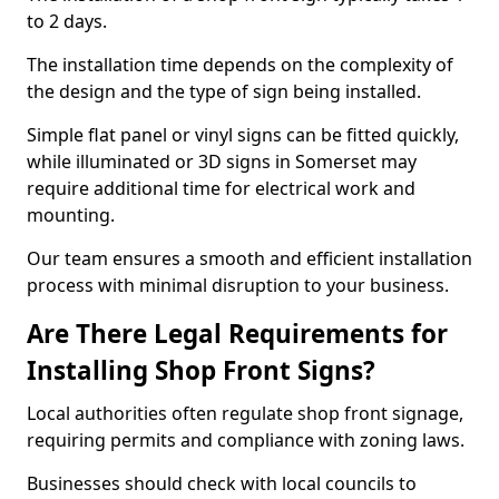
to 2 days.
The installation time depends on the complexity of
the design and the type of sign being installed.
Simple flat panel or vinyl signs can be fitted quickly,
while illuminated or 3D signs in Somerset may
require additional time for electrical work and
mounting.
Our team ensures a smooth and efficient installation
process with minimal disruption to your business.
Are There Legal Requirements for
Installing Shop Front Signs?
Local authorities often regulate shop front signage,
requiring permits and compliance with zoning laws.
Businesses should check with local councils to