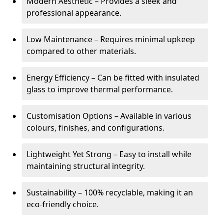
Modern Aesthetic – Provides a sleek and
professional appearance.
Low Maintenance – Requires minimal upkeep
compared to other materials.
Energy Efficiency – Can be fitted with insulated
glass to improve thermal performance.
Customisation Options – Available in various
colours, finishes, and configurations.
Lightweight Yet Strong – Easy to install while
maintaining structural integrity.
Sustainability – 100% recyclable, making it an
eco-friendly choice.