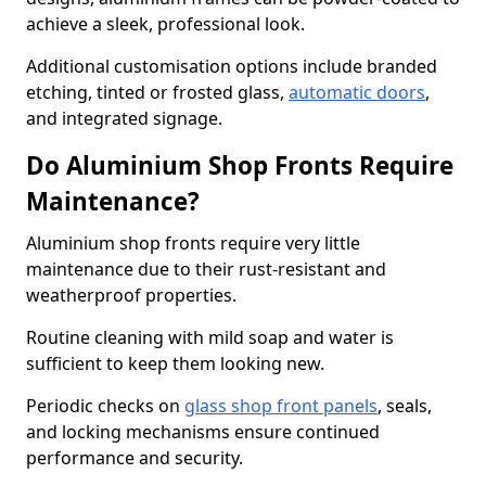
achieve a sleek, professional look.
Additional customisation options include branded
etching, tinted or frosted glass,
automatic doors
,
and integrated signage.
Do Aluminium Shop Fronts Require
Maintenance?
Aluminium shop fronts require very little
maintenance due to their rust-resistant and
weatherproof properties.
Routine cleaning with mild soap and water is
sufficient to keep them looking new.
Periodic checks on
glass shop front panels
, seals,
and locking mechanisms ensure continued
performance and security.