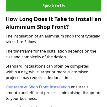
Speak to Us
How Long Does It Take to Install an
Aluminium Shop Front?
The installation of an aluminium shop front typically
takes 1 to 3 days.
The timeframe for the installation depends on the
size and complexity of the design.
Standard installations can often be completed
within a day, while larger or more customised
projects may require additional time.
Our team at Shop Front Installation
ensures a
smooth and efficient process, minimising disruption
to your business.