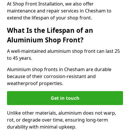
At Shop Front Installation, we also offer
maintenance and repair services in Chesham to
extend the lifespan of your shop front.
What Is the Lifespan of an
Aluminium Shop Front?
A well-maintained aluminium shop front can last 25
to 45 years.
Aluminium shop fronts in Chesham are durable
because of their corrosion-resistant and
weatherproof properties.
Get in touch
Unlike other materials, aluminium does not warp,
rot, or degrade over time, ensuring long-term
durability with minimal upkeep.