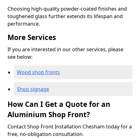
Choosing high-quality powder-coated finishes and
toughened glass further extends its lifespan and
performance.
More Services
If you are interested in our other services, please
see below:
Wood shop fronts
Shop signage
How Can I Get a Quote for an
Aluminium Shop Front?
Contact Shop Front Installation Chesham today for a
free, no-obligation consultation.