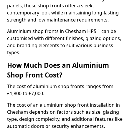
panels, these shop fronts offer a sleek,
contemporary look while maintaining long-lasting
strength and low maintenance requirements.
Aluminium shop fronts in Chesham HP5 1 can be
customised with different finishes, glazing options,
and branding elements to suit various business
types.
How Much Does an Aluminium
Shop Front Cost?
The cost of aluminium shop fronts ranges from
£1,800 to £7,000.
The cost of an aluminium shop front installation in
Chesham depends on factors such as size, glazing
type, design complexity, and additional features like
automatic doors or security enhancements.