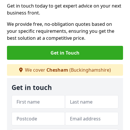
Get in touch today to get expert advice on your next
business front.
We provide free, no-obligation quotes based on
your specific requirements, ensuring you get the
best solution at a competitive price.
Get in Touch
We cover
Chesham
(Buckinghamshire)
Get in touch