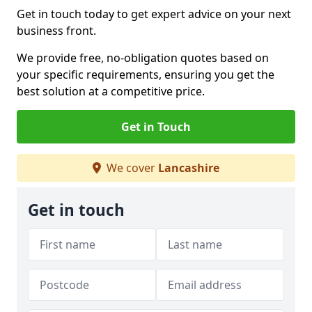
Get in touch today to get expert advice on your next
business front.
We provide free, no-obligation quotes based on
your specific requirements, ensuring you get the
best solution at a competitive price.
Get in Touch
We cover
Lancashire
Get in touch