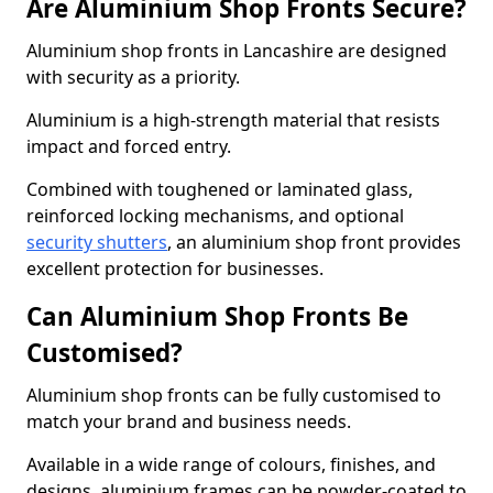
Are Aluminium Shop Fronts Secure?
Aluminium shop fronts in Lancashire are designed
with security as a priority.
Aluminium is a high-strength material that resists
impact and forced entry.
Combined with toughened or laminated glass,
reinforced locking mechanisms, and optional
security shutters
, an aluminium shop front provides
excellent protection for businesses.
Can Aluminium Shop Fronts Be
Customised?
Aluminium shop fronts can be fully customised to
match your brand and business needs.
Available in a wide range of colours, finishes, and
designs, aluminium frames can be powder-coated to