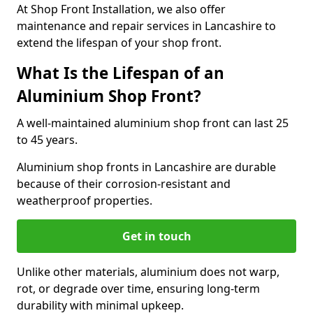
At Shop Front Installation, we also offer
maintenance and repair services in Lancashire to
extend the lifespan of your shop front.
What Is the Lifespan of an
Aluminium Shop Front?
A well-maintained aluminium shop front can last 25
to 45 years.
Aluminium shop fronts in Lancashire are durable
because of their corrosion-resistant and
weatherproof properties.
Get in touch
Unlike other materials, aluminium does not warp,
rot, or degrade over time, ensuring long-term
durability with minimal upkeep.