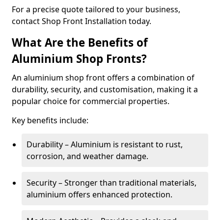
For a precise quote tailored to your business,
contact Shop Front Installation today.
What Are the Benefits of
Aluminium Shop Fronts?
An aluminium shop front offers a combination of
durability, security, and customisation, making it a
popular choice for commercial properties.
Key benefits include:
Durability – Aluminium is resistant to rust,
corrosion, and weather damage.
Security – Stronger than traditional materials,
aluminium offers enhanced protection.