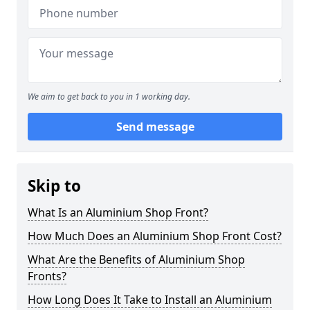
We aim to get back to you in 1 working day.
Send message
Skip to
What Is an Aluminium Shop Front?
How Much Does an Aluminium Shop Front Cost?
What Are the Benefits of Aluminium Shop
Fronts?
How Long Does It Take to Install an Aluminium