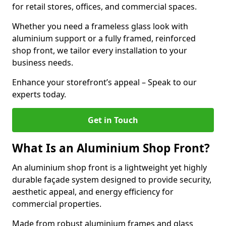
for retail stores, offices, and commercial spaces.
Whether you need a frameless glass look with
aluminium support or a fully framed, reinforced
shop front, we tailor every installation to your
business needs.
Enhance your storefront’s appeal – Speak to our
experts today.
Get in Touch
What Is an Aluminium Shop Front?
An aluminium shop front is a lightweight yet highly
durable façade system designed to provide security,
aesthetic appeal, and energy efficiency for
commercial properties.
Made from robust aluminium frames and glass