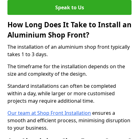
Speak to Us
How Long Does It Take to Install an
Aluminium Shop Front?
The installation of an aluminium shop front typically
takes 1 to 3 days.
The timeframe for the installation depends on the
size and complexity of the design.
Standard installations can often be completed
within a day, while larger or more customised
projects may require additional time.
Our team at Shop Front Installation
ensures a
smooth and efficient process, minimising disruption
to your business.