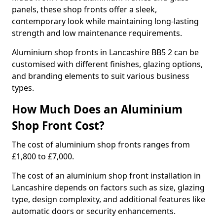
panels, these shop fronts offer a sleek,
contemporary look while maintaining long-lasting
strength and low maintenance requirements.
Aluminium shop fronts in Lancashire BB5 2 can be
customised with different finishes, glazing options,
and branding elements to suit various business
types.
How Much Does an Aluminium
Shop Front Cost?
The cost of aluminium shop fronts ranges from
£1,800 to £7,000.
The cost of an aluminium shop front installation in
Lancashire depends on factors such as size, glazing
type, design complexity, and additional features like
automatic doors or security enhancements.