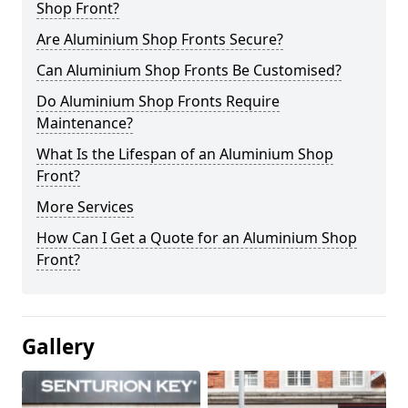
Shop Front?
Are Aluminium Shop Fronts Secure?
Can Aluminium Shop Fronts Be Customised?
Do Aluminium Shop Fronts Require
Maintenance?
What Is the Lifespan of an Aluminium Shop
Front?
More Services
How Can I Get a Quote for an Aluminium Shop
Front?
Gallery