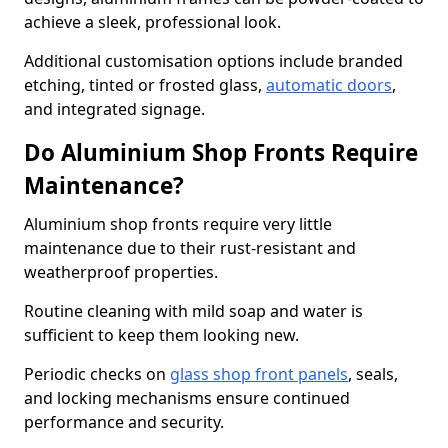
achieve a sleek, professional look.
Additional customisation options include branded
etching, tinted or frosted glass,
automatic doors
,
and integrated signage.
Do Aluminium Shop Fronts Require
Maintenance?
Aluminium shop fronts require very little
maintenance due to their rust-resistant and
weatherproof properties.
Routine cleaning with mild soap and water is
sufficient to keep them looking new.
Periodic checks on
glass shop front panels
, seals,
and locking mechanisms ensure continued
performance and security.