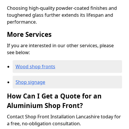
Choosing high-quality powder-coated finishes and
toughened glass further extends its lifespan and
performance.
More Services
If you are interested in our other services, please
see below:
Wood shop fronts
Shop signage
How Can I Get a Quote for an
Aluminium Shop Front?
Contact Shop Front Installation Lancashire today for
a free, no-obligation consultation.