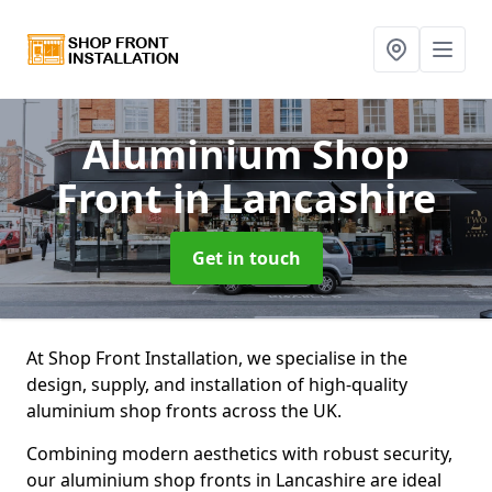
Aluminium Shop
Front
in Lancashire
Get in touch
At Shop Front Installation, we specialise in the
design, supply, and installation of high-quality
aluminium shop fronts across the UK.
Combining modern aesthetics with robust security,
our aluminium shop fronts in Lancashire are ideal