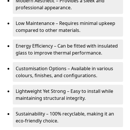
Modern Aesthetic – Provides a sleek and
professional appearance.
Low Maintenance – Requires minimal upkeep
compared to other materials.
Energy Efficiency – Can be fitted with insulated
glass to improve thermal performance.
Customisation Options – Available in various
colours, finishes, and configurations.
Lightweight Yet Strong – Easy to install while
maintaining structural integrity.
Sustainability – 100% recyclable, making it an
eco-friendly choice.