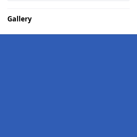
Gallery