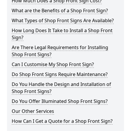
How Much Does a Shop Front Sign Cost?
What are the Benefits of a Shop Front Sign?
What Types of Shop Front Signs Are Available?
How Long Does It Take to Install a Shop Front
Sign?
Are There Legal Requirements for Installing
Shop Front Signs?
Can I Customise My Shop Front Sign?
Do Shop Front Signs Require Maintenance?
Do You Handle the Design and Installation of
Shop Front Signs?
Do You Offer Illuminated Shop Front Signs?
Our Other Services
How Can I Get a Quote for a Shop Front Sign?