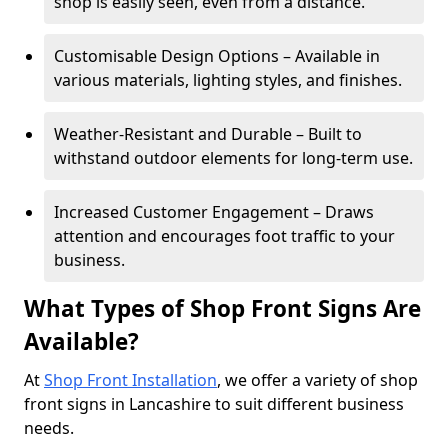
shop is easily seen, even from a distance.
Customisable Design Options – Available in
various materials, lighting styles, and finishes.
Weather-Resistant and Durable – Built to
withstand outdoor elements for long-term use.
Increased Customer Engagement – Draws
attention and encourages foot traffic to your
business.
What Types of Shop Front Signs Are
Available?
At
Shop Front Installation
, we offer a variety of shop
front signs in Lancashire to suit different business
needs.