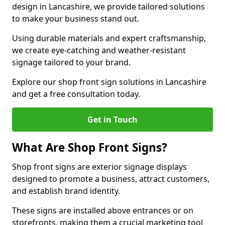
design in Lancashire, we provide tailored solutions
to make your business stand out.
Using durable materials and expert craftsmanship,
we create eye-catching and weather-resistant
signage tailored to your brand.
Explore our shop front sign solutions in Lancashire
and get a free consultation today.
Get in Touch
What Are Shop Front Signs?
Shop front signs are exterior signage displays
designed to promote a business, attract customers,
and establish brand identity.
These signs are installed above entrances or on
storefronts, making them a crucial marketing tool