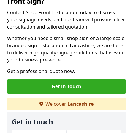
Front Sign?
Contact Shop Front Installation today to discuss
your signage needs, and our team will provide a free
consultation and tailored quotation.
Whether you need a small shop sign or a large-scale
branded sign installation in Lancashire, we are here
to deliver high-quality signage solutions that elevate
your business presence.
Get a professional quote now.
Get in Touch
We cover
Lancashire
Get in touch