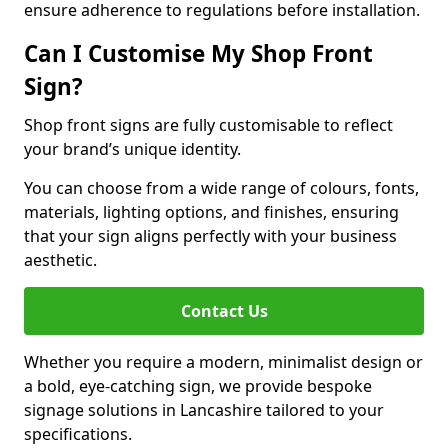
ensure adherence to regulations before installation.
Can I Customise My Shop Front
Sign?
Shop front signs are fully customisable to reflect
your brand’s unique identity.
You can choose from a wide range of colours, fonts,
materials, lighting options, and finishes, ensuring
that your sign aligns perfectly with your business
aesthetic.
Contact Us
Whether you require a modern, minimalist design or
a bold, eye-catching sign, we provide bespoke
signage solutions in Lancashire tailored to your
specifications.