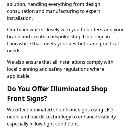
solution, handling everything from design
consultation and manufacturing to expert
installation.
Our team works closely with you to understand your
brand and create a bespoke shop front sign in
Lancashire that meets your aesthetic and practical
needs.
We also ensure that all installations comply with
local planning and safety regulations where
applicable.
Do You Offer Illuminated Shop
Front Signs?
We offer illuminated shop front signs using LED,
neon, and backlit technology to enhance visibility,
especially in low-light conditions.