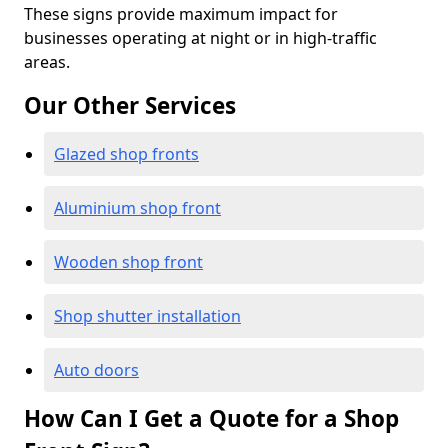
These signs provide maximum impact for
businesses operating at night or in high-traffic
areas.
Our Other Services
Glazed shop fronts
Aluminium shop front
Wooden shop front
Shop shutter installation
Auto doors
How Can I Get a Quote for a Shop