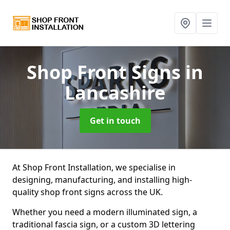
Shop Front Signs
in
Lancashire
Get in touch
At Shop Front Installation, we specialise in
designing, manufacturing, and installing high-
quality shop front signs across the UK.
Whether you need a modern illuminated sign, a
traditional fascia sign, or a custom 3D lettering