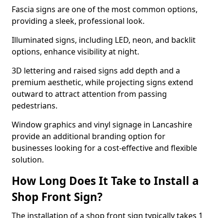
Fascia signs are one of the most common options,
providing a sleek, professional look.
Illuminated signs, including LED, neon, and backlit
options, enhance visibility at night.
3D lettering and raised signs add depth and a
premium aesthetic, while projecting signs extend
outward to attract attention from passing
pedestrians.
Window graphics and vinyl signage in Lancashire
provide an additional branding option for
businesses looking for a cost-effective and flexible
solution.
How Long Does It Take to Install a
Shop Front Sign?
The installation of a shop front sign typically takes 1