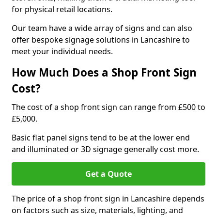
for physical retail locations.
Our team have a wide array of signs and can also
offer bespoke signage solutions in Lancashire to
meet your individual needs.
How Much Does a Shop Front Sign
Cost?
The cost of a shop front sign can range from £500 to
£5,000.
Basic flat panel signs tend to be at the lower end
and illuminated or 3D signage generally cost more.
Get a Quote
The price of a shop front sign in Lancashire depends
on factors such as size, materials, lighting, and