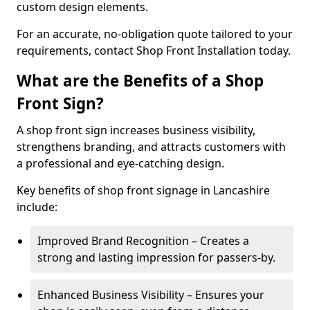
custom design elements.
For an accurate, no-obligation quote tailored to your
requirements, contact Shop Front Installation today.
What are the Benefits of a Shop
Front Sign?
A shop front sign increases business visibility,
strengthens branding, and attracts customers with
a professional and eye-catching design.
Key benefits of shop front signage in Lancashire
include:
Improved Brand Recognition – Creates a
strong and lasting impression for passers-by.
Enhanced Business Visibility – Ensures your