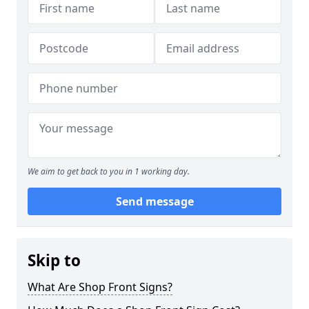
We aim to get back to you in 1 working day.
Send message
Skip to
What Are Shop Front Signs?