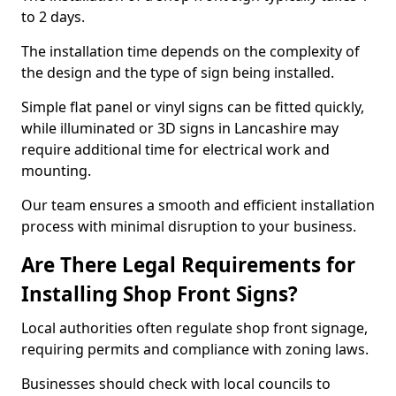
to 2 days.
The installation time depends on the complexity of
the design and the type of sign being installed.
Simple flat panel or vinyl signs can be fitted quickly,
while illuminated or 3D signs in Lancashire may
require additional time for electrical work and
mounting.
Our team ensures a smooth and efficient installation
process with minimal disruption to your business.
Are There Legal Requirements for
Installing Shop Front Signs?
Local authorities often regulate shop front signage,
requiring permits and compliance with zoning laws.
Businesses should check with local councils to