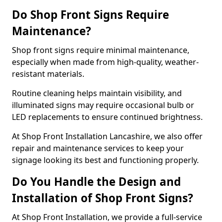
Do Shop Front Signs Require
Maintenance?
Shop front signs require minimal maintenance,
especially when made from high-quality, weather-
resistant materials.
Routine cleaning helps maintain visibility, and
illuminated signs may require occasional bulb or
LED replacements to ensure continued brightness.
At Shop Front Installation Lancashire, we also offer
repair and maintenance services to keep your
signage looking its best and functioning properly.
Do You Handle the Design and
Installation of Shop Front Signs?
At Shop Front Installation, we provide a full-service