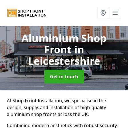
Aluminium Shop
Front
in
Leicestershire
Get in touch
At Shop Front Installation, we specialise in the
design, supply, and installation of high-quality
aluminium shop fronts across the UK.
Combining modern aesthetics with robust security,