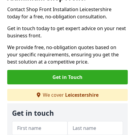
Contact Shop Front Installation Leicestershire
today for a free, no-obligation consultation.
Get in touch today to get expert advice on your next
business front.
We provide free, no-obligation quotes based on
your specific requirements, ensuring you get the
best solution at a competitive price.
Get in Touch
We cover
Leicestershire
Get in touch