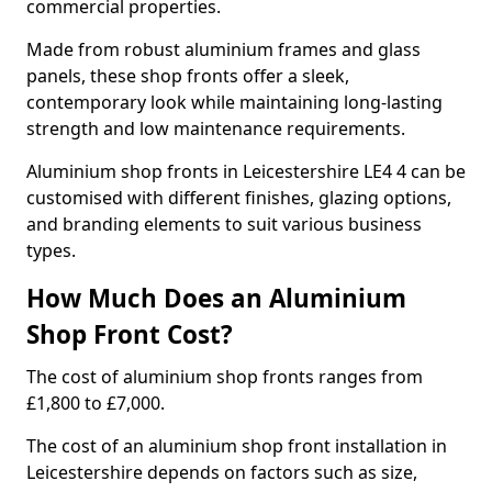
commercial properties.
Made from robust aluminium frames and glass
panels, these shop fronts offer a sleek,
contemporary look while maintaining long-lasting
strength and low maintenance requirements.
Aluminium shop fronts in Leicestershire LE4 4 can be
customised with different finishes, glazing options,
and branding elements to suit various business
types.
How Much Does an Aluminium
Shop Front Cost?
The cost of aluminium shop fronts ranges from
£1,800 to £7,000.
The cost of an aluminium shop front installation in
Leicestershire depends on factors such as size,