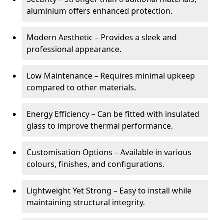
aluminium offers enhanced protection.
Modern Aesthetic – Provides a sleek and
professional appearance.
Low Maintenance – Requires minimal upkeep
compared to other materials.
Energy Efficiency – Can be fitted with insulated
glass to improve thermal performance.
Customisation Options – Available in various
colours, finishes, and configurations.
Lightweight Yet Strong – Easy to install while
maintaining structural integrity.