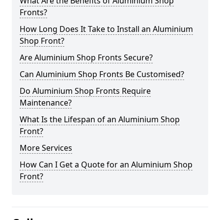
What Are the Benefits of Aluminium Shop
Fronts?
How Long Does It Take to Install an Aluminium
Shop Front?
Are Aluminium Shop Fronts Secure?
Can Aluminium Shop Fronts Be Customised?
Do Aluminium Shop Fronts Require
Maintenance?
What Is the Lifespan of an Aluminium Shop
Front?
More Services
How Can I Get a Quote for an Aluminium Shop
Front?