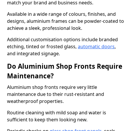
match your brand and business needs.
Available in a wide range of colours, finishes, and
designs, aluminium frames can be powder-coated to
achieve a sleek, professional look.
Additional customisation options include branded
etching, tinted or frosted glass,
automatic doors
,
and integrated signage.
Do Aluminium Shop Fronts Require
Maintenance?
Aluminium shop fronts require very little
maintenance due to their rust-resistant and
weatherproof properties.
Routine cleaning with mild soap and water is
sufficient to keep them looking new.