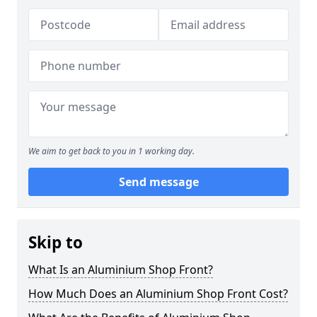
We aim to get back to you in 1 working day.
Send message
Skip to
What Is an Aluminium Shop Front?
How Much Does an Aluminium Shop Front Cost?