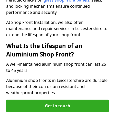
Periodic checks on
glass shop front panels
, seals,
and locking mechanisms ensure continued
performance and security.
At Shop Front Installation, we also offer
maintenance and repair services in Leicestershire to
extend the lifespan of your shop front.
What Is the Lifespan of an
Aluminium Shop Front?
A well-maintained aluminium shop front can last 25
to 45 years.
Aluminium shop fronts in Leicestershire are durable
because of their corrosion-resistant and
weatherproof properties.
Get in touch