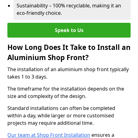
Sustainability – 100% recyclable, making it an
eco-friendly choice.
Speak to Us
How Long Does It Take to Install an
Aluminium Shop Front?
The installation of an aluminium shop front typically
takes 1 to 3 days.
The timeframe for the installation depends on the
size and complexity of the design.
Standard installations can often be completed
within a day, while larger or more customised
projects may require additional time.
Our team at Shop Front Installation
ensures a