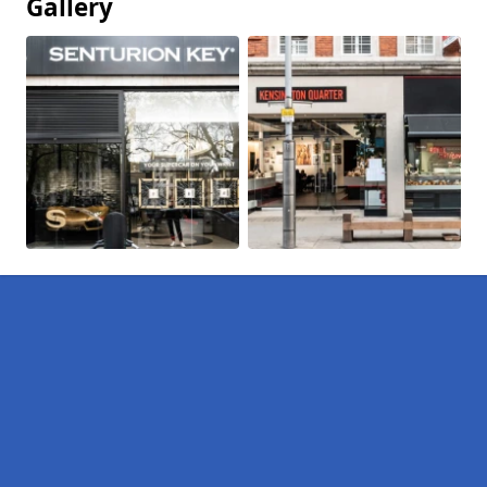
Gallery