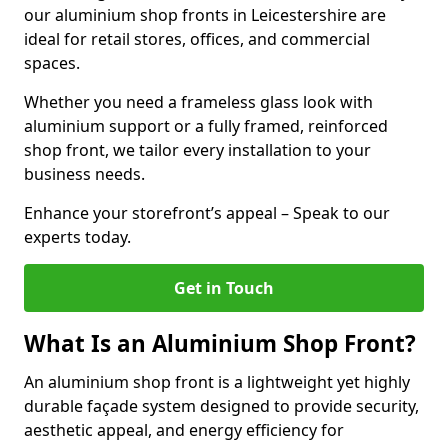
our aluminium shop fronts in Leicestershire are
ideal for retail stores, offices, and commercial
spaces.
Whether you need a frameless glass look with
aluminium support or a fully framed, reinforced
shop front, we tailor every installation to your
business needs.
Enhance your storefront’s appeal – Speak to our
experts today.
Get in Touch
What Is an Aluminium Shop Front?
An aluminium shop front is a lightweight yet highly
durable façade system designed to provide security,
aesthetic appeal, and energy efficiency for