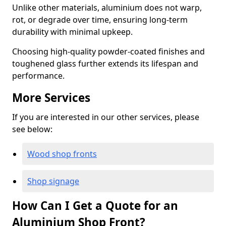
Unlike other materials, aluminium does not warp,
rot, or degrade over time, ensuring long-term
durability with minimal upkeep.
Choosing high-quality powder-coated finishes and
toughened glass further extends its lifespan and
performance.
More Services
If you are interested in our other services, please
see below:
Wood shop fronts
Shop signage
How Can I Get a Quote for an
Aluminium Shop Front?