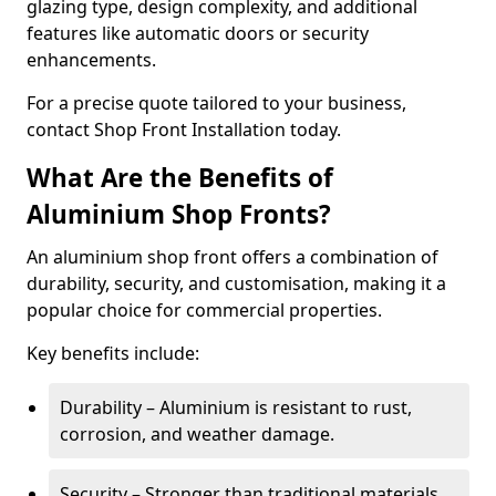
glazing type, design complexity, and additional
features like automatic doors or security
enhancements.
For a precise quote tailored to your business,
contact Shop Front Installation today.
What Are the Benefits of
Aluminium Shop Fronts?
An aluminium shop front offers a combination of
durability, security, and customisation, making it a
popular choice for commercial properties.
Key benefits include:
Durability – Aluminium is resistant to rust,
corrosion, and weather damage.
Security – Stronger than traditional materials,