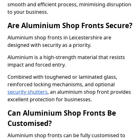
smooth and efficient process, minimising disruption
to your business.
Are Aluminium Shop Fronts Secure?
Aluminium shop fronts in Leicestershire are
designed with security as a priority.
Aluminium is a high-strength material that resists
impact and forced entry.
Combined with toughened or laminated glass,
reinforced locking mechanisms, and optional
security shutters
, an aluminium shop front provides
excellent protection for businesses.
Can Aluminium Shop Fronts Be
Customised?
Aluminium shop fronts can be fully customised to