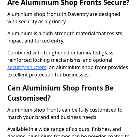
Are Aluminium Shop Fronts Secure?
Aluminium shop fronts in Daventry are designed
with security as a priority.
Aluminium is a high-strength material that resists
impact and forced entry.
Combined with toughened or laminated glass,
reinforced locking mechanisms, and optional
security shutters
, an aluminium shop front provides
excellent protection for businesses.
Can Aluminium Shop Fronts Be
Customised?
Aluminium shop fronts can be fully customised to
match your brand and business needs.
Available in a wide range of colours, finishes, and
designs, aluminium frames can be powder-coated to