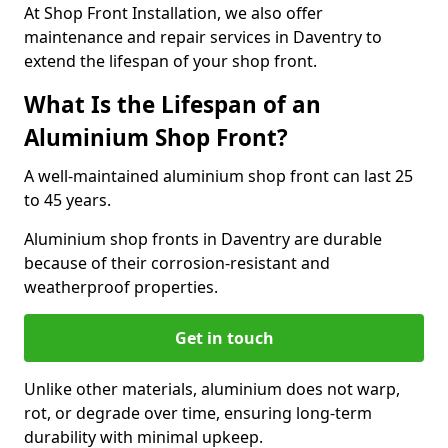
At Shop Front Installation, we also offer
maintenance and repair services in Daventry to
extend the lifespan of your shop front.
What Is the Lifespan of an
Aluminium Shop Front?
A well-maintained aluminium shop front can last 25
to 45 years.
Aluminium shop fronts in Daventry are durable
because of their corrosion-resistant and
weatherproof properties.
Get in touch
Unlike other materials, aluminium does not warp,
rot, or degrade over time, ensuring long-term
durability with minimal upkeep.