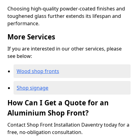
Choosing high-quality powder-coated finishes and
toughened glass further extends its lifespan and
performance.
More Services
If you are interested in our other services, please
see below:
Wood shop fronts
Shop signage
How Can I Get a Quote for an
Aluminium Shop Front?
Contact Shop Front Installation Daventry today for a
free, no-obligation consultation.