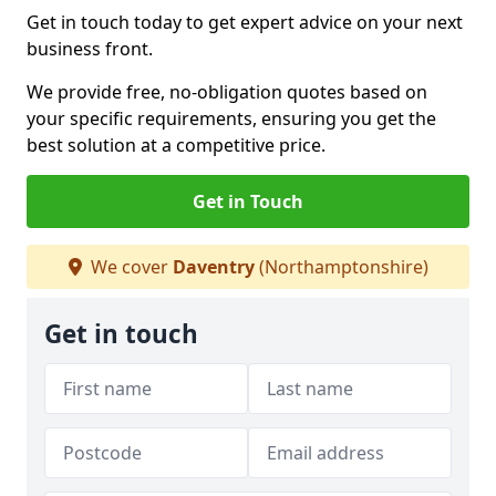
Get in touch today to get expert advice on your next
business front.
We provide free, no-obligation quotes based on
your specific requirements, ensuring you get the
best solution at a competitive price.
Get in Touch
We cover
Daventry
(Northamptonshire)
Get in touch