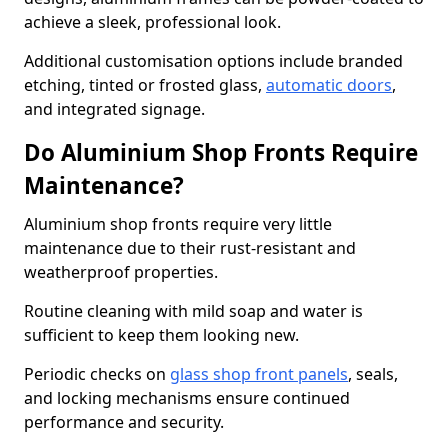
achieve a sleek, professional look.
Additional customisation options include branded
etching, tinted or frosted glass,
automatic doors
,
and integrated signage.
Do Aluminium Shop Fronts Require
Maintenance?
Aluminium shop fronts require very little
maintenance due to their rust-resistant and
weatherproof properties.
Routine cleaning with mild soap and water is
sufficient to keep them looking new.
Periodic checks on
glass shop front panels
, seals,
and locking mechanisms ensure continued
performance and security.