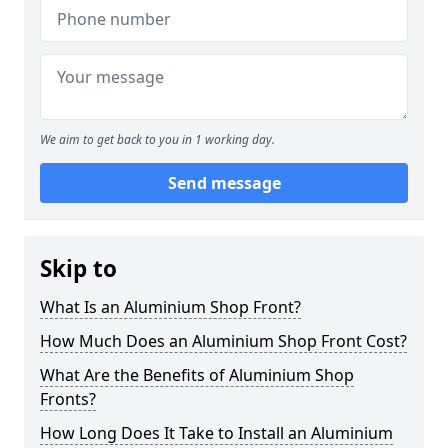
We aim to get back to you in 1 working day.
Send message
Skip to
What Is an Aluminium Shop Front?
How Much Does an Aluminium Shop Front Cost?
What Are the Benefits of Aluminium Shop
Fronts?
How Long Does It Take to Install an Aluminium