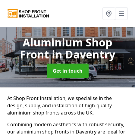
Aluminium Shop
Front
in Daventry
Get in touch
At Shop Front Installation, we specialise in the
design, supply, and installation of high-quality
aluminium shop fronts across the UK.
Combining modern aesthetics with robust security,
our aluminium shop fronts in Daventry are ideal for