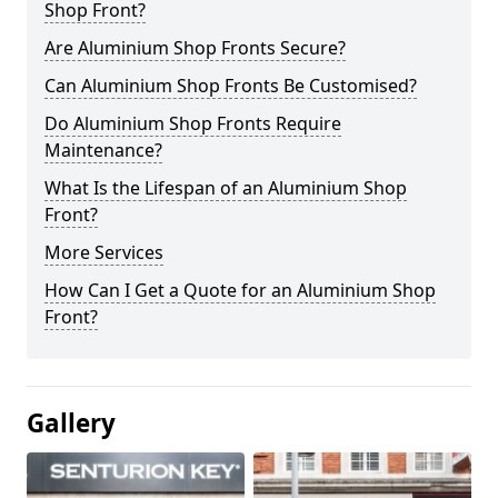
Shop Front?
Are Aluminium Shop Fronts Secure?
Can Aluminium Shop Fronts Be Customised?
Do Aluminium Shop Fronts Require
Maintenance?
What Is the Lifespan of an Aluminium Shop
Front?
More Services
How Can I Get a Quote for an Aluminium Shop
Front?
Gallery