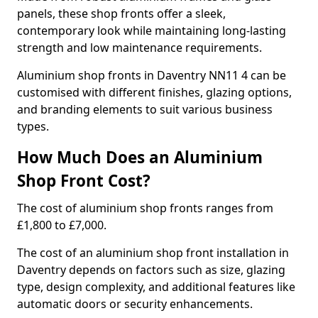
panels, these shop fronts offer a sleek,
contemporary look while maintaining long-lasting
strength and low maintenance requirements.
Aluminium shop fronts in Daventry NN11 4 can be
customised with different finishes, glazing options,
and branding elements to suit various business
types.
How Much Does an Aluminium
Shop Front Cost?
The cost of aluminium shop fronts ranges from
£1,800 to £7,000.
The cost of an aluminium shop front installation in
Daventry depends on factors such as size, glazing
type, design complexity, and additional features like
automatic doors or security enhancements.