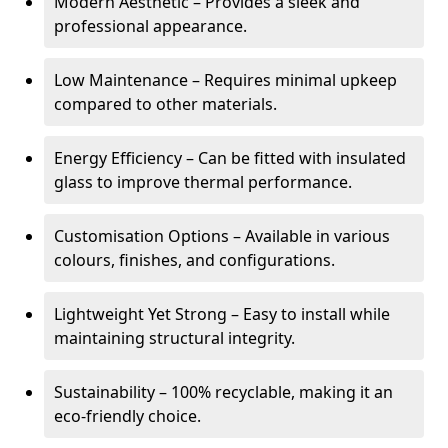
Modern Aesthetic – Provides a sleek and
professional appearance.
Low Maintenance – Requires minimal upkeep
compared to other materials.
Energy Efficiency – Can be fitted with insulated
glass to improve thermal performance.
Customisation Options – Available in various
colours, finishes, and configurations.
Lightweight Yet Strong – Easy to install while
maintaining structural integrity.
Sustainability – 100% recyclable, making it an
eco-friendly choice.