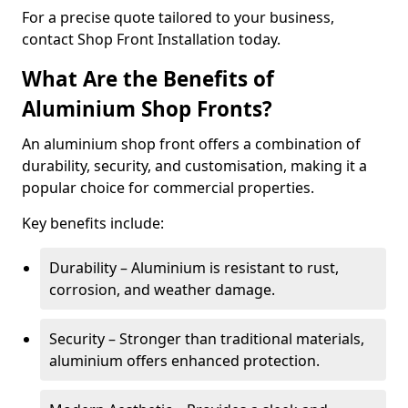
For a precise quote tailored to your business,
contact Shop Front Installation today.
What Are the Benefits of
Aluminium Shop Fronts?
An aluminium shop front offers a combination of
durability, security, and customisation, making it a
popular choice for commercial properties.
Key benefits include:
Durability – Aluminium is resistant to rust,
corrosion, and weather damage.
Security – Stronger than traditional materials,
aluminium offers enhanced protection.