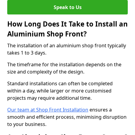
Speak to Us
How Long Does It Take to Install an
Aluminium Shop Front?
The installation of an aluminium shop front typically
takes 1 to 3 days.
The timeframe for the installation depends on the
size and complexity of the design.
Standard installations can often be completed
within a day, while larger or more customised
projects may require additional time.
Our team at Shop Front Installation
ensures a
smooth and efficient process, minimising disruption
to your business.