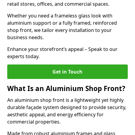
retail stores, offices, and commercial spaces.
Whether you need a frameless glass look with
aluminium support or a fully framed, reinforced
shop front, we tailor every installation to your
business needs.
Enhance your storefront’s appeal – Speak to our
experts today.
Get in Touch
What Is an Aluminium Shop Front?
An aluminium shop front is a lightweight yet highly
durable façade system designed to provide security,
aesthetic appeal, and energy efficiency for
commercial properties.
Made from robust aluminium frames and glass