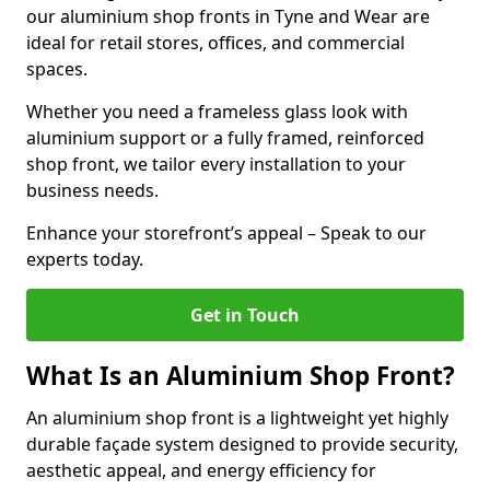
our aluminium shop fronts in Tyne and Wear are
ideal for retail stores, offices, and commercial
spaces.
Whether you need a frameless glass look with
aluminium support or a fully framed, reinforced
shop front, we tailor every installation to your
business needs.
Enhance your storefront’s appeal – Speak to our
experts today.
Get in Touch
What Is an Aluminium Shop Front?
An aluminium shop front is a lightweight yet highly
durable façade system designed to provide security,
aesthetic appeal, and energy efficiency for