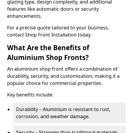
glazing type, design complexity, and additional
features like automatic doors or security
enhancements.
For a precise quote tailored to your business,
contact Shop Front Installation today.
What Are the Benefits of
Aluminium Shop Fronts?
An aluminium shop front offers a combination of
durability, security, and customisation, making it a
popular choice for commercial properties.
Key benefits include:
Durability – Aluminium is resistant to rust,
corrosion, and weather damage.
Security – Stronger than traditional materials,