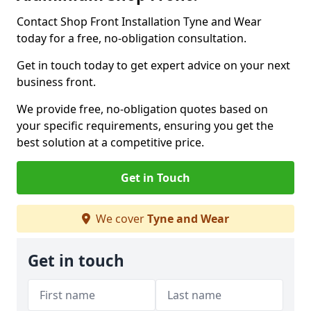
Contact Shop Front Installation Tyne and Wear
today for a free, no-obligation consultation.
Get in touch today to get expert advice on your next
business front.
We provide free, no-obligation quotes based on
your specific requirements, ensuring you get the
best solution at a competitive price.
Get in Touch
We cover
Tyne and Wear
Get in touch