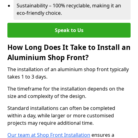
Sustainability – 100% recyclable, making it an
eco-friendly choice.
Speak to Us
How Long Does It Take to Install an
Aluminium Shop Front?
The installation of an aluminium shop front typically
takes 1 to 3 days.
The timeframe for the installation depends on the
size and complexity of the design.
Standard installations can often be completed
within a day, while larger or more customised
projects may require additional time.
Our team at Shop Front Installation
ensures a