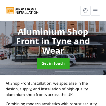
Aluminium Shop
Front
in Tyne and
Wear
Get in touch
At Shop Front Installation, we specialise in the
design, supply, and installation of high-quality
aluminium shop fronts across the UK.
Combining modern aesthetics with robust security,