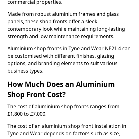
commercial properties.
Made from robust aluminium frames and glass
panels, these shop fronts offer a sleek,
contemporary look while maintaining long-lasting
strength and low maintenance requirements.
Aluminium shop fronts in Tyne and Wear NE21 4 can
be customised with different finishes, glazing
options, and branding elements to suit various
business types.
How Much Does an Aluminium
Shop Front Cost?
The cost of aluminium shop fronts ranges from
£1,800 to £7,000.
The cost of an aluminium shop front installation in
Tyne and Wear depends on factors such as size,