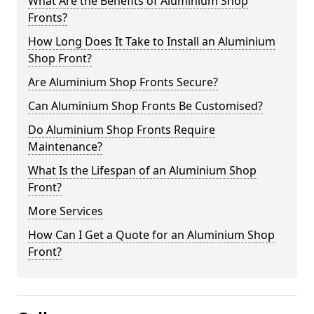
What Are the Benefits of Aluminium Shop
Fronts?
How Long Does It Take to Install an Aluminium
Shop Front?
Are Aluminium Shop Fronts Secure?
Can Aluminium Shop Fronts Be Customised?
Do Aluminium Shop Fronts Require
Maintenance?
What Is the Lifespan of an Aluminium Shop
Front?
More Services
How Can I Get a Quote for an Aluminium Shop
Front?