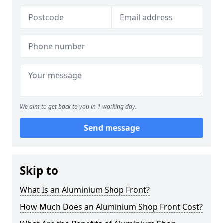
We aim to get back to you in 1 working day.
Send message
Skip to
What Is an Aluminium Shop Front?
How Much Does an Aluminium Shop Front Cost?