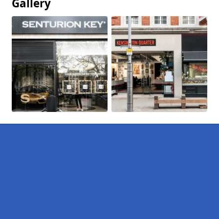
Gallery