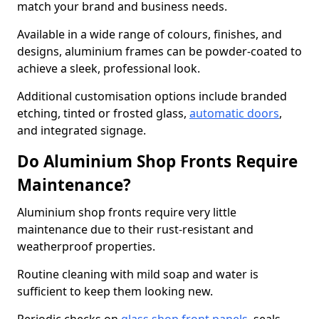
match your brand and business needs.
Available in a wide range of colours, finishes, and
designs, aluminium frames can be powder-coated to
achieve a sleek, professional look.
Additional customisation options include branded
etching, tinted or frosted glass,
automatic doors
,
and integrated signage.
Do Aluminium Shop Fronts Require
Maintenance?
Aluminium shop fronts require very little
maintenance due to their rust-resistant and
weatherproof properties.
Routine cleaning with mild soap and water is
sufficient to keep them looking new.