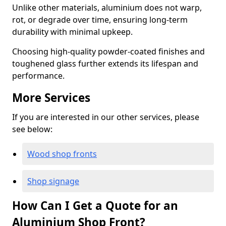
Unlike other materials, aluminium does not warp,
rot, or degrade over time, ensuring long-term
durability with minimal upkeep.
Choosing high-quality powder-coated finishes and
toughened glass further extends its lifespan and
performance.
More Services
If you are interested in our other services, please
see below:
Wood shop fronts
Shop signage
How Can I Get a Quote for an
Aluminium Shop Front?