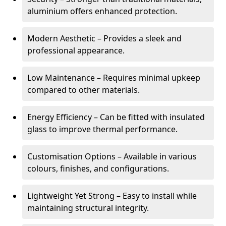
aluminium offers enhanced protection.
Modern Aesthetic – Provides a sleek and
professional appearance.
Low Maintenance – Requires minimal upkeep
compared to other materials.
Energy Efficiency – Can be fitted with insulated
glass to improve thermal performance.
Customisation Options – Available in various
colours, finishes, and configurations.
Lightweight Yet Strong – Easy to install while
maintaining structural integrity.