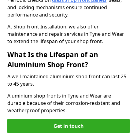
Periodic checks on
glass shop front panels
, seals,
and locking mechanisms ensure continued
performance and security.
At Shop Front Installation, we also offer
maintenance and repair services in Tyne and Wear
to extend the lifespan of your shop front.
What Is the Lifespan of an
Aluminium Shop Front?
A well-maintained aluminium shop front can last 25
to 45 years.
Aluminium shop fronts in Tyne and Wear are
durable because of their corrosion-resistant and
weatherproof properties.
Get in touch