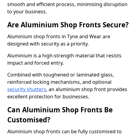
smooth and efficient process, minimising disruption
to your business.
Are Aluminium Shop Fronts Secure?
Aluminium shop fronts in Tyne and Wear are
designed with security as a priority.
Aluminium is a high-strength material that resists
impact and forced entry.
Combined with toughened or laminated glass,
reinforced locking mechanisms, and optional
security shutters
, an aluminium shop front provides
excellent protection for businesses.
Can Aluminium Shop Fronts Be
Customised?
Aluminium shop fronts can be fully customised to