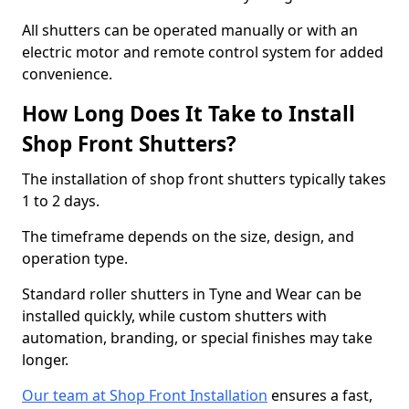
All shutters can be operated manually or with an
electric motor and remote control system for added
convenience.
How Long Does It Take to Install
Shop Front Shutters?
The installation of shop front shutters typically takes
1 to 2 days.
The timeframe depends on the size, design, and
operation type.
Standard roller shutters in Tyne and Wear can be
installed quickly, while custom shutters with
automation, branding, or special finishes may take
longer.
Our team at Shop Front Installation
ensures a fast,