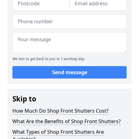
We aim to get back to you in 1 working day.
Send message
Skip to
How Much Do Shop Front Shutters Cost?
What Are the Benefits of Shop Front Shutters?
What Types of Shop Front Shutters Are