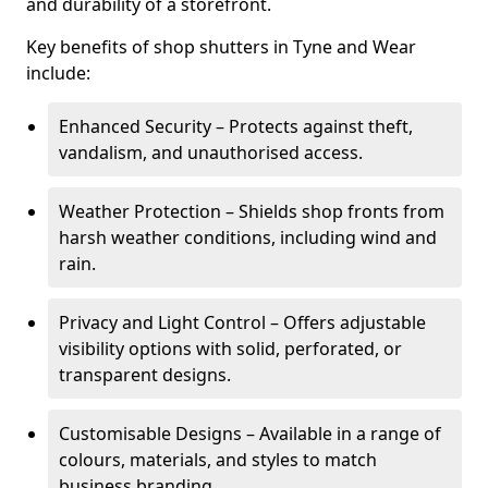
and durability of a storefront.
Key benefits of shop shutters in Tyne and Wear
include:
Enhanced Security – Protects against theft,
vandalism, and unauthorised access.
Weather Protection – Shields shop fronts from
harsh weather conditions, including wind and
rain.
Privacy and Light Control – Offers adjustable
visibility options with solid, perforated, or
transparent designs.
Customisable Designs – Available in a range of
colours, materials, and styles to match
business branding.