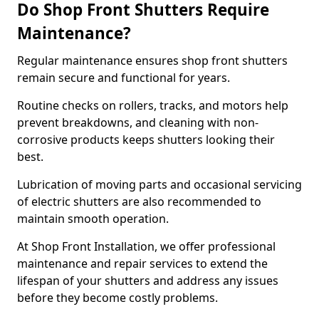
Do Shop Front Shutters Require
Maintenance?
Regular maintenance ensures shop front shutters
remain secure and functional for years.
Routine checks on rollers, tracks, and motors help
prevent breakdowns, and cleaning with non-
corrosive products keeps shutters looking their
best.
Lubrication of moving parts and occasional servicing
of electric shutters are also recommended to
maintain smooth operation.
At Shop Front Installation, we offer professional
maintenance and repair services to extend the
lifespan of your shutters and address any issues
before they become costly problems.