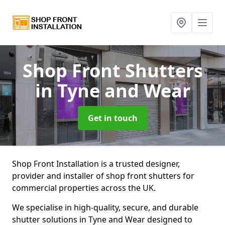
Shop Front Shutters
in Tyne and Wear
Get in touch
Shop Front Installation is a trusted designer,
provider and installer of shop front shutters for
commercial properties across the UK.
We specialise in high-quality, secure, and durable
shutter solutions in Tyne and Wear designed to