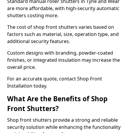
Standard manual roller shutters in Tyne and Wear
are more affordable, with high-security automatic
shutters costing more.
The cost of shop front shutters varies based on
factors such as material, size, operation type, and
additional security features.
Custom designs with branding, powder-coated
finishes, or integrated insulation may increase the
overall price.
For an accurate quote, contact Shop Front
Installation today.
What Are the Benefits of Shop
Front Shutters?
Shop front shutters provide a strong and reliable
security solution while enhancing the functionality