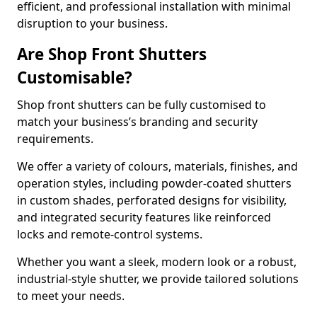
efficient, and professional installation with minimal
disruption to your business.
Are Shop Front Shutters
Customisable?
Shop front shutters can be fully customised to
match your business’s branding and security
requirements.
We offer a variety of colours, materials, finishes, and
operation styles, including powder-coated shutters
in custom shades, perforated designs for visibility,
and integrated security features like reinforced
locks and remote-control systems.
Whether you want a sleek, modern look or a robust,
industrial-style shutter, we provide tailored solutions
to meet your needs.