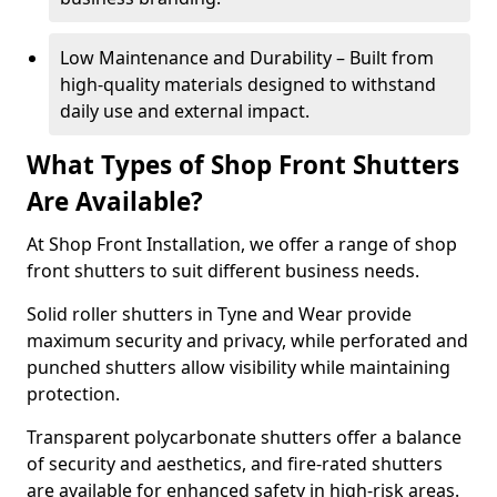
Low Maintenance and Durability – Built from
high-quality materials designed to withstand
daily use and external impact.
What Types of Shop Front Shutters
Are Available?
At Shop Front Installation, we offer a range of shop
front shutters to suit different business needs.
Solid roller shutters in Tyne and Wear provide
maximum security and privacy, while perforated and
punched shutters allow visibility while maintaining
protection.
Transparent polycarbonate shutters offer a balance
of security and aesthetics, and fire-rated shutters
are available for enhanced safety in high-risk areas.