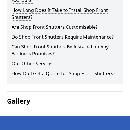
Available?
How Long Does It Take to Install Shop Front
Shutters?
Are Shop Front Shutters Customisable?
Do Shop Front Shutters Require Maintenance?
Can Shop Front Shutters Be Installed on Any
Business Premises?
Our Other Services
How Do I Get a Quote for Shop Front Shutters?
Gallery