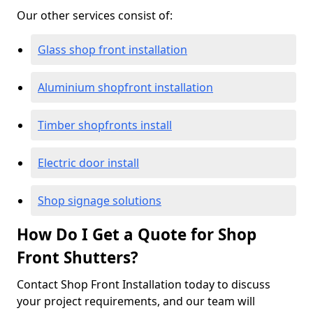
Our other services consist of:
Glass shop front installation
Aluminium shopfront installation
Timber shopfronts install
Electric door install
Shop signage solutions
How Do I Get a Quote for Shop
Front Shutters?
Contact Shop Front Installation today to discuss
your project requirements, and our team will