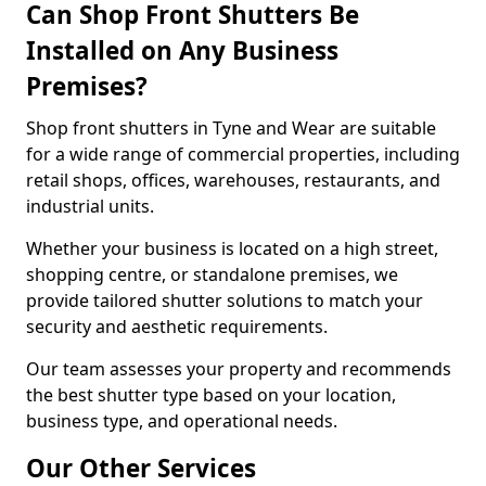
Can Shop Front Shutters Be
Installed on Any Business
Premises?
Shop front shutters in Tyne and Wear are suitable
for a wide range of commercial properties, including
retail shops, offices, warehouses, restaurants, and
industrial units.
Whether your business is located on a high street,
shopping centre, or standalone premises, we
provide tailored shutter solutions to match your
security and aesthetic requirements.
Our team assesses your property and recommends
the best shutter type based on your location,
business type, and operational needs.
Our Other Services