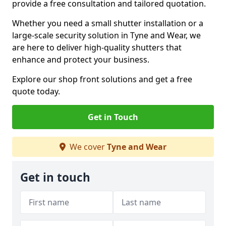
provide a free consultation and tailored quotation.
Whether you need a small shutter installation or a
large-scale security solution in Tyne and Wear, we
are here to deliver high-quality shutters that
enhance and protect your business.
Explore our shop front solutions and get a free
quote today.
Get in Touch
We cover
Tyne and Wear
Get in touch