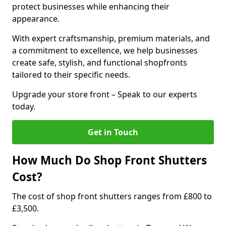
protect businesses while enhancing their
appearance.
With expert craftsmanship, premium materials, and
a commitment to excellence, we help businesses
create safe, stylish, and functional shopfronts
tailored to their specific needs.
Upgrade your store front – Speak to our experts
today.
Get in Touch
How Much Do Shop Front Shutters
Cost?
The cost of shop front shutters ranges from £800 to
£3,500.