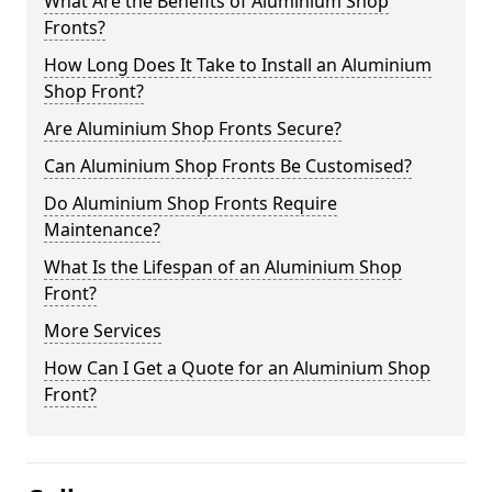
What Are the Benefits of Aluminium Shop
Fronts?
How Long Does It Take to Install an Aluminium
Shop Front?
Are Aluminium Shop Fronts Secure?
Can Aluminium Shop Fronts Be Customised?
Do Aluminium Shop Fronts Require
Maintenance?
What Is the Lifespan of an Aluminium Shop
Front?
More Services
How Can I Get a Quote for an Aluminium Shop
Front?