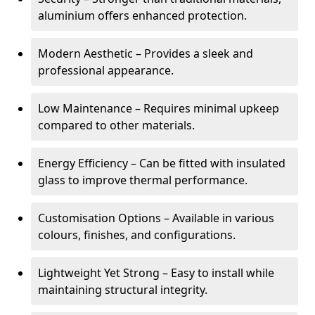
aluminium offers enhanced protection.
Modern Aesthetic – Provides a sleek and
professional appearance.
Low Maintenance – Requires minimal upkeep
compared to other materials.
Energy Efficiency – Can be fitted with insulated
glass to improve thermal performance.
Customisation Options – Available in various
colours, finishes, and configurations.
Lightweight Yet Strong – Easy to install while
maintaining structural integrity.