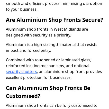
smooth and efficient process, minimising disruption
to your business.
Are Aluminium Shop Fronts Secure?
Aluminium shop fronts in West Midlands are
designed with security as a priority.
Aluminium is a high-strength material that resists
impact and forced entry.
Combined with toughened or laminated glass,
reinforced locking mechanisms, and optional
security shutters
, an aluminium shop front provides
excellent protection for businesses.
Can Aluminium Shop Fronts Be
Customised?
Aluminium shop fronts can be fully customised to