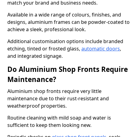
match your brand and business needs.
Available in a wide range of colours, finishes, and
designs, aluminium frames can be powder-coated to
achieve a sleek, professional look.
Additional customisation options include branded
etching, tinted or frosted glass,
automatic doors
,
and integrated signage.
Do Aluminium Shop Fronts Require
Maintenance?
Aluminium shop fronts require very little
maintenance due to their rust-resistant and
weatherproof properties.
Routine cleaning with mild soap and water is
sufficient to keep them looking new.