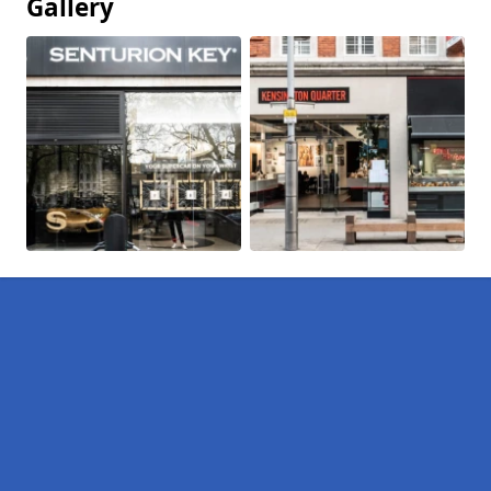
Gallery