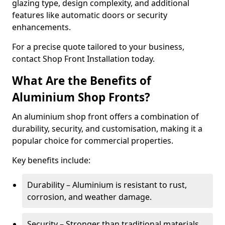
glazing type, design complexity, and additional
features like automatic doors or security
enhancements.
For a precise quote tailored to your business,
contact Shop Front Installation today.
What Are the Benefits of
Aluminium Shop Fronts?
An aluminium shop front offers a combination of
durability, security, and customisation, making it a
popular choice for commercial properties.
Key benefits include:
Durability – Aluminium is resistant to rust,
corrosion, and weather damage.
Security – Stronger than traditional materials,