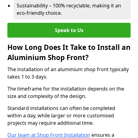
Sustainability – 100% recyclable, making it an
eco-friendly choice.
Speak to Us
How Long Does It Take to Install an
Aluminium Shop Front?
The installation of an aluminium shop front typically
takes 1 to 3 days.
The timeframe for the installation depends on the
size and complexity of the design.
Standard installations can often be completed
within a day, while larger or more customised
projects may require additional time.
Our team at Shop Front Installation
ensures a