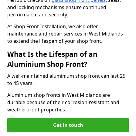
Periodic checks on
glass shop front panels
, seals,
and locking mechanisms ensure continued
performance and security.
At Shop Front Installation, we also offer
maintenance and repair services in West Midlands
to extend the lifespan of your shop front.
What Is the Lifespan of an
Aluminium Shop Front?
A well-maintained aluminium shop front can last 25
to 45 years.
Aluminium shop fronts in West Midlands are
durable because of their corrosion-resistant and
weatherproof properties.
Get in touch