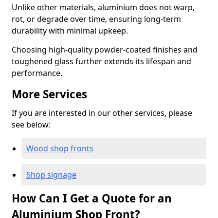
Unlike other materials, aluminium does not warp,
rot, or degrade over time, ensuring long-term
durability with minimal upkeep.
Choosing high-quality powder-coated finishes and
toughened glass further extends its lifespan and
performance.
More Services
If you are interested in our other services, please
see below:
Wood shop fronts
Shop signage
How Can I Get a Quote for an
Aluminium Shop Front?