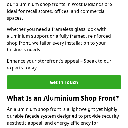
our aluminium shop fronts in West Midlands are
ideal for retail stores, offices, and commercial
spaces.
Whether you need a frameless glass look with
aluminium support or a fully framed, reinforced
shop front, we tailor every installation to your
business needs.
Enhance your storefront’s appeal – Speak to our
experts today.
Get in Touch
What Is an Aluminium Shop Front?
An aluminium shop front is a lightweight yet highly
durable façade system designed to provide security,
aesthetic appeal, and energy efficiency for