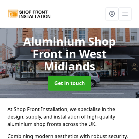
Aluminium Shop
Front
in West
Midlands
Get in touch
At Shop Front Installation, we specialise in the
design, supply, and installation of high-quality
aluminium shop fronts across the UK.
Combining modern aesthetics with robust security,