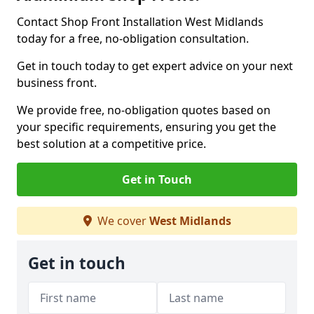
Contact Shop Front Installation West Midlands
today for a free, no-obligation consultation.
Get in touch today to get expert advice on your next
business front.
We provide free, no-obligation quotes based on
your specific requirements, ensuring you get the
best solution at a competitive price.
Get in Touch
We cover
West Midlands
Get in touch