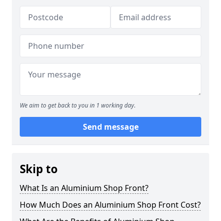
We aim to get back to you in 1 working day.
Send message
Skip to
What Is an Aluminium Shop Front?
How Much Does an Aluminium Shop Front Cost?