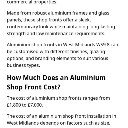
commercial properties.
Made from robust aluminium frames and glass
panels, these shop fronts offer a sleek,
contemporary look while maintaining long-lasting
strength and low maintenance requirements.
Aluminium shop fronts in West Midlands WS9 8 can
be customised with different finishes, glazing
options, and branding elements to suit various
business types.
How Much Does an Aluminium
Shop Front Cost?
The cost of aluminium shop fronts ranges from
£1,800 to £7,000.
The cost of an aluminium shop front installation in
West Midlands depends on factors such as size,