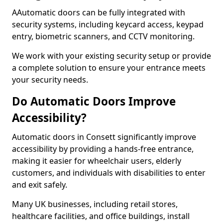
AAutomatic doors can be fully integrated with
security systems, including keycard access, keypad
entry, biometric scanners, and CCTV monitoring.
We work with your existing security setup or provide
a complete solution to ensure your entrance meets
your security needs.
Do Automatic Doors Improve
Accessibility?
Automatic doors in Consett significantly improve
accessibility by providing a hands-free entrance,
making it easier for wheelchair users, elderly
customers, and individuals with disabilities to enter
and exit safely.
Many UK businesses, including retail stores,
healthcare facilities, and office buildings, install