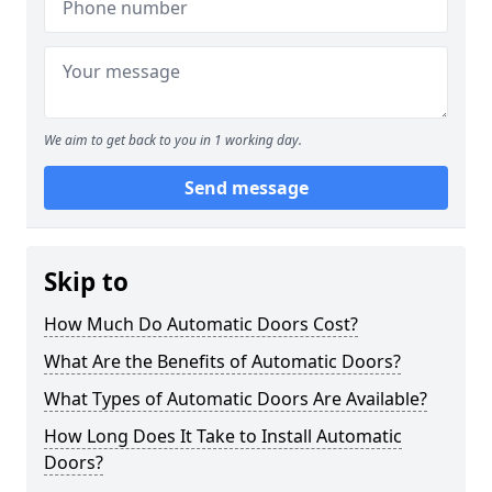
We aim to get back to you in 1 working day.
Send message
Skip to
How Much Do Automatic Doors Cost?
What Are the Benefits of Automatic Doors?
What Types of Automatic Doors Are Available?
How Long Does It Take to Install Automatic
Doors?