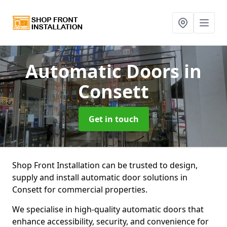
Automatic Doors
in
Consett
Get in touch
Shop Front Installation can be trusted to design,
supply and install automatic door solutions in
Consett for commercial properties.
We specialise in high-quality automatic doors that
enhance accessibility, security, and convenience for