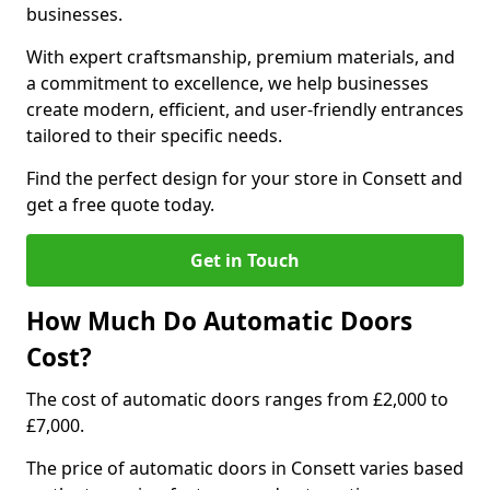
businesses.
With expert craftsmanship, premium materials, and
a commitment to excellence, we help businesses
create modern, efficient, and user-friendly entrances
tailored to their specific needs.
Find the perfect design for your store in Consett and
get a free quote today.
Get in Touch
How Much Do Automatic Doors
Cost?
The cost of automatic doors ranges from £2,000 to
£7,000.
The price of automatic doors in Consett varies based