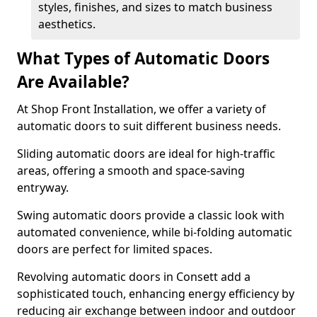
styles, finishes, and sizes to match business
aesthetics.
What Types of Automatic Doors
Are Available?
At Shop Front Installation, we offer a variety of
automatic doors to suit different business needs.
Sliding automatic doors are ideal for high-traffic
areas, offering a smooth and space-saving
entryway.
Swing automatic doors provide a classic look with
automated convenience, while bi-folding automatic
doors are perfect for limited spaces.
Revolving automatic doors in Consett add a
sophisticated touch, enhancing energy efficiency by
reducing air exchange between indoor and outdoor