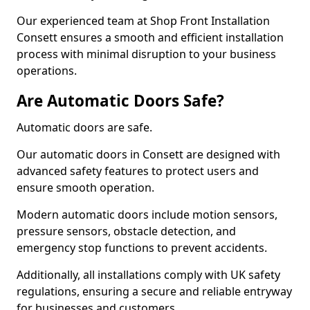
Our experienced team at Shop Front Installation
Consett ensures a smooth and efficient installation
process with minimal disruption to your business
operations.
Are Automatic Doors Safe?
Automatic doors are safe.
Our automatic doors in Consett are designed with
advanced safety features to protect users and
ensure smooth operation.
Modern automatic doors include motion sensors,
pressure sensors, obstacle detection, and
emergency stop functions to prevent accidents.
Additionally, all installations comply with UK safety
regulations, ensuring a secure and reliable entryway
for businesses and customers.