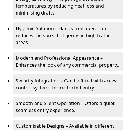
temperatures by reducing heat loss and
minimising drafts.
Hygienic Solution – Hands-free operation
reduces the spread of germs in high-traffic
areas.
Modern and Professional Appearance –
Enhances the look of any commercial property.
Security Integration – Can be fitted with access
control systems for restricted entry.
Smooth and Silent Operation – Offers a quiet,
seamless entry experience.
Customisable Designs – Available in different