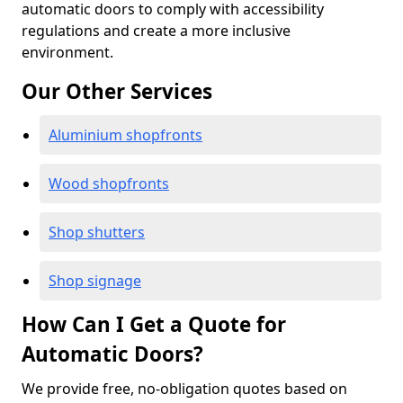
automatic doors to comply with accessibility
regulations and create a more inclusive
environment.
Our Other Services
Aluminium shopfronts
Wood shopfronts
Shop shutters
Shop signage
How Can I Get a Quote for
Automatic Doors?
We provide free, no-obligation quotes based on