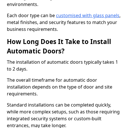
environments.
Each door type can be
customised with glass panels
,
metal finishes, and security features to match your
business requirements.
How Long Does It Take to Install
Automatic Doors?
The installation of automatic doors typically takes 1
to 2 days.
The overall timeframe for automatic door
installation depends on the type of door and site
requirements.
Standard installations can be completed quickly,
while more complex setups, such as those requiring
integrated security systems or custom-built
entrances, may take longer.