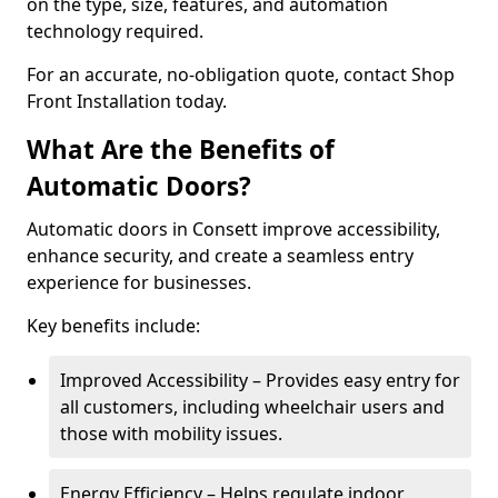
on the type, size, features, and automation
technology required.
For an accurate, no-obligation quote, contact Shop
Front Installation today.
What Are the Benefits of
Automatic Doors?
Automatic doors in Consett improve accessibility,
enhance security, and create a seamless entry
experience for businesses.
Key benefits include:
Improved Accessibility – Provides easy entry for
all customers, including wheelchair users and
those with mobility issues.
Energy Efficiency – Helps regulate indoor