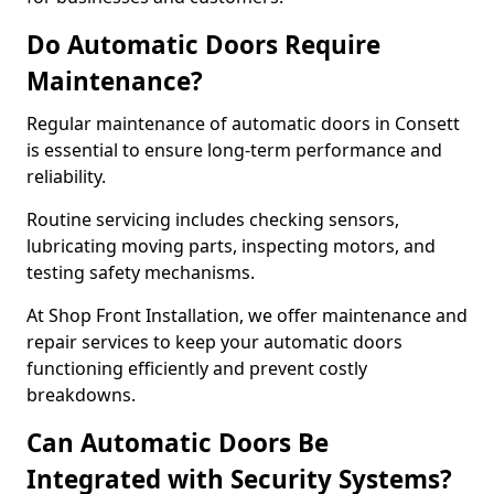
Do Automatic Doors Require
Maintenance?
Regular maintenance of automatic doors in Consett
is essential to ensure long-term performance and
reliability.
Routine servicing includes checking sensors,
lubricating moving parts, inspecting motors, and
testing safety mechanisms.
At Shop Front Installation, we offer maintenance and
repair services to keep your automatic doors
functioning efficiently and prevent costly
breakdowns.
Can Automatic Doors Be
Integrated with Security Systems?