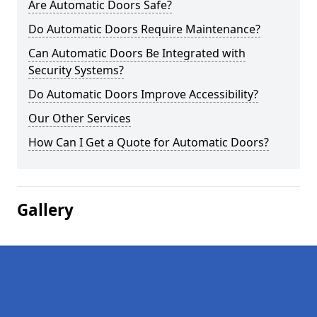
Are Automatic Doors Safe?
Do Automatic Doors Require Maintenance?
Can Automatic Doors Be Integrated with
Security Systems?
Do Automatic Doors Improve Accessibility?
Our Other Services
How Can I Get a Quote for Automatic Doors?
Gallery