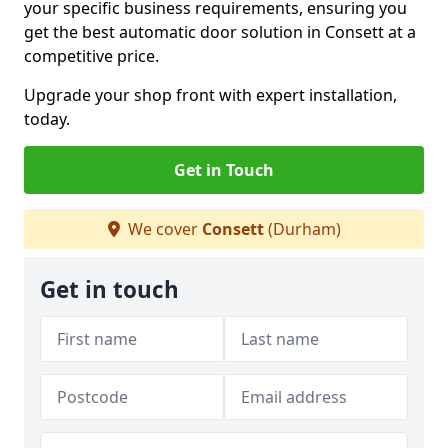
your specific business requirements, ensuring you
get the best automatic door solution in Consett at a
competitive price.
Upgrade your shop front with expert installation,
today.
Get in Touch
We cover
Consett
(Durham)
Get in touch