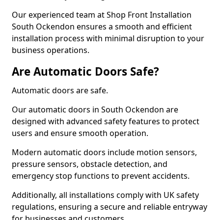
Our experienced team at Shop Front Installation
South Ockendon ensures a smooth and efficient
installation process with minimal disruption to your
business operations.
Are Automatic Doors Safe?
Automatic doors are safe.
Our automatic doors in South Ockendon are
designed with advanced safety features to protect
users and ensure smooth operation.
Modern automatic doors include motion sensors,
pressure sensors, obstacle detection, and
emergency stop functions to prevent accidents.
Additionally, all installations comply with UK safety
regulations, ensuring a secure and reliable entryway
for businesses and customers.