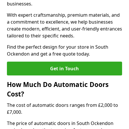
businesses.
With expert craftsmanship, premium materials, and
a commitment to excellence, we help businesses
create modern, efficient, and user-friendly entrances
tailored to their specific needs.
Find the perfect design for your store in South
Ockendon and get a free quote today.
Get in Touch
How Much Do Automatic Doors
Cost?
The cost of automatic doors ranges from £2,000 to
£7,000.
The price of automatic doors in South Ockendon