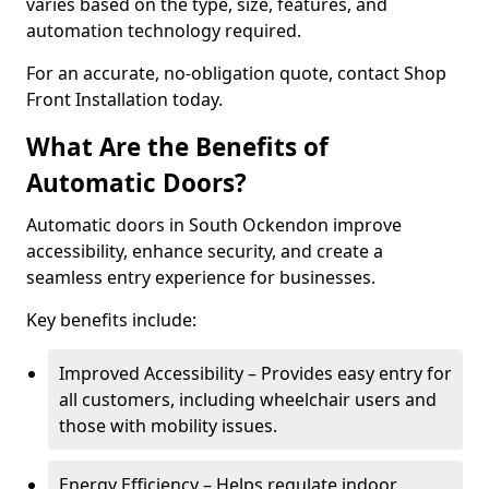
varies based on the type, size, features, and
automation technology required.
For an accurate, no-obligation quote, contact Shop
Front Installation today.
What Are the Benefits of
Automatic Doors?
Automatic doors in South Ockendon improve
accessibility, enhance security, and create a
seamless entry experience for businesses.
Key benefits include:
Improved Accessibility – Provides easy entry for
all customers, including wheelchair users and
those with mobility issues.
Energy Efficiency – Helps regulate indoor