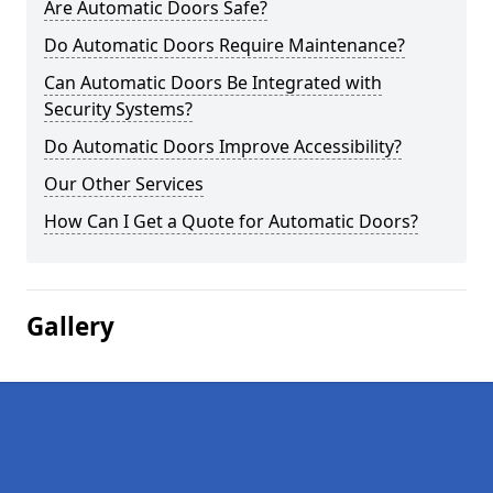
Are Automatic Doors Safe?
Do Automatic Doors Require Maintenance?
Can Automatic Doors Be Integrated with
Security Systems?
Do Automatic Doors Improve Accessibility?
Our Other Services
How Can I Get a Quote for Automatic Doors?
Gallery