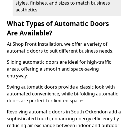
styles, finishes, and sizes to match business
aesthetics.
What Types of Automatic Doors
Are Available?
At Shop Front Installation, we offer a variety of
automatic doors to suit different business needs.
Sliding automatic doors are ideal for high-traffic
areas, offering a smooth and space-saving
entryway.
Swing automatic doors provide a classic look with
automated convenience, while bi-folding automatic
doors are perfect for limited spaces.
Revolving automatic doors in South Ockendon add a
sophisticated touch, enhancing energy efficiency by
reducing air exchange between indoor and outdoor