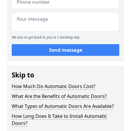
We aim to get back to you in 1 working day.
Send message
Skip to
How Much Do Automatic Doors Cost?
What Are the Benefits of Automatic Doors?
What Types of Automatic Doors Are Available?
How Long Does It Take to Install Automatic
Doors?