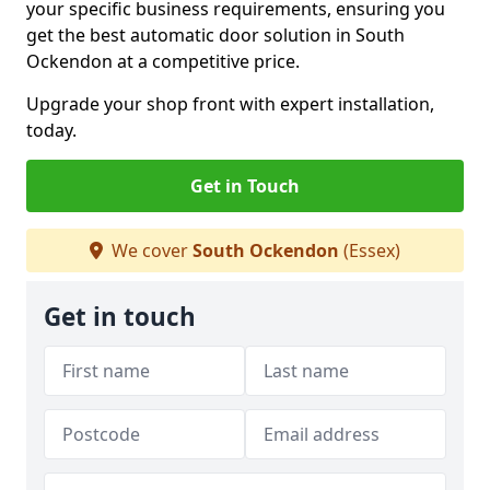
your specific business requirements, ensuring you
get the best automatic door solution in South
Ockendon at a competitive price.
Upgrade your shop front with expert installation,
today.
Get in Touch
We cover
South Ockendon
(Essex)
Get in touch