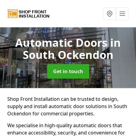
Automatic Doors
in
South Ockendon
Get in touch
Shop Front Installation can be trusted to design,
supply and install automatic door solutions in South
Ockendon for commercial properties.
We specialise in high-quality automatic doors that
enhance accessibility, security, and convenience for