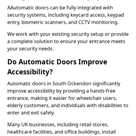
AAutomatic doors can be fully integrated with
security systems, including keycard access, keypad
entry, biometric scanners, and CCTV monitoring.
We work with your existing security setup or provide
a complete solution to ensure your entrance meets
your security needs.
Do Automatic Doors Improve
Accessibility?
Automatic doors in South Ockendon significantly
improve accessibility by providing a hands-free
entrance, making it easier for wheelchair users,
elderly customers, and individuals with disabilities to
enter and exit safely.
Many UK businesses, including retail stores,
healthcare facilities, and office buildings, install