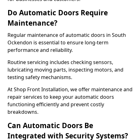
Do Automatic Doors Require
Maintenance?
Regular maintenance of automatic doors in South
Ockendon is essential to ensure long-term
performance and reliability.
Routine servicing includes checking sensors,
lubricating moving parts, inspecting motors, and
testing safety mechanisms.
At Shop Front Installation, we offer maintenance and
repair services to keep your automatic doors
functioning efficiently and prevent costly
breakdowns.
Can Automatic Doors Be
Integrated with Security Systems?