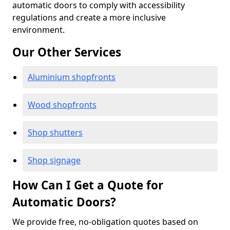
automatic doors to comply with accessibility
regulations and create a more inclusive
environment.
Our Other Services
Aluminium shopfronts
Wood shopfronts
Shop shutters
Shop signage
How Can I Get a Quote for
Automatic Doors?
We provide free, no-obligation quotes based on