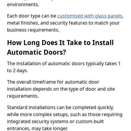
environments.
Each door type can be
customised with glass panels
,
metal finishes, and security features to match your
business requirements.
How Long Does It Take to Install
Automatic Doors?
The installation of automatic doors typically takes 1
to 2 days.
The overall timeframe for automatic door
installation depends on the type of door and site
requirements.
Standard installations can be completed quickly,
while more complex setups, such as those requiring
integrated security systems or custom-built
entrances, may take longer.