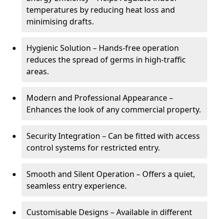
temperatures by reducing heat loss and
minimising drafts.
Hygienic Solution – Hands-free operation
reduces the spread of germs in high-traffic
areas.
Modern and Professional Appearance –
Enhances the look of any commercial property.
Security Integration – Can be fitted with access
control systems for restricted entry.
Smooth and Silent Operation – Offers a quiet,
seamless entry experience.
Customisable Designs – Available in different