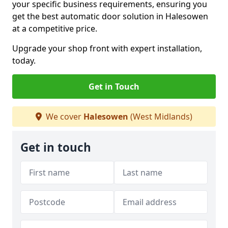
your specific business requirements, ensuring you
get the best automatic door solution in Halesowen
at a competitive price.
Upgrade your shop front with expert installation,
today.
Get in Touch
We cover
Halesowen
(West Midlands)
Get in touch