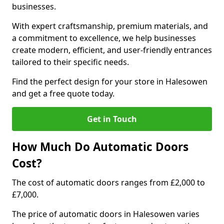
businesses.
With expert craftsmanship, premium materials, and
a commitment to excellence, we help businesses
create modern, efficient, and user-friendly entrances
tailored to their specific needs.
Find the perfect design for your store in Halesowen
and get a free quote today.
Get in Touch
How Much Do Automatic Doors
Cost?
The cost of automatic doors ranges from £2,000 to
£7,000.
The price of automatic doors in Halesowen varies