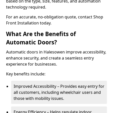
based on the type, size, features, and automation
technology required.
For an accurate, no-obligation quote, contact Shop
Front Installation today.
What Are the Benefits of
Automatic Doors?
Automatic doors in Halesowen improve accessibility,
enhance security, and create a seamless entry
experience for businesses.
Key benefits include:
Improved Accessibility – Provides easy entry for
all customers, including wheelchair users and
those with mobility issues.
Energy Efficiency – Helps regulate indoor