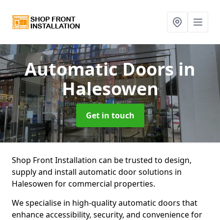
Automatic Doors
in
Halesowen
Get in touch
Shop Front Installation can be trusted to design,
supply and install automatic door solutions in
Halesowen for commercial properties.
We specialise in high-quality automatic doors that
enhance accessibility, security, and convenience for