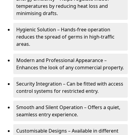
temperatures by reducing heat loss and
minimising drafts.
Hygienic Solution – Hands-free operation
reduces the spread of germs in high-traffic
areas.
Modern and Professional Appearance –
Enhances the look of any commercial property.
Security Integration – Can be fitted with access
control systems for restricted entry.
Smooth and Silent Operation – Offers a quiet,
seamless entry experience.
Customisable Designs – Available in different