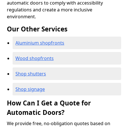
automatic doors to comply with accessibility
regulations and create a more inclusive
environment.
Our Other Services
Aluminium shopfronts
Wood shopfronts
Shop shutters
Shop signage
How Can I Get a Quote for
Automatic Doors?
We provide free, no-obligation quotes based on