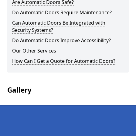
Are Automatic Doors Safe?
Do Automatic Doors Require Maintenance?
Can Automatic Doors Be Integrated with
Security Systems?
Do Automatic Doors Improve Accessibility?
Our Other Services
How Can I Get a Quote for Automatic Doors?
Gallery