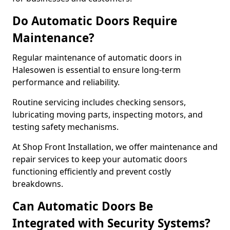
Do Automatic Doors Require
Maintenance?
Regular maintenance of automatic doors in
Halesowen is essential to ensure long-term
performance and reliability.
Routine servicing includes checking sensors,
lubricating moving parts, inspecting motors, and
testing safety mechanisms.
At Shop Front Installation, we offer maintenance and
repair services to keep your automatic doors
functioning efficiently and prevent costly
breakdowns.
Can Automatic Doors Be
Integrated with Security Systems?