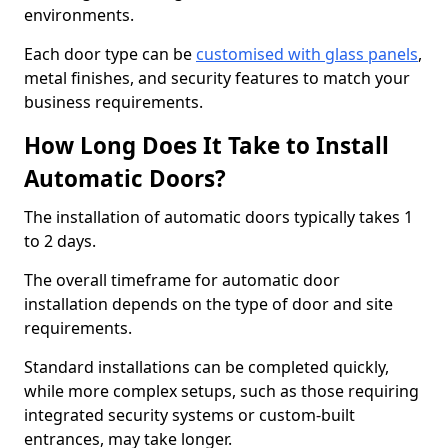
environments.
Each door type can be
customised with glass panels
,
metal finishes, and security features to match your
business requirements.
How Long Does It Take to Install
Automatic Doors?
The installation of automatic doors typically takes 1
to 2 days.
The overall timeframe for automatic door
installation depends on the type of door and site
requirements.
Standard installations can be completed quickly,
while more complex setups, such as those requiring
integrated security systems or custom-built
entrances, may take longer.