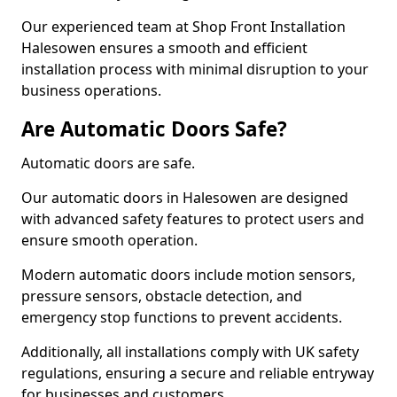
Our experienced team at Shop Front Installation
Halesowen ensures a smooth and efficient
installation process with minimal disruption to your
business operations.
Are Automatic Doors Safe?
Automatic doors are safe.
Our automatic doors in Halesowen are designed
with advanced safety features to protect users and
ensure smooth operation.
Modern automatic doors include motion sensors,
pressure sensors, obstacle detection, and
emergency stop functions to prevent accidents.
Additionally, all installations comply with UK safety
regulations, ensuring a secure and reliable entryway
for businesses and customers.