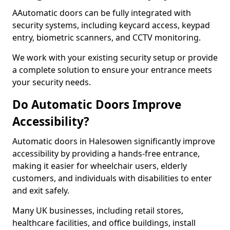
AAutomatic doors can be fully integrated with
security systems, including keycard access, keypad
entry, biometric scanners, and CCTV monitoring.
We work with your existing security setup or provide
a complete solution to ensure your entrance meets
your security needs.
Do Automatic Doors Improve
Accessibility?
Automatic doors in Halesowen significantly improve
accessibility by providing a hands-free entrance,
making it easier for wheelchair users, elderly
customers, and individuals with disabilities to enter
and exit safely.
Many UK businesses, including retail stores,
healthcare facilities, and office buildings, install