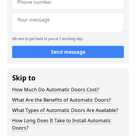
We aim to get back to you in 1 working day.
Send message
Skip to
How Much Do Automatic Doors Cost?
What Are the Benefits of Automatic Doors?
What Types of Automatic Doors Are Available?
How Long Does It Take to Install Automatic
Doors?