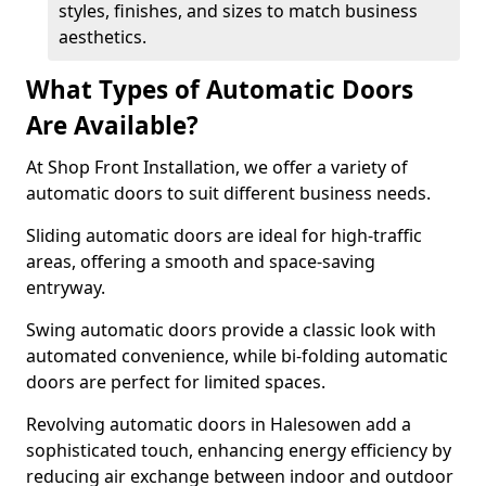
styles, finishes, and sizes to match business
aesthetics.
What Types of Automatic Doors
Are Available?
At Shop Front Installation, we offer a variety of
automatic doors to suit different business needs.
Sliding automatic doors are ideal for high-traffic
areas, offering a smooth and space-saving
entryway.
Swing automatic doors provide a classic look with
automated convenience, while bi-folding automatic
doors are perfect for limited spaces.
Revolving automatic doors in Halesowen add a
sophisticated touch, enhancing energy efficiency by
reducing air exchange between indoor and outdoor