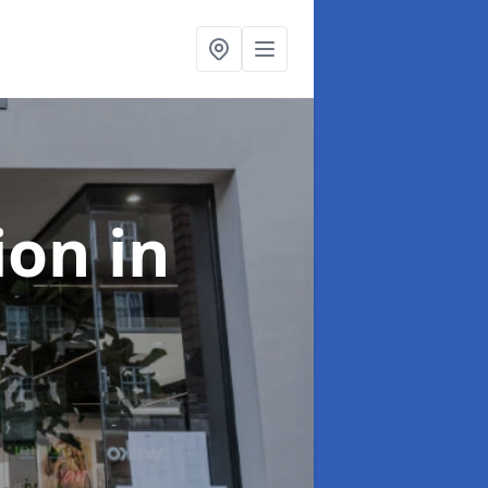
tion
in