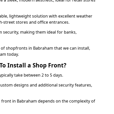
 a sleek, modern aesthetic, ideal for retail stores
ble, lightweight solution with excellent weather
-street stores and office entrances.
 security, making them ideal for banks,
of shopfronts in Babraham that we can install,
eam today.
o Install a Shop Front?
ypically take between 2 to 5 days.
ustom designs and additional security features,
op front in Babraham depends on the complexity of