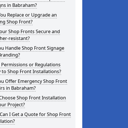
gns in Babraham?
You Replace or Upgrade an
ing Shop Front?
Your Shop Fronts Secure and
er-resistant?
ou Handle Shop Front Signage
Branding?
 Permissions or Regulations
 to Shop Front Installations?
ou Offer Emergency Shop Front
irs in Babraham?
hoose Shop Front Installation
our Project?
an I Get a Quote for Shop Front
llation?