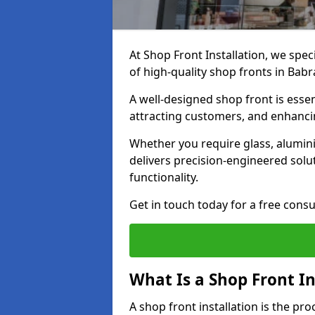
At Shop Front Installation, we spec
of high-quality shop fronts in Ba
A well-designed shop front is essen
attracting customers, and enhancin
Whether you require glass, alumin
delivers precision-engineered solut
functionality.
Get in touch today for a free consu
What Is a Shop Front In
A shop front installation is the pr