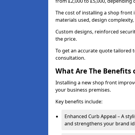
from £2,000 to £5,000, depending o
The cost of installing a shop fron
materials used, design complexity, 
Custom designs, reinforced securit
the price.
To get an accurate quote tailored 
consultation.
What Are The Benefits o
Installing a new shop front improve
your business premises.
Key benefits include:
Enhanced Curb Appeal – A styl
and strengthens your brand ide