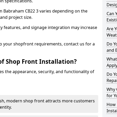
n specifications.
Desi
t in Babraham CB22 3 varies depending on the
Can 
and project size.
Exist
y features, and signage integration may increase
Are 
Weath
to your shopfront requirements, contact us for a
Do Y
and 
What
f Shop Front Installation?
Apply
s the appearance, security, and functionality of
Do Y
Repa
Why C
for Y
ish, modern shop front attracts more customers
How C
ntity.
Insta