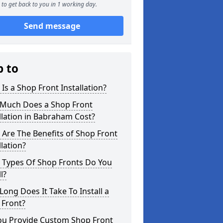
to get back to you in 1 working day.
Send message
p to
Is a Shop Front Installation?
Much Does a Shop Front
llation in Babraham Cost?
Are The Benefits of Shop Front
llation?
 Types Of Shop Fronts Do You
l?
ong Does It Take To Install a
 Front?
ou Provide Custom Shop Front