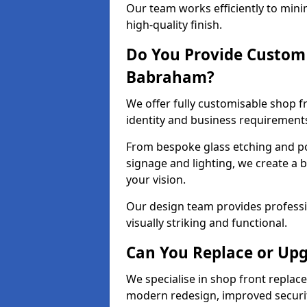
Our team works efficiently to mini
high-quality finish.
Do You Provide Custom 
Babraham?
We offer fully customisable shop 
identity and business requirement
From bespoke glass etching and p
signage and lighting, we create a 
your vision.
Our design team provides professi
visually striking and functional.
Can You Replace or Upg
We specialise in shop front repla
modern redesign, improved security