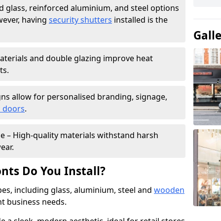
 glass, reinforced aluminium, and steel options
wever, having
security shutters
installed is the
Gall
materials and double glazing improve heat
ts.
ns allow for personalised branding, signage,
 doors
.
e – High-quality materials withstand harsh
ear.
nts Do You Install?
pes, including glass, aluminium, steel and
wooden
ent business needs.