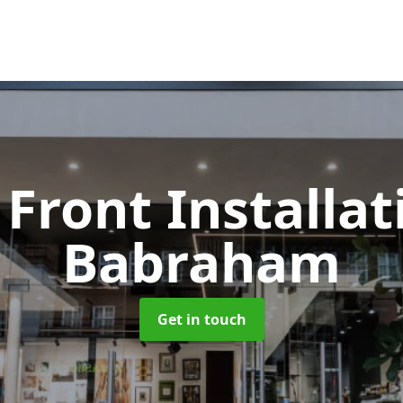
Front Installa
Babraham
Get in touch