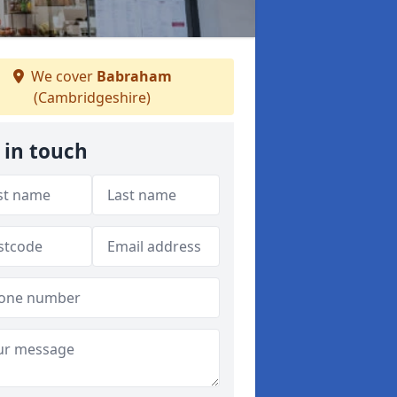
We cover
Babraham
(Cambridgeshire)
 in touch