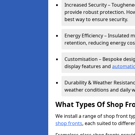
Increased Security – Toughened
provide robust protection. Ho
best way to ensure security.
Energy Efficiency – Insulated 
retention, reducing energy cos
Customisation – Bespoke desig
display features and
automatic
Durability & Weather Resistanc
weather conditions and daily w
What Types Of Shop Fro
We install a range of shop front ty
shop fronts
, each suited to differ