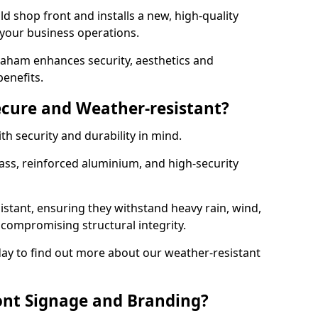
d shop front and installs a new, high-quality
 your business operations.
aham enhances security, aesthetics and
benefits.
ecure and Weather-resistant?
th security and durability in mind.
ss, reinforced aluminium, and high-security
istant, ensuring they withstand heavy rain, wind,
ompromising structural integrity.
ay to find out more about our weather-resistant
ont Signage and Branding?