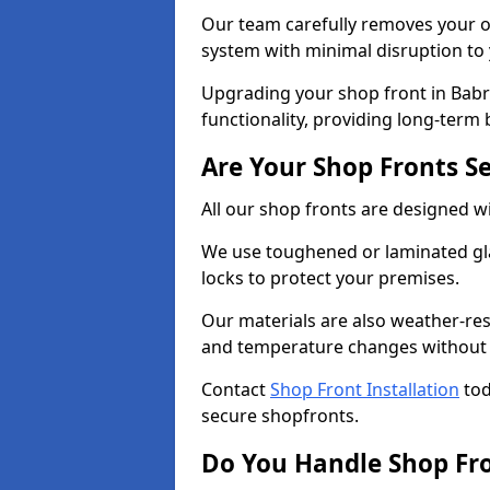
Our team carefully removes your ol
system with minimal disruption to
Upgrading your shop front in Babr
functionality, providing long-term 
Are Your Shop Fronts S
All our shop fronts are designed wi
We use toughened or laminated gla
locks to protect your premises.
Our materials are also weather-res
and temperature changes without c
Contact
Shop Front Installation
tod
secure shopfronts.
Do You Handle Shop Fr