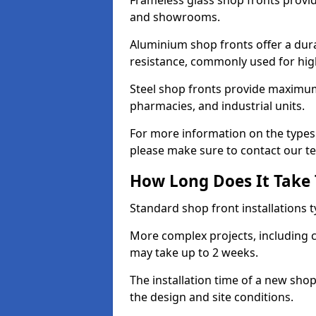
Frameless glass shop fronts provide
and showrooms.
Aluminium shop fronts offer a dura
resistance, commonly used for high
Steel shop fronts provide maximum
pharmacies, and industrial units.
For more information on the types 
please make sure to contact our t
How Long Does It Take T
Standard shop front installations t
More complex projects, including c
may take up to 2 weeks.
The installation time of a new sh
the design and site conditions.