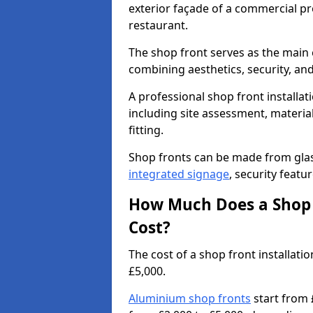
exterior façade of a commercial prop
restaurant.
The shop front serves as the main 
combining aesthetics, security, and
A professional shop front installat
including site assessment, material
fitting.
Shop fronts can be made from glas
integrated signage
, security featu
How Much Does a Shop 
Cost?
The cost of a shop front installa
£5,000.
Aluminium shop fronts
start from 