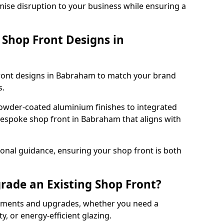
mise disruption to your business while ensuring a
Shop Front Designs in
front designs in Babraham to match your brand
s.
owder-coated aluminium finishes to integrated
bespoke shop front in Babraham that aligns with
onal guidance, ensuring your shop front is both
rade an Existing Shop Front?
cements and upgrades, whether you need a
, or energy-efficient glazing.