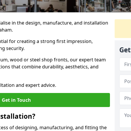
ialise in the design, manufacture, and installation
braham.
tial for creating a strong first impression,
g security.
Get
ium, wood or steel shop fronts, our expert team
ions that combine durability, aesthetics, and
ltation and expert advice.
Get in Touch
stallation?
ocess of designing, manufacturing, and fitting the