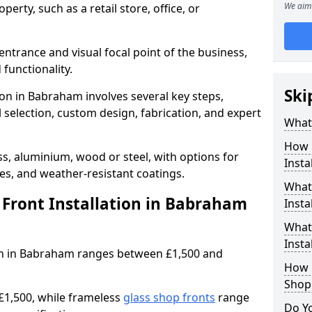
We aim 
erty, such as a retail store, office, or
entrance and visual focal point of the business,
 functionality.
Ski
ion in Babraham involves several key steps,
 selection, custom design, fabrication, and expert
What 
How 
s, aluminium, wood or steel, with options for
Insta
res, and weather-resistant coatings.
What 
Front Installation in Babraham
Insta
What
Instal
tion in Babraham ranges between £1,500 and
How L
Shop
£1,500, while frameless
glass shop fronts
range
Do Y