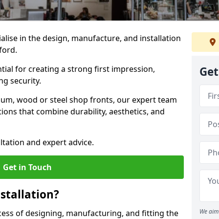
ialise in the design, manufacture, and installation
sford.
tial for creating a strong first impression,
Get
g security.
ium, wood or steel shop fronts, our expert team
ions that combine durability, aesthetics, and
ltation and expert advice.
Get in Touch
stallation?
We aim 
ocess of designing, manufacturing, and fitting the