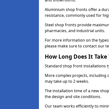
and showrooms.
Aluminium shop fronts offer a dura
resistance, commonly used for high
Steel shop fronts provide maximum
pharmacies, and industrial units.
For more information on the types 
please make sure to contact our t
How Long Does It Take T
Standard shop front installations t
More complex projects, including c
may take up to 2 weeks.
The installation time of a new sho
the design and site conditions.
Our team works efficiently to mini