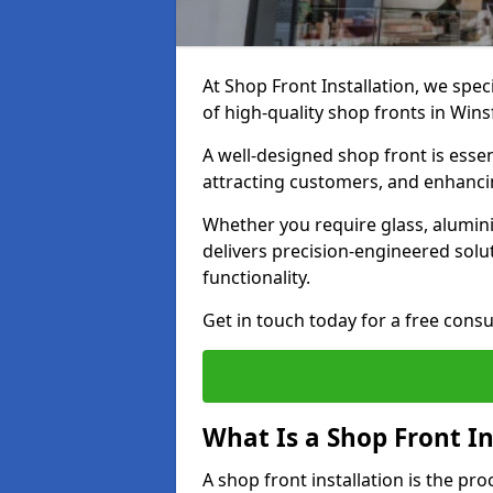
At Shop Front Installation, we spec
of high-quality shop fronts in Win
A well-designed shop front is essen
attracting customers, and enhancin
Whether you require glass, alumin
delivers precision-engineered solut
functionality.
Get in touch today for a free consu
What Is a Shop Front In
A shop front installation is the pr