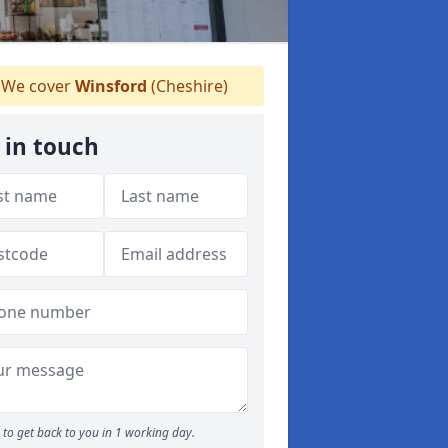
We cover
Winsford
(Cheshire)
 in touch
to get back to you in 1 working day.