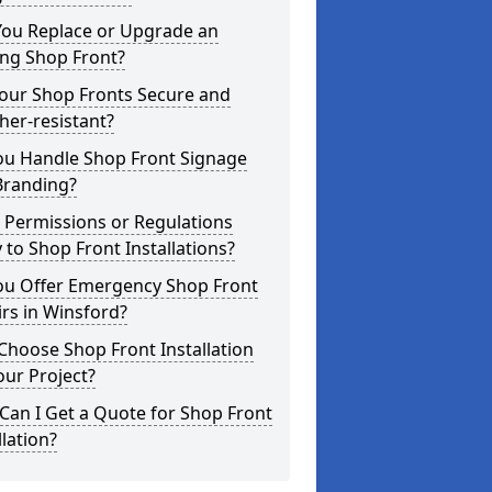
You Replace or Upgrade an
ing Shop Front?
Your Shop Fronts Secure and
er-resistant?
ou Handle Shop Front Signage
Branding?
 Permissions or Regulations
 to Shop Front Installations?
ou Offer Emergency Shop Front
rs in Winsford?
hoose Shop Front Installation
our Project?
an I Get a Quote for Shop Front
llation?