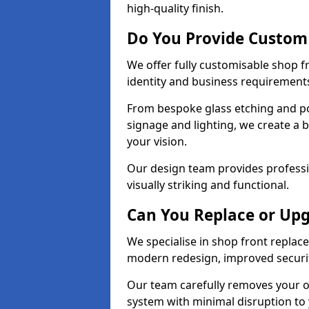
high-quality finish.
Do You Provide Custom 
We offer fully customisable shop 
identity and business requirement
From bespoke glass etching and p
signage and lighting, we create a 
your vision.
Our design team provides professi
visually striking and functional.
Can You Replace or Upg
We specialise in shop front repla
modern redesign, improved security
Our team carefully removes your ol
system with minimal disruption to