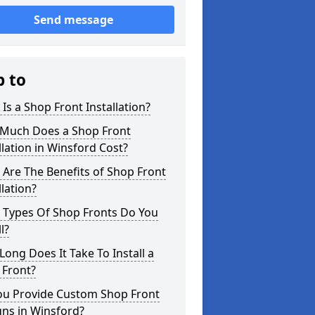
Send message
p to
Is a Shop Front Installation?
Much Does a Shop Front
llation in Winsford Cost?
Are The Benefits of Shop Front
llation?
 Types Of Shop Fronts Do You
l?
ong Does It Take To Install a
 Front?
ou Provide Custom Shop Front
ns in Winsford?