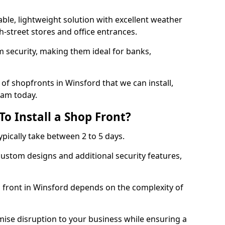
ble, lightweight solution with excellent weather
-street stores and office entrances.
 security, making them ideal for banks,
of shopfronts in Winsford that we can install,
eam today.
o Install a Shop Front?
ypically take between 2 to 5 days.
ustom designs and additional security features,
p front in Winsford depends on the complexity of
mise disruption to your business while ensuring a