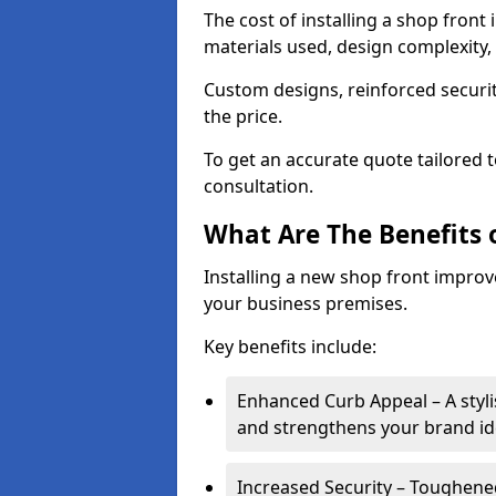
The cost of installing a shop fron
materials used, design complexity, 
Custom designs, reinforced securit
the price.
To get an accurate quote tailored 
consultation.
What Are The Benefits o
Installing a new shop front improve
your business premises.
Key benefits include:
Enhanced Curb Appeal – A styl
and strengthens your brand ide
Increased Security – Toughened