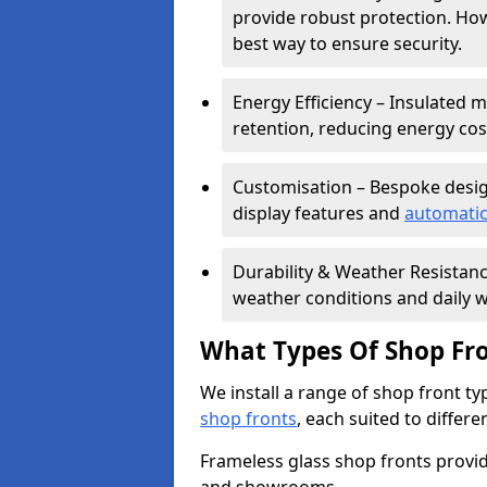
provide robust protection. Ho
best way to ensure security.
Energy Efficiency – Insulated 
retention, reducing energy cos
Customisation – Bespoke desig
display features and
automatic
Durability & Weather Resistanc
weather conditions and daily w
What Types Of Shop Fro
We install a range of shop front ty
shop fronts
, each suited to differ
Frameless glass shop fronts provide