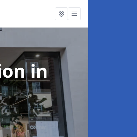
tion
in