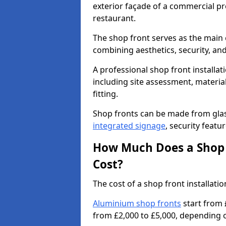
exterior façade of a commercial prop
restaurant.
The shop front serves as the main 
combining aesthetics, security, and
A professional shop front installat
including site assessment, material
fitting.
Shop fronts can be made from glas
integrated signage
, security featu
How Much Does a Shop F
Cost?
The cost of a shop front installat
Aluminium shop fronts
start from 
from £2,000 to £5,000, depending o