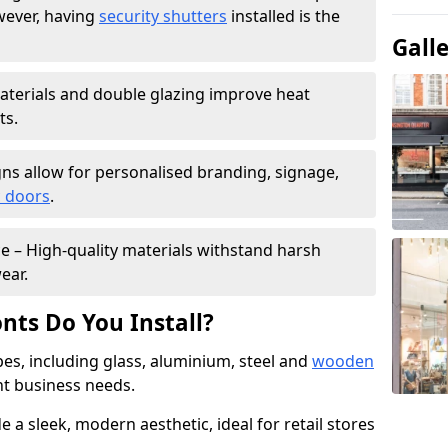
wever, having
security shutters
installed is the
Gall
materials and double glazing improve heat
ts.
ns allow for personalised branding, signage,
 doors
.
e – High-quality materials withstand harsh
ear.
nts Do You Install?
pes, including glass, aluminium, steel and
wooden
ent business needs.
 a sleek, modern aesthetic, ideal for retail stores