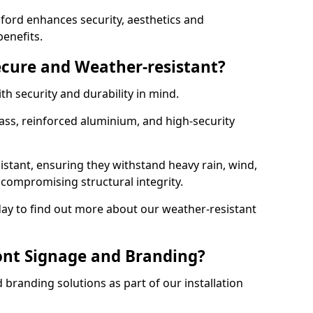
ford enhances security, aesthetics and
benefits.
ecure and Weather-resistant?
th security and durability in mind.
ss, reinforced aluminium, and high-security
istant, ensuring they withstand heavy rain, wind,
ompromising structural integrity.
ay to find out more about our weather-resistant
ont Signage and Branding?
branding solutions as part of our installation