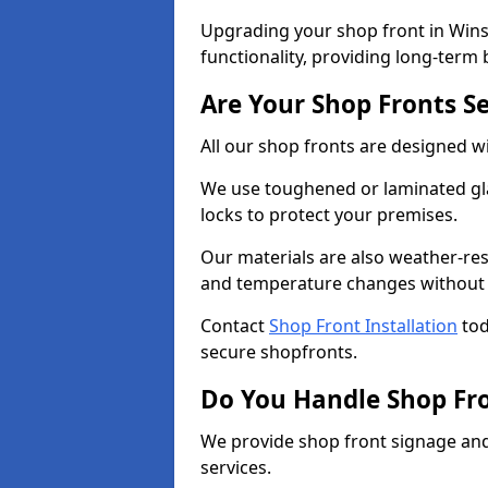
Upgrading your shop front in Wins
functionality, providing long-term 
Are Your Shop Fronts S
All our shop fronts are designed wi
We use toughened or laminated gla
locks to protect your premises.
Our materials are also weather-res
and temperature changes without c
Contact
Shop Front Installation
tod
secure shopfronts.
Do You Handle Shop Fr
We provide shop front signage and 
services.