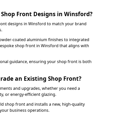
Shop Front Designs in Winsford?
front designs in Winsford to match your brand
s.
owder-coated aluminium finishes to integrated
bespoke shop front in Winsford that aligns with
onal guidance, ensuring your shop front is both
rade an Existing Shop Front?
cements and upgrades, whether you need a
, or energy-efficient glazing.
d shop front and installs a new, high-quality
 your business operations.