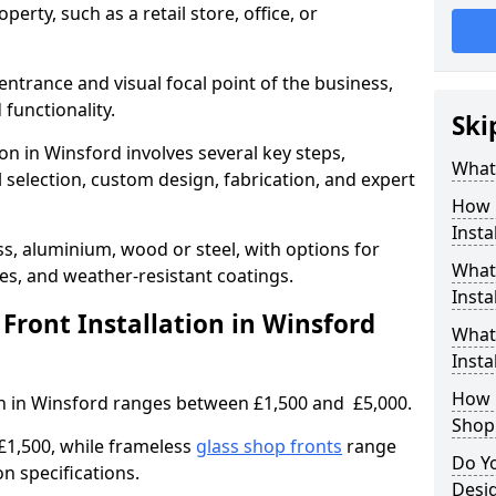
erty, such as a retail store, office, or
entrance and visual focal point of the business,
 functionality.
Ski
ion in Winsford involves several key steps,
What 
 selection, custom design, fabrication, and expert
How 
Insta
s, aluminium, wood or steel, with options for
What 
res, and weather-resistant coatings.
Insta
ront Installation in Winsford
What
Instal
How L
ion in Winsford ranges between £1,500 and £5,000.
Shop
£1,500, while frameless
glass shop fronts
range
Do Y
n specifications.
Desig