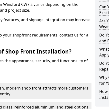
t in Winsford CW7 2 varies depending on the
Can 
and project size.
Exist
y features, and signage integration may increase
Are 
Weath
to your shopfront requirements, contact us for a
Do Y
and 
What
f Shop Front Installation?
Apply
s the appearance, security, and functionality of
Do Y
Repai
Why C
for Y
ish, modern shop front attracts more customers
How C
ntity.
Insta
 glass, reinforced aluminium, and steel options