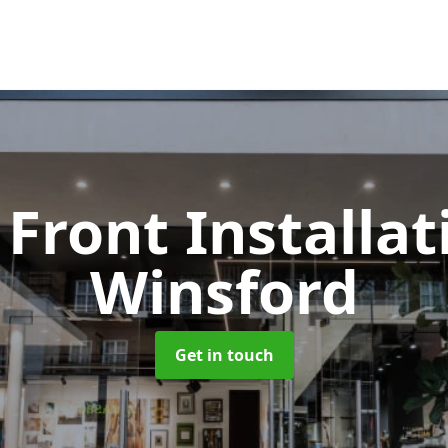
Front Installa
Winsford
Get in touch