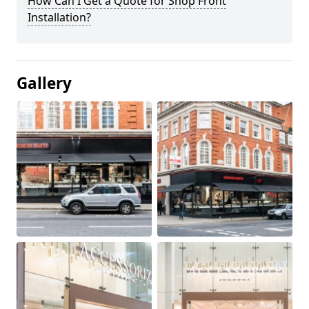
How Can I Get a Quote for Shop Front
Installation?
Gallery