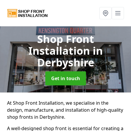
Shop Front
Installation
in
Derbyshire
Get in touch
At Shop Front Installation, we specialise in the
design, manufacture, and installation of high-quality
shop fronts in Derbyshire.
A well-designed shop front is essential for creating a