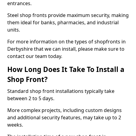
entrances.
Steel shop fronts provide maximum security, making
them ideal for banks, pharmacies, and industrial
units.
For more information on the types of shopfronts in
Derbyshire that we can install, please make sure to
contact our team today.
How Long Does It Take To Install a
Shop Front?
Standard shop front installations typically take
between 2 to 5 days.
More complex projects, including custom designs
and additional security features, may take up to 2
weeks.