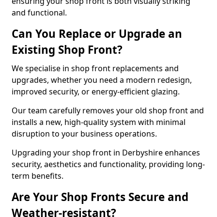
ensuring your shop front is both visually striking
and functional.
Can You Replace or Upgrade an
Existing Shop Front?
We specialise in shop front replacements and
upgrades, whether you need a modern redesign,
improved security, or energy-efficient glazing.
Our team carefully removes your old shop front and
installs a new, high-quality system with minimal
disruption to your business operations.
Upgrading your shop front in Derbyshire enhances
security, aesthetics and functionality, providing long-
term benefits.
Are Your Shop Fronts Secure and
Weather-resistant?