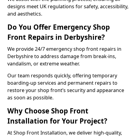
designs meet UK regulations for safety, accessibility,
and aesthetics.
Do You Offer Emergency Shop
Front Repairs in Derbyshire?
We provide 24/7 emergency shop front repairs in
Derbyshire to address damage from break-ins,
vandalism, or extreme weather.
Our team responds quickly, offering temporary
boarding-up services and permanent repairs to
restore your shop front’s security and appearance
as soon as possible.
Why Choose Shop Front
Installation for Your Project?
At Shop Front Installation, we deliver high-quality,