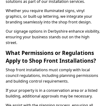
solutions as part of our installation services.
Whether you require illuminated signs, vinyl
graphics, or built-up lettering, we integrate your
branding seamlessly into the shop front design.
Our signage options in Derbyshire enhance visibility,
ensuring your business stands out on the high
street.
What Permissions or Regulations
Apply to Shop Front Installations?
Shop front installations must comply with local
council regulations, including planning permissions
and building control requirements.
If your property is in a conservation area or a listed
building, additional approvals may be necessary.
We assist with the planning process, ensuring all