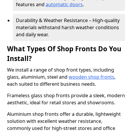
features and
automatic doors
.
Durability & Weather Resistance – High-quality
materials withstand harsh weather conditions
and daily wear.
What Types Of Shop Fronts Do You
Install?
We install a range of shop front types, including
glass, aluminium, steel and
wooden shop fronts
,
each suited to different business needs.
Frameless glass shop fronts provide a sleek, modern
aesthetic, ideal for retail stores and showrooms.
Aluminium shop fronts offer a durable, lightweight
solution with excellent weather resistance,
commonly used for high-street stores and office