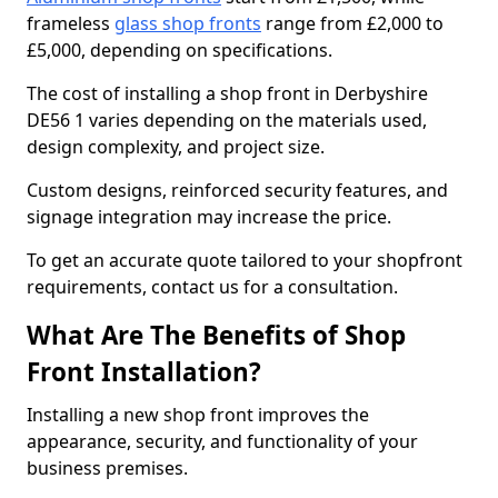
frameless
glass shop fronts
range from £2,000 to
£5,000, depending on specifications.
The cost of installing a shop front in Derbyshire
DE56 1 varies depending on the materials used,
design complexity, and project size.
Custom designs, reinforced security features, and
signage integration may increase the price.
To get an accurate quote tailored to your shopfront
requirements, contact us for a consultation.
What Are The Benefits of Shop
Front Installation?
Installing a new shop front improves the
appearance, security, and functionality of your
business premises.