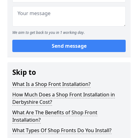
We aim to get back to you in 1 working day.
Send message
Skip to
What Is a Shop Front Installation?
How Much Does a Shop Front Installation in
Derbyshire Cost?
What Are The Benefits of Shop Front
Installation?
What Types Of Shop Fronts Do You Install?