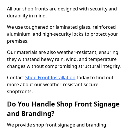
All our shop fronts are designed with security and
durability in mind.
We use toughened or laminated glass, reinforced
aluminium, and high-security locks to protect your
premises.
Our materials are also weather-resistant, ensuring
they withstand heavy rain, wind, and temperature
changes without compromising structural integrity.
Contact
Shop Front Installation
today to find out
more about our weather-resistant secure
shopfronts.
Do You Handle Shop Front Signage
and Branding?
We provide shop front signage and branding