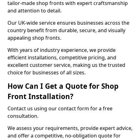
tailor-made shop fronts with expert craftsmanship
and attention to detail.
Our UK-wide service ensures businesses across the
country benefit from durable, secure, and visually
appealing shop fronts.
With years of industry experience, we provide
efficient installations, competitive pricing, and
excellent customer service, making us the trusted
choice for businesses of all sizes.
How Can I Get a Quote for Shop
Front Installation?
Contact us using our contact form for a free
consultation.
We assess your requirements, provide expert advice,
and offer a competitive, no-obligation quote for