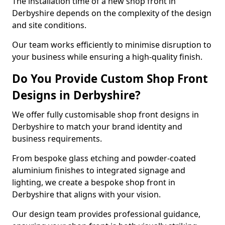
The installation time of a new shop front in
Derbyshire depends on the complexity of the design
and site conditions.
Our team works efficiently to minimise disruption to
your business while ensuring a high-quality finish.
Do You Provide Custom Shop Front
Designs in Derbyshire?
We offer fully customisable shop front designs in
Derbyshire to match your brand identity and
business requirements.
From bespoke glass etching and powder-coated
aluminium finishes to integrated signage and
lighting, we create a bespoke shop front in
Derbyshire that aligns with your vision.
Our design team provides professional guidance,