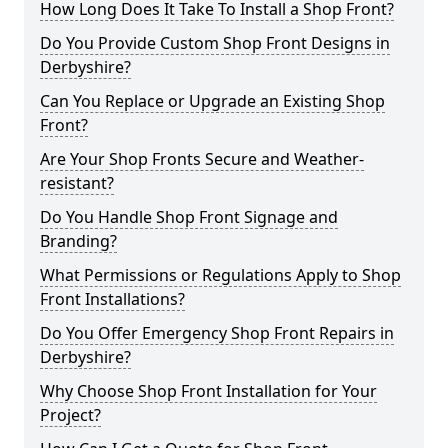
How Long Does It Take To Install a Shop Front?
Do You Provide Custom Shop Front Designs in
Derbyshire?
Can You Replace or Upgrade an Existing Shop
Front?
Are Your Shop Fronts Secure and Weather-
resistant?
Do You Handle Shop Front Signage and
Branding?
What Permissions or Regulations Apply to Shop
Front Installations?
Do You Offer Emergency Shop Front Repairs in
Derbyshire?
Why Choose Shop Front Installation for Your
Project?