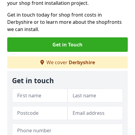
your shop front installation project.
Get in touch today for shop front costs in
Derbyshire or to learn more about the shopfronts
we can install.
Get in Touch
We cover
Derbyshire
Get in touch