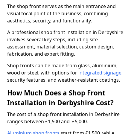
The shop front serves as the main entrance and
visual focal point of the business, combining
aesthetics, security, and functionality.
A professional shop front installation in Derbyshire
involves several key steps, including site
assessment, material selection, custom design,
fabrication, and expert fitting.
Shop fronts can be made from glass, aluminium,
wood or steel, with options for
integrated signage
,
security features, and weather-resistant coatings.
How Much Does a Shop Front
Installation in Derbyshire Cost?
The cost of a shop front installation in Derbyshire
ranges between £1,500 and £5,000.
Aluminium shop fronts
start from £1,500, while