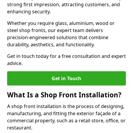
strong first impression, attracting customers, and
enhancing security.
Whether you require glass, aluminium, wood or
steel shop fronts, our expert team delivers
precision-engineered solutions that combine
durability, aesthetics, and functionality.
Get in touch today for a free consultation and expert
advice.
Get in Touch
What Is a Shop Front Installation?
A shop front installation is the process of designing,
manufacturing, and fitting the exterior façade of a
commercial property, such as a retail store, office, or
restaurant.