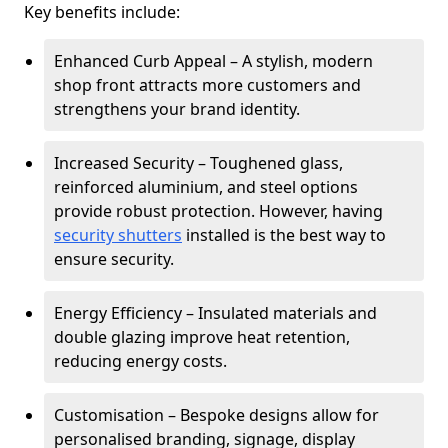
Key benefits include:
Enhanced Curb Appeal – A stylish, modern
shop front attracts more customers and
strengthens your brand identity.
Increased Security – Toughened glass,
reinforced aluminium, and steel options
provide robust protection. However, having
security shutters
installed is the best way to
ensure security.
Energy Efficiency – Insulated materials and
double glazing improve heat retention,
reducing energy costs.
Customisation – Bespoke designs allow for
personalised branding, signage, display