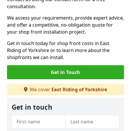
consultation.
We assess your requirements, provide expert advice,
and offer a competitive, no-obligation quote for
your shop front installation project.
Get in touch today for shop front costs in East
Riding of Yorkshire or to learn more about the
shopfronts we can install.
Get in Touch
We cover
East Riding of Yorkshire
Get in touch