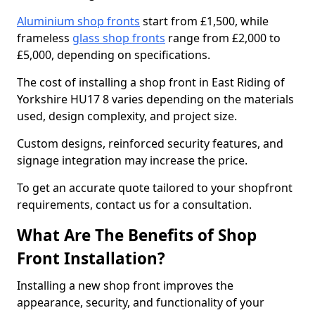
Aluminium shop fronts
start from £1,500, while
frameless
glass shop fronts
range from £2,000 to
£5,000, depending on specifications.
The cost of installing a shop front in East Riding of
Yorkshire HU17 8 varies depending on the materials
used, design complexity, and project size.
Custom designs, reinforced security features, and
signage integration may increase the price.
To get an accurate quote tailored to your shopfront
requirements, contact us for a consultation.
What Are The Benefits of Shop
Front Installation?
Installing a new shop front improves the
appearance, security, and functionality of your