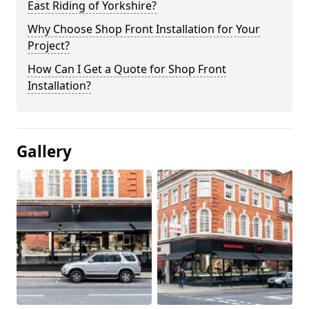
East Riding of Yorkshire?
Why Choose Shop Front Installation for Your
Project?
How Can I Get a Quote for Shop Front
Installation?
Gallery