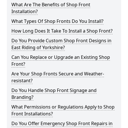
What Are The Benefits of Shop Front
Installation?
What Types Of Shop Fronts Do You Install?
How Long Does It Take To Install a Shop Front?
Do You Provide Custom Shop Front Designs in
East Riding of Yorkshire?
Can You Replace or Upgrade an Existing Shop
Front?
Are Your Shop Fronts Secure and Weather-
resistant?
Do You Handle Shop Front Signage and
Branding?
What Permissions or Regulations Apply to Shop
Front Installations?
Do You Offer Emergency Shop Front Repairs in