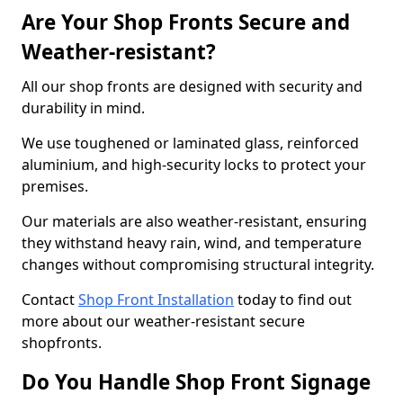
Are Your Shop Fronts Secure and
Weather-resistant?
All our shop fronts are designed with security and
durability in mind.
We use toughened or laminated glass, reinforced
aluminium, and high-security locks to protect your
premises.
Our materials are also weather-resistant, ensuring
they withstand heavy rain, wind, and temperature
changes without compromising structural integrity.
Contact
Shop Front Installation
today to find out
more about our weather-resistant secure
shopfronts.
Do You Handle Shop Front Signage