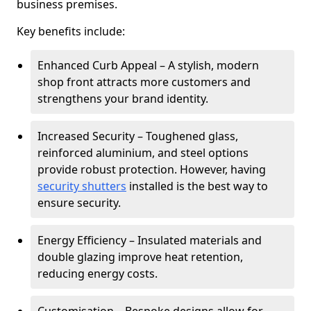
business premises.
Key benefits include:
Enhanced Curb Appeal – A stylish, modern
shop front attracts more customers and
strengthens your brand identity.
Increased Security – Toughened glass,
reinforced aluminium, and steel options
provide robust protection. However, having
security shutters
installed is the best way to
ensure security.
Energy Efficiency – Insulated materials and
double glazing improve heat retention,
reducing energy costs.