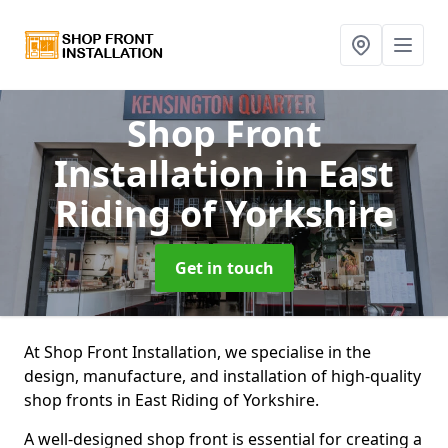
Shop Front
Installation
in East
Riding of Yorkshire
Get in touch
At Shop Front Installation, we specialise in the
design, manufacture, and installation of high-quality
shop fronts in East Riding of Yorkshire.
A well-designed shop front is essential for creating a