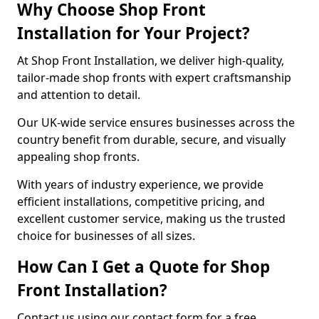
Why Choose Shop Front
Installation for Your Project?
At Shop Front Installation, we deliver high-quality,
tailor-made shop fronts with expert craftsmanship
and attention to detail.
Our UK-wide service ensures businesses across the
country benefit from durable, secure, and visually
appealing shop fronts.
With years of industry experience, we provide
efficient installations, competitive pricing, and
excellent customer service, making us the trusted
choice for businesses of all sizes.
How Can I Get a Quote for Shop
Front Installation?
Contact us using our contact form for a free