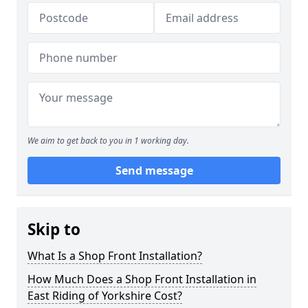
We aim to get back to you in 1 working day.
Send message
Skip to
What Is a Shop Front Installation?
How Much Does a Shop Front Installation in
East Riding of Yorkshire Cost?