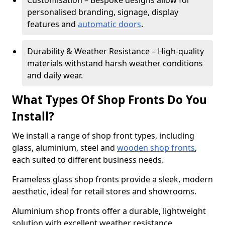
Customisation – Bespoke designs allow for
personalised branding, signage, display
features and
automatic doors
.
Durability & Weather Resistance – High-quality
materials withstand harsh weather conditions
and daily wear.
What Types Of Shop Fronts Do You
Install?
We install a range of shop front types, including
glass, aluminium, steel and
wooden shop fronts
,
each suited to different business needs.
Frameless glass shop fronts provide a sleek, modern
aesthetic, ideal for retail stores and showrooms.
Aluminium shop fronts offer a durable, lightweight
solution with excellent weather resistance,