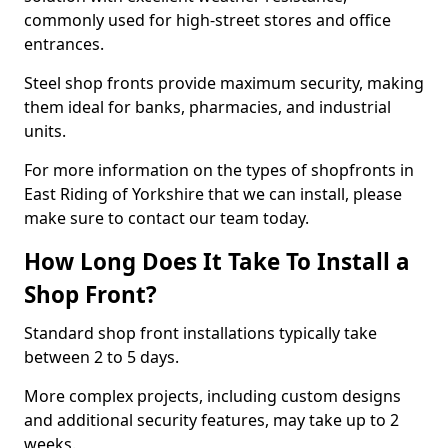
commonly used for high-street stores and office
entrances.
Steel shop fronts provide maximum security, making
them ideal for banks, pharmacies, and industrial
units.
For more information on the types of shopfronts in
East Riding of Yorkshire that we can install, please
make sure to contact our team today.
How Long Does It Take To Install a
Shop Front?
Standard shop front installations typically take
between 2 to 5 days.
More complex projects, including custom designs
and additional security features, may take up to 2
weeks.