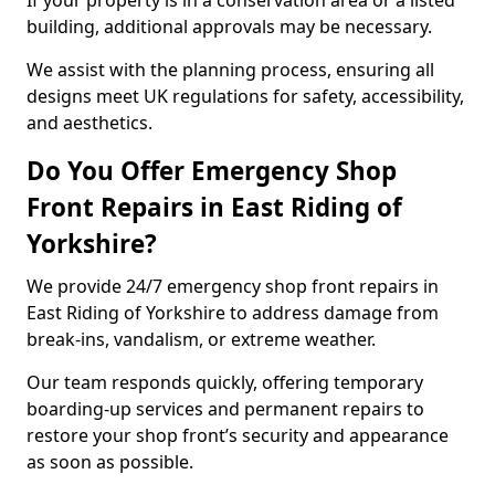
If your property is in a conservation area or a listed
building, additional approvals may be necessary.
We assist with the planning process, ensuring all
designs meet UK regulations for safety, accessibility,
and aesthetics.
Do You Offer Emergency Shop
Front Repairs in East Riding of
Yorkshire?
We provide 24/7 emergency shop front repairs in
East Riding of Yorkshire to address damage from
break-ins, vandalism, or extreme weather.
Our team responds quickly, offering temporary
boarding-up services and permanent repairs to
restore your shop front’s security and appearance
as soon as possible.