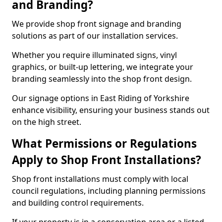
and Branding?
We provide shop front signage and branding
solutions as part of our installation services.
Whether you require illuminated signs, vinyl
graphics, or built-up lettering, we integrate your
branding seamlessly into the shop front design.
Our signage options in East Riding of Yorkshire
enhance visibility, ensuring your business stands out
on the high street.
What Permissions or Regulations
Apply to Shop Front Installations?
Shop front installations must comply with local
council regulations, including planning permissions
and building control requirements.