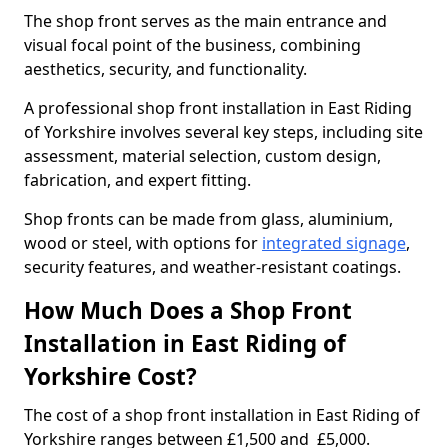
The shop front serves as the main entrance and
visual focal point of the business, combining
aesthetics, security, and functionality.
A professional shop front installation in East Riding
of Yorkshire involves several key steps, including site
assessment, material selection, custom design,
fabrication, and expert fitting.
Shop fronts can be made from glass, aluminium,
wood or steel, with options for
integrated signage
,
security features, and weather-resistant coatings.
How Much Does a Shop Front
Installation in East Riding of
Yorkshire Cost?
The cost of a shop front installation in East Riding of
Yorkshire ranges between £1,500 and £5,000.