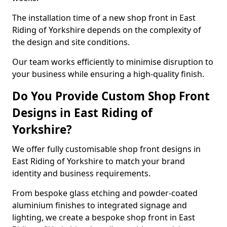
The installation time of a new shop front in East
Riding of Yorkshire depends on the complexity of
the design and site conditions.
Our team works efficiently to minimise disruption to
your business while ensuring a high-quality finish.
Do You Provide Custom Shop Front
Designs in East Riding of
Yorkshire?
We offer fully customisable shop front designs in
East Riding of Yorkshire to match your brand
identity and business requirements.
From bespoke glass etching and powder-coated
aluminium finishes to integrated signage and
lighting, we create a bespoke shop front in East