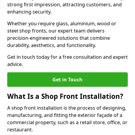
strong first impression, attracting customers, and
enhancing security.
Whether you require glass, aluminium, wood or
steel shop fronts, our expert team delivers
precision-engineered solutions that combine
durability, aesthetics, and functionality.
Get in touch today for a free consultation and expert
advice.
Get in Touch
What Is a Shop Front Installation?
A shop front installation is the process of designing,
manufacturing, and fitting the exterior façade of a
commercial property, such as a retail store, office, or
restaurant.