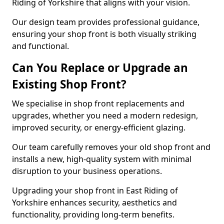
Riding of Yorkshire that aligns with your vision.
Our design team provides professional guidance,
ensuring your shop front is both visually striking
and functional.
Can You Replace or Upgrade an
Existing Shop Front?
We specialise in shop front replacements and
upgrades, whether you need a modern redesign,
improved security, or energy-efficient glazing.
Our team carefully removes your old shop front and
installs a new, high-quality system with minimal
disruption to your business operations.
Upgrading your shop front in East Riding of
Yorkshire enhances security, aesthetics and
functionality, providing long-term benefits.