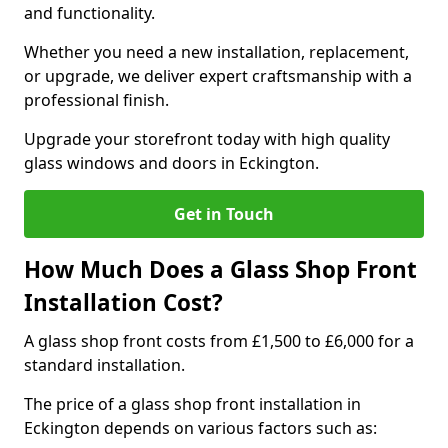
and functionality.
Whether you need a new installation, replacement,
or upgrade, we deliver expert craftsmanship with a
professional finish.
Upgrade your storefront today with high quality
glass windows and doors in Eckington.
Get in Touch
How Much Does a Glass Shop Front
Installation Cost?
A glass shop front costs from £1,500 to £6,000 for a
standard installation.
The price of a glass shop front installation in
Eckington depends on various factors such as: