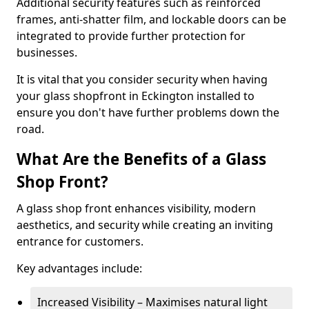
Additional security features such as reinforced
frames, anti-shatter film, and lockable doors can be
integrated to provide further protection for
businesses.
It is vital that you consider security when having
your glass shopfront in Eckington installed to
ensure you don't have further problems down the
road.
What Are the Benefits of a Glass
Shop Front?
A glass shop front enhances visibility, modern
aesthetics, and security while creating an inviting
entrance for customers.
Key advantages include:
Increased Visibility – Maximises natural light