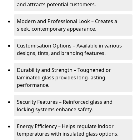
and attracts potential customers.
Modern and Professional Look – Creates a
sleek, contemporary appearance.
Customisation Options – Available in various
designs, tints, and branding features.
Durability and Strength – Toughened or
laminated glass provides long-lasting
performance.
Security Features – Reinforced glass and
locking systems enhance safety.
Energy Efficiency – Helps regulate indoor
temperatures with insulated glass options.