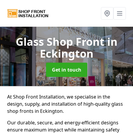
Glass Shop Front
in
Eckington
Get in touch
At Shop Front Installation, we specialise in the
design, supply, and installation of high-quality glass
shop fronts in Eckington.
Our durable, secure, and energy-efficient designs
ensure maximum impact while maintaining safety