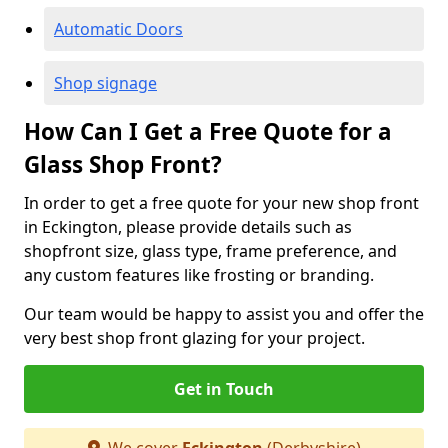
Automatic Doors
Shop signage
How Can I Get a Free Quote for a
Glass Shop Front?
In order to get a free quote for your new shop front
in Eckington, please provide details such as
shopfront size, glass type, frame preference, and
any custom features like frosting or branding.
Our team would be happy to assist you and offer the
very best shop front glazing for your project.
Get in Touch