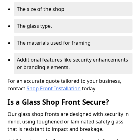
The size of the shop
The glass type.
The materials used for framing
Additional features like security enhancements
or branding elements.
For an accurate quote tailored to your business,
contact
Shop Front Installation
today.
Is a Glass Shop Front Secure?
Our glass shop fronts are designed with security in
mind, using toughened or laminated safety glass
that is resistant to impact and breakage.