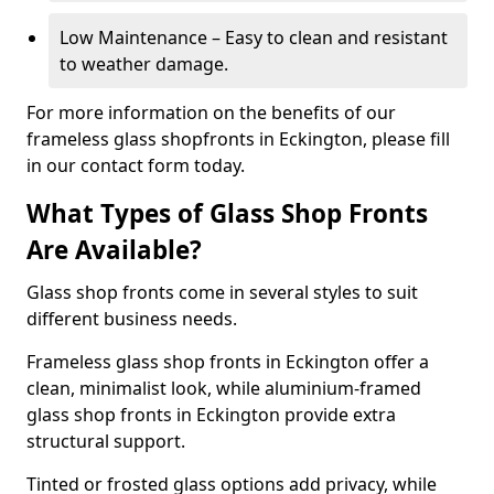
Low Maintenance – Easy to clean and resistant
to weather damage.
For more information on the benefits of our
frameless glass shopfronts in Eckington, please fill
in our contact form today.
What Types of Glass Shop Fronts
Are Available?
Glass shop fronts come in several styles to suit
different business needs.
Frameless glass shop fronts in Eckington offer a
clean, minimalist look, while aluminium-framed
glass shop fronts in Eckington provide extra
structural support.
Tinted or frosted glass options add privacy, while