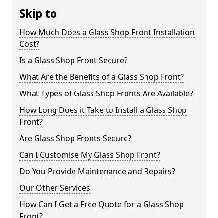
Skip to
How Much Does a Glass Shop Front Installation
Cost?
Is a Glass Shop Front Secure?
What Are the Benefits of a Glass Shop Front?
What Types of Glass Shop Fronts Are Available?
How Long Does it Take to Install a Glass Shop
Front?
Are Glass Shop Fronts Secure?
Can I Customise My Glass Shop Front?
Do You Provide Maintenance and Repairs?
Our Other Services
How Can I Get a Free Quote for a Glass Shop
Front?