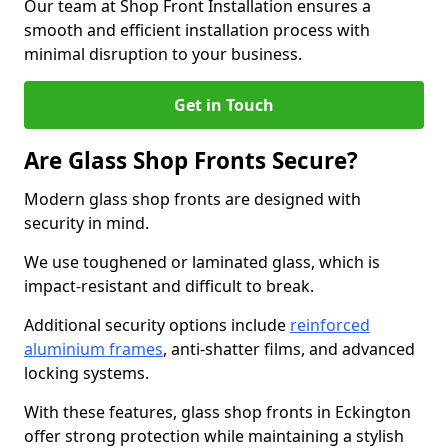
Our team at Shop Front Installation ensures a
smooth and efficient installation process with
minimal disruption to your business.
Get in Touch
Are Glass Shop Fronts Secure?
Modern glass shop fronts are designed with
security in mind.
We use toughened or laminated glass, which is
impact-resistant and difficult to break.
Additional security options include
reinforced
aluminium frames
, anti-shatter films, and advanced
locking systems.
With these features, glass shop fronts in Eckington
offer strong protection while maintaining a stylish