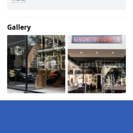
Gallery