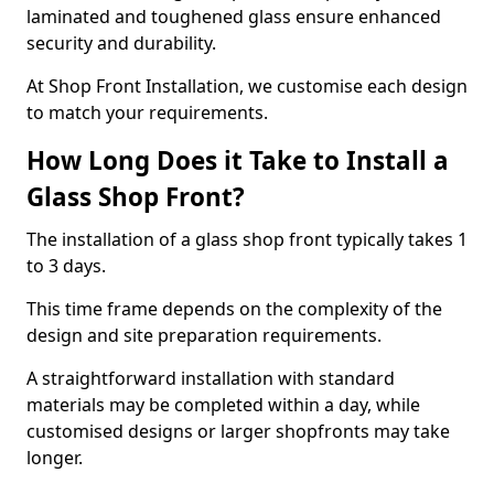
laminated and toughened glass ensure enhanced
security and durability.
At Shop Front Installation, we customise each design
to match your requirements.
How Long Does it Take to Install a
Glass Shop Front?
The installation of a glass shop front typically takes 1
to 3 days.
This time frame depends on the complexity of the
design and site preparation requirements.
A straightforward installation with standard
materials may be completed within a day, while
customised designs or larger shopfronts may take
longer.