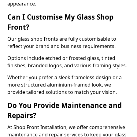
appearance.
Can I Customise My Glass Shop
Front?
Our glass shop fronts are fully customisable to
reflect your brand and business requirements.
Options include etched or frosted glass, tinted
finishes, branded logos, and various framing styles.
Whether you prefer a sleek frameless design or a
more structured aluminium-framed look, we
provide tailored solutions to match your vision.
Do You Provide Maintenance and
Repairs?
At Shop Front Installation, we offer comprehensive
maintenance and repair services to keep your glass