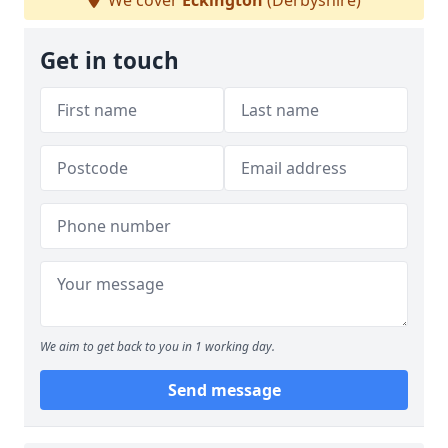
We cover
Eckington
(Derbyshire)
Get in touch
We aim to get back to you in 1 working day.
Send message