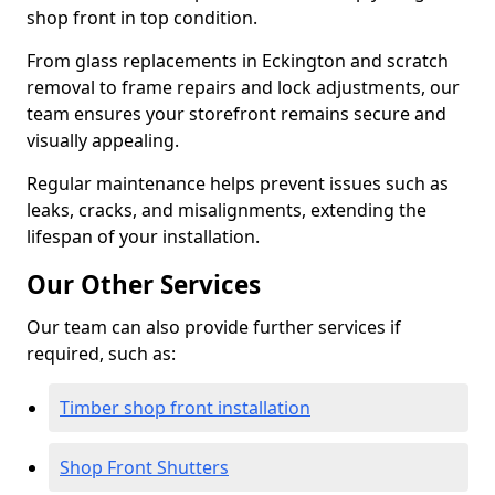
shop front in top condition.
From glass replacements in Eckington and scratch
removal to frame repairs and lock adjustments, our
team ensures your storefront remains secure and
visually appealing.
Regular maintenance helps prevent issues such as
leaks, cracks, and misalignments, extending the
lifespan of your installation.
Our Other Services
Our team can also provide further services if
required, such as:
Timber shop front installation
Shop Front Shutters