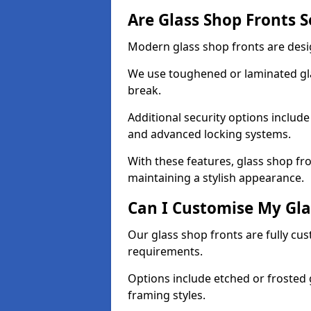
Are Glass Shop Fronts 
Modern glass shop fronts are desi
We use toughened or laminated glas
break.
Additional security options includ
and advanced locking systems.
With these features, glass shop fr
maintaining a stylish appearance.
Can I Customise My Gla
Our glass shop fronts are fully cu
requirements.
Options include etched or frosted g
framing styles.