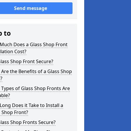
Send message
p to
Much Does a Glass Shop Front
llation Cost?
Glass Shop Front Secure?
Are the Benefits of a Glass Shop
?
Types of Glass Shop Fronts Are
able?
ong Does it Take to Install a
 Shop Front?
lass Shop Fronts Secure?