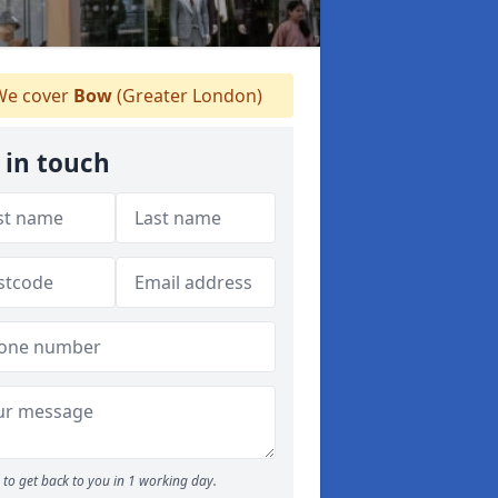
e cover
Bow
(Greater London)
 in touch
to get back to you in 1 working day.