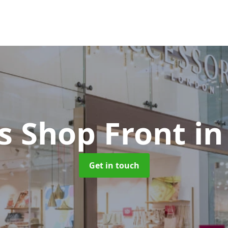
s Shop Front
in
Get in touch