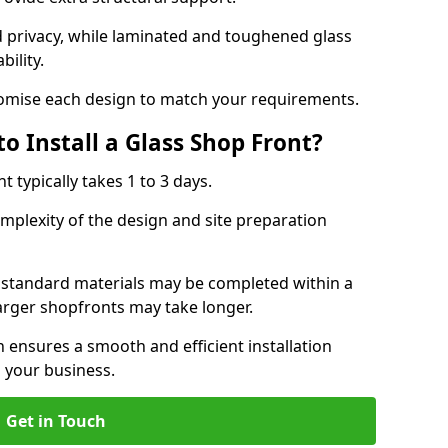
d privacy, while laminated and toughened glass
bility.
stomise each design to match your requirements.
o Install a Glass Shop Front?
nt typically takes 1 to 3 days.
mplexity of the design and site preparation
h standard materials may be completed within a
larger shopfronts may take longer.
n ensures a smooth and efficient installation
 your business.
Get in Touch