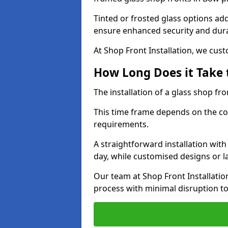
Tinted or frosted glass options ad
ensure enhanced security and dura
At Shop Front Installation, we cu
How Long Does it Take t
The installation of a glass shop fro
This time frame depends on the co
requirements.
A straightforward installation wit
day, while customised designs or 
Our team at Shop Front Installatio
process with minimal disruption to