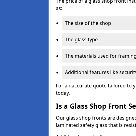
The price of a glass shop front ins
as:
The size of the shop
The glass type.
The materials used for framin
Additional features like secur
For an accurate quote tailored to 
today.
Is a Glass Shop Front S
Our glass shop fronts are designed
laminated safety glass that is res