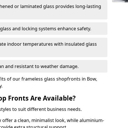
hened or laminated glass provides long-lasting
 glass and locking systems enhance safety.
late indoor temperatures with insulated glass
an and resistant to weather damage.
ts of our frameless glass shopfronts in Bow,
y.
op Fronts Are Available?
tyles to suit different business needs.
 offer a clean, minimalist look, while aluminium-
ovide extra structural support.