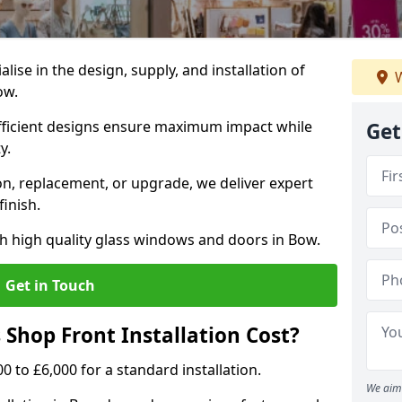
alise in the design, supply, and installation of
W
ow.
fficient designs ensure maximum impact while
Get
ty.
n, replacement, or upgrade, we deliver expert
inish.
h high quality glass windows and doors in Bow.
Get in Touch
Shop Front Installation Cost?
0 to £6,000 for a standard installation.
We aim 