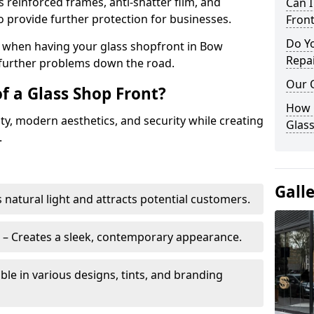
s reinforced frames, anti-shatter film, and
Can 
o provide further protection for businesses.
Front
Do Y
ity when having your glass shopfront in Bow
Repai
e further problems down the road.
Our 
f a Glass Shop Front?
How C
ity, modern aesthetics, and security while creating
Glass
.
Gall
s natural light and attracts potential customers.
– Creates a sleek, contemporary appearance.
ble in various designs, tints, and branding