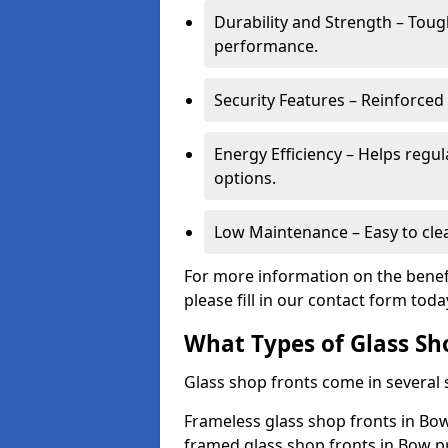
Durability and Strength – Toug
performance.
Security Features – Reinforced
Energy Efficiency – Helps regu
options.
Low Maintenance – Easy to cle
For more information on the benefi
please fill in our contact form toda
What Types of Glass Sh
Glass shop fronts come in several s
Frameless glass shop fronts in Bow
framed glass shop fronts in Bow pr