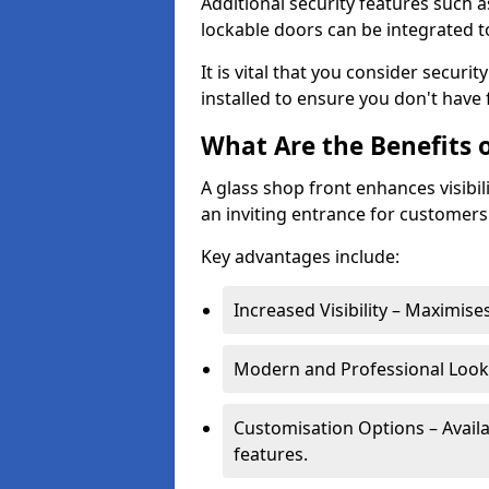
Additional security features such a
lockable doors can be integrated t
It is vital that you consider secur
installed to ensure you don't hav
What Are the Benefits o
A glass shop front enhances visibil
an inviting entrance for customers
Key advantages include:
Increased Visibility – Maximise
Modern and Professional Look 
Customisation Options – Availa
features.