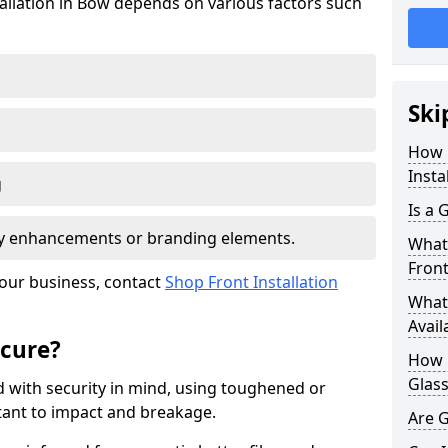
tallation in Bow depends on various factors such
Ski
How 
Insta
g
Is a 
ity enhancements or branding elements.
What 
Front
your business, contact
Shop Front Installation
What 
Avail
ecure?
How L
Glass
 with security in mind, using toughened or
istant to impact and breakage.
Are G