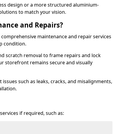
ess design or a more structured aluminium-
olutions to match your vision.
nance and Repairs?
er comprehensive maintenance and repair services
op condition.
d scratch removal to frame repairs and lock
r storefront remains secure and visually
 issues such as leaks, cracks, and misalignments,
llation.
ervices if required, such as: