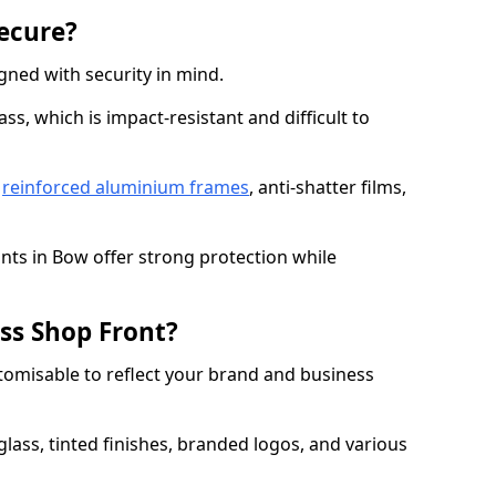
Secure?
gned with security in mind.
s, which is impact-resistant and difficult to
e
reinforced aluminium frames
, anti-shatter films,
onts in Bow offer strong protection while
ss Shop Front?
stomisable to reflect your brand and business
lass, tinted finishes, branded logos, and various