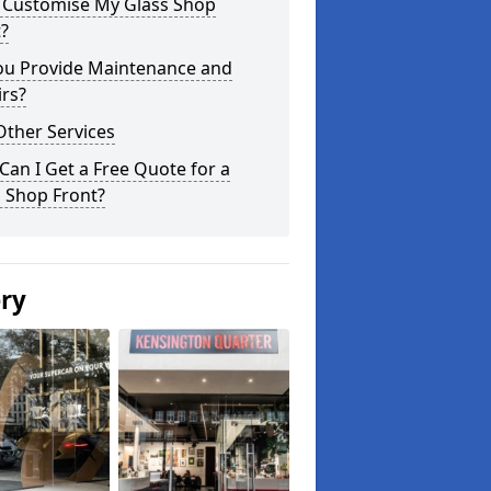
I Customise My Glass Shop
?
ou Provide Maintenance and
rs?
Other Services
an I Get a Free Quote for a
 Shop Front?
ery