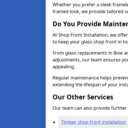
Whether you prefer a sleek framel
framed look, we provide tailored s
Do You Provide Mainte
At Shop Front Installation, we off
to keep your glass shop front in t
From glass replacements in Bow an
adjustments, our team ensures you
appealing.
Regular maintenance helps prevent
extending the lifespan of your insta
Our Other Services
Our team can also provide further s
Timber shop front installation