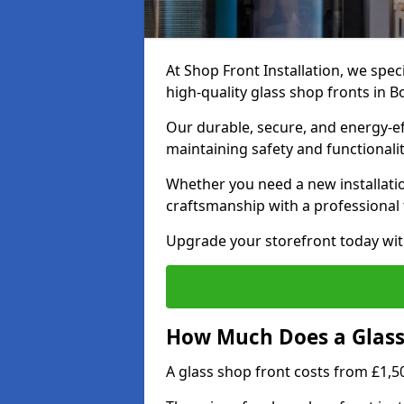
At Shop Front Installation, we speci
high-quality glass shop fronts in B
Our durable, secure, and energy-e
maintaining safety and functionali
Whether you need a new installatio
craftsmanship with a professional f
Upgrade your storefront today wit
How Much Does a Glass 
A glass shop front costs from £1,50