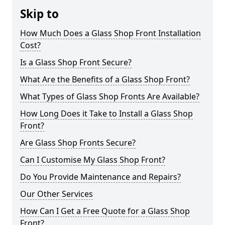
Skip to
How Much Does a Glass Shop Front Installation
Cost?
Is a Glass Shop Front Secure?
What Are the Benefits of a Glass Shop Front?
What Types of Glass Shop Fronts Are Available?
How Long Does it Take to Install a Glass Shop
Front?
Are Glass Shop Fronts Secure?
Can I Customise My Glass Shop Front?
Do You Provide Maintenance and Repairs?
Our Other Services
How Can I Get a Free Quote for a Glass Shop
Front?