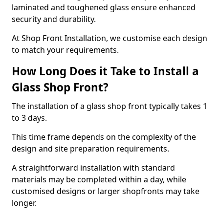
laminated and toughened glass ensure enhanced
security and durability.
At Shop Front Installation, we customise each design
to match your requirements.
How Long Does it Take to Install a
Glass Shop Front?
The installation of a glass shop front typically takes 1
to 3 days.
This time frame depends on the complexity of the
design and site preparation requirements.
A straightforward installation with standard
materials may be completed within a day, while
customised designs or larger shopfronts may take
longer.