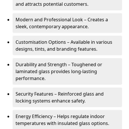
and attracts potential customers.
Modern and Professional Look – Creates a
sleek, contemporary appearance.
Customisation Options – Available in various
designs, tints, and branding features.
Durability and Strength – Toughened or
laminated glass provides long-lasting
performance.
Security Features – Reinforced glass and
locking systems enhance safety.
Energy Efficiency – Helps regulate indoor
temperatures with insulated glass options.