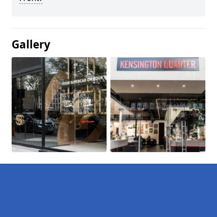
Gallery