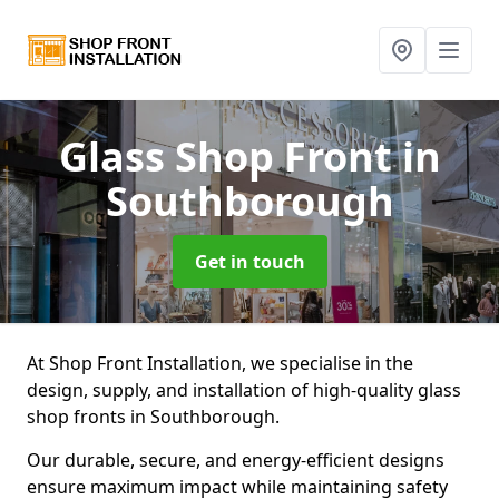
Glass Shop Front
in
Southborough
Get in touch
At Shop Front Installation, we specialise in the
design, supply, and installation of high-quality glass
shop fronts in Southborough.
Our durable, secure, and energy-efficient designs
ensure maximum impact while maintaining safety