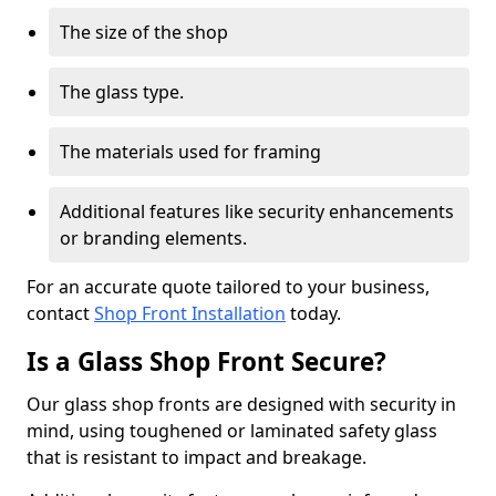
The size of the shop
The glass type.
The materials used for framing
Additional features like security enhancements
or branding elements.
For an accurate quote tailored to your business,
contact
Shop Front Installation
today.
Is a Glass Shop Front Secure?
Our glass shop fronts are designed with security in
mind, using toughened or laminated safety glass
that is resistant to impact and breakage.