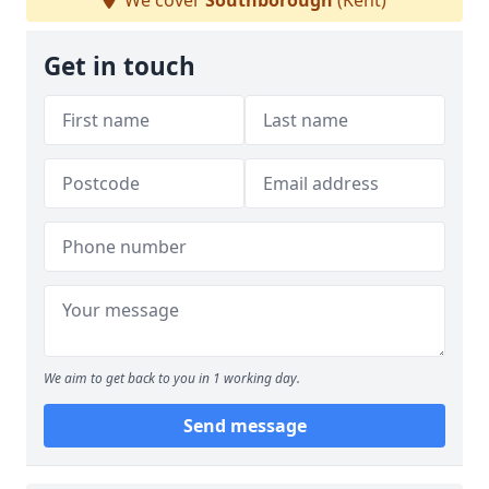
We cover
Southborough
(Kent)
Get in touch
We aim to get back to you in 1 working day.
Send message