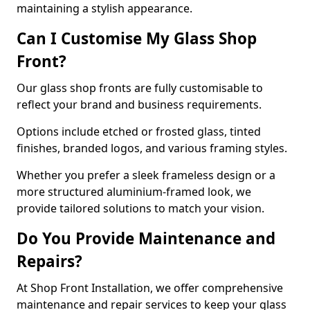
maintaining a stylish appearance.
Can I Customise My Glass Shop
Front?
Our glass shop fronts are fully customisable to
reflect your brand and business requirements.
Options include etched or frosted glass, tinted
finishes, branded logos, and various framing styles.
Whether you prefer a sleek frameless design or a
more structured aluminium-framed look, we
provide tailored solutions to match your vision.
Do You Provide Maintenance and
Repairs?
At Shop Front Installation, we offer comprehensive
maintenance and repair services to keep your glass