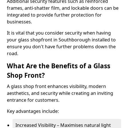
Additional security features such as reinforced
frames, anti-shatter film, and lockable doors can be
integrated to provide further protection for
businesses.
It is vital that you consider security when having
your glass shopfront in Southborough installed to
ensure you don't have further problems down the
road.
What Are the Benefits of a Glass
Shop Front?
A glass shop front enhances visibility, modern
aesthetics, and security while creating an inviting
entrance for customers.
Key advantages include:
Increased Visibility – Maximises natural light