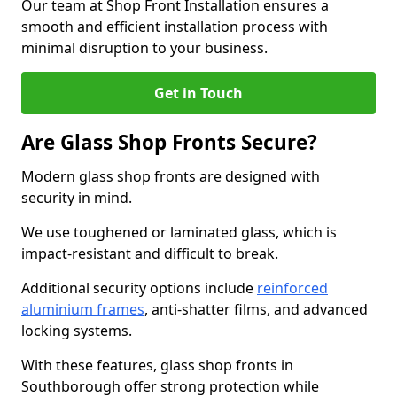
Our team at Shop Front Installation ensures a
smooth and efficient installation process with
minimal disruption to your business.
Get in Touch
Are Glass Shop Fronts Secure?
Modern glass shop fronts are designed with
security in mind.
We use toughened or laminated glass, which is
impact-resistant and difficult to break.
Additional security options include
reinforced
aluminium frames
, anti-shatter films, and advanced
locking systems.
With these features, glass shop fronts in
Southborough offer strong protection while