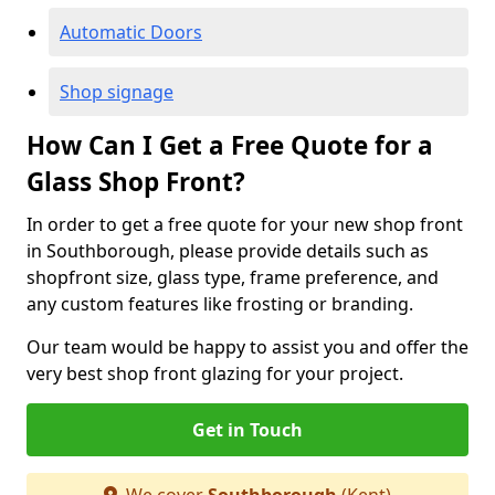
Automatic Doors
Shop signage
How Can I Get a Free Quote for a
Glass Shop Front?
In order to get a free quote for your new shop front
in Southborough, please provide details such as
shopfront size, glass type, frame preference, and
any custom features like frosting or branding.
Our team would be happy to assist you and offer the
very best shop front glazing for your project.
Get in Touch