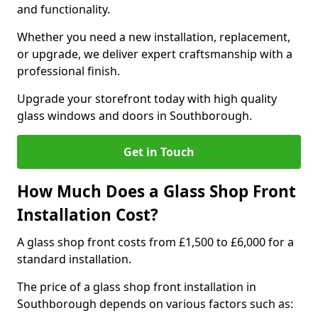
and functionality.
Whether you need a new installation, replacement,
or upgrade, we deliver expert craftsmanship with a
professional finish.
Upgrade your storefront today with high quality
glass windows and doors in Southborough.
Get in Touch
How Much Does a Glass Shop Front
Installation Cost?
A glass shop front costs from £1,500 to £6,000 for a
standard installation.
The price of a glass shop front installation in
Southborough depends on various factors such as: