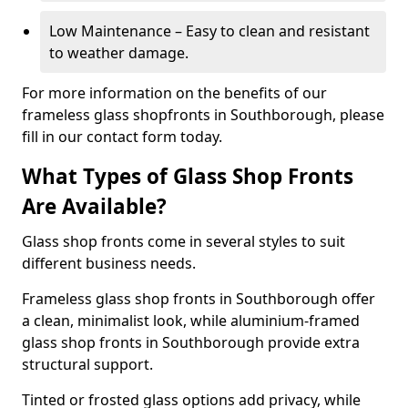
Low Maintenance – Easy to clean and resistant
to weather damage.
For more information on the benefits of our
frameless glass shopfronts in Southborough, please
fill in our contact form today.
What Types of Glass Shop Fronts
Are Available?
Glass shop fronts come in several styles to suit
different business needs.
Frameless glass shop fronts in Southborough offer
a clean, minimalist look, while aluminium-framed
glass shop fronts in Southborough provide extra
structural support.
Tinted or frosted glass options add privacy, while