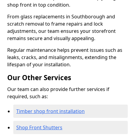
shop front in top condition.
From glass replacements in Southborough and
scratch removal to frame repairs and lock
adjustments, our team ensures your storefront
remains secure and visually appealing.
Regular maintenance helps prevent issues such as
leaks, cracks, and misalignments, extending the
lifespan of your installation.
Our Other Services
Our team can also provide further services if
required, such as:
Timber shop front installation
Shop Front Shutters