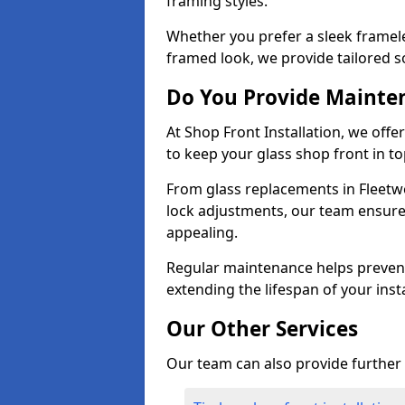
framing styles.
Whether you prefer a sleek framel
framed look, we provide tailored s
Do You Provide Mainte
At Shop Front Installation, we off
to keep your glass shop front in t
From glass replacements in Fleetw
lock adjustments, our team ensure
appealing.
Regular maintenance helps prevent
extending the lifespan of your insta
Our Other Services
Our team can also provide further s