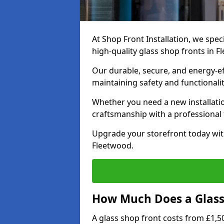
At Shop Front Installation, we speci
high-quality glass shop fronts in F
Our durable, secure, and energy-e
maintaining safety and functionali
Whether you need a new installatio
craftsmanship with a professional f
Upgrade your storefront today wit
Fleetwood.
How Much Does a Glass 
A glass shop front costs from £1,50