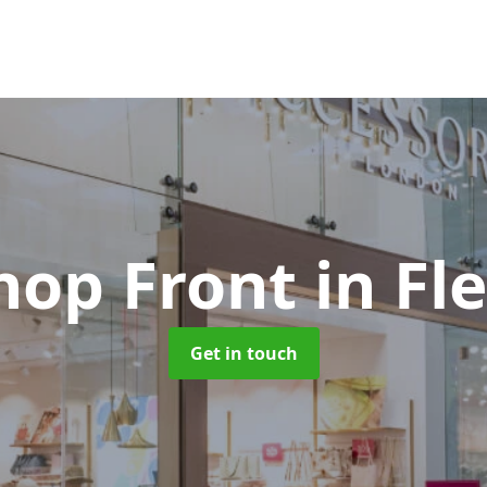
Shop Front
in F
Get in touch