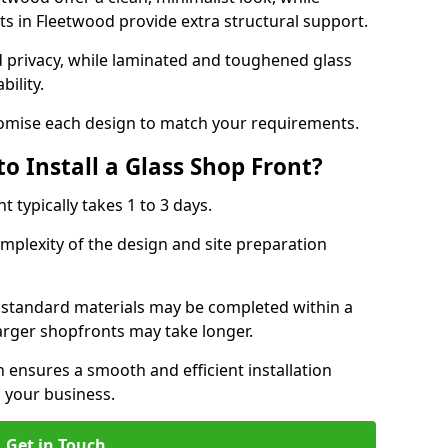
s in Fleetwood provide extra structural support.
d privacy, while laminated and toughened glass
bility.
stomise each design to match your requirements.
o Install a Glass Shop Front?
nt typically takes 1 to 3 days.
mplexity of the design and site preparation
h standard materials may be completed within a
larger shopfronts may take longer.
n ensures a smooth and efficient installation
 your business.
Get in Touch