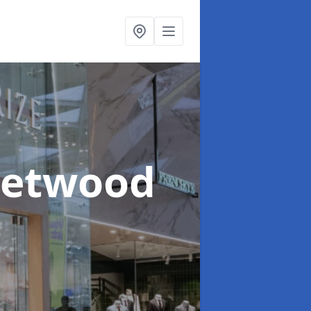
leetwood