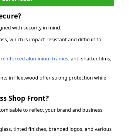
Secure?
gned with security in mind.
s, which is impact-resistant and difficult to
e
reinforced aluminium frames
, anti-shatter films,
onts in Fleetwood offer strong protection while
ss Shop Front?
stomisable to reflect your brand and business
lass, tinted finishes, branded logos, and various