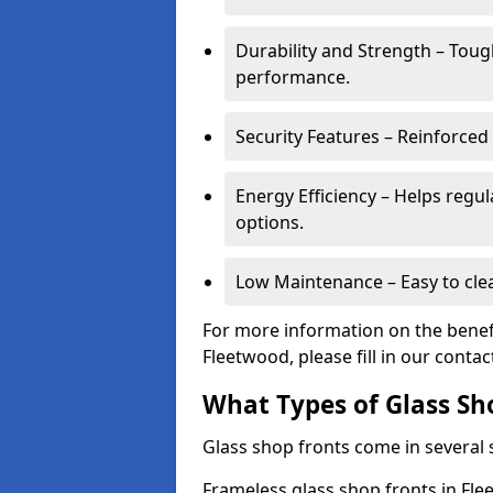
Durability and Strength – Toug
performance.
Security Features – Reinforced
Energy Efficiency – Helps regu
options.
Low Maintenance – Easy to cle
For more information on the benefi
Fleetwood, please fill in our conta
What Types of Glass Sh
Glass shop fronts come in several s
Frameless glass shop fronts in Flee