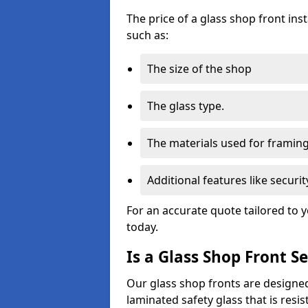
The price of a glass shop front ins
such as:
The size of the shop
The glass type.
The materials used for framin
Additional features like secur
For an accurate quote tailored to 
today.
Is a Glass Shop Front S
Our glass shop fronts are designed
laminated safety glass that is res