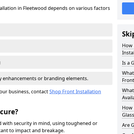
tallation in Fleetwood depends on various factors
Ski
How 
Insta
g
Is a 
What 
ity enhancements or branding elements.
Front
What 
your business, contact
Shop Front Installation
Avail
How L
ecure?
Glass
 with security in mind, using toughened or
Are G
istant to impact and breakage.