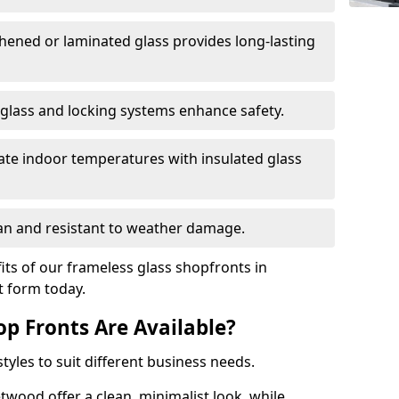
hened or laminated glass provides long-lasting
 glass and locking systems enhance safety.
late indoor temperatures with insulated glass
an and resistant to weather damage.
ts of our frameless glass shopfronts in
ct form today.
op Fronts Are Available?
tyles to suit different business needs.
twood offer a clean, minimalist look, while