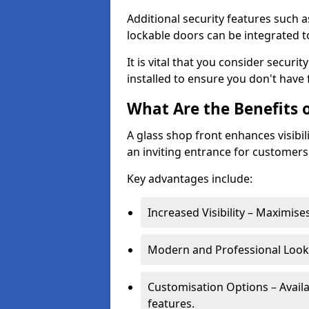
Additional security features such a
lockable doors can be integrated t
It is vital that you consider secur
installed to ensure you don't hav
What Are the Benefits o
A glass shop front enhances visibil
an inviting entrance for customers
Key advantages include:
Increased Visibility – Maximise
Modern and Professional Look 
Customisation Options – Availa
features.