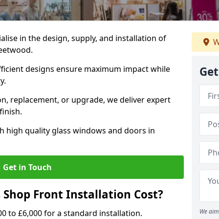
alise in the design, supply, and installation of
W
leetwood.
fficient designs ensure maximum impact while
Get
ty.
n, replacement, or upgrade, we deliver expert
inish.
h high quality glass windows and doors in
Get in Touch
Shop Front Installation Cost?
We aim 
0 to £6,000 for a standard installation.