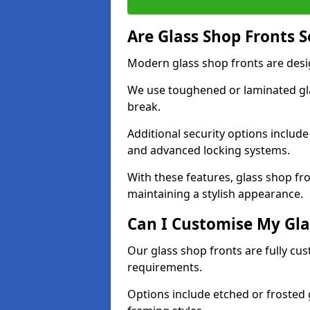
Are Glass Shop Fronts 
Modern glass shop fronts are desi
We use toughened or laminated glas
break.
Additional security options includ
and advanced locking systems.
With these features, glass shop fr
maintaining a stylish appearance.
Can I Customise My Gla
Our glass shop fronts are fully cu
requirements.
Options include etched or frosted g