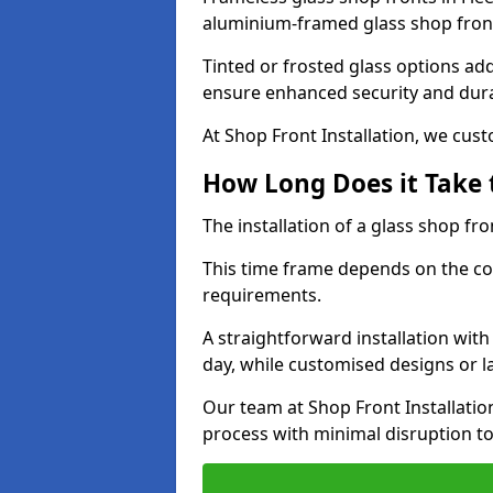
aluminium-framed glass shop front
Tinted or frosted glass options ad
ensure enhanced security and dura
At Shop Front Installation, we cu
How Long Does it Take t
The installation of a glass shop fro
This time frame depends on the co
requirements.
A straightforward installation wit
day, while customised designs or 
Our team at Shop Front Installatio
process with minimal disruption to