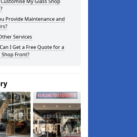
I Customise My Glass Shop
?
ou Provide Maintenance and
rs?
Other Services
an I Get a Free Quote for a
 Shop Front?
ery