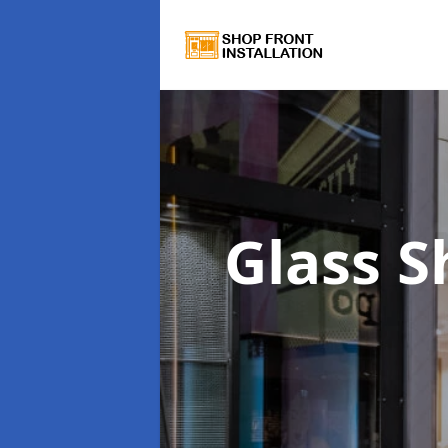
Glass 