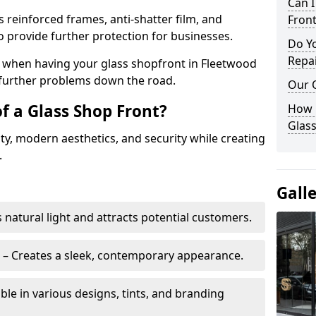
Can 
s reinforced frames, anti-shatter film, and
Front
o provide further protection for businesses.
Do Y
Repai
ity when having your glass shopfront in Fleetwood
e further problems down the road.
Our 
f a Glass Shop Front?
How C
Glass
ity, modern aesthetics, and security while creating
.
Gall
s natural light and attracts potential customers.
– Creates a sleek, contemporary appearance.
ble in various designs, tints, and branding