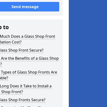
Send message
p to
Much Does a Glass Shop Front
llation Cost?
Glass Shop Front Secure?
Are the Benefits of a Glass Shop
?
Types of Glass Shop Fronts Are
able?
ong Does it Take to Install a
 Shop Front?
lass Shop Fronts Secure?