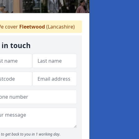
e cover
Fleetwood
(Lancashire)
 in touch
to get back to you in 1 working day.