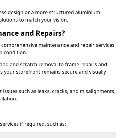
ess design or a more structured aluminium-
olutions to match your vision.
nance and Repairs?
er comprehensive maintenance and repair services
op condition.
ood and scratch removal to frame repairs and
s your storefront remains secure and visually
 issues such as leaks, cracks, and misalignments,
llation.
ervices if required, such as: