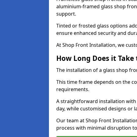
aluminium-framed glass shop front
support.
Tinted or frosted glass options ad
ensure enhanced security and dura
At Shop Front Installation, we cu
How Long Does it Take t
The installation of a glass shop fro
This time frame depends on the co
requirements.
A straightforward installation wit
day, while customised designs or 
Our team at Shop Front Installatio
process with minimal disruption to