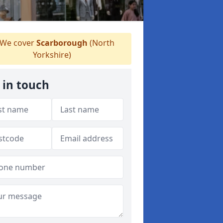
We cover
Scarborough
(North
Yorkshire)
 in touch