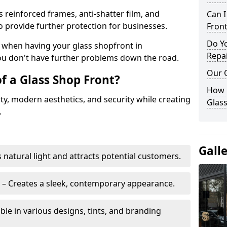
s reinforced frames, anti-shatter film, and
Can 
o provide further protection for businesses.
Front
Do Y
ity when having your glass shopfront in
Repai
ou don't have further problems down the road.
Our 
f a Glass Shop Front?
How C
ity, modern aesthetics, and security while creating
Glass
.
Gall
s natural light and attracts potential customers.
– Creates a sleek, contemporary appearance.
ble in various designs, tints, and branding