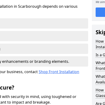
We aim 
stallation in Scarborough depends on various
Ski
How 
Insta
g
Is a 
ity enhancements or branding elements.
What 
Front
your business, contact
Shop Front Installation
What 
Avail
ecure?
How L
Glass
 with security in mind, using toughened or
istant to impact and breakage.
Are G