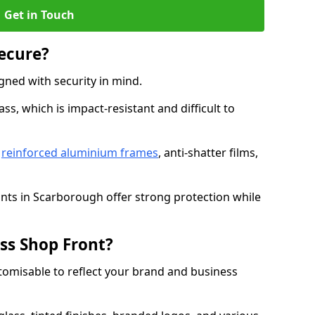
Get in Touch
Secure?
gned with security in mind.
s, which is impact-resistant and difficult to
e
reinforced aluminium frames
, anti-shatter films,
onts in Scarborough offer strong protection while
ss Shop Front?
stomisable to reflect your brand and business