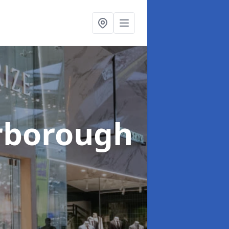
arborough