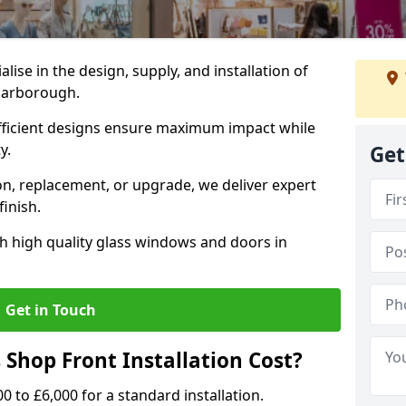
alise in the design, supply, and installation of
Scarborough.
fficient designs ensure maximum impact while
ty.
Get
n, replacement, or upgrade, we deliver expert
inish.
h high quality glass windows and doors in
Get in Touch
Shop Front Installation Cost?
0 to £6,000 for a standard installation.