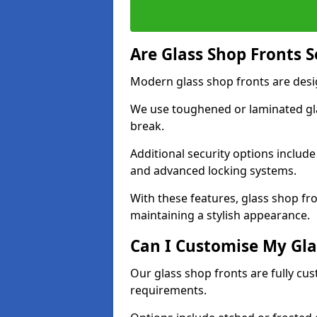
Are Glass Shop Fronts 
Modern glass shop fronts are desi
We use toughened or laminated glas
break.
Additional security options includ
and advanced locking systems.
With these features, glass shop fr
maintaining a stylish appearance.
Can I Customise My Gla
Our glass shop fronts are fully cu
requirements.