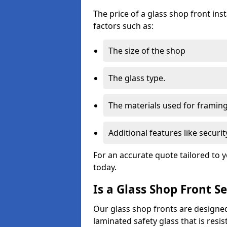
The price of a glass shop front in
factors such as:
The size of the shop
The glass type.
The materials used for framin
Additional features like secur
For an accurate quote tailored to 
today.
Is a Glass Shop Front S
Our glass shop fronts are designed
laminated safety glass that is res