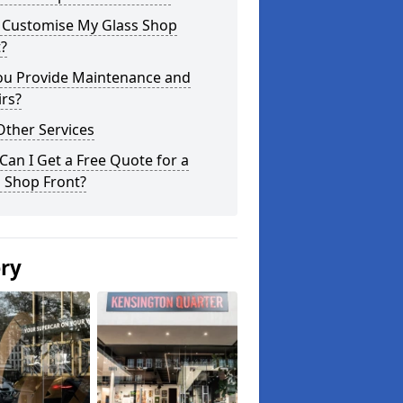
I Customise My Glass Shop
?
ou Provide Maintenance and
rs?
Other Services
an I Get a Free Quote for a
 Shop Front?
ery