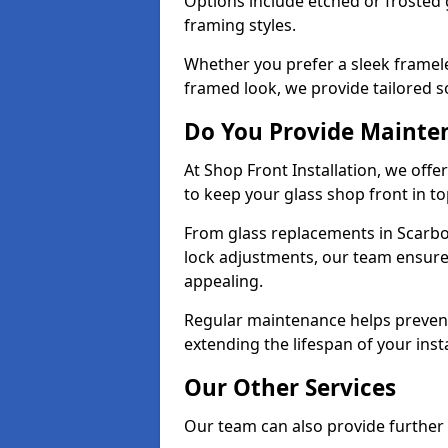
Options include etched or frosted g
framing styles.
Whether you prefer a sleek framel
framed look, we provide tailored s
Do You Provide Mainte
At Shop Front Installation, we off
to keep your glass shop front in t
From glass replacements in Scarb
lock adjustments, our team ensure
appealing.
Regular maintenance helps prevent
extending the lifespan of your insta
Our Other Services
Our team can also provide further s