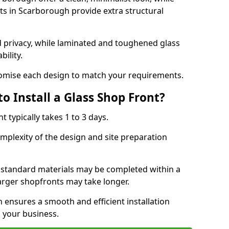
s in Scarborough provide extra structural
d privacy, while laminated and toughened glass
bility.
stomise each design to match your requirements.
o Install a Glass Shop Front?
nt typically takes 1 to 3 days.
mplexity of the design and site preparation
h standard materials may be completed within a
larger shopfronts may take longer.
n ensures a smooth and efficient installation
 your business.