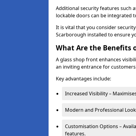
Additional security features such a
lockable doors can be integrated t
It is vital that you consider secur
Scarborough installed to ensure y
What Are the Benefits o
A glass shop front enhances visibil
an inviting entrance for customers
Key advantages include:
Increased Visibility – Maximise
Modern and Professional Look 
Customisation Options – Availa
features.