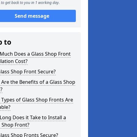
to get back to you in 1 working day.
Send message
p to
Much Does a Glass Shop Front
llation Cost?
Glass Shop Front Secure?
Are the Benefits of a Glass Shop
?
Types of Glass Shop Fronts Are
able?
ong Does it Take to Install a
 Shop Front?
lass Shop Fronts Secure?