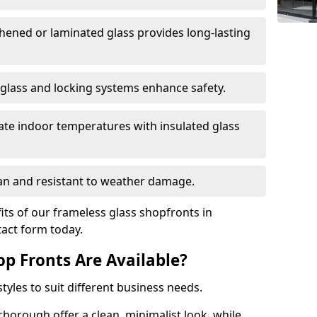
hened or laminated glass provides long-lasting
 glass and locking systems enhance safety.
late indoor temperatures with insulated glass
an and resistant to weather damage.
ts of our frameless glass shopfronts in
tact form today.
op Fronts Are Available?
tyles to suit different business needs.
rborough offer a clean, minimalist look, while