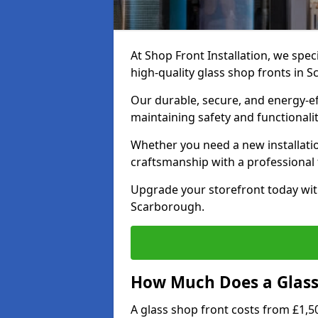
At Shop Front Installation, we speci
high-quality glass shop fronts in 
Our durable, secure, and energy-e
maintaining safety and functionali
Whether you need a new installatio
craftsmanship with a professional f
Upgrade your storefront today wit
Scarborough.
How Much Does a Glass 
A glass shop front costs from £1,50