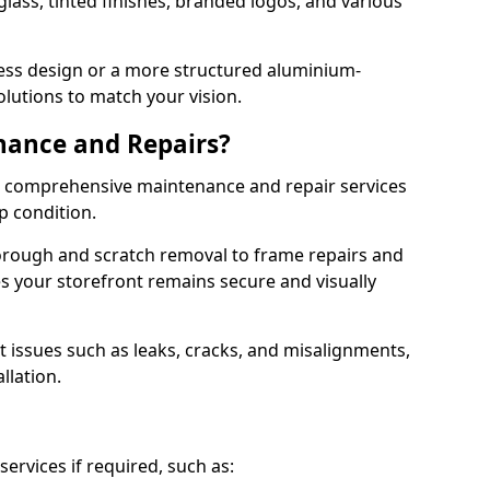
lass, tinted finishes, branded logos, and various
ess design or a more structured aluminium-
olutions to match your vision.
nance and Repairs?
er comprehensive maintenance and repair services
op condition.
orough and scratch removal to frame repairs and
s your storefront remains secure and visually
 issues such as leaks, cracks, and misalignments,
llation.
ervices if required, such as: