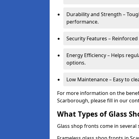
Durability and Strength – Toug
performance.
Security Features – Reinforced
Energy Efficiency – Helps regu
options.
Low Maintenance – Easy to cle
For more information on the benefi
Scarborough, please fill in our con
What Types of Glass Sh
Glass shop fronts come in several s
Frameless glass shop fronts in Sca