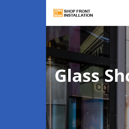
Glass Sh