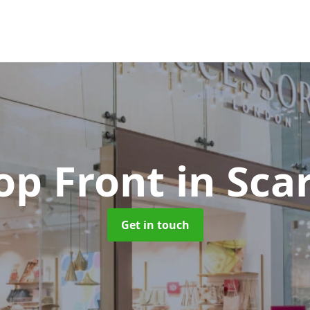
op Front
in Sc
Get in touch