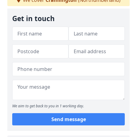
We cover
Cramlington
(Northumberland)
Get in touch
We aim to get back to you in 1 working day.
Send message