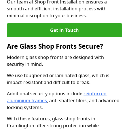
Our team at Shop Front Installation ensures a
smooth and efficient installation process with
minimal disruption to your business.
Get in Touch
Are Glass Shop Fronts Secure?
Modern glass shop fronts are designed with
security in mind.
We use toughened or laminated glass, which is
impact-resistant and difficult to break.
Additional security options include
reinforced
aluminium frames
, anti-shatter films, and advanced
locking systems.
With these features, glass shop fronts in
Cramlington offer strong protection while