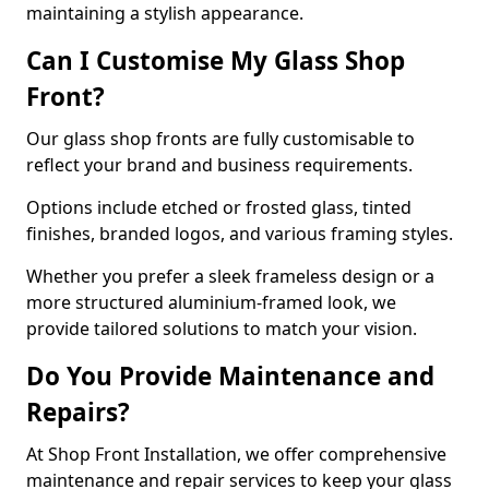
maintaining a stylish appearance.
Can I Customise My Glass Shop
Front?
Our glass shop fronts are fully customisable to
reflect your brand and business requirements.
Options include etched or frosted glass, tinted
finishes, branded logos, and various framing styles.
Whether you prefer a sleek frameless design or a
more structured aluminium-framed look, we
provide tailored solutions to match your vision.
Do You Provide Maintenance and
Repairs?
At Shop Front Installation, we offer comprehensive
maintenance and repair services to keep your glass