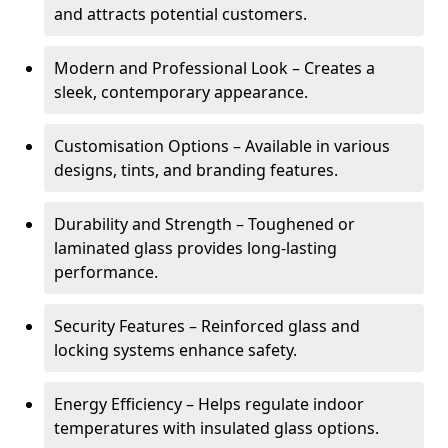
and attracts potential customers.
Modern and Professional Look – Creates a
sleek, contemporary appearance.
Customisation Options – Available in various
designs, tints, and branding features.
Durability and Strength – Toughened or
laminated glass provides long-lasting
performance.
Security Features – Reinforced glass and
locking systems enhance safety.
Energy Efficiency – Helps regulate indoor
temperatures with insulated glass options.