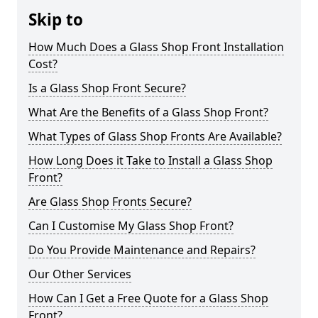
Skip to
How Much Does a Glass Shop Front Installation
Cost?
Is a Glass Shop Front Secure?
What Are the Benefits of a Glass Shop Front?
What Types of Glass Shop Fronts Are Available?
How Long Does it Take to Install a Glass Shop
Front?
Are Glass Shop Fronts Secure?
Can I Customise My Glass Shop Front?
Do You Provide Maintenance and Repairs?
Our Other Services
How Can I Get a Free Quote for a Glass Shop
Front?