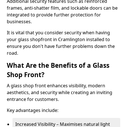
Additional security features such as reinforced
frames, anti-shatter film, and lockable doors can be
integrated to provide further protection for
businesses.
It is vital that you consider security when having
your glass shopfront in Cramlington installed to
ensure you don't have further problems down the
road.
What Are the Benefits of a Glass
Shop Front?
A glass shop front enhances visibility, modern
aesthetics, and security while creating an inviting
entrance for customers.
Key advantages include:
Increased Visibility – Maximises natural light