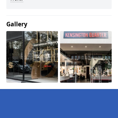
Gallery