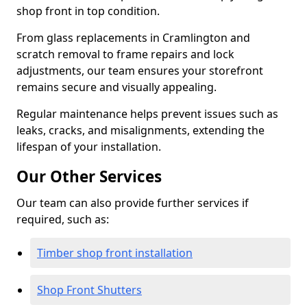
shop front in top condition.
From glass replacements in Cramlington and
scratch removal to frame repairs and lock
adjustments, our team ensures your storefront
remains secure and visually appealing.
Regular maintenance helps prevent issues such as
leaks, cracks, and misalignments, extending the
lifespan of your installation.
Our Other Services
Our team can also provide further services if
required, such as:
Timber shop front installation
Shop Front Shutters