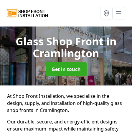
Glass Shop Front
in
Cramlington
Get in touch
At Shop Front Installation, we specialise in the
design, supply, and installation of high-quality glass
shop fronts in Cramlington.
Our durable, secure, and energy-efficient designs
ensure maximum impact while maintaining safety