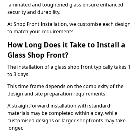
laminated and toughened glass ensure enhanced
security and durability.
At Shop Front Installation, we customise each design
to match your requirements.
How Long Does it Take to Install a
Glass Shop Front?
The installation of a glass shop front typically takes 1
to 3 days.
This time frame depends on the complexity of the
design and site preparation requirements.
A straightforward installation with standard
materials may be completed within a day, while
customised designs or larger shopfronts may take
longer.