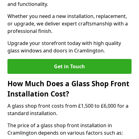
and functionality.
Whether you need a new installation, replacement,
or upgrade, we deliver expert craftsmanship with a
professional finish.
Upgrade your storefront today with high quality
glass windows and doors in Cramlington.
Get in Touch
How Much Does a Glass Shop Front
Installation Cost?
A glass shop front costs from £1,500 to £6,000 for a
standard installation.
The price of a glass shop front installation in
Cramlington depends on various factors such as: