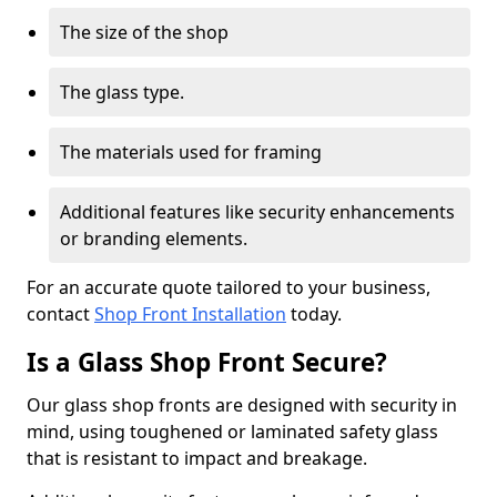
The size of the shop
The glass type.
The materials used for framing
Additional features like security enhancements
or branding elements.
For an accurate quote tailored to your business,
contact
Shop Front Installation
today.
Is a Glass Shop Front Secure?
Our glass shop fronts are designed with security in
mind, using toughened or laminated safety glass
that is resistant to impact and breakage.