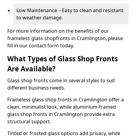
Low Maintenance – Easy to clean and resistant
to weather damage.
For more information on the benefits of our
frameless glass shopfronts in Cramlington, please
fill in our contact form today.
What Types of Glass Shop Fronts
Are Available?
Glass shop fronts come in several styles to suit
different business needs.
Frameless glass shop fronts in Cramlington offer a
clean, minimalist look, while aluminium-framed
glass shop fronts in Cramlington provide extra
structural support.
Tinted or frosted glass options add privacy, while