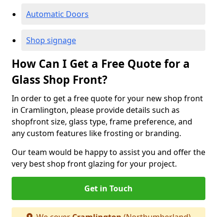
Automatic Doors
Shop signage
How Can I Get a Free Quote for a
Glass Shop Front?
In order to get a free quote for your new shop front
in Cramlington, please provide details such as
shopfront size, glass type, frame preference, and
any custom features like frosting or branding.
Our team would be happy to assist you and offer the
very best shop front glazing for your project.
Get in Touch