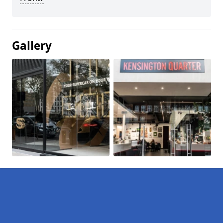
Gallery