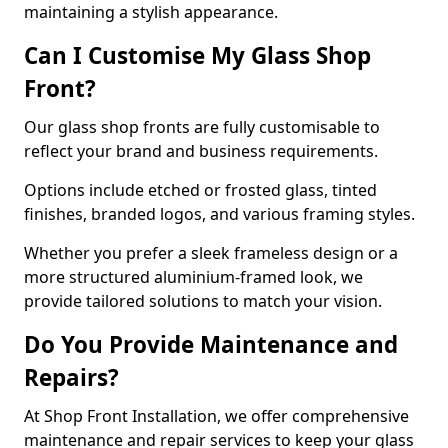
maintaining a stylish appearance.
Can I Customise My Glass Shop
Front?
Our glass shop fronts are fully customisable to
reflect your brand and business requirements.
Options include etched or frosted glass, tinted
finishes, branded logos, and various framing styles.
Whether you prefer a sleek frameless design or a
more structured aluminium-framed look, we
provide tailored solutions to match your vision.
Do You Provide Maintenance and
Repairs?
At Shop Front Installation, we offer comprehensive
maintenance and repair services to keep your glass