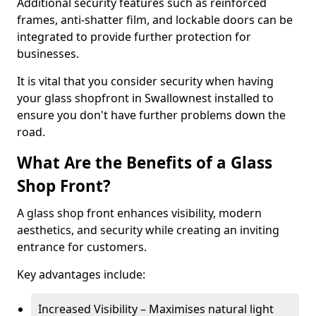
Additional security features such as reinforced
frames, anti-shatter film, and lockable doors can be
integrated to provide further protection for
businesses.
It is vital that you consider security when having
your glass shopfront in Swallownest installed to
ensure you don't have further problems down the
road.
What Are the Benefits of a Glass
Shop Front?
A glass shop front enhances visibility, modern
aesthetics, and security while creating an inviting
entrance for customers.
Key advantages include:
Increased Visibility – Maximises natural light