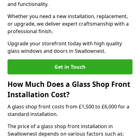
and functionality.
Whether you need a new installation, replacement,
or upgrade, we deliver expert craftsmanship with a
professional finish.
Upgrade your storefront today with high quality
glass windows and doors in Swallownest.
Get in Touch
How Much Does a Glass Shop Front
Installation Cost?
A glass shop front costs from £1,500 to £6,000 for a
standard installation.
The price of a glass shop front installation in
Swallownest depends on various factors such as: