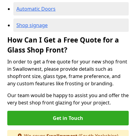
Automatic Doors
Shop signage
How Can I Get a Free Quote for a
Glass Shop Front?
In order to get a free quote for your new shop front
in Swallownest, please provide details such as
shopfront size, glass type, frame preference, and
any custom features like frosting or branding.
Our team would be happy to assist you and offer the
very best shop front glazing for your project.
Get in Touch