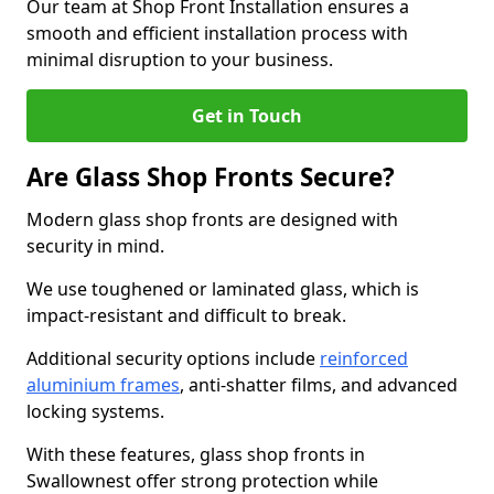
Our team at Shop Front Installation ensures a
smooth and efficient installation process with
minimal disruption to your business.
Get in Touch
Are Glass Shop Fronts Secure?
Modern glass shop fronts are designed with
security in mind.
We use toughened or laminated glass, which is
impact-resistant and difficult to break.
Additional security options include
reinforced
aluminium frames
, anti-shatter films, and advanced
locking systems.
With these features, glass shop fronts in
Swallownest offer strong protection while