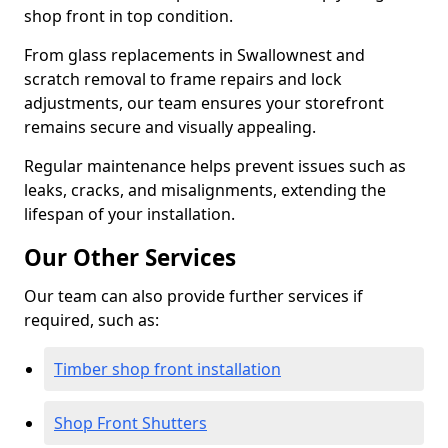
shop front in top condition.
From glass replacements in Swallownest and
scratch removal to frame repairs and lock
adjustments, our team ensures your storefront
remains secure and visually appealing.
Regular maintenance helps prevent issues such as
leaks, cracks, and misalignments, extending the
lifespan of your installation.
Our Other Services
Our team can also provide further services if
required, such as:
Timber shop front installation
Shop Front Shutters