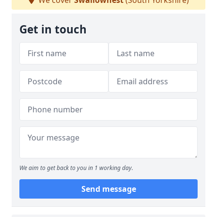
We cover
Swallownest
(South Yorkshire)
Get in touch
We aim to get back to you in 1 working day.
Send message