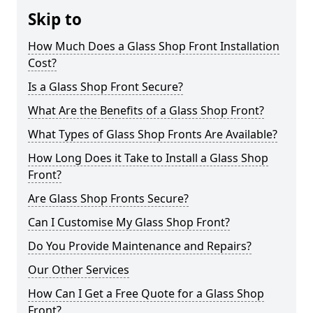
Skip to
How Much Does a Glass Shop Front Installation
Cost?
Is a Glass Shop Front Secure?
What Are the Benefits of a Glass Shop Front?
What Types of Glass Shop Fronts Are Available?
How Long Does it Take to Install a Glass Shop
Front?
Are Glass Shop Fronts Secure?
Can I Customise My Glass Shop Front?
Do You Provide Maintenance and Repairs?
Our Other Services
How Can I Get a Free Quote for a Glass Shop
Front?