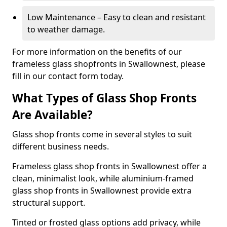
Low Maintenance – Easy to clean and resistant
to weather damage.
For more information on the benefits of our
frameless glass shopfronts in Swallownest, please
fill in our contact form today.
What Types of Glass Shop Fronts
Are Available?
Glass shop fronts come in several styles to suit
different business needs.
Frameless glass shop fronts in Swallownest offer a
clean, minimalist look, while aluminium-framed
glass shop fronts in Swallownest provide extra
structural support.
Tinted or frosted glass options add privacy, while