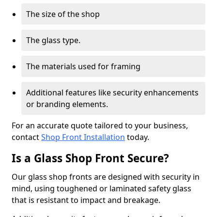
The size of the shop
The glass type.
The materials used for framing
Additional features like security enhancements
or branding elements.
For an accurate quote tailored to your business,
contact
Shop Front Installation
today.
Is a Glass Shop Front Secure?
Our glass shop fronts are designed with security in
mind, using toughened or laminated safety glass
that is resistant to impact and breakage.