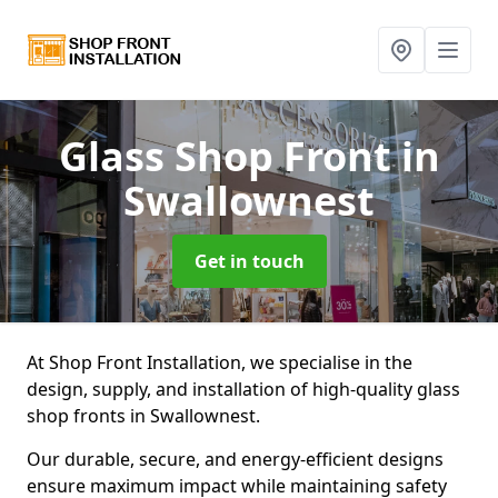
Glass Shop Front
in
Swallownest
Get in touch
At Shop Front Installation, we specialise in the
design, supply, and installation of high-quality glass
shop fronts in Swallownest.
Our durable, secure, and energy-efficient designs
ensure maximum impact while maintaining safety