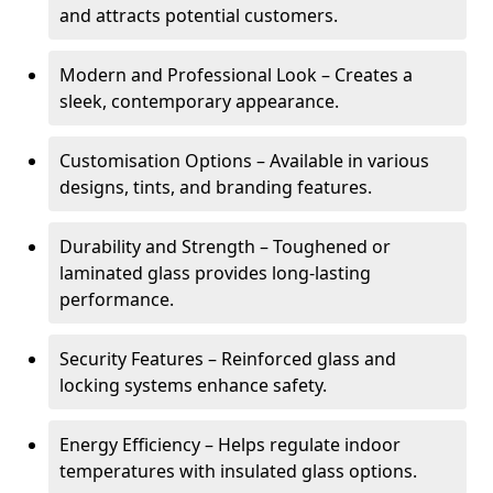
and attracts potential customers.
Modern and Professional Look – Creates a
sleek, contemporary appearance.
Customisation Options – Available in various
designs, tints, and branding features.
Durability and Strength – Toughened or
laminated glass provides long-lasting
performance.
Security Features – Reinforced glass and
locking systems enhance safety.
Energy Efficiency – Helps regulate indoor
temperatures with insulated glass options.