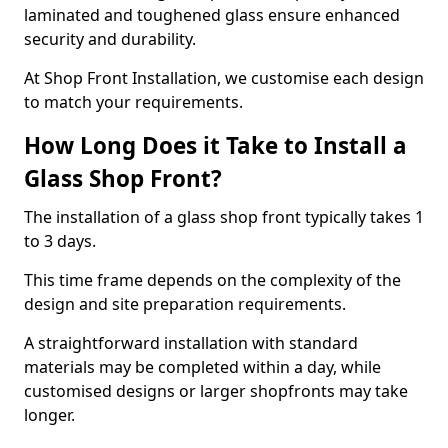
laminated and toughened glass ensure enhanced
security and durability.
At Shop Front Installation, we customise each design
to match your requirements.
How Long Does it Take to Install a
Glass Shop Front?
The installation of a glass shop front typically takes 1
to 3 days.
This time frame depends on the complexity of the
design and site preparation requirements.
A straightforward installation with standard
materials may be completed within a day, while
customised designs or larger shopfronts may take
longer.