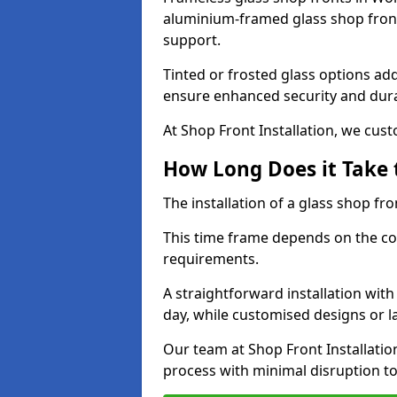
aluminium-framed glass shop front
support.
Tinted or frosted glass options ad
ensure enhanced security and dura
At Shop Front Installation, we cu
How Long Does it Take t
The installation of a glass shop fro
This time frame depends on the co
requirements.
A straightforward installation wit
day, while customised designs or 
Our team at Shop Front Installatio
process with minimal disruption to