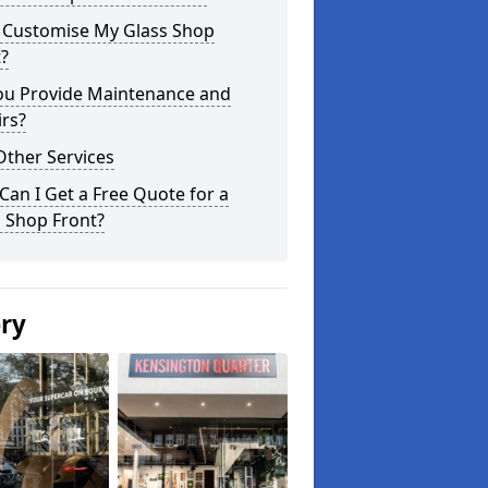
I Customise My Glass Shop
?
ou Provide Maintenance and
rs?
Other Services
an I Get a Free Quote for a
 Shop Front?
ery