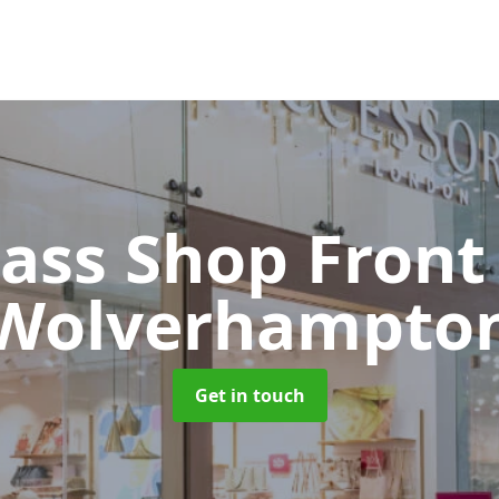
lass Shop Fron
Wolverhampto
Get in touch