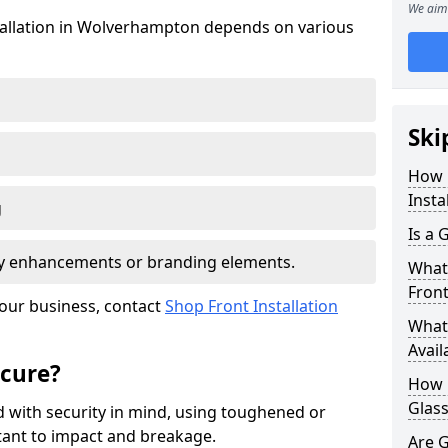
We aim 
stallation in Wolverhampton depends on various
Ski
How 
Insta
g
Is a 
ity enhancements or branding elements.
What 
Front
your business, contact
Shop Front Installation
What 
Avail
ecure?
How L
Glass
 with security in mind, using toughened or
istant to impact and breakage.
Are G