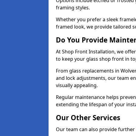
Options include etched or frosted g
framing styles.
Whether you prefer a sleek framel
framed look, we provide tailored s
Do You Provide Mainte
At Shop Front Installation, we off
to keep your glass shop front in t
From glass replacements in Wolve
and lock adjustments, our team en
visually appealing.
Regular maintenance helps prevent
extending the lifespan of your insta
Our Other Services
Our team can also provide further s