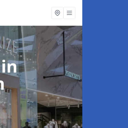
t
in
n