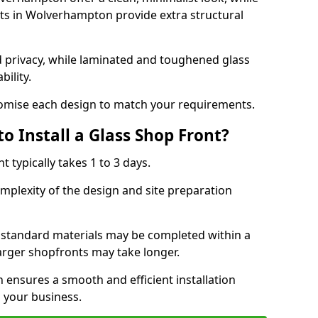
s in Wolverhampton provide extra structural
d privacy, while laminated and toughened glass
bility.
stomise each design to match your requirements.
o Install a Glass Shop Front?
nt typically takes 1 to 3 days.
mplexity of the design and site preparation
h standard materials may be completed within a
larger shopfronts may take longer.
n ensures a smooth and efficient installation
 your business.