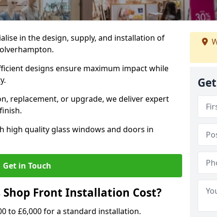
alise in the design, supply, and installation of
W
 Wolverhampton.
fficient designs ensure maximum impact while
ty.
Get
n, replacement, or upgrade, we deliver expert
inish.
h high quality glass windows and doors in
Get in Touch
Shop Front Installation Cost?
0 to £6,000 for a standard installation.