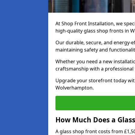
At Shop Front Installation, we speci
high-quality glass shop fronts in
Our durable, secure, and energy-e
maintaining safety and functionali
Whether you need a new installatio
craftsmanship with a professional f
Upgrade your storefront today wit
Wolverhampton.
How Much Does a Glass 
A glass shop front costs from £1,50