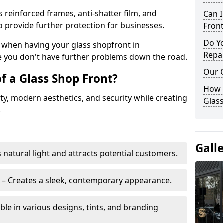
s reinforced frames, anti-shatter film, and
Can 
o provide further protection for businesses.
Front
Do Y
ity when having your glass shopfront in
Repai
 you don't have further problems down the road.
Our 
f a Glass Shop Front?
How C
ity, modern aesthetics, and security while creating
Glass
.
Gall
s natural light and attracts potential customers.
– Creates a sleek, contemporary appearance.
ble in various designs, tints, and branding