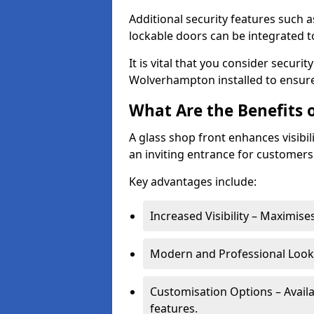
Additional security features such a
lockable doors can be integrated t
It is vital that you consider secur
Wolverhampton installed to ensure
What Are the Benefits o
A glass shop front enhances visibil
an inviting entrance for customers
Key advantages include:
Increased Visibility – Maximise
Modern and Professional Look 
Customisation Options – Availa
features.