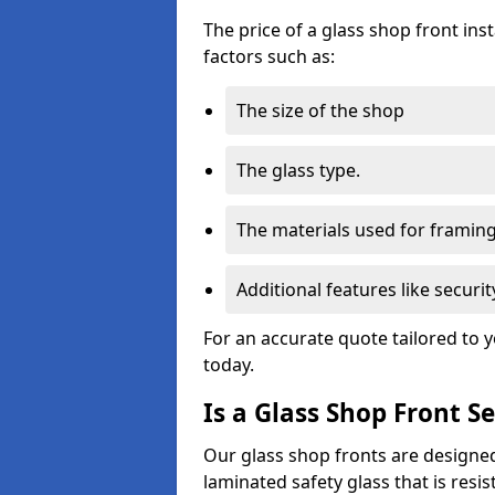
The price of a glass shop front in
factors such as:
The size of the shop
The glass type.
The materials used for framin
Additional features like secur
For an accurate quote tailored to 
today.
Is a Glass Shop Front S
Our glass shop fronts are designed
laminated safety glass that is res