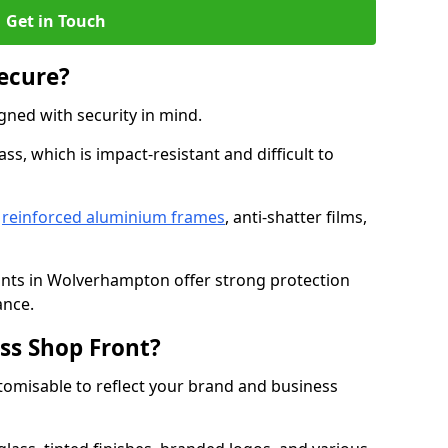
Get in Touch
Secure?
gned with security in mind.
s, which is impact-resistant and difficult to
e
reinforced aluminium frames
, anti-shatter films,
ronts in Wolverhampton offer strong protection
ance.
ss Shop Front?
stomisable to reflect your brand and business