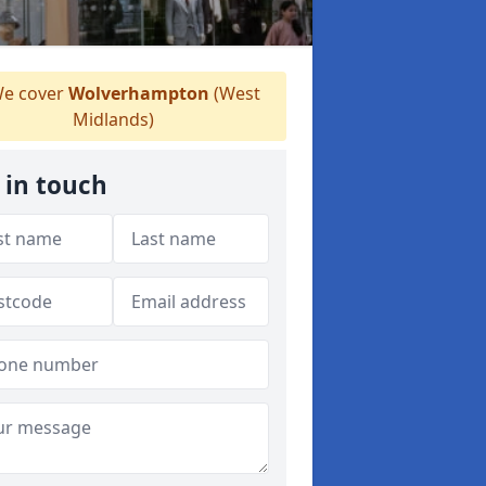
e cover
Wolverhampton
(West
Midlands)
 in touch