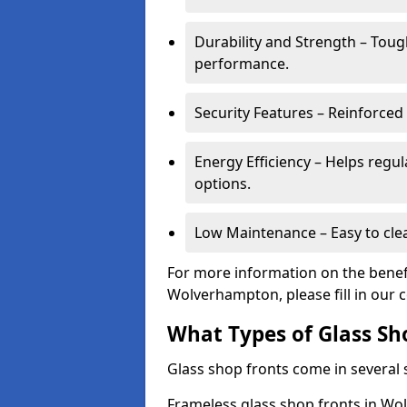
Durability and Strength – Toug
performance.
Security Features – Reinforced
Energy Efficiency – Helps regu
options.
Low Maintenance – Easy to cle
For more information on the benefi
Wolverhampton, please fill in our 
What Types of Glass Sh
Glass shop fronts come in several s
Frameless glass shop fronts in Wol