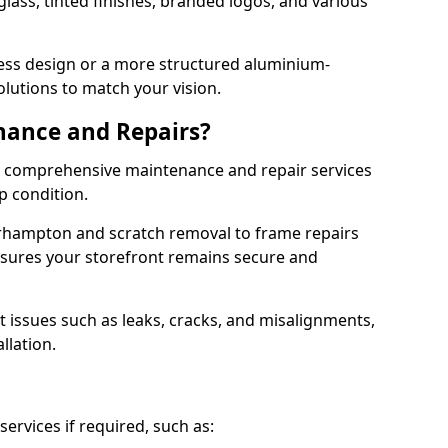
lass, tinted finishes, branded logos, and various
ess design or a more structured aluminium-
olutions to match your vision.
nance and Repairs?
er comprehensive maintenance and repair services
op condition.
rhampton and scratch removal to frame repairs
sures your storefront remains secure and
 issues such as leaks, cracks, and misalignments,
llation.
ervices if required, such as: