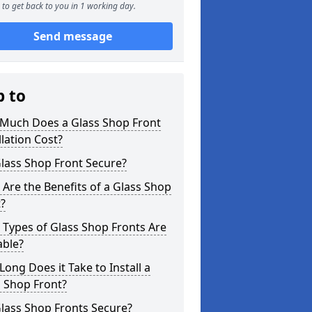
to get back to you in 1 working day.
Send message
p to
Much Does a Glass Shop Front
llation Cost?
Glass Shop Front Secure?
Are the Benefits of a Glass Shop
?
Types of Glass Shop Fronts Are
able?
ong Does it Take to Install a
 Shop Front?
lass Shop Fronts Secure?