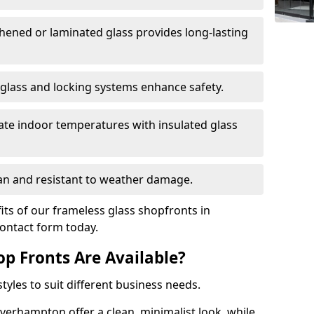
hened or laminated glass provides long-lasting
 glass and locking systems enhance safety.
late indoor temperatures with insulated glass
an and resistant to weather damage.
ts of our frameless glass shopfronts in
contact form today.
op Fronts Are Available?
tyles to suit different business needs.
verhampton offer a clean, minimalist look, while