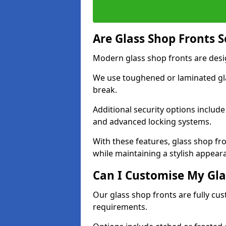
Are Glass Shop Fronts 
Modern glass shop fronts are desi
We use toughened or laminated glas
break.
Additional security options includ
and advanced locking systems.
With these features, glass shop f
while maintaining a stylish appear
Can I Customise My Gla
Our glass shop fronts are fully cu
requirements.