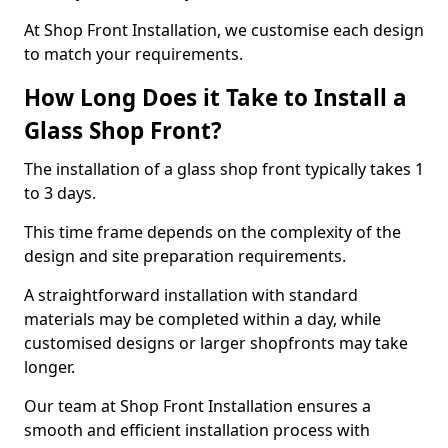
At Shop Front Installation, we customise each design
to match your requirements.
How Long Does it Take to Install a
Glass Shop Front?
The installation of a glass shop front typically takes 1
to 3 days.
This time frame depends on the complexity of the
design and site preparation requirements.
A straightforward installation with standard
materials may be completed within a day, while
customised designs or larger shopfronts may take
longer.
Our team at Shop Front Installation ensures a
smooth and efficient installation process with