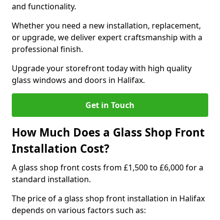
and functionality.
Whether you need a new installation, replacement,
or upgrade, we deliver expert craftsmanship with a
professional finish.
Upgrade your storefront today with high quality
glass windows and doors in Halifax.
Get in Touch
How Much Does a Glass Shop Front
Installation Cost?
A glass shop front costs from £1,500 to £6,000 for a
standard installation.
The price of a glass shop front installation in Halifax
depends on various factors such as: