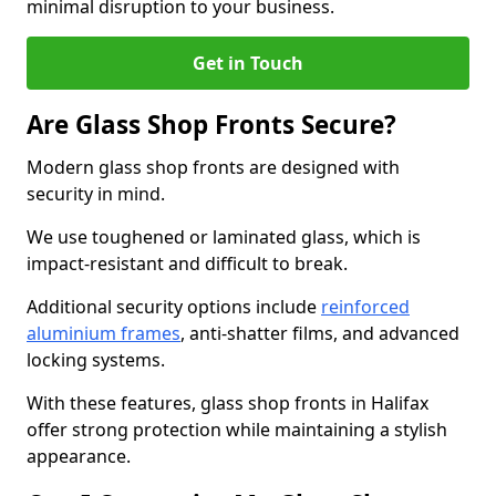
minimal disruption to your business.
Get in Touch
Are Glass Shop Fronts Secure?
Modern glass shop fronts are designed with
security in mind.
We use toughened or laminated glass, which is
impact-resistant and difficult to break.
Additional security options include
reinforced
aluminium frames
, anti-shatter films, and advanced
locking systems.
With these features, glass shop fronts in Halifax
offer strong protection while maintaining a stylish
appearance.