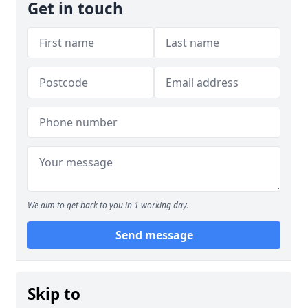
Get in touch
We aim to get back to you in 1 working day.
Send message
Skip to