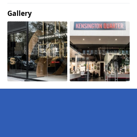
Gallery