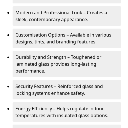
Modern and Professional Look – Creates a
sleek, contemporary appearance.
Customisation Options – Available in various
designs, tints, and branding features.
Durability and Strength – Toughened or
laminated glass provides long-lasting
performance.
Security Features – Reinforced glass and
locking systems enhance safety.
Energy Efficiency – Helps regulate indoor
temperatures with insulated glass options.