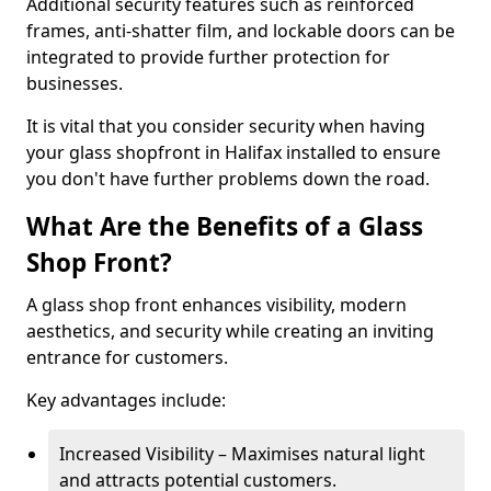
Additional security features such as reinforced
frames, anti-shatter film, and lockable doors can be
integrated to provide further protection for
businesses.
It is vital that you consider security when having
your glass shopfront in Halifax installed to ensure
you don't have further problems down the road.
What Are the Benefits of a Glass
Shop Front?
A glass shop front enhances visibility, modern
aesthetics, and security while creating an inviting
entrance for customers.
Key advantages include:
Increased Visibility – Maximises natural light
and attracts potential customers.