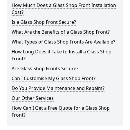
How Much Does a Glass Shop Front Installation
Cost?
Is a Glass Shop Front Secure?
What Are the Benefits of a Glass Shop Front?
What Types of Glass Shop Fronts Are Available?
How Long Does it Take to Install a Glass Shop
Front?
Are Glass Shop Fronts Secure?
Can I Customise My Glass Shop Front?
Do You Provide Maintenance and Repairs?
Our Other Services
How Can I Get a Free Quote for a Glass Shop
Front?