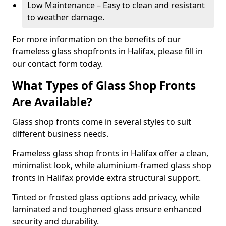
Low Maintenance – Easy to clean and resistant
to weather damage.
For more information on the benefits of our
frameless glass shopfronts in Halifax, please fill in
our contact form today.
What Types of Glass Shop Fronts
Are Available?
Glass shop fronts come in several styles to suit
different business needs.
Frameless glass shop fronts in Halifax offer a clean,
minimalist look, while aluminium-framed glass shop
fronts in Halifax provide extra structural support.
Tinted or frosted glass options add privacy, while
laminated and toughened glass ensure enhanced
security and durability.