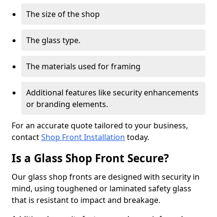
The size of the shop
The glass type.
The materials used for framing
Additional features like security enhancements
or branding elements.
For an accurate quote tailored to your business,
contact
Shop Front Installation
today.
Is a Glass Shop Front Secure?
Our glass shop fronts are designed with security in
mind, using toughened or laminated safety glass
that is resistant to impact and breakage.