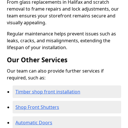
From glass replacements in Halifax and scratch
removal to frame repairs and lock adjustments, our
team ensures your storefront remains secure and
visually appealing.
Regular maintenance helps prevent issues such as
leaks, cracks, and misalignments, extending the
lifespan of your installation.
Our Other Services
Our team can also provide further services if
required, such as:
Timber shop front installation
Shop Front Shutters
Automatic Doors