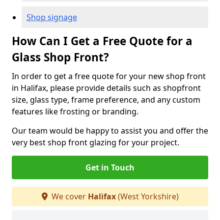
Shop signage
How Can I Get a Free Quote for a
Glass Shop Front?
In order to get a free quote for your new shop front
in Halifax, please provide details such as shopfront
size, glass type, frame preference, and any custom
features like frosting or branding.
Our team would be happy to assist you and offer the
very best shop front glazing for your project.
Get in Touch
We cover
Halifax
(West Yorkshire)