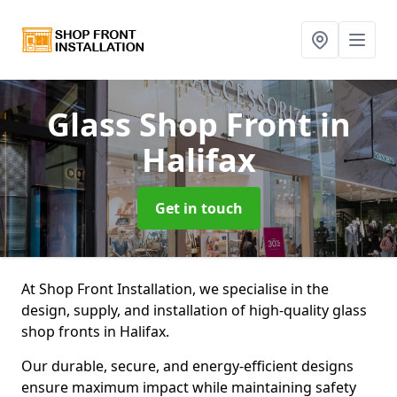
Glass Shop Front
in
Halifax
Get in touch
At Shop Front Installation, we specialise in the
design, supply, and installation of high-quality glass
shop fronts in Halifax.
Our durable, secure, and energy-efficient designs
ensure maximum impact while maintaining safety