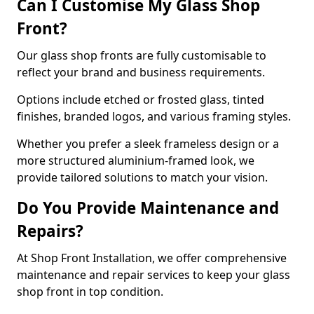
Can I Customise My Glass Shop
Front?
Our glass shop fronts are fully customisable to
reflect your brand and business requirements.
Options include etched or frosted glass, tinted
finishes, branded logos, and various framing styles.
Whether you prefer a sleek frameless design or a
more structured aluminium-framed look, we
provide tailored solutions to match your vision.
Do You Provide Maintenance and
Repairs?
At Shop Front Installation, we offer comprehensive
maintenance and repair services to keep your glass
shop front in top condition.