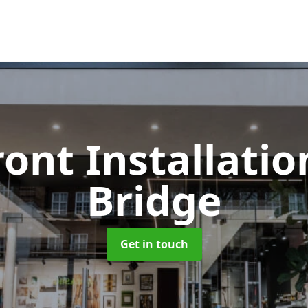
ont Installati
Bridge
Get in touch