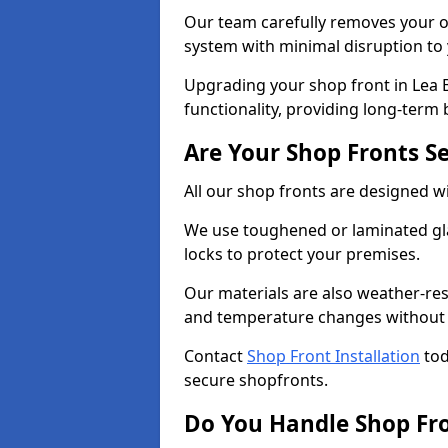
Our team carefully removes your ol
system with minimal disruption to
Upgrading your shop front in Lea B
functionality, providing long-term 
Are Your Shop Fronts S
All our shop fronts are designed wi
We use toughened or laminated gla
locks to protect your premises.
Our materials are also weather-res
and temperature changes without c
Contact
Shop Front Installation
tod
secure shopfronts.
Do You Handle Shop Fr