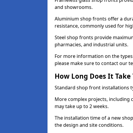
Frameless glass shop fronts provide
and showrooms.
Aluminium shop fronts offer a dura
resistance, commonly used for high
Steel shop fronts provide maximum
pharmacies, and industrial units.
For more information on the types 
please make sure to contact our t
How Long Does It Take T
Standard shop front installations t
More complex projects, including c
may take up to 2 weeks.
The installation time of a new sho
the design and site conditions.