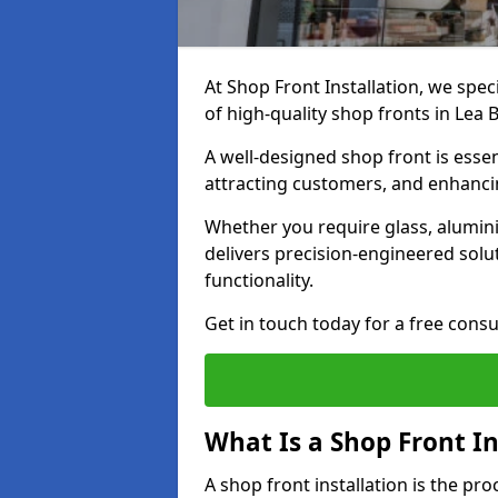
At Shop Front Installation, we spec
of high-quality shop fronts in Lea 
A well-designed shop front is essen
attracting customers, and enhancin
Whether you require glass, alumin
delivers precision-engineered solut
functionality.
Get in touch today for a free consu
What Is a Shop Front In
A shop front installation is the pr