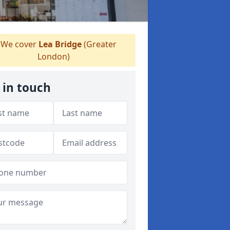
We cover
Lea Bridge
(Greater
London)
 in touch