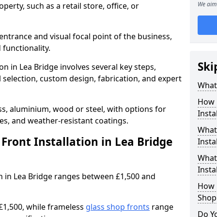
We aim 
erty, such as a retail store, office, or
entrance and visual focal point of the business,
 functionality.
Ski
on in Lea Bridge involves several key steps,
 selection, custom design, fabrication, and expert
What 
How 
s, aluminium, wood or steel, with options for
Insta
res, and weather-resistant coatings.
What 
ront Installation in Lea Bridge
Insta
What
Instal
ion in Lea Bridge ranges between £1,500 and
How L
Shop
£1,500, while frameless
glass shop fronts
range
Do Y