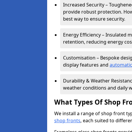
Increased Security – Toughened
provide robust protection. Ho
best way to ensure security.
Energy Efficiency – Insulated 
retention, reducing energy cos
Customisation – Bespoke desig
display features and
automatic
Durability & Weather Resistanc
weather conditions and daily w
What Types Of Shop Fro
We install a range of shop front ty
shop fronts
, each suited to differ