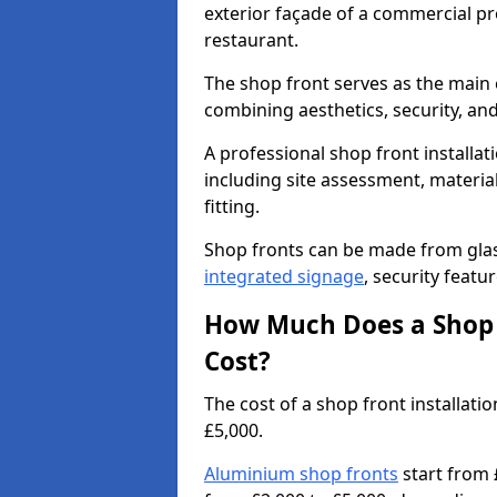
exterior façade of a commercial prop
restaurant.
The shop front serves as the main 
combining aesthetics, security, and
A professional shop front installati
including site assessment, material
fitting.
Shop fronts can be made from glas
integrated signage
, security featu
How Much Does a Shop F
Cost?
The cost of a shop front installat
£5,000.
Aluminium shop fronts
start from 