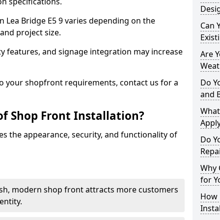
n specifications.
Desig
 in Lea Bridge E5 9 varies depending on the
Can 
and project size.
Exist
y features, and signage integration may increase
Are 
Weath
to your shopfront requirements, contact us for a
Do Y
and 
What
f Shop Front Installation?
Apply
s the appearance, security, and functionality of
Do Y
Repai
Why C
for Y
ish, modern shop front attracts more customers
How C
ntity.
Insta