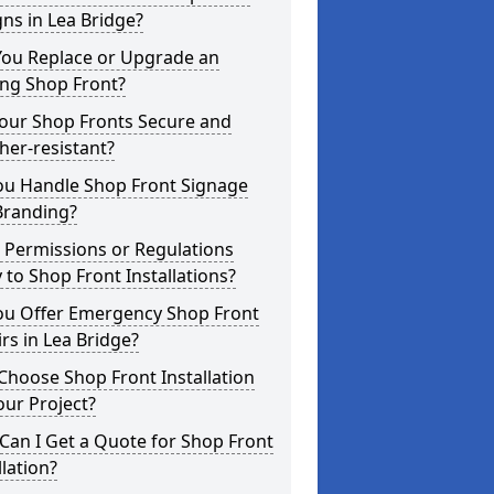
ns in Lea Bridge?
You Replace or Upgrade an
ing Shop Front?
Your Shop Fronts Secure and
er-resistant?
ou Handle Shop Front Signage
Branding?
 Permissions or Regulations
 to Shop Front Installations?
ou Offer Emergency Shop Front
rs in Lea Bridge?
hoose Shop Front Installation
our Project?
an I Get a Quote for Shop Front
llation?