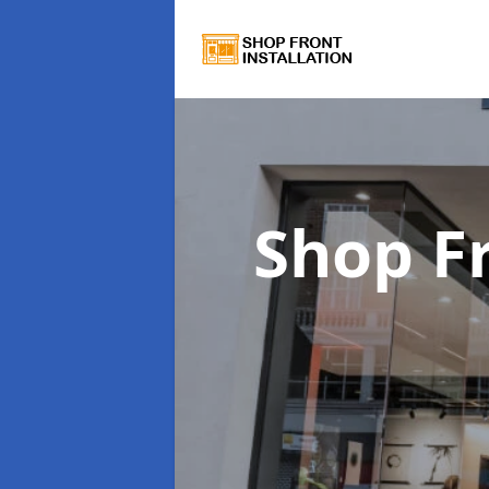
Shop Fr