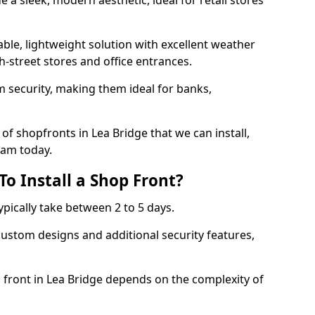
 a sleek, modern aesthetic, ideal for retail stores
ble, lightweight solution with excellent weather
-street stores and office entrances.
 security, making them ideal for banks,
of shopfronts in Lea Bridge that we can install,
eam today.
o Install a Shop Front?
ypically take between 2 to 5 days.
ustom designs and additional security features,
p front in Lea Bridge depends on the complexity of