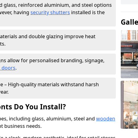
 glass, reinforced aluminium, and steel options
wever, having
security shutters
installed is the
Gall
materials and double glazing improve heat
ts.
ns allow for personalised branding, signage,
 doors
.
e – High-quality materials withstand harsh
ear.
nts Do You Install?
pes, including glass, aluminium, steel and
wooden
ent business needs.