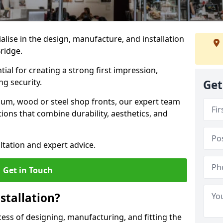
ialise in the design, manufacture, and installation
Bridge.
tial for creating a strong first impression,
g security.
Get
ium, wood or steel shop fronts, our expert team
ions that combine durability, aesthetics, and
ltation and expert advice.
Get in Touch
stallation?
ocess of designing, manufacturing, and fitting the