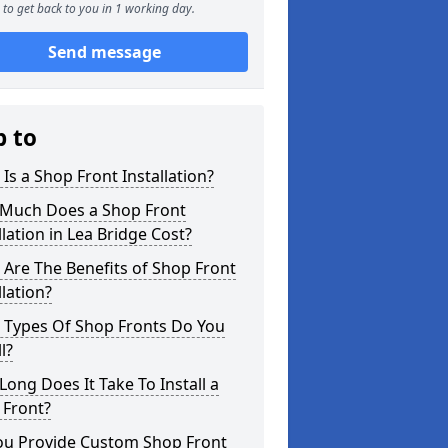
to get back to you in 1 working day.
Send message
p to
Is a Shop Front Installation?
Much Does a Shop Front
llation in Lea Bridge Cost?
Are The Benefits of Shop Front
llation?
 Types Of Shop Fronts Do You
l?
ong Does It Take To Install a
 Front?
ou Provide Custom Shop Front