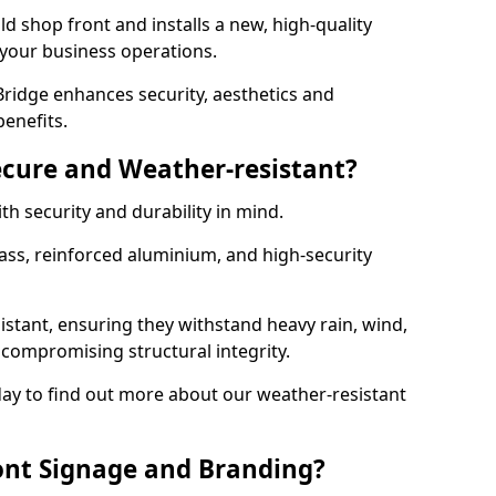
d shop front and installs a new, high-quality
 your business operations.
ridge enhances security, aesthetics and
benefits.
ecure and Weather-resistant?
th security and durability in mind.
ss, reinforced aluminium, and high-security
istant, ensuring they withstand heavy rain, wind,
ompromising structural integrity.
ay to find out more about our weather-resistant
ont Signage and Branding?