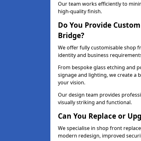
Our team works efficiently to mini
high-quality finish.
Do You Provide Custom 
Bridge?
We offer fully customisable shop f
identity and business requirement
From bespoke glass etching and p
signage and lighting, we create a 
your vision.
Our design team provides professi
visually striking and functional.
Can You Replace or Upg
We specialise in shop front repla
modern redesign, improved security