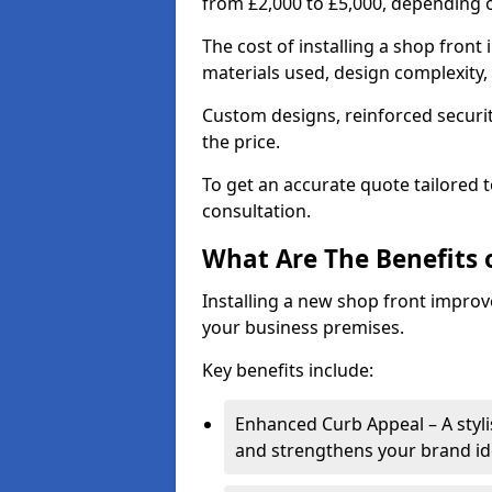
from £2,000 to £5,000, depending o
The cost of installing a shop front
materials used, design complexity, 
Custom designs, reinforced securit
the price.
To get an accurate quote tailored 
consultation.
What Are The Benefits o
Installing a new shop front improve
your business premises.
Key benefits include:
Enhanced Curb Appeal – A styl
and strengthens your brand ide