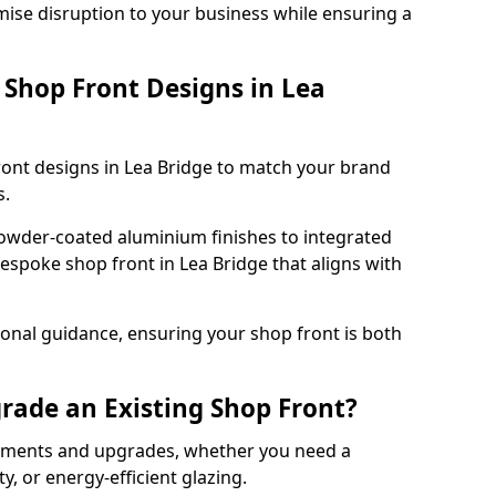
mise disruption to your business while ensuring a
Shop Front Designs in Lea
ront designs in Lea Bridge to match your brand
s.
owder-coated aluminium finishes to integrated
bespoke shop front in Lea Bridge that aligns with
onal guidance, ensuring your shop front is both
rade an Existing Shop Front?
cements and upgrades, whether you need a
, or energy-efficient glazing.