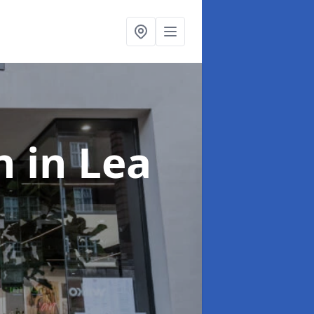
on
in Lea