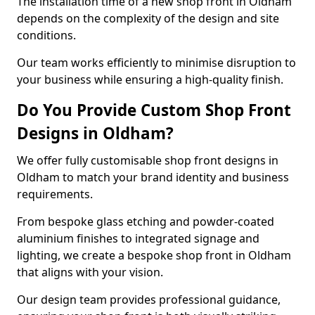
The installation time of a new shop front in Oldham
depends on the complexity of the design and site
conditions.
Our team works efficiently to minimise disruption to
your business while ensuring a high-quality finish.
Do You Provide Custom Shop Front
Designs in Oldham?
We offer fully customisable shop front designs in
Oldham to match your brand identity and business
requirements.
From bespoke glass etching and powder-coated
aluminium finishes to integrated signage and
lighting, we create a bespoke shop front in Oldham
that aligns with your vision.
Our design team provides professional guidance,