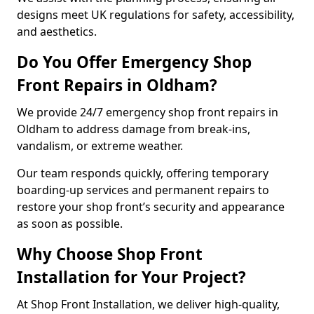
designs meet UK regulations for safety, accessibility,
and aesthetics.
Do You Offer Emergency Shop
Front Repairs in Oldham?
We provide 24/7 emergency shop front repairs in
Oldham to address damage from break-ins,
vandalism, or extreme weather.
Our team responds quickly, offering temporary
boarding-up services and permanent repairs to
restore your shop front’s security and appearance
as soon as possible.
Why Choose Shop Front
Installation for Your Project?
At Shop Front Installation, we deliver high-quality,