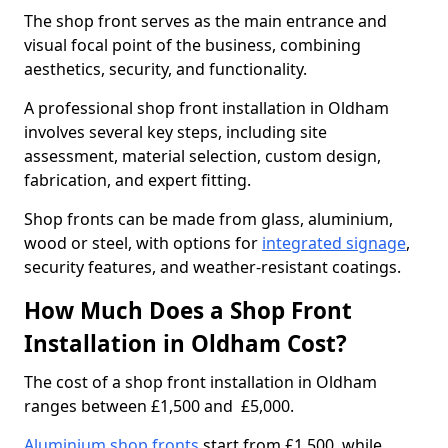
The shop front serves as the main entrance and
visual focal point of the business, combining
aesthetics, security, and functionality.
A professional shop front installation in Oldham
involves several key steps, including site
assessment, material selection, custom design,
fabrication, and expert fitting.
Shop fronts can be made from glass, aluminium,
wood or steel, with options for
integrated signage
,
security features, and weather-resistant coatings.
How Much Does a Shop Front
Installation in Oldham Cost?
The cost of a shop front installation in Oldham
ranges between £1,500 and £5,000.
Aluminium shop fronts
start from £1,500, while