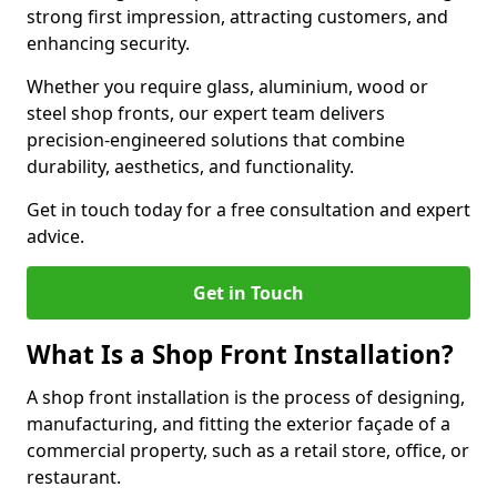
strong first impression, attracting customers, and
enhancing security.
Whether you require glass, aluminium, wood or
steel shop fronts, our expert team delivers
precision-engineered solutions that combine
durability, aesthetics, and functionality.
Get in touch today for a free consultation and expert
advice.
Get in Touch
What Is a Shop Front Installation?
A shop front installation is the process of designing,
manufacturing, and fitting the exterior façade of a
commercial property, such as a retail store, office, or
restaurant.