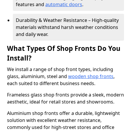
features and
automatic doors
.
Durability & Weather Resistance – High-quality
materials withstand harsh weather conditions
and daily wear.
What Types Of Shop Fronts Do You
Install?
We install a range of shop front types, including
glass, aluminium, steel and
wooden shop fronts
,
each suited to different business needs.
Frameless glass shop fronts provide a sleek, modern
aesthetic, ideal for retail stores and showrooms.
Aluminium shop fronts offer a durable, lightweight
solution with excellent weather resistance,
commonly used for high-street stores and office