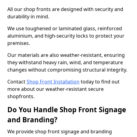
All our shop fronts are designed with security and
durability in mind.
We use toughened or laminated glass, reinforced
aluminium, and high-security locks to protect your
premises.
Our materials are also weather-resistant, ensuring
they withstand heavy rain, wind, and temperature
changes without compromising structural integrity.
Contact
Shop Front Installation
today to find out
more about our weather-resistant secure
shopfronts.
Do You Handle Shop Front Signage
and Branding?
We provide shop front signage and branding