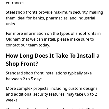
entrances.
Steel shop fronts provide maximum security, making
them ideal for banks, pharmacies, and industrial
units.
For more information on the types of shopfronts in
Oldham that we can install, please make sure to
contact our team today.
How Long Does It Take To Install a
Shop Front?
Standard shop front installations typically take
between 2 to 5 days.
More complex projects, including custom designs
and additional security features, may take up to 2
weeks.