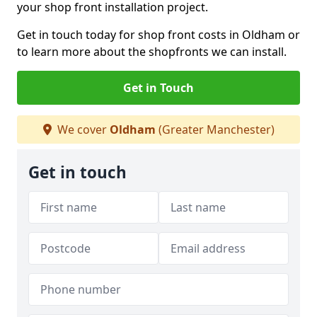
your shop front installation project.
Get in touch today for shop front costs in Oldham or
to learn more about the shopfronts we can install.
Get in Touch
We cover
Oldham
(Greater Manchester)
Get in touch