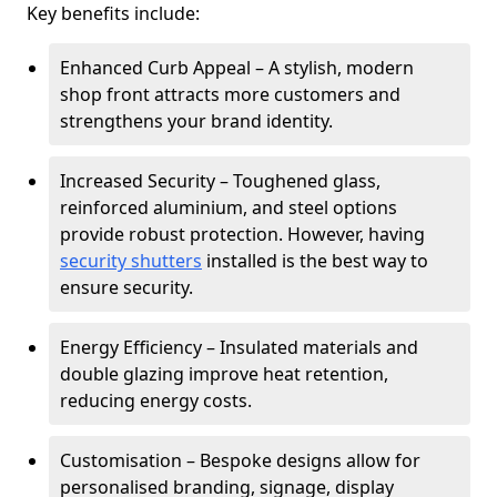
Key benefits include:
Enhanced Curb Appeal – A stylish, modern
shop front attracts more customers and
strengthens your brand identity.
Increased Security – Toughened glass,
reinforced aluminium, and steel options
provide robust protection. However, having
security shutters
installed is the best way to
ensure security.
Energy Efficiency – Insulated materials and
double glazing improve heat retention,
reducing energy costs.
Customisation – Bespoke designs allow for
personalised branding, signage, display