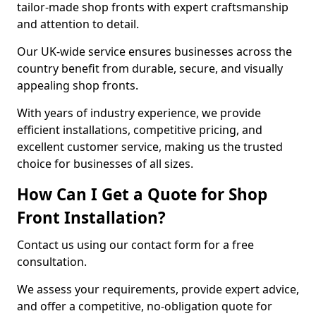
tailor-made shop fronts with expert craftsmanship
and attention to detail.
Our UK-wide service ensures businesses across the
country benefit from durable, secure, and visually
appealing shop fronts.
With years of industry experience, we provide
efficient installations, competitive pricing, and
excellent customer service, making us the trusted
choice for businesses of all sizes.
How Can I Get a Quote for Shop
Front Installation?
Contact us using our contact form for a free
consultation.
We assess your requirements, provide expert advice,
and offer a competitive, no-obligation quote for