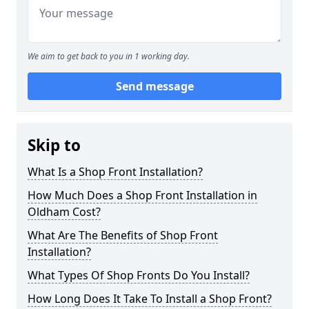
We aim to get back to you in 1 working day.
Send message
Skip to
What Is a Shop Front Installation?
How Much Does a Shop Front Installation in
Oldham Cost?
What Are The Benefits of Shop Front
Installation?
What Types Of Shop Fronts Do You Install?
How Long Does It Take To Install a Shop Front?