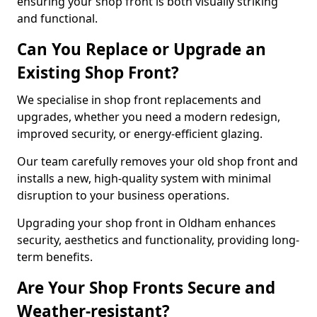
ensuring your shop front is both visually striking
and functional.
Can You Replace or Upgrade an
Existing Shop Front?
We specialise in shop front replacements and
upgrades, whether you need a modern redesign,
improved security, or energy-efficient glazing.
Our team carefully removes your old shop front and
installs a new, high-quality system with minimal
disruption to your business operations.
Upgrading your shop front in Oldham enhances
security, aesthetics and functionality, providing long-
term benefits.
Are Your Shop Fronts Secure and
Weather-resistant?