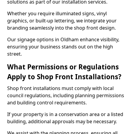
solutions as part of our installation services.
Whether you require illuminated signs, vinyl
graphics, or built-up lettering, we integrate your
branding seamlessly into the shop front design.
Our signage options in Oldham enhance visibility,
ensuring your business stands out on the high
street.
What Permissions or Regulations
Apply to Shop Front Installations?
Shop front installations must comply with local
council regulations, including planning permissions
and building control requirements.
If your property is in a conservation area or a listed
building, additional approvals may be necessary.
We assist with the planning process, ensuring all