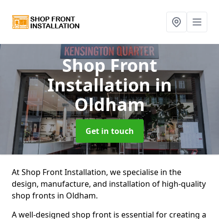
Shop Front
Installation
in
Oldham
Get in touch
At Shop Front Installation, we specialise in the
design, manufacture, and installation of high-quality
shop fronts in Oldham.
A well-designed shop front is essential for creating a