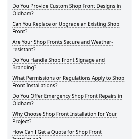
Do You Provide Custom Shop Front Designs in
Oldham?
Can You Replace or Upgrade an Existing Shop
Front?
Are Your Shop Fronts Secure and Weather-
resistant?
Do You Handle Shop Front Signage and
Branding?
What Permissions or Regulations Apply to Shop
Front Installations?
Do You Offer Emergency Shop Front Repairs in
Oldham?
Why Choose Shop Front Installation for Your
Project?
How Can I Get a Quote for Shop Front