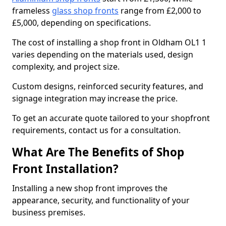
frameless
glass shop fronts
range from £2,000 to
£5,000, depending on specifications.
The cost of installing a shop front in Oldham OL1 1
varies depending on the materials used, design
complexity, and project size.
Custom designs, reinforced security features, and
signage integration may increase the price.
To get an accurate quote tailored to your shopfront
requirements, contact us for a consultation.
What Are The Benefits of Shop
Front Installation?
Installing a new shop front improves the
appearance, security, and functionality of your
business premises.