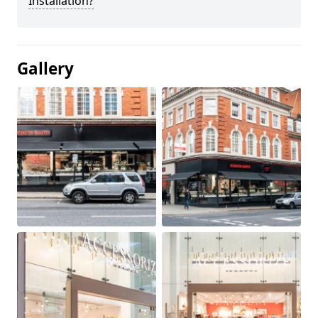
Installation?
Gallery