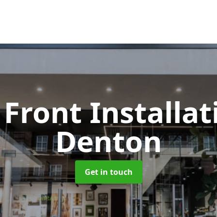
Front Installa
Denton
Get in touch