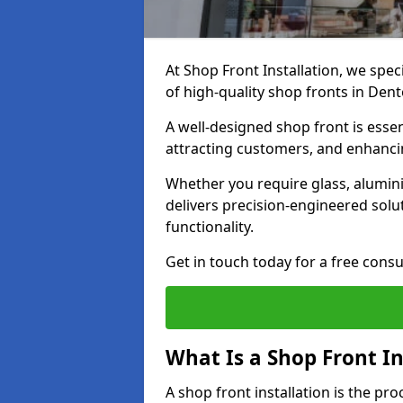
At Shop Front Installation, we spec
of high-quality shop fronts in Den
A well-designed shop front is essen
attracting customers, and enhancin
Whether you require glass, alumin
delivers precision-engineered solut
functionality.
Get in touch today for a free consu
What Is a Shop Front In
A shop front installation is the pr