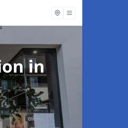
tion
in