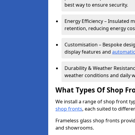
best way to ensure security.
Energy Efficiency – Insulated 
retention, reducing energy cos
Customisation – Bespoke desig
display features and
automatic
Durability & Weather Resistanc
weather conditions and daily w
What Types Of Shop Fro
We install a range of shop front ty
shop fronts
, each suited to differ
Frameless glass shop fronts provide
and showrooms.