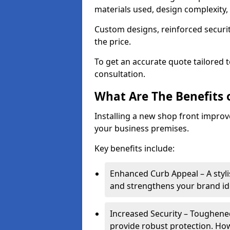
materials used, design complexity, 
Custom designs, reinforced securit
the price.
To get an accurate quote tailored 
consultation.
What Are The Benefits o
Installing a new shop front improve
your business premises.
Key benefits include:
Enhanced Curb Appeal – A styl
and strengthens your brand ide
Increased Security – Toughened
provide robust protection. Ho