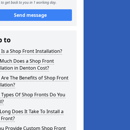
to get back to you in 1 working day.
Send message
p to
Is a Shop Front Installation?
Much Does a Shop Front
llation in Denton Cost?
Are The Benefits of Shop Front
llation?
 Types Of Shop Fronts Do You
l?
ong Does It Take To Install a
 Front?
ou Provide Custom Shop Front