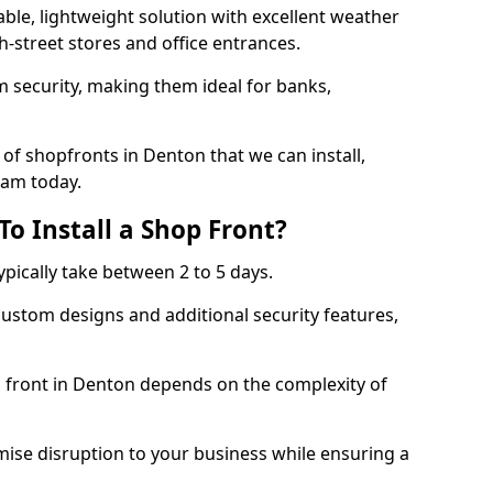
ble, lightweight solution with excellent weather
-street stores and office entrances.
 security, making them ideal for banks,
of shopfronts in Denton that we can install,
eam today.
o Install a Shop Front?
ypically take between 2 to 5 days.
ustom designs and additional security features,
p front in Denton depends on the complexity of
mise disruption to your business while ensuring a