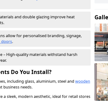
Gall
materials and double glazing improve heat
ts.
ns allow for personalised branding, signage,
 doors
.
e – High-quality materials withstand harsh
ear.
nts Do You Install?
pes, including glass, aluminium, steel and
wooden
ent business needs.
 a sleek, modern aesthetic, ideal for retail stores