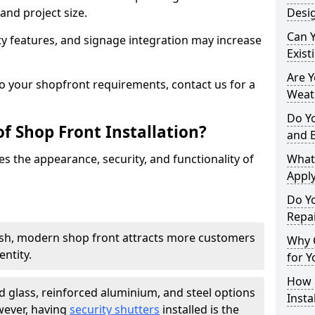
and project size.
Desi
Can 
y features, and signage integration may increase
Exist
Are 
to your shopfront requirements, contact us for a
Weath
Do Y
f Shop Front Installation?
and 
s the appearance, security, and functionality of
What
Apply
Do Y
Repai
ish, modern shop front attracts more customers
Why C
ntity.
for Y
How C
 glass, reinforced aluminium, and steel options
Insta
wever, having
security shutters
installed is the