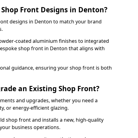
 Shop Front Designs in Denton?
front designs in Denton to match your brand
s.
owder-coated aluminium finishes to integrated
bespoke shop front in Denton that aligns with
onal guidance, ensuring your shop front is both
rade an Existing Shop Front?
cements and upgrades, whether you need a
, or energy-efficient glazing.
d shop front and installs a new, high-quality
 your business operations.