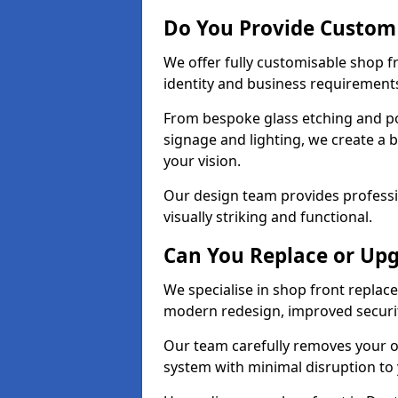
Do You Provide Custom
We offer fully customisable shop 
identity and business requirement
From bespoke glass etching and p
signage and lighting, we create a 
your vision.
Our design team provides professi
visually striking and functional.
Can You Replace or Upg
We specialise in shop front repla
modern redesign, improved security
Our team carefully removes your ol
system with minimal disruption to