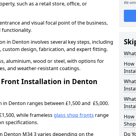
We aim 
erty, such as a retail store, office, or
entrance and visual focal point of the business,
 functionality.
Ski
ion in Denton involves several key steps, including
, custom design, fabrication, and expert fitting.
What 
s, aluminium, wood or steel, with options for
How 
res, and weather-resistant coatings.
Insta
ront Installation in Denton
What 
Insta
What
ion in Denton ranges between £1,500 and £5,000.
Instal
£1,500, while frameless
glass shop fronts
range
How L
n specifications.
Shop
t in Denton M34 3 varies depending on the
Do Y