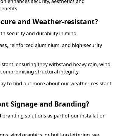
on enhances security, aesthetics and
benefits.
ecure and Weather-resistant?
th security and durability in mind.
ss, reinforced aluminium, and high-security
istant, ensuring they withstand heavy rain, wind,
ompromising structural integrity.
ay to find out more about our weather-resistant
ont Signage and Branding?
branding solutions as part of our installation
ns, vinyl graphics, or built-up lettering, we