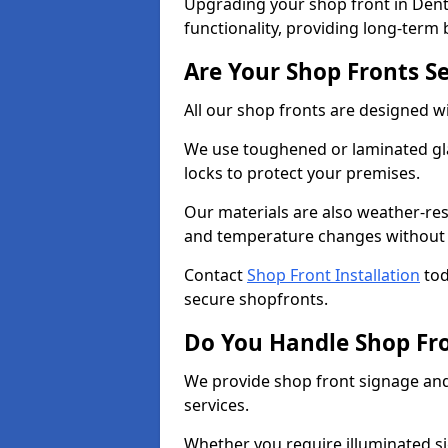
Upgrading your shop front in Dent
functionality, providing long-term 
Are Your Shop Fronts S
All our shop fronts are designed wi
We use toughened or laminated gla
locks to protect your premises.
Our materials are also weather-res
and temperature changes without c
Contact
Shop Front Installation
tod
secure shopfronts.
Do You Handle Shop Fr
We provide shop front signage and 
services.
Whether you require illuminated sig