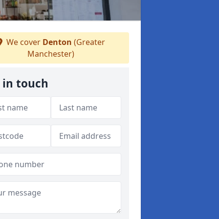
We cover
Denton
(Greater
Manchester)
 in touch