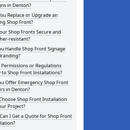
gns in Denton?
You Replace or Upgrade an
ing Shop Front?
Your Shop Fronts Secure and
er-resistant?
ou Handle Shop Front Signage
Branding?
 Permissions or Regulations
 to Shop Front Installations?
ou Offer Emergency Shop Front
rs in Denton?
hoose Shop Front Installation
our Project?
an I Get a Quote for Shop Front
llation?