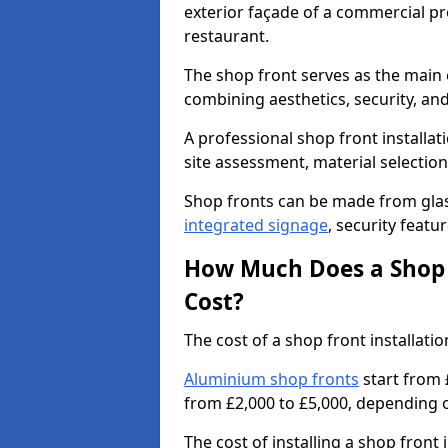
exterior façade of a commercial prop
restaurant.
The shop front serves as the main 
combining aesthetics, security, and
A professional shop front installat
site assessment, material selection
Shop fronts can be made from glas
integrated signage
, security featu
How Much Does a Shop F
Cost?
The cost of a shop front installat
Aluminium shop fronts
start from 
from £2,000 to £5,000, depending o
The cost of installing a shop fron