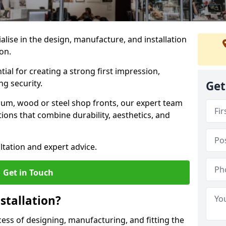
ialise in the design, manufacture, and installation
ton.
tial for creating a strong first impression,
g security.
Get
ium, wood or steel shop fronts, our expert team
ions that combine durability, aesthetics, and
ltation and expert advice.
Get in Touch
stallation?
ocess of designing, manufacturing, and fitting the