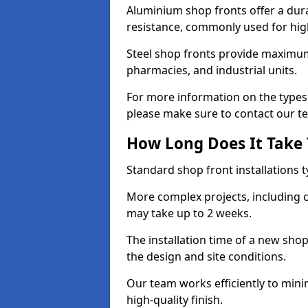
Aluminium shop fronts offer a dura
resistance, commonly used for high
Steel shop fronts provide maximum
pharmacies, and industrial units.
For more information on the types 
please make sure to contact our t
How Long Does It Take T
Standard shop front installations t
More complex projects, including c
may take up to 2 weeks.
The installation time of a new sho
the design and site conditions.
Our team works efficiently to mini
high-quality finish.