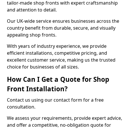
tailor-made shop fronts with expert craftsmanship
and attention to detail.
Our UK-wide service ensures businesses across the
country benefit from durable, secure, and visually
appealing shop fronts.
With years of industry experience, we provide
efficient installations, competitive pricing, and
excellent customer service, making us the trusted
choice for businesses of all sizes.
How Can I Get a Quote for Shop
Front Installation?
Contact us using our contact form for a free
consultation.
We assess your requirements, provide expert advice,
and offer a competitive, no-obligation quote for