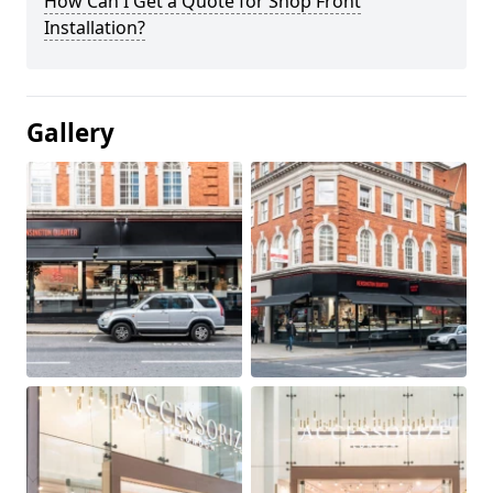
How Can I Get a Quote for Shop Front
Installation?
Gallery