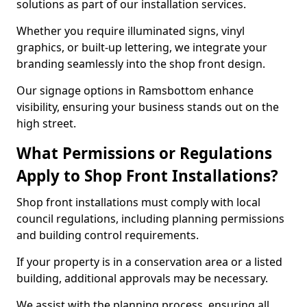
solutions as part of our installation services.
Whether you require illuminated signs, vinyl
graphics, or built-up lettering, we integrate your
branding seamlessly into the shop front design.
Our signage options in Ramsbottom enhance
visibility, ensuring your business stands out on the
high street.
What Permissions or Regulations
Apply to Shop Front Installations?
Shop front installations must comply with local
council regulations, including planning permissions
and building control requirements.
If your property is in a conservation area or a listed
building, additional approvals may be necessary.
We assist with the planning process, ensuring all