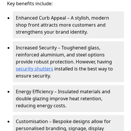
Key benefits include:
Enhanced Curb Appeal – A stylish, modern
shop front attracts more customers and
strengthens your brand identity.
Increased Security – Toughened glass,
reinforced aluminium, and steel options
provide robust protection. However, having
security shutters
installed is the best way to
ensure security.
Energy Efficiency – Insulated materials and
double glazing improve heat retention,
reducing energy costs.
Customisation – Bespoke designs allow for
personalised branding, signage, display