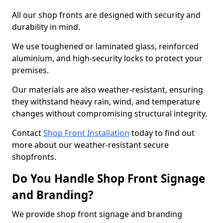
All our shop fronts are designed with security and
durability in mind.
We use toughened or laminated glass, reinforced
aluminium, and high-security locks to protect your
premises.
Our materials are also weather-resistant, ensuring
they withstand heavy rain, wind, and temperature
changes without compromising structural integrity.
Contact
Shop Front Installation
today to find out
more about our weather-resistant secure
shopfronts.
Do You Handle Shop Front Signage
and Branding?
We provide shop front signage and branding