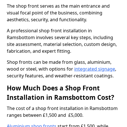
The shop front serves as the main entrance and
visual focal point of the business, combining
aesthetics, security, and functionality.
A professional shop front installation in
Ramsbottom involves several key steps, including
site assessment, material selection, custom design,
fabrication, and expert fitting.
Shop fronts can be made from glass, aluminium,
wood or steel, with options for
integrated signage
,
security features, and weather-resistant coatings.
How Much Does a Shop Front
Installation in Ramsbottom Cost?
The cost of a shop front installation in Ramsbottom
ranges between £1,500 and £5,000.
Aluminium shop fronts
start from £1,500, while