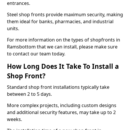
entrances.
Steel shop fronts provide maximum security, making
them ideal for banks, pharmacies, and industrial
units.
For more information on the types of shopfronts in
Ramsbottom that we can install, please make sure
to contact our team today.
How Long Does It Take To Install a
Shop Front?
Standard shop front installations typically take
between 2 to 5 days.
More complex projects, including custom designs
and additional security features, may take up to 2
weeks.