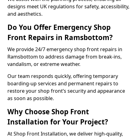
designs meet UK regulations for safety, accessibility,
and aesthetics.
Do You Offer Emergency Shop
Front Repairs in Ramsbottom?
We provide 24/7 emergency shop front repairs in
Ramsbottom to address damage from break-ins,
vandalism, or extreme weather.
Our team responds quickly, offering temporary
boarding-up services and permanent repairs to
restore your shop front’s security and appearance
as soon as possible.
Why Choose Shop Front
Installation for Your Project?
At Shop Front Installation, we deliver high-quality,