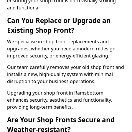
ensuring your shop front is both visually striking
and functional.
Can You Replace or Upgrade an
Existing Shop Front?
We specialise in shop front replacements and
upgrades, whether you need a modern redesign,
improved security, or energy-efficient glazing.
Our team carefully removes your old shop front and
installs a new, high-quality system with minimal
disruption to your business operations.
Upgrading your shop front in Ramsbottom
enhances security, aesthetics and functionality,
providing long-term benefits.
Are Your Shop Fronts Secure and
Weather-resistant?