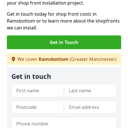
your shop front installation project.
Get in touch today for shop front costs in
Ramsbottom or to learn more about the shopfronts
we can install.
Get in Touch
We cover
Ramsbottom
(Greater Manchester)
Get in touch