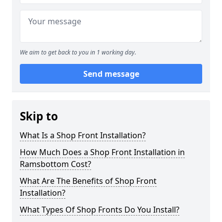
We aim to get back to you in 1 working day.
Send message
Skip to
What Is a Shop Front Installation?
How Much Does a Shop Front Installation in
Ramsbottom Cost?
What Are The Benefits of Shop Front
Installation?
What Types Of Shop Fronts Do You Install?