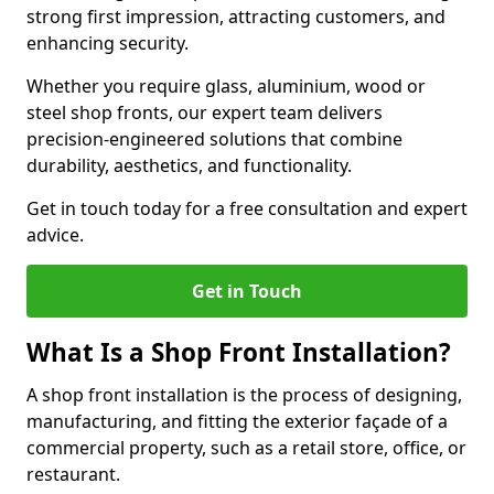
strong first impression, attracting customers, and
enhancing security.
Whether you require glass, aluminium, wood or
steel shop fronts, our expert team delivers
precision-engineered solutions that combine
durability, aesthetics, and functionality.
Get in touch today for a free consultation and expert
advice.
Get in Touch
What Is a Shop Front Installation?
A shop front installation is the process of designing,
manufacturing, and fitting the exterior façade of a
commercial property, such as a retail store, office, or
restaurant.