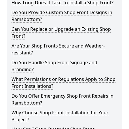
How Long Does It Take To Install a Shop Front?
Do You Provide Custom Shop Front Designs in
Ramsbottom?
Can You Replace or Upgrade an Existing Shop
Front?
Are Your Shop Fronts Secure and Weather-
resistant?
Do You Handle Shop Front Signage and
Branding?
What Permissions or Regulations Apply to Shop
Front Installations?
Do You Offer Emergency Shop Front Repairs in
Ramsbottom?
Why Choose Shop Front Installation for Your
Project?