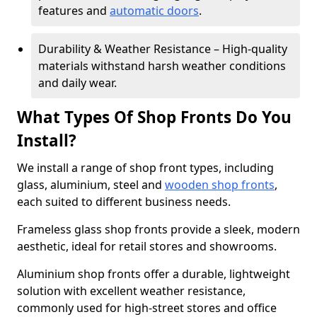
features and
automatic doors
.
Durability & Weather Resistance – High-quality
materials withstand harsh weather conditions
and daily wear.
What Types Of Shop Fronts Do You
Install?
We install a range of shop front types, including
glass, aluminium, steel and
wooden shop fronts
,
each suited to different business needs.
Frameless glass shop fronts provide a sleek, modern
aesthetic, ideal for retail stores and showrooms.
Aluminium shop fronts offer a durable, lightweight
solution with excellent weather resistance,
commonly used for high-street stores and office