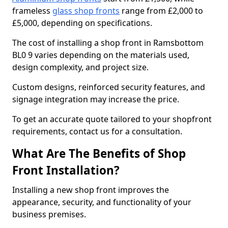
frameless
glass shop fronts
range from £2,000 to
£5,000, depending on specifications.
The cost of installing a shop front in Ramsbottom
BL0 9 varies depending on the materials used,
design complexity, and project size.
Custom designs, reinforced security features, and
signage integration may increase the price.
To get an accurate quote tailored to your shopfront
requirements, contact us for a consultation.
What Are The Benefits of Shop
Front Installation?
Installing a new shop front improves the
appearance, security, and functionality of your
business premises.