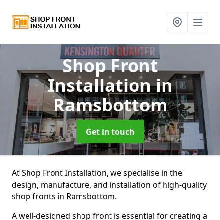
Shop Front
Installation
in
Ramsbottom
Get in touch
At Shop Front Installation, we specialise in the
design, manufacture, and installation of high-quality
shop fronts in Ramsbottom.
A well-designed shop front is essential for creating a