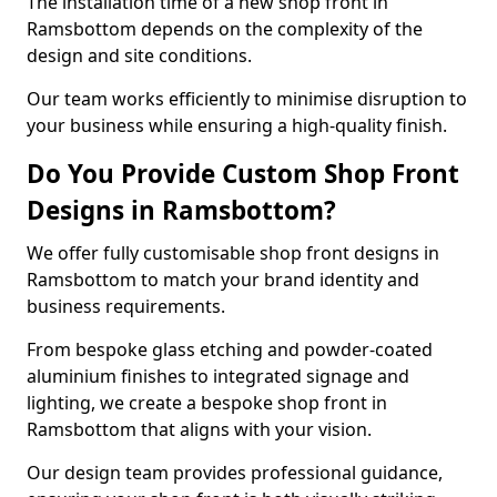
The installation time of a new shop front in
Ramsbottom depends on the complexity of the
design and site conditions.
Our team works efficiently to minimise disruption to
your business while ensuring a high-quality finish.
Do You Provide Custom Shop Front
Designs in Ramsbottom?
We offer fully customisable shop front designs in
Ramsbottom to match your brand identity and
business requirements.
From bespoke glass etching and powder-coated
aluminium finishes to integrated signage and
lighting, we create a bespoke shop front in
Ramsbottom that aligns with your vision.
Our design team provides professional guidance,