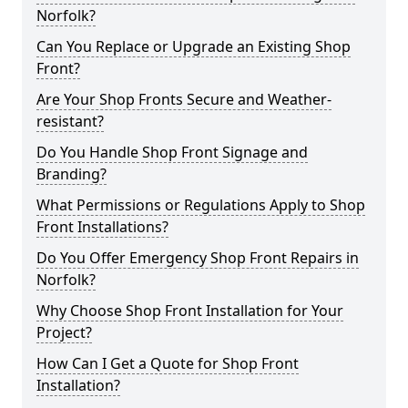
Norfolk?
Can You Replace or Upgrade an Existing Shop
Front?
Are Your Shop Fronts Secure and Weather-
resistant?
Do You Handle Shop Front Signage and
Branding?
What Permissions or Regulations Apply to Shop
Front Installations?
Do You Offer Emergency Shop Front Repairs in
Norfolk?
Why Choose Shop Front Installation for Your
Project?
How Can I Get a Quote for Shop Front
Installation?