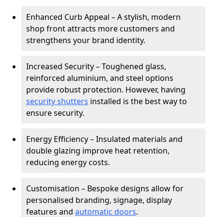
Enhanced Curb Appeal – A stylish, modern
shop front attracts more customers and
strengthens your brand identity.
Increased Security – Toughened glass,
reinforced aluminium, and steel options
provide robust protection. However, having
security shutters
installed is the best way to
ensure security.
Energy Efficiency – Insulated materials and
double glazing improve heat retention,
reducing energy costs.
Customisation – Bespoke designs allow for
personalised branding, signage, display
features and
automatic doors
.