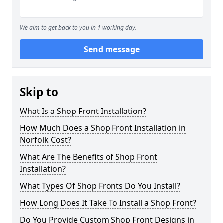
We aim to get back to you in 1 working day.
Send message
Skip to
What Is a Shop Front Installation?
How Much Does a Shop Front Installation in
Norfolk Cost?
What Are The Benefits of Shop Front
Installation?
What Types Of Shop Fronts Do You Install?
How Long Does It Take To Install a Shop Front?
Do You Provide Custom Shop Front Designs in