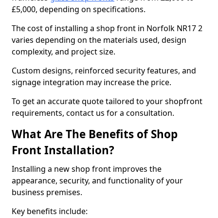
£5,000, depending on specifications.
The cost of installing a shop front in Norfolk NR17 2
varies depending on the materials used, design
complexity, and project size.
Custom designs, reinforced security features, and
signage integration may increase the price.
To get an accurate quote tailored to your shopfront
requirements, contact us for a consultation.
What Are The Benefits of Shop
Front Installation?
Installing a new shop front improves the
appearance, security, and functionality of your
business premises.
Key benefits include: