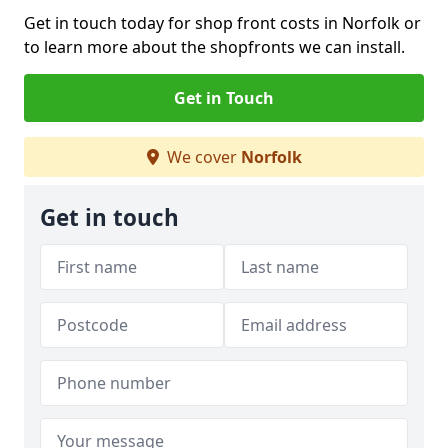
Get in touch today for shop front costs in Norfolk or
to learn more about the shopfronts we can install.
Get in Touch
We cover
Norfolk
Get in touch