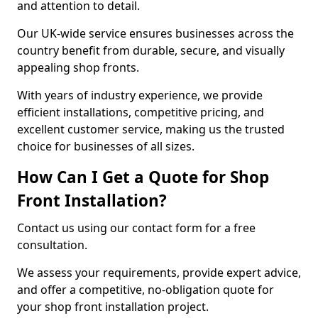
and attention to detail.
Our UK-wide service ensures businesses across the
country benefit from durable, secure, and visually
appealing shop fronts.
With years of industry experience, we provide
efficient installations, competitive pricing, and
excellent customer service, making us the trusted
choice for businesses of all sizes.
How Can I Get a Quote for Shop
Front Installation?
Contact us using our contact form for a free
consultation.
We assess your requirements, provide expert advice,
and offer a competitive, no-obligation quote for
your shop front installation project.