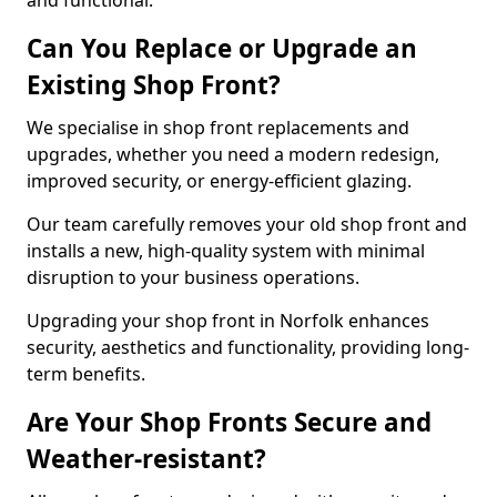
and functional.
Can You Replace or Upgrade an
Existing Shop Front?
We specialise in shop front replacements and
upgrades, whether you need a modern redesign,
improved security, or energy-efficient glazing.
Our team carefully removes your old shop front and
installs a new, high-quality system with minimal
disruption to your business operations.
Upgrading your shop front in Norfolk enhances
security, aesthetics and functionality, providing long-
term benefits.
Are Your Shop Fronts Secure and
Weather-resistant?