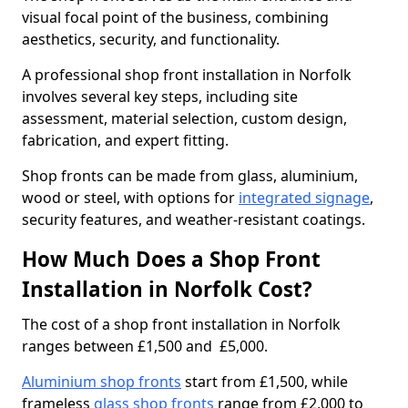
visual focal point of the business, combining
aesthetics, security, and functionality.
A professional shop front installation in Norfolk
involves several key steps, including site
assessment, material selection, custom design,
fabrication, and expert fitting.
Shop fronts can be made from glass, aluminium,
wood or steel, with options for
integrated signage
,
security features, and weather-resistant coatings.
How Much Does a Shop Front
Installation in Norfolk Cost?
The cost of a shop front installation in Norfolk
ranges between £1,500 and £5,000.
Aluminium shop fronts
start from £1,500, while
frameless
glass shop fronts
range from £2,000 to