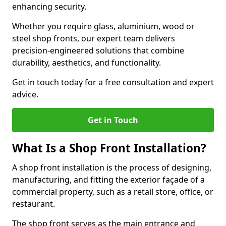
enhancing security.
Whether you require glass, aluminium, wood or
steel shop fronts, our expert team delivers
precision-engineered solutions that combine
durability, aesthetics, and functionality.
Get in touch today for a free consultation and expert
advice.
Get in Touch
What Is a Shop Front Installation?
A shop front installation is the process of designing,
manufacturing, and fitting the exterior façade of a
commercial property, such as a retail store, office, or
restaurant.
The shop front serves as the main entrance and