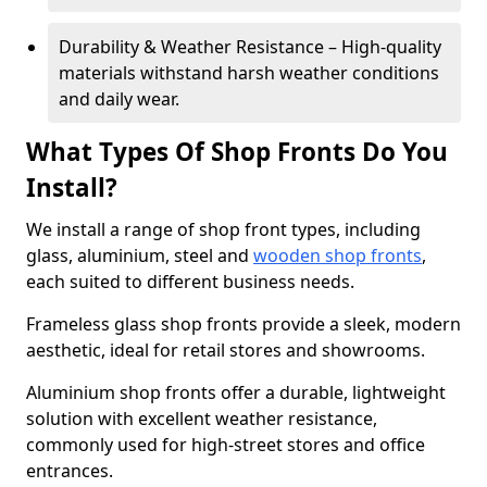
Durability & Weather Resistance – High-quality
materials withstand harsh weather conditions
and daily wear.
What Types Of Shop Fronts Do You
Install?
We install a range of shop front types, including
glass, aluminium, steel and
wooden shop fronts
,
each suited to different business needs.
Frameless glass shop fronts provide a sleek, modern
aesthetic, ideal for retail stores and showrooms.
Aluminium shop fronts offer a durable, lightweight
solution with excellent weather resistance,
commonly used for high-street stores and office
entrances.