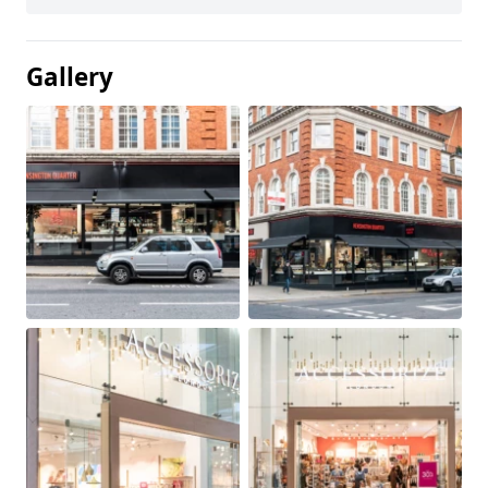
Gallery