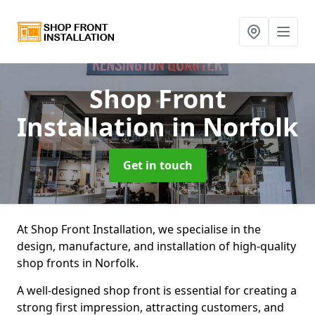
Shop Front
Installation
in Norfolk
Get in touch
At Shop Front Installation, we specialise in the
design, manufacture, and installation of high-quality
shop fronts in Norfolk.
A well-designed shop front is essential for creating a
strong first impression, attracting customers, and