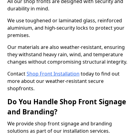
All our shop fronts are designed with security and
durability in mind.
We use toughened or laminated glass, reinforced
aluminium, and high-security locks to protect your
premises.
Our materials are also weather-resistant, ensuring
they withstand heavy rain, wind, and temperature
changes without compromising structural integrity.
Contact
Shop Front Installation
today to find out
more about our weather-resistant secure
shopfronts.
Do You Handle Shop Front Signage
and Branding?
We provide shop front signage and branding
solutions as part of our installation services.