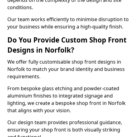
depends on the complexity of the design and site
conditions.
Our team works efficiently to minimise disruption to
your business while ensuring a high-quality finish.
Do You Provide Custom Shop Front
Designs in Norfolk?
We offer fully customisable shop front designs in
Norfolk to match your brand identity and business
requirements.
From bespoke glass etching and powder-coated
aluminium finishes to integrated signage and
lighting, we create a bespoke shop front in Norfolk
that aligns with your vision.
Our design team provides professional guidance,
ensuring your shop front is both visually striking