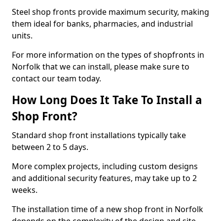
Steel shop fronts provide maximum security, making
them ideal for banks, pharmacies, and industrial
units.
For more information on the types of shopfronts in
Norfolk that we can install, please make sure to
contact our team today.
How Long Does It Take To Install a
Shop Front?
Standard shop front installations typically take
between 2 to 5 days.
More complex projects, including custom designs
and additional security features, may take up to 2
weeks.
The installation time of a new shop front in Norfolk