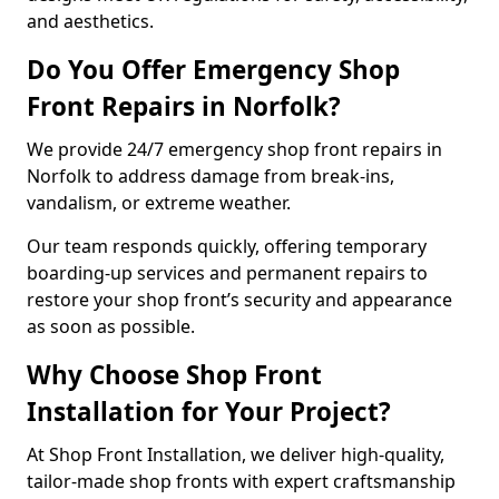
and aesthetics.
Do You Offer Emergency Shop
Front Repairs in Norfolk?
We provide 24/7 emergency shop front repairs in
Norfolk to address damage from break-ins,
vandalism, or extreme weather.
Our team responds quickly, offering temporary
boarding-up services and permanent repairs to
restore your shop front’s security and appearance
as soon as possible.
Why Choose Shop Front
Installation for Your Project?
At Shop Front Installation, we deliver high-quality,
tailor-made shop fronts with expert craftsmanship