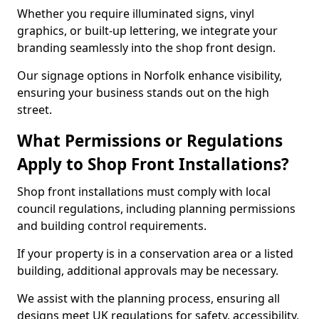
Whether you require illuminated signs, vinyl
graphics, or built-up lettering, we integrate your
branding seamlessly into the shop front design.
Our signage options in Norfolk enhance visibility,
ensuring your business stands out on the high
street.
What Permissions or Regulations
Apply to Shop Front Installations?
Shop front installations must comply with local
council regulations, including planning permissions
and building control requirements.
If your property is in a conservation area or a listed
building, additional approvals may be necessary.
We assist with the planning process, ensuring all
designs meet UK regulations for safety, accessibility,