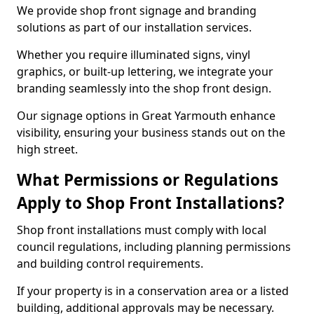
We provide shop front signage and branding
solutions as part of our installation services.
Whether you require illuminated signs, vinyl
graphics, or built-up lettering, we integrate your
branding seamlessly into the shop front design.
Our signage options in Great Yarmouth enhance
visibility, ensuring your business stands out on the
high street.
What Permissions or Regulations
Apply to Shop Front Installations?
Shop front installations must comply with local
council regulations, including planning permissions
and building control requirements.
If your property is in a conservation area or a listed
building, additional approvals may be necessary.