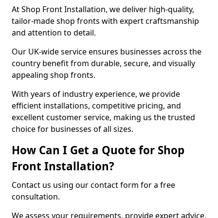
At Shop Front Installation, we deliver high-quality,
tailor-made shop fronts with expert craftsmanship
and attention to detail.
Our UK-wide service ensures businesses across the
country benefit from durable, secure, and visually
appealing shop fronts.
With years of industry experience, we provide
efficient installations, competitive pricing, and
excellent customer service, making us the trusted
choice for businesses of all sizes.
How Can I Get a Quote for Shop
Front Installation?
Contact us using our contact form for a free
consultation.
We assess your requirements, provide expert advice,