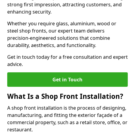
strong first impression, attracting customers, and
enhancing security.
Whether you require glass, aluminium, wood or
steel shop fronts, our expert team delivers
precision-engineered solutions that combine
durability, aesthetics, and functionality.
Get in touch today for a free consultation and expert
advice.
Get in Touch
What Is a Shop Front Installation?
A shop front installation is the process of designing,
manufacturing, and fitting the exterior façade of a
commercial property, such as a retail store, office, or
restaurant.