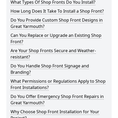
What Types Of Shop Fronts Do You Install?
How Long Does It Take To Install a Shop Front?
Do You Provide Custom Shop Front Designs in
Great Yarmouth?
Can You Replace or Upgrade an Existing Shop
Front?
Are Your Shop Fronts Secure and Weather-
resistant?
Do You Handle Shop Front Signage and
Branding?
What Permissions or Regulations Apply to Shop
Front Installations?
Do You Offer Emergency Shop Front Repairs in
Great Yarmouth?
Why Choose Shop Front Installation for Your