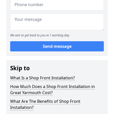
We aim to get back to you in 1 working day.
Send message
Skip to
What Is a Shop Front Installation?
How Much Does a Shop Front Installation in
Great Yarmouth Cost?
What Are The Benefits of Shop Front
Installation?