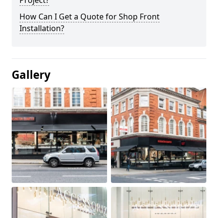
Project?
How Can I Get a Quote for Shop Front
Installation?
Gallery