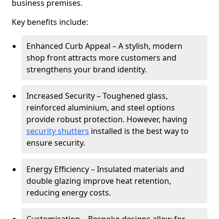
business premises.
Key benefits include:
Enhanced Curb Appeal – A stylish, modern
shop front attracts more customers and
strengthens your brand identity.
Increased Security – Toughened glass,
reinforced aluminium, and steel options
provide robust protection. However, having
security shutters
installed is the best way to
ensure security.
Energy Efficiency – Insulated materials and
double glazing improve heat retention,
reducing energy costs.