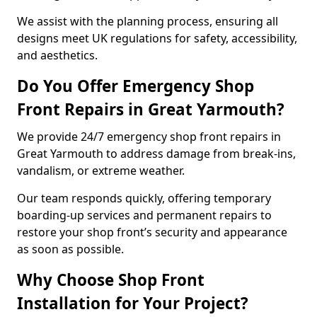
We assist with the planning process, ensuring all
designs meet UK regulations for safety, accessibility,
and aesthetics.
Do You Offer Emergency Shop
Front Repairs in Great Yarmouth?
We provide 24/7 emergency shop front repairs in
Great Yarmouth to address damage from break-ins,
vandalism, or extreme weather.
Our team responds quickly, offering temporary
boarding-up services and permanent repairs to
restore your shop front’s security and appearance
as soon as possible.
Why Choose Shop Front
Installation for Your Project?