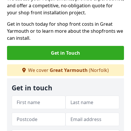
and offer a competitive, no-obligation quote for
your shop front installation project.
Get in touch today for shop front costs in Great
Yarmouth or to learn more about the shopfronts we
can install.
Get in Touch
We cover
Great Yarmouth
(Norfolk)
Get in touch