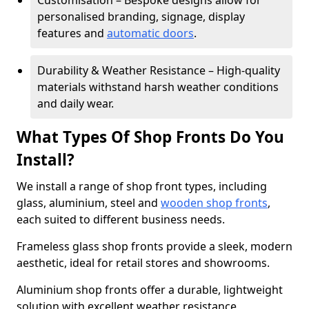
Customisation – Bespoke designs allow for
personalised branding, signage, display
features and
automatic doors
.
Durability & Weather Resistance – High-quality
materials withstand harsh weather conditions
and daily wear.
What Types Of Shop Fronts Do You
Install?
We install a range of shop front types, including
glass, aluminium, steel and
wooden shop fronts
,
each suited to different business needs.
Frameless glass shop fronts provide a sleek, modern
aesthetic, ideal for retail stores and showrooms.
Aluminium shop fronts offer a durable, lightweight
solution with excellent weather resistance,