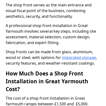
The shop front serves as the main entrance and
visual focal point of the business, combining
aesthetics, security, and functionality.
A professional shop front installation in Great
Yarmouth involves several key steps, including site
assessment, material selection, custom design,
fabrication, and expert fitting.
Shop fronts can be made from glass, aluminium,
wood or steel, with options for
integrated signage
,
security features, and weather-resistant coatings.
How Much Does a Shop Front
Installation in Great Yarmouth
Cost?
The cost of a shop front installation in Great
Yarmouth ranges between £1,500 and £5,000.