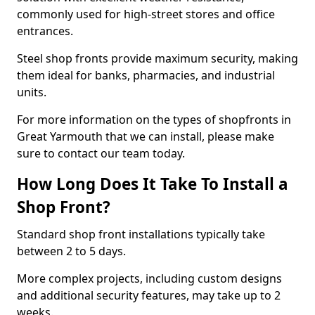
commonly used for high-street stores and office
entrances.
Steel shop fronts provide maximum security, making
them ideal for banks, pharmacies, and industrial
units.
For more information on the types of shopfronts in
Great Yarmouth that we can install, please make
sure to contact our team today.
How Long Does It Take To Install a
Shop Front?
Standard shop front installations typically take
between 2 to 5 days.
More complex projects, including custom designs
and additional security features, may take up to 2
weeks.