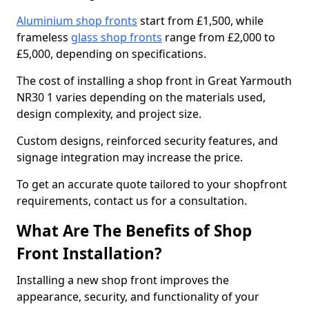
Aluminium shop fronts
start from £1,500, while
frameless
glass shop fronts
range from £2,000 to
£5,000, depending on specifications.
The cost of installing a shop front in Great Yarmouth
NR30 1 varies depending on the materials used,
design complexity, and project size.
Custom designs, reinforced security features, and
signage integration may increase the price.
To get an accurate quote tailored to your shopfront
requirements, contact us for a consultation.
What Are The Benefits of Shop
Front Installation?
Installing a new shop front improves the
appearance, security, and functionality of your