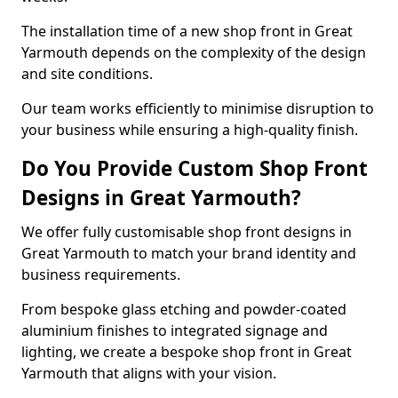
The installation time of a new shop front in Great
Yarmouth depends on the complexity of the design
and site conditions.
Our team works efficiently to minimise disruption to
your business while ensuring a high-quality finish.
Do You Provide Custom Shop Front
Designs in Great Yarmouth?
We offer fully customisable shop front designs in
Great Yarmouth to match your brand identity and
business requirements.
From bespoke glass etching and powder-coated
aluminium finishes to integrated signage and
lighting, we create a bespoke shop front in Great
Yarmouth that aligns with your vision.