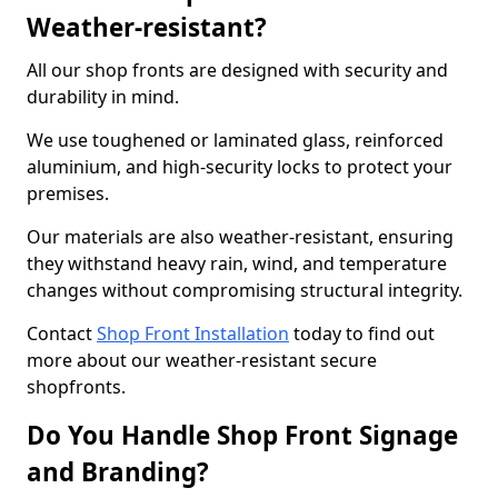
Weather-resistant?
All our shop fronts are designed with security and
durability in mind.
We use toughened or laminated glass, reinforced
aluminium, and high-security locks to protect your
premises.
Our materials are also weather-resistant, ensuring
they withstand heavy rain, wind, and temperature
changes without compromising structural integrity.
Contact
Shop Front Installation
today to find out
more about our weather-resistant secure
shopfronts.
Do You Handle Shop Front Signage
and Branding?