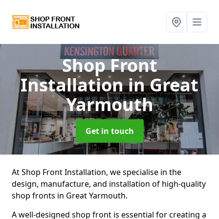
Shop Front
Installation
in Great
Yarmouth
Get in touch
At Shop Front Installation, we specialise in the
design, manufacture, and installation of high-quality
shop fronts in Great Yarmouth.
A well-designed shop front is essential for creating a