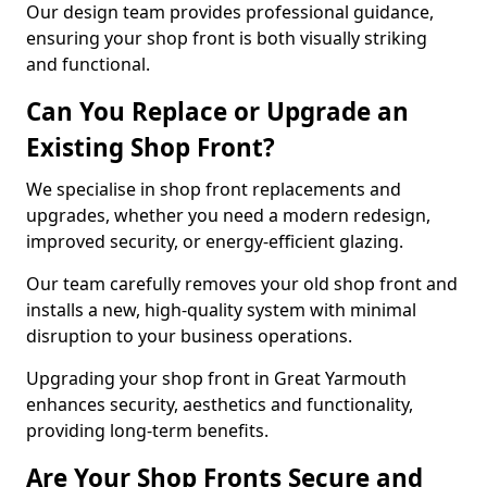
Our design team provides professional guidance,
ensuring your shop front is both visually striking
and functional.
Can You Replace or Upgrade an
Existing Shop Front?
We specialise in shop front replacements and
upgrades, whether you need a modern redesign,
improved security, or energy-efficient glazing.
Our team carefully removes your old shop front and
installs a new, high-quality system with minimal
disruption to your business operations.
Upgrading your shop front in Great Yarmouth
enhances security, aesthetics and functionality,
providing long-term benefits.
Are Your Shop Fronts Secure and