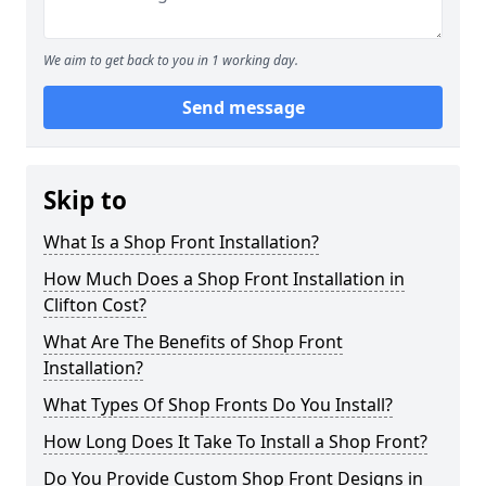
We aim to get back to you in 1 working day.
Send message
Skip to
What Is a Shop Front Installation?
How Much Does a Shop Front Installation in
Clifton Cost?
What Are The Benefits of Shop Front
Installation?
What Types Of Shop Fronts Do You Install?
How Long Does It Take To Install a Shop Front?
Do You Provide Custom Shop Front Designs in