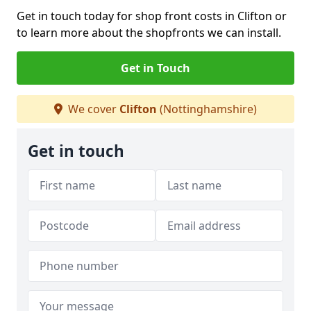
Get in touch today for shop front costs in Clifton or
to learn more about the shopfronts we can install.
Get in Touch
We cover
Clifton
(Nottinghamshire)
Get in touch