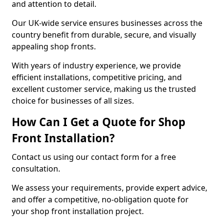
and attention to detail.
Our UK-wide service ensures businesses across the
country benefit from durable, secure, and visually
appealing shop fronts.
With years of industry experience, we provide
efficient installations, competitive pricing, and
excellent customer service, making us the trusted
choice for businesses of all sizes.
How Can I Get a Quote for Shop
Front Installation?
Contact us using our contact form for a free
consultation.
We assess your requirements, provide expert advice,
and offer a competitive, no-obligation quote for
your shop front installation project.