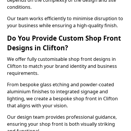
depends on the complexity of the design and site
conditions.
Our team works efficiently to minimise disruption to
your business while ensuring a high-quality finish.
Do You Provide Custom Shop Front
Designs in Clifton?
We offer fully customisable shop front designs in
Clifton to match your brand identity and business
requirements.
From bespoke glass etching and powder-coated
aluminium finishes to integrated signage and
lighting, we create a bespoke shop front in Clifton
that aligns with your vision.
Our design team provides professional guidance,
ensuring your shop front is both visually striking