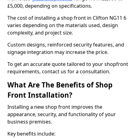
£5,000, depending on specifications.
The cost of installing a shop front in Clifton NG11 6
varies depending on the materials used, design
complexity, and project size.
Custom designs, reinforced security features, and
signage integration may increase the price.
To get an accurate quote tailored to your shopfront
requirements, contact us for a consultation.
What Are The Benefits of Shop
Front Installation?
Installing a new shop front improves the
appearance, security, and functionality of your
business premises.
Key benefits include: