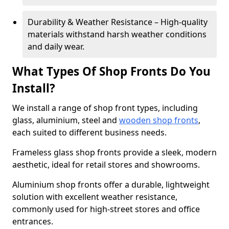
Durability & Weather Resistance – High-quality
materials withstand harsh weather conditions
and daily wear.
What Types Of Shop Fronts Do You
Install?
We install a range of shop front types, including
glass, aluminium, steel and
wooden shop fronts
,
each suited to different business needs.
Frameless glass shop fronts provide a sleek, modern
aesthetic, ideal for retail stores and showrooms.
Aluminium shop fronts offer a durable, lightweight
solution with excellent weather resistance,
commonly used for high-street stores and office
entrances.