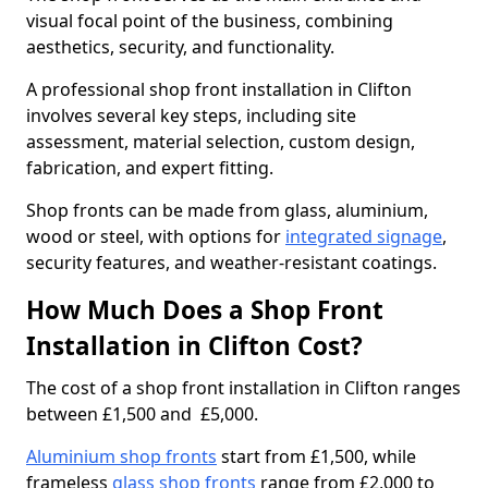
visual focal point of the business, combining
aesthetics, security, and functionality.
A professional shop front installation in Clifton
involves several key steps, including site
assessment, material selection, custom design,
fabrication, and expert fitting.
Shop fronts can be made from glass, aluminium,
wood or steel, with options for
integrated signage
,
security features, and weather-resistant coatings.
How Much Does a Shop Front
Installation in Clifton Cost?
The cost of a shop front installation in Clifton ranges
between £1,500 and £5,000.
Aluminium shop fronts
start from £1,500, while
frameless
glass shop fronts
range from £2,000 to