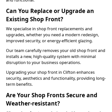
and functional.
Can You Replace or Upgrade an
Existing Shop Front?
We specialise in shop front replacements and
upgrades, whether you need a modern redesign,
improved security, or energy-efficient glazing.
Our team carefully removes your old shop front and
installs a new, high-quality system with minimal
disruption to your business operations.
Upgrading your shop front in Clifton enhances
security, aesthetics and functionality, providing long-
term benefits.
Are Your Shop Fronts Secure and
Weather-resistant?