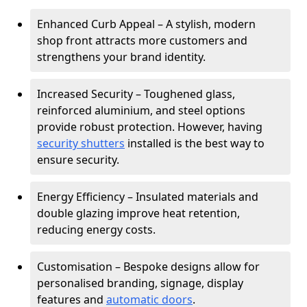
Enhanced Curb Appeal – A stylish, modern
shop front attracts more customers and
strengthens your brand identity.
Increased Security – Toughened glass,
reinforced aluminium, and steel options
provide robust protection. However, having
security shutters
installed is the best way to
ensure security.
Energy Efficiency – Insulated materials and
double glazing improve heat retention,
reducing energy costs.
Customisation – Bespoke designs allow for
personalised branding, signage, display
features and
automatic doors
.