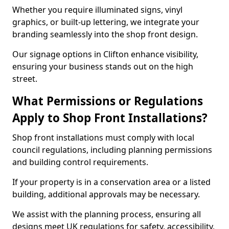
Whether you require illuminated signs, vinyl
graphics, or built-up lettering, we integrate your
branding seamlessly into the shop front design.
Our signage options in Clifton enhance visibility,
ensuring your business stands out on the high
street.
What Permissions or Regulations
Apply to Shop Front Installations?
Shop front installations must comply with local
council regulations, including planning permissions
and building control requirements.
If your property is in a conservation area or a listed
building, additional approvals may be necessary.
We assist with the planning process, ensuring all
designs meet UK regulations for safety, accessibility,