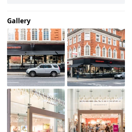
Gallery