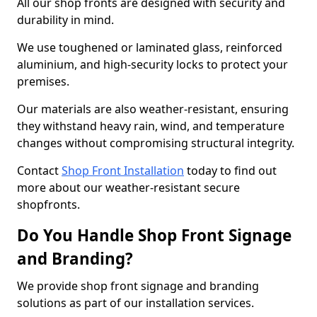
All our shop fronts are designed with security and
durability in mind.
We use toughened or laminated glass, reinforced
aluminium, and high-security locks to protect your
premises.
Our materials are also weather-resistant, ensuring
they withstand heavy rain, wind, and temperature
changes without compromising structural integrity.
Contact
Shop Front Installation
today to find out
more about our weather-resistant secure
shopfronts.
Do You Handle Shop Front Signage
and Branding?
We provide shop front signage and branding
solutions as part of our installation services.