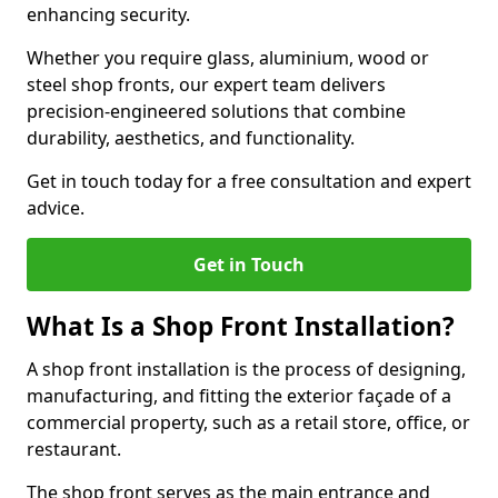
enhancing security.
Whether you require glass, aluminium, wood or
steel shop fronts, our expert team delivers
precision-engineered solutions that combine
durability, aesthetics, and functionality.
Get in touch today for a free consultation and expert
advice.
Get in Touch
What Is a Shop Front Installation?
A shop front installation is the process of designing,
manufacturing, and fitting the exterior façade of a
commercial property, such as a retail store, office, or
restaurant.
The shop front serves as the main entrance and