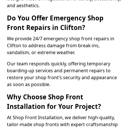
and aesthetics.
Do You Offer Emergency Shop
Front Repairs in Clifton?
We provide 24/7 emergency shop front repairs in
Clifton to address damage from break-ins,
vandalism, or extreme weather.
Our team responds quickly, offering temporary
boarding-up services and permanent repairs to
restore your shop front’s security and appearance
as soon as possible.
Why Choose Shop Front
Installation for Your Project?
At Shop Front Installation, we deliver high-quality,
tailor-made shop fronts with expert craftsmanship