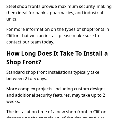
Steel shop fronts provide maximum security, making
them ideal for banks, pharmacies, and industrial
units.
For more information on the types of shopfronts in
Clifton that we can install, please make sure to
contact our team today.
How Long Does It Take To Install a
Shop Front?
Standard shop front installations typically take
between 2 to 5 days.
More complex projects, including custom designs
and additional security features, may take up to 2
weeks.
The installation time of a new shop front in Clifton