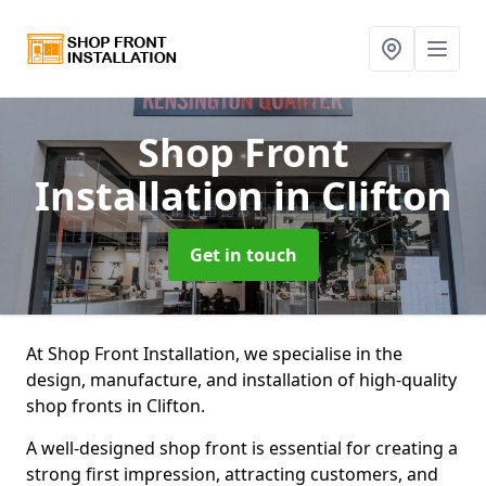
Shop Front
Installation
in Clifton
Get in touch
At Shop Front Installation, we specialise in the
design, manufacture, and installation of high-quality
shop fronts in Clifton.
A well-designed shop front is essential for creating a
strong first impression, attracting customers, and