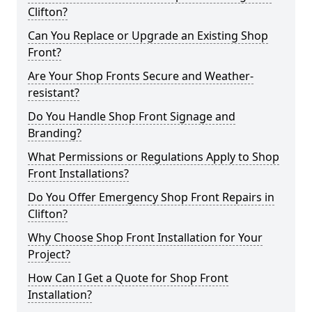
Clifton?
Can You Replace or Upgrade an Existing Shop
Front?
Are Your Shop Fronts Secure and Weather-
resistant?
Do You Handle Shop Front Signage and
Branding?
What Permissions or Regulations Apply to Shop
Front Installations?
Do You Offer Emergency Shop Front Repairs in
Clifton?
Why Choose Shop Front Installation for Your
Project?
How Can I Get a Quote for Shop Front
Installation?