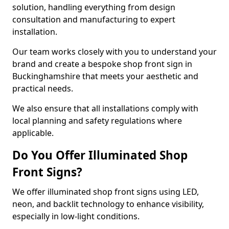
solution, handling everything from design
consultation and manufacturing to expert
installation.
Our team works closely with you to understand your
brand and create a bespoke shop front sign in
Buckinghamshire that meets your aesthetic and
practical needs.
We also ensure that all installations comply with
local planning and safety regulations where
applicable.
Do You Offer Illuminated Shop
Front Signs?
We offer illuminated shop front signs using LED,
neon, and backlit technology to enhance visibility,
especially in low-light conditions.