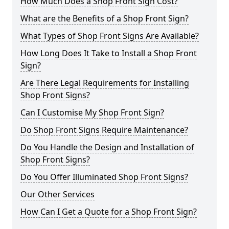
How Much Does a Shop Front Sign Cost?
What are the Benefits of a Shop Front Sign?
What Types of Shop Front Signs Are Available?
How Long Does It Take to Install a Shop Front
Sign?
Are There Legal Requirements for Installing
Shop Front Signs?
Can I Customise My Shop Front Sign?
Do Shop Front Signs Require Maintenance?
Do You Handle the Design and Installation of
Shop Front Signs?
Do You Offer Illuminated Shop Front Signs?
Our Other Services
How Can I Get a Quote for a Shop Front Sign?