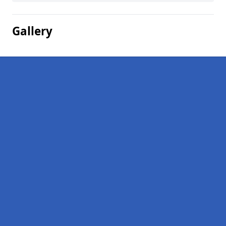
Gallery