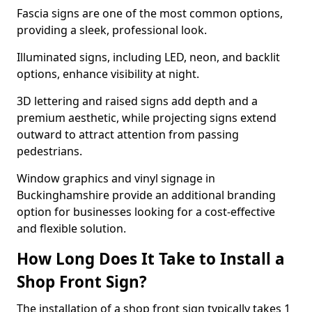
Fascia signs are one of the most common options,
providing a sleek, professional look.
Illuminated signs, including LED, neon, and backlit
options, enhance visibility at night.
3D lettering and raised signs add depth and a
premium aesthetic, while projecting signs extend
outward to attract attention from passing
pedestrians.
Window graphics and vinyl signage in
Buckinghamshire provide an additional branding
option for businesses looking for a cost-effective
and flexible solution.
How Long Does It Take to Install a
Shop Front Sign?
The installation of a shop front sign typically takes 1