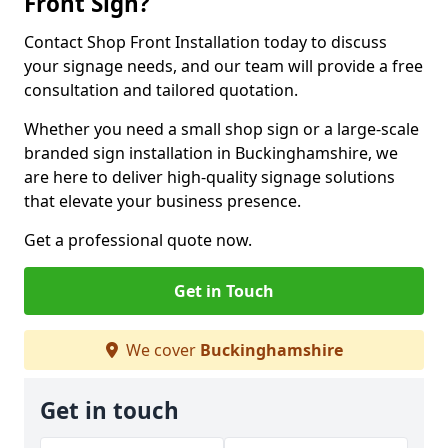
Front Sign?
Contact Shop Front Installation today to discuss
your signage needs, and our team will provide a free
consultation and tailored quotation.
Whether you need a small shop sign or a large-scale
branded sign installation in Buckinghamshire, we
are here to deliver high-quality signage solutions
that elevate your business presence.
Get a professional quote now.
Get in Touch
We cover
Buckinghamshire
Get in touch