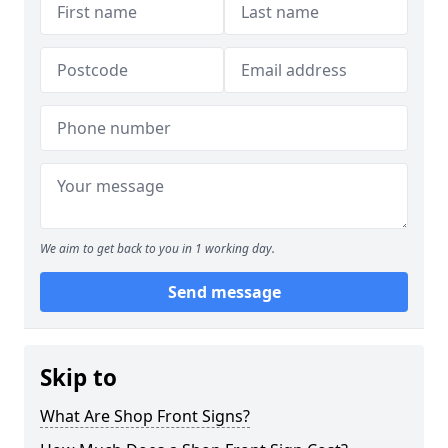
We aim to get back to you in 1 working day.
Send message
Skip to
What Are Shop Front Signs?