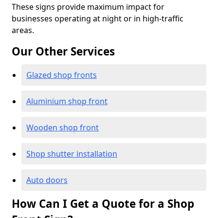
These signs provide maximum impact for
businesses operating at night or in high-traffic
areas.
Our Other Services
Glazed shop fronts
Aluminium shop front
Wooden shop front
Shop shutter installation
Auto doors
How Can I Get a Quote for a Shop