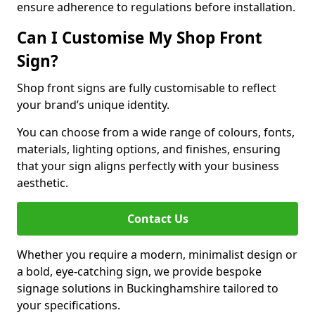
ensure adherence to regulations before installation.
Can I Customise My Shop Front
Sign?
Shop front signs are fully customisable to reflect
your brand’s unique identity.
You can choose from a wide range of colours, fonts,
materials, lighting options, and finishes, ensuring
that your sign aligns perfectly with your business
aesthetic.
Contact Us
Whether you require a modern, minimalist design or
a bold, eye-catching sign, we provide bespoke
signage solutions in Buckinghamshire tailored to
your specifications.