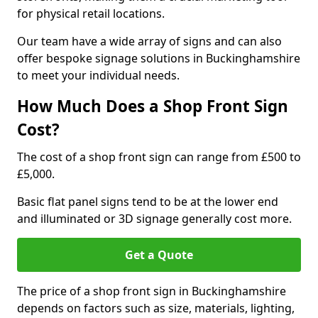
for physical retail locations.
Our team have a wide array of signs and can also
offer bespoke signage solutions in Buckinghamshire
to meet your individual needs.
How Much Does a Shop Front Sign
Cost?
The cost of a shop front sign can range from £500 to
£5,000.
Basic flat panel signs tend to be at the lower end
and illuminated or 3D signage generally cost more.
Get a Quote
The price of a shop front sign in Buckinghamshire
depends on factors such as size, materials, lighting,