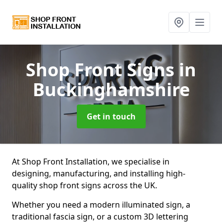
Shop Front Signs
in
Buckinghamshire
Get in touch
At Shop Front Installation, we specialise in
designing, manufacturing, and installing high-
quality shop front signs across the UK.
Whether you need a modern illuminated sign, a
traditional fascia sign, or a custom 3D lettering