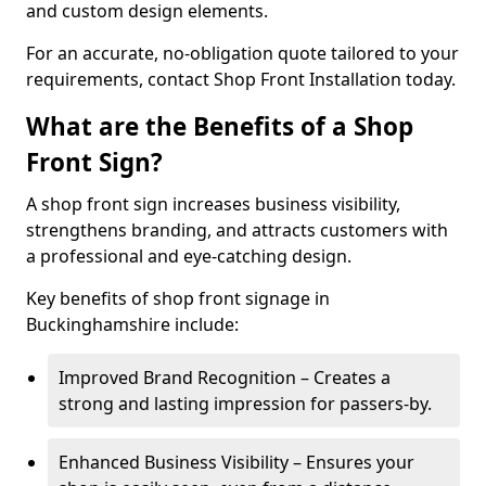
and custom design elements.
For an accurate, no-obligation quote tailored to your
requirements, contact Shop Front Installation today.
What are the Benefits of a Shop
Front Sign?
A shop front sign increases business visibility,
strengthens branding, and attracts customers with
a professional and eye-catching design.
Key benefits of shop front signage in
Buckinghamshire include:
Improved Brand Recognition – Creates a
strong and lasting impression for passers-by.
Enhanced Business Visibility – Ensures your