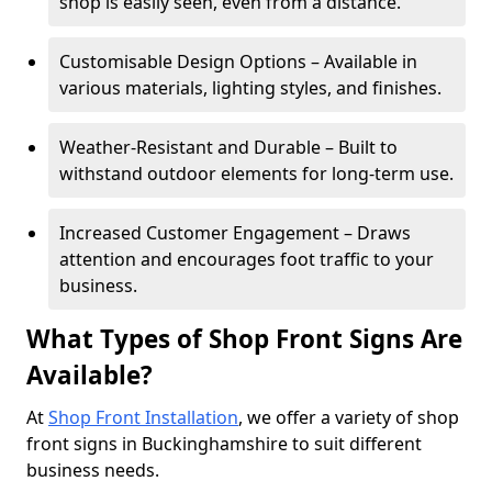
shop is easily seen, even from a distance.
Customisable Design Options – Available in
various materials, lighting styles, and finishes.
Weather-Resistant and Durable – Built to
withstand outdoor elements for long-term use.
Increased Customer Engagement – Draws
attention and encourages foot traffic to your
business.
What Types of Shop Front Signs Are
Available?
At
Shop Front Installation
, we offer a variety of shop
front signs in Buckinghamshire to suit different
business needs.