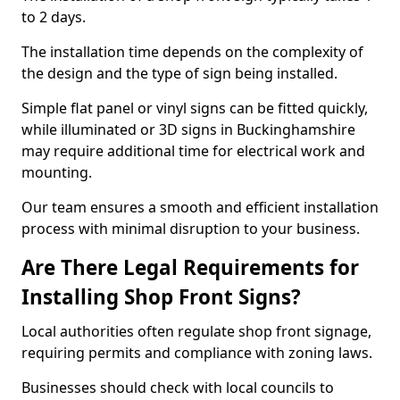
to 2 days.
The installation time depends on the complexity of
the design and the type of sign being installed.
Simple flat panel or vinyl signs can be fitted quickly,
while illuminated or 3D signs in Buckinghamshire
may require additional time for electrical work and
mounting.
Our team ensures a smooth and efficient installation
process with minimal disruption to your business.
Are There Legal Requirements for
Installing Shop Front Signs?
Local authorities often regulate shop front signage,
requiring permits and compliance with zoning laws.
Businesses should check with local councils to