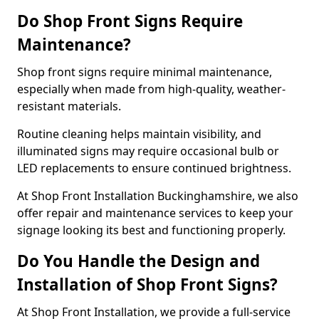
Do Shop Front Signs Require
Maintenance?
Shop front signs require minimal maintenance,
especially when made from high-quality, weather-
resistant materials.
Routine cleaning helps maintain visibility, and
illuminated signs may require occasional bulb or
LED replacements to ensure continued brightness.
At Shop Front Installation Buckinghamshire, we also
offer repair and maintenance services to keep your
signage looking its best and functioning properly.
Do You Handle the Design and
Installation of Shop Front Signs?
At Shop Front Installation, we provide a full-service