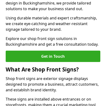
design in Buckinghamshire, we provide tailored
solutions to make your business stand out.
Using durable materials and expert craftsmanship,
we create eye-catching and weather-resistant
signage tailored to your brand.
Explore our shop front sign solutions in
Buckinghamshire and get a free consultation today.
Get in Touch
What Are Shop Front Signs?
Shop front signs are exterior signage displays
designed to promote a business, attract customers,
and establish brand identity.
These signs are installed above entrances or on
storefronts, making them a crucial marketing tool