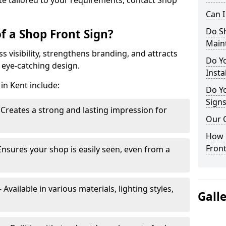
te tailored to your requirements, contact Shop
Can 
Do S
f a Shop Front Sign?
Main
s visibility, strengthens branding, and attracts
Do Y
 eye-catching design.
Insta
in Kent include:
Do Yo
Signs
Creates a strong and lasting impression for
Our 
How C
Front
Ensures your shop is easily seen, even from a
vailable in various materials, lighting styles,
Gall