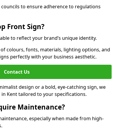
 councils to ensure adherence to regulations
p Front Sign?
able to reflect your brand’s unique identity.
f colours, fonts, materials, lighting options, and
ligns perfectly with your business aesthetic.
Contact Us
malist design or a bold, eye-catching sign, we
n Kent tailored to your specifications.
equire Maintenance?
maintenance, especially when made from high-
s.