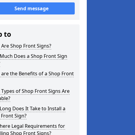
Send message
p to
 Are Shop Front Signs?
Much Does a Shop Front Sign
?
are the Benefits of a Shop Front
Types of Shop Front Signs Are
able?
ong Does It Take to Install a
Front Sign?
here Legal Requirements for
lling Shop Front Signs?