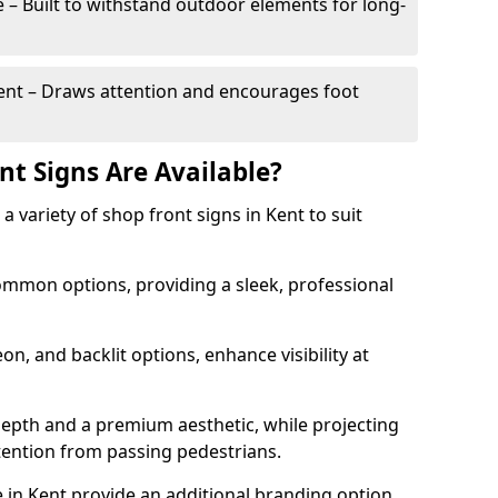
– Built to withstand outdoor elements for long-
t – Draws attention and encourages foot
nt Signs Are Available?
 a variety of shop front signs in Kent to suit
ommon options, providing a sleek, professional
on, and backlit options, enhance visibility at
depth and a premium aesthetic, while projecting
ttention from passing pedestrians.
 in Kent provide an additional branding option