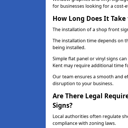
for businesses looking for a cost-ef
How Long Does It Take t
The installation of a shop front sign
The installation time depends on t
being installed.
Simple flat panel or vinyl signs can
Kent may require additional time f
Our team ensures a smooth and effi
disruption to your business.
Are There Legal Requir
Signs?
Local authorities often regulate s
compliance with zoning laws.