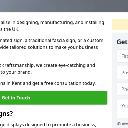
ialise in designing, manufacturing, and installing
ss the UK.
ted sign, a traditional fascia sign, or a custom
Get
ovide tailored solutions to make your business
t craftsmanship, we create eye-catching and
 to your brand.
ns in Kent and get a free consultation today.
Get in Touch
gns?
We aim 
age displays designed to promote a business,