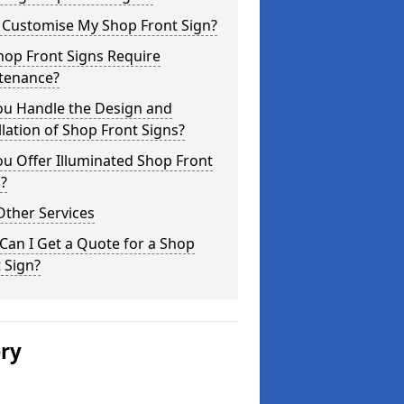
I Customise My Shop Front Sign?
hop Front Signs Require
tenance?
ou Handle the Design and
llation of Shop Front Signs?
u Offer Illuminated Shop Front
?
Other Services
an I Get a Quote for a Shop
 Sign?
ery