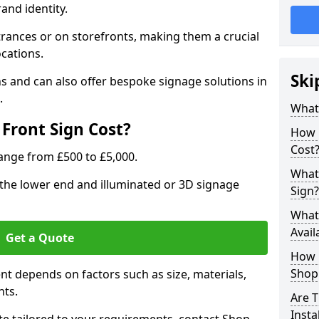
rand identity.
trances or on storefronts, making them a crucial
ocations.
Ski
s and can also offer bespoke signage solutions in
.
What
Front Sign Cost?
How 
Cost
range from £500 to £5,000.
What 
t the lower end and illuminated or 3D signage
Sign?
What 
Avail
Get a Quote
How L
Shop 
ent depends on factors such as size, materials,
nts.
Are T
Insta