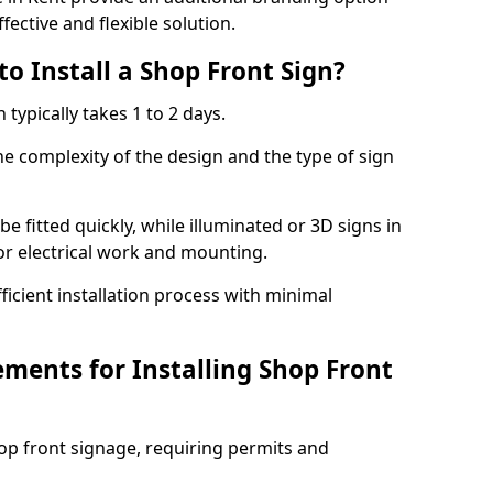
fective and flexible solution.
o Install a Shop Front Sign?
 typically takes 1 to 2 days.
he complexity of the design and the type of sign
 be fitted quickly, while illuminated or 3D signs in
or electrical work and mounting.
cient installation process with minimal
ements for Installing Shop Front
hop front signage, requiring permits and