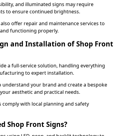
ibility, and illuminated signs may require
ts to ensure continued brightness.
 also offer repair and maintenance services to
 and functioning properly.
gn and Installation of Shop Front
ide a full-service solution, handling everything
acturing to expert installation.
to understand your brand and create a bespoke
 your aesthetic and practical needs.
ns comply with local planning and safety
ed Shop Front Signs?