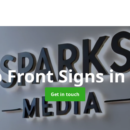
 Front Signs
in
Get in touch