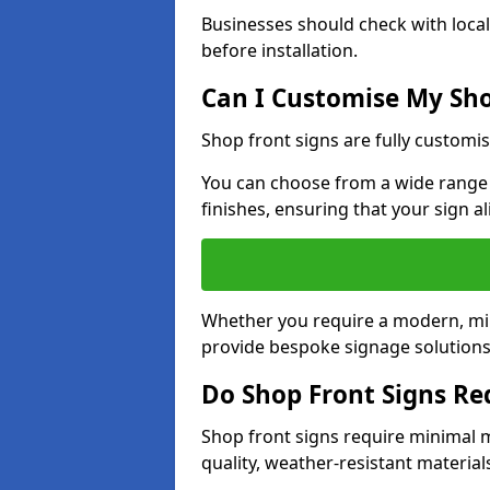
Businesses should check with local
before installation.
Can I Customise My Sho
Shop front signs are fully customis
You can choose from a wide range o
finishes, ensuring that your sign a
Whether you require a modern, mini
provide bespoke signage solutions i
Do Shop Front Signs R
Shop front signs require minimal 
quality, weather-resistant material