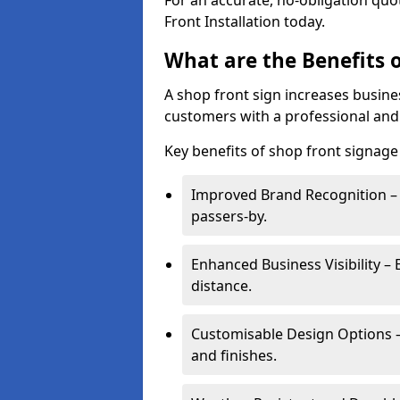
For an accurate, no-obligation quo
Front Installation today.
What are the Benefits o
A shop front sign increases busines
customers with a professional and
Key benefits of shop front signage 
Improved Brand Recognition – 
passers-by.
Enhanced Business Visibility – 
distance.
Customisable Design Options – A
and finishes.