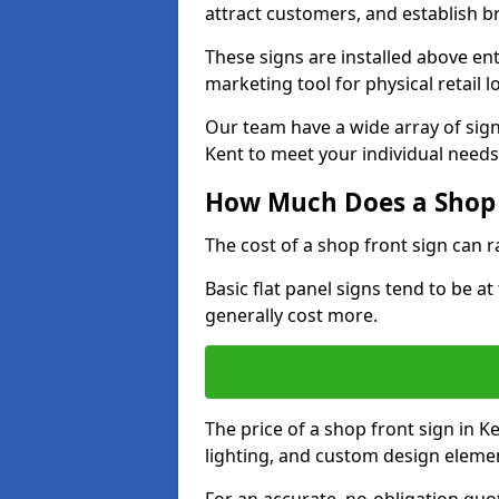
attract customers, and establish b
These signs are installed above en
marketing tool for physical retail l
Our team have a wide array of sign
Kent to meet your individual needs
How Much Does a Shop 
The cost of a shop front sign can 
Basic flat panel signs tend to be a
generally cost more.
The price of a shop front sign in K
lighting, and custom design eleme