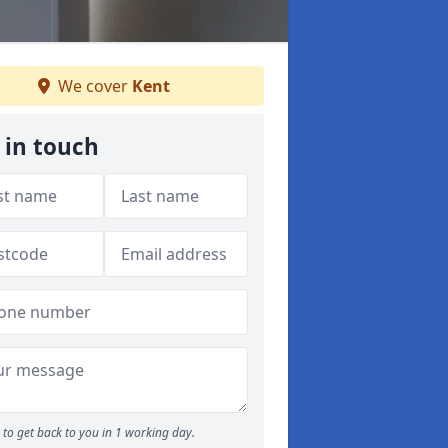
We cover
Kent
 in touch
to get back to you in 1 working day.