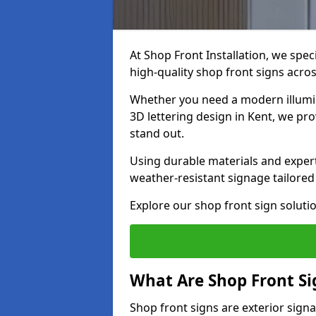
At Shop Front Installation, we spec
high-quality shop front signs acro
Whether you need a modern illumina
3D lettering design in Kent, we pr
stand out.
Using durable materials and exper
weather-resistant signage tailored
Explore our shop front sign solutio
What Are Shop Front Si
Shop front signs are exterior sign