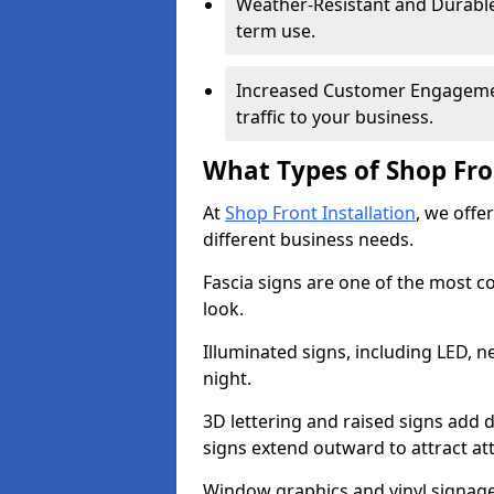
Weather-Resistant and Durable 
term use.
Increased Customer Engagemen
traffic to your business.
What Types of Shop Fro
At
Shop Front Installation
, we offer
different business needs.
Fascia signs are one of the most c
look.
Illuminated signs, including LED, ne
night.
3D lettering and raised signs add 
signs extend outward to attract a
Window graphics and vinyl signage