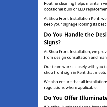
Routine cleaning helps maintain vis
occasional bulb or LED replacemen
At Shop Front Installation Kent, we
keep your signage looking its best
Do You Handle the Desi
Signs?
At Shop Front Installation, we prov
from design consultation and manuf
Our team works closely with you 
shop front sign in Kent that meets
We also ensure that all installatio
regulations where applicable.
Do You Offer Illuminat