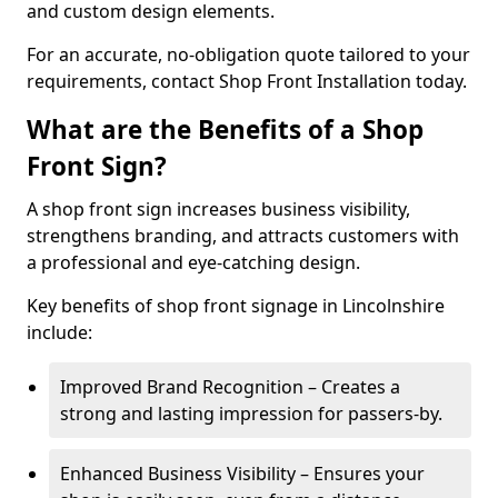
and custom design elements.
For an accurate, no-obligation quote tailored to your
requirements, contact Shop Front Installation today.
What are the Benefits of a Shop
Front Sign?
A shop front sign increases business visibility,
strengthens branding, and attracts customers with
a professional and eye-catching design.
Key benefits of shop front signage in Lincolnshire
include:
Improved Brand Recognition – Creates a
strong and lasting impression for passers-by.
Enhanced Business Visibility – Ensures your