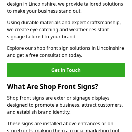
design in Lincolnshire, we provide tailored solutions
to make your business stand out.
Using durable materials and expert craftsmanship,
we create eye-catching and weather-resistant
signage tailored to your brand.
Explore our shop front sign solutions in Lincolnshire
and get a free consultation today.
Get in Touch
What Are Shop Front Signs?
Shop front signs are exterior signage displays
designed to promote a business, attract customers,
and establish brand identity.
These signs are installed above entrances or on
storefronts, making them a crucial marketing tool