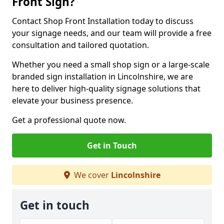
Front Sign?
Contact Shop Front Installation today to discuss
your signage needs, and our team will provide a free
consultation and tailored quotation.
Whether you need a small shop sign or a large-scale
branded sign installation in Lincolnshire, we are
here to deliver high-quality signage solutions that
elevate your business presence.
Get a professional quote now.
Get in Touch
We cover
Lincolnshire
Get in touch