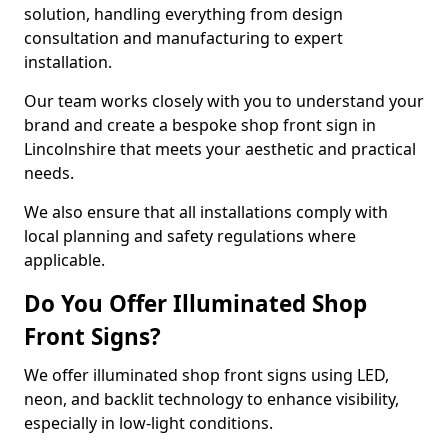
solution, handling everything from design
consultation and manufacturing to expert
installation.
Our team works closely with you to understand your
brand and create a bespoke shop front sign in
Lincolnshire that meets your aesthetic and practical
needs.
We also ensure that all installations comply with
local planning and safety regulations where
applicable.
Do You Offer Illuminated Shop
Front Signs?
We offer illuminated shop front signs using LED,
neon, and backlit technology to enhance visibility,
especially in low-light conditions.