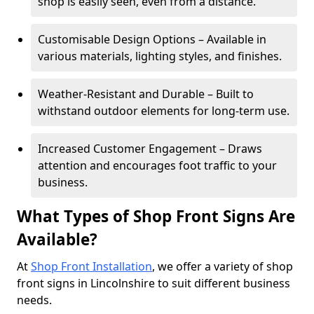
shop is easily seen, even from a distance.
Customisable Design Options – Available in
various materials, lighting styles, and finishes.
Weather-Resistant and Durable – Built to
withstand outdoor elements for long-term use.
Increased Customer Engagement – Draws
attention and encourages foot traffic to your
business.
What Types of Shop Front Signs Are
Available?
At
Shop Front Installation
, we offer a variety of shop
front signs in Lincolnshire to suit different business
needs.