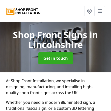
Shop Front Signs
in
Lincolnshire
Get in touch
At Shop Front Installation, we specialise in
designing, manufacturing, and installing high-
quality shop front signs across the UK.
Whether you need a modern illuminated sign, a
traditional fascia sign, or a custom 3D lettering