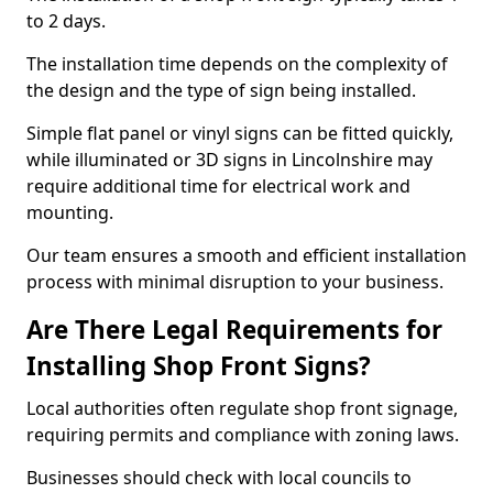
to 2 days.
The installation time depends on the complexity of
the design and the type of sign being installed.
Simple flat panel or vinyl signs can be fitted quickly,
while illuminated or 3D signs in Lincolnshire may
require additional time for electrical work and
mounting.
Our team ensures a smooth and efficient installation
process with minimal disruption to your business.
Are There Legal Requirements for
Installing Shop Front Signs?
Local authorities often regulate shop front signage,
requiring permits and compliance with zoning laws.
Businesses should check with local councils to