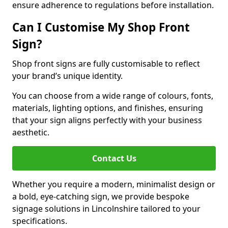
ensure adherence to regulations before installation.
Can I Customise My Shop Front
Sign?
Shop front signs are fully customisable to reflect
your brand’s unique identity.
You can choose from a wide range of colours, fonts,
materials, lighting options, and finishes, ensuring
that your sign aligns perfectly with your business
aesthetic.
Contact Us
Whether you require a modern, minimalist design or
a bold, eye-catching sign, we provide bespoke
signage solutions in Lincolnshire tailored to your
specifications.