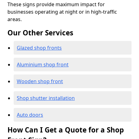
These signs provide maximum impact for
businesses operating at night or in high-traffic
areas.
Our Other Services
Glazed shop fronts
Aluminium shop front
Wooden shop front
Shop shutter installation
Auto doors
How Can I Get a Quote for a Shop