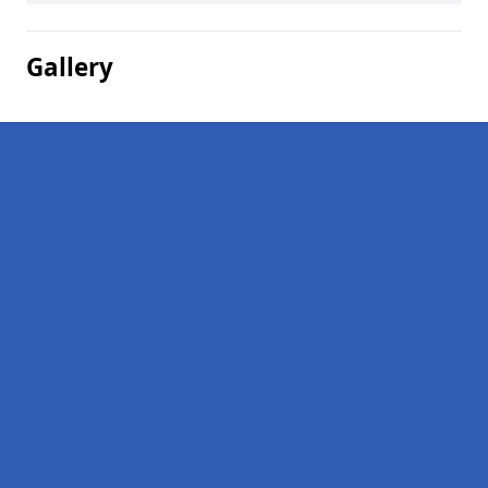
Gallery