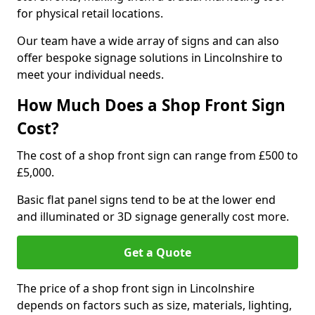
for physical retail locations.
Our team have a wide array of signs and can also
offer bespoke signage solutions in Lincolnshire to
meet your individual needs.
How Much Does a Shop Front Sign
Cost?
The cost of a shop front sign can range from £500 to
£5,000.
Basic flat panel signs tend to be at the lower end
and illuminated or 3D signage generally cost more.
Get a Quote
The price of a shop front sign in Lincolnshire
depends on factors such as size, materials, lighting,