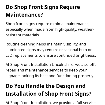
Do Shop Front Signs Require
Maintenance?
Shop front signs require minimal maintenance,
especially when made from high-quality, weather-
resistant materials.
Routine cleaning helps maintain visibility, and
illuminated signs may require occasional bulb or
LED replacements to ensure continued brightness.
At Shop Front Installation Lincolnshire, we also offer
repair and maintenance services to keep your
signage looking its best and functioning properly.
Do You Handle the Design and
Installation of Shop Front Signs?
At Shop Front Installation, we provide a full-service