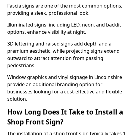
Fascia signs are one of the most common options,
providing a sleek, professional look.
Illuminated signs, including LED, neon, and backlit
options, enhance visibility at night.
3D lettering and raised signs add depth and a
premium aesthetic, while projecting signs extend
outward to attract attention from passing
pedestrians.
Window graphics and vinyl signage in Lincolnshire
provide an additional branding option for
businesses looking for a cost-effective and flexible
solution.
How Long Does It Take to Install a
Shop Front Sign?
The installation of a shop front sign typically takes 1