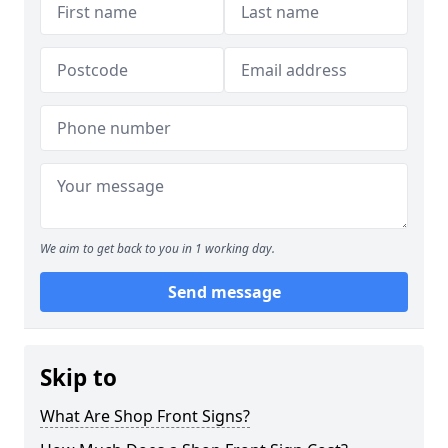
We aim to get back to you in 1 working day.
Send message
Skip to
What Are Shop Front Signs?