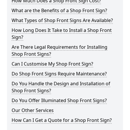
How Much Does a Shop Front Sign Cost?
What are the Benefits of a Shop Front Sign?
What Types of Shop Front Signs Are Available?
How Long Does It Take to Install a Shop Front
Sign?
Are There Legal Requirements for Installing
Shop Front Signs?
Can I Customise My Shop Front Sign?
Do Shop Front Signs Require Maintenance?
Do You Handle the Design and Installation of
Shop Front Signs?
Do You Offer Illuminated Shop Front Signs?
Our Other Services
How Can I Get a Quote for a Shop Front Sign?