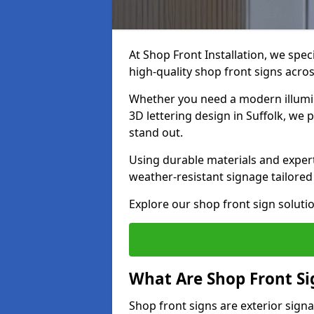
At Shop Front Installation, we spec
high-quality shop front signs acro
Whether you need a modern illumina
3D lettering design in Suffolk, we 
stand out.
Using durable materials and exper
weather-resistant signage tailored
Explore our shop front sign solutio
What Are Shop Front Si
Shop front signs are exterior sign