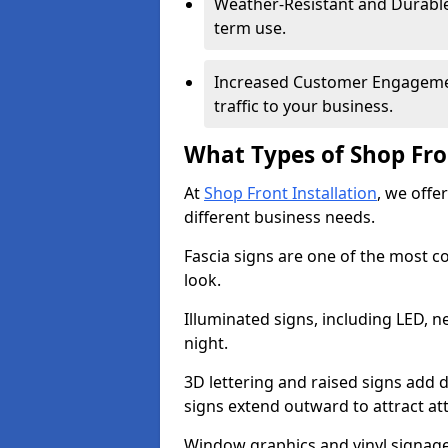
Weather-Resistant and Durable 
term use.
Increased Customer Engagemen
traffic to your business.
What Types of Shop Fro
At
Shop Front Installation
, we offer
different business needs.
Fascia signs are one of the most c
look.
Illuminated signs, including LED, ne
night.
3D lettering and raised signs add 
signs extend outward to attract a
Window graphics and vinyl signage 