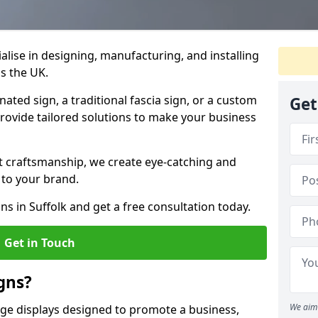
ialise in designing, manufacturing, and installing
ss the UK.
ted sign, a traditional fascia sign, or a custom
Get
provide tailored solutions to make your business
t craftsmanship, we create eye-catching and
 to your brand.
ns in Suffolk and get a free consultation today.
Get in Touch
gns?
We aim 
age displays designed to promote a business,