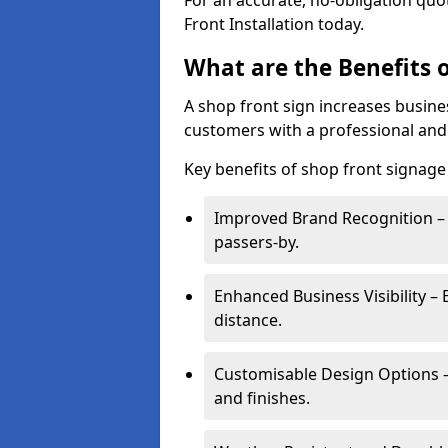
For an accurate, no-obligation quo
Front Installation today.
What are the Benefits o
A shop front sign increases busines
customers with a professional and
Key benefits of shop front signage 
Improved Brand Recognition – 
passers-by.
Enhanced Business Visibility – 
distance.
Customisable Design Options – A
and finishes.