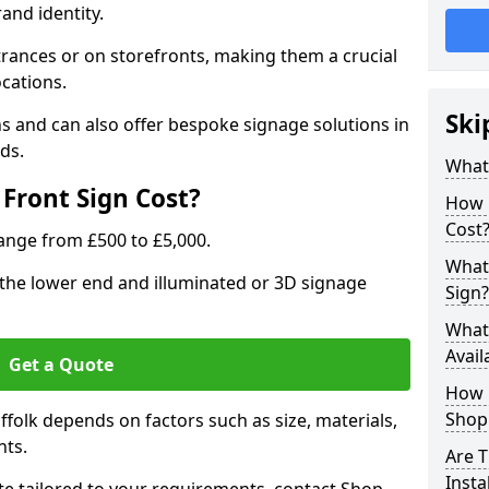
rand identity.
trances or on storefronts, making them a crucial
ocations.
Ski
s and can also offer bespoke signage solutions in
ds.
What
Front Sign Cost?
How 
Cost
range from £500 to £5,000.
What 
t the lower end and illuminated or 3D signage
Sign?
What 
Avail
Get a Quote
How L
Shop 
uffolk depends on factors such as size, materials,
nts.
Are T
Insta