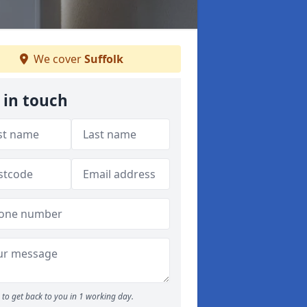
We cover
Suffolk
 in touch
to get back to you in 1 working day.