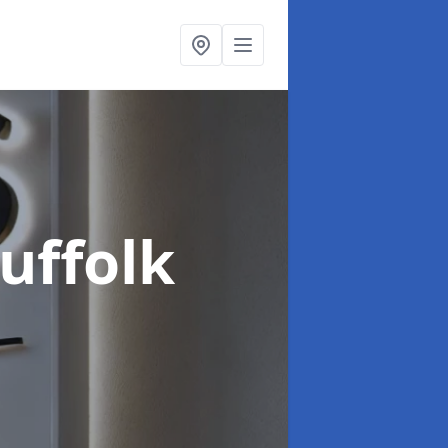
Suffolk