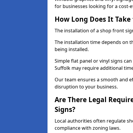
for businesses looking for a cost-ef
How Long Does It Take t
The installation of a shop front sign
The installation time depends on t
being installed.
Simple flat panel or vinyl signs can
Suffolk may require additional tim
Our team ensures a smooth and effi
disruption to your business.
Are There Legal Requir
Signs?
Local authorities often regulate s
compliance with zoning laws.