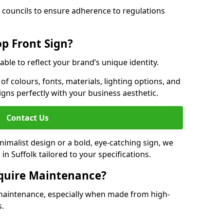
 councils to ensure adherence to regulations
p Front Sign?
able to reflect your brand’s unique identity.
f colours, fonts, materials, lighting options, and
ligns perfectly with your business aesthetic.
Contact Us
malist design or a bold, eye-catching sign, we
n Suffolk tailored to your specifications.
equire Maintenance?
maintenance, especially when made from high-
s.