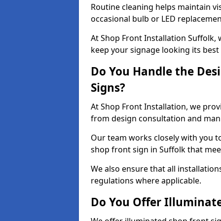
Routine cleaning helps maintain vis
occasional bulb or LED replacemen
At Shop Front Installation Suffolk,
keep your signage looking its best
Do You Handle the Desi
Signs?
At Shop Front Installation, we prov
from design consultation and manuf
Our team works closely with you 
shop front sign in Suffolk that mee
We also ensure that all installatio
regulations where applicable.
Do You Offer Illuminat