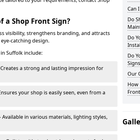
te tailored to your requirements, contact Shop
Can 
Do S
f a Shop Front Sign?
Main
s visibility, strengthens branding, and attracts
Do Y
 eye-catching design.
Insta
in Suffolk include:
Do Yo
Signs
Creates a strong and lasting impression for
Our 
How C
Front
Ensures your shop is easily seen, even from a
vailable in various materials, lighting styles,
Gall