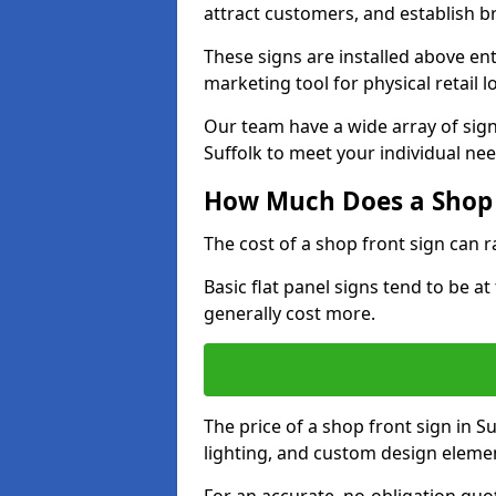
attract customers, and establish b
These signs are installed above en
marketing tool for physical retail l
Our team have a wide array of sign
Suffolk to meet your individual nee
How Much Does a Shop 
The cost of a shop front sign can 
Basic flat panel signs tend to be a
generally cost more.
The price of a shop front sign in S
lighting, and custom design eleme