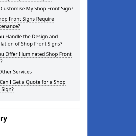
I Customise My Shop Front Sign?
hop Front Signs Require
tenance?
ou Handle the Design and
llation of Shop Front Signs?
u Offer Illuminated Shop Front
?
Other Services
an I Get a Quote for a Shop
 Sign?
ery