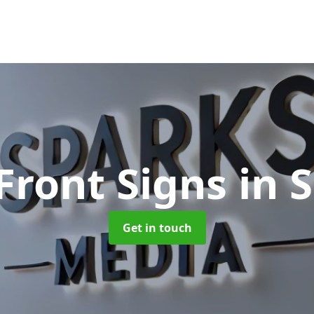
Front Signs
in 
Get in touch