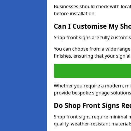
Businesses should check with local
before installation.
Can I Customise My Sho
Shop front signs are fully customis
You can choose from a wide range o
finishes, ensuring that your sign a
Whether you require a modern, mini
provide bespoke signage solutions i
Do Shop Front Signs R
Shop front signs require minimal 
quality, weather-resistant material