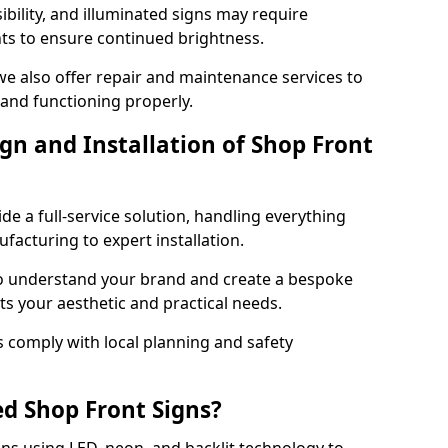
ibility, and illuminated signs may require
ts to ensure continued brightness.
 we also offer repair and maintenance services to
 and functioning properly.
gn and Installation of Shop Front
ide a full-service solution, handling everything
acturing to expert installation.
to understand your brand and create a bespoke
ts your aesthetic and practical needs.
ns comply with local planning and safety
ed Shop Front Signs?