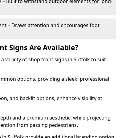
– Built to withstand outdoor elements for long-
t – Draws attention and encourages foot
nt Signs Are Available?
 a variety of shop front signs in Suffolk to suit
ommon options, providing a sleek, professional
on, and backlit options, enhance visibility at
depth and a premium aesthetic, while projecting
ttention from passing pedestrians.
in Suffolk provide an additional branding option