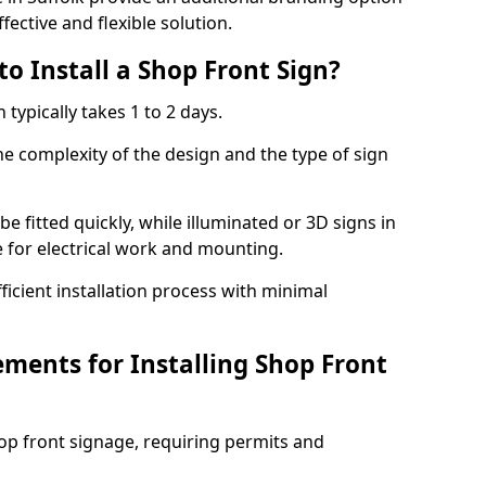
fective and flexible solution.
o Install a Shop Front Sign?
 typically takes 1 to 2 days.
he complexity of the design and the type of sign
 be fitted quickly, while illuminated or 3D signs in
e for electrical work and mounting.
cient installation process with minimal
ements for Installing Shop Front
hop front signage, requiring permits and