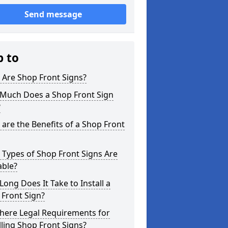
Send message
p to
 Are Shop Front Signs?
Much Does a Shop Front Sign
?
are the Benefits of a Shop Front
Types of Shop Front Signs Are
able?
ong Does It Take to Install a
Front Sign?
here Legal Requirements for
lling Shop Front Signs?