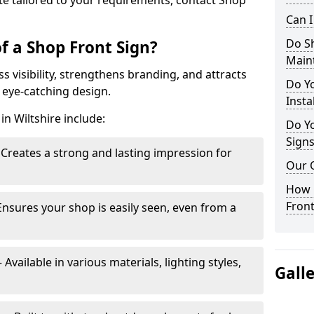
te tailored to your requirements, contact Shop
Can 
Do S
f a Shop Front Sign?
Main
s visibility, strengthens branding, and attracts
Do Y
 eye-catching design.
Insta
in Wiltshire include:
Do Yo
Signs
Creates a strong and lasting impression for
Our 
How C
Front
Ensures your shop is easily seen, even from a
vailable in various materials, lighting styles,
Gall