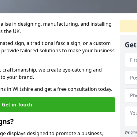
ialise in designing, manufacturing, and installing
ss the UK.
ted sign, a traditional fascia sign, or a custom
Get
e provide tailored solutions to make your business
t craftsmanship, we create eye-catching and
 to your brand.
ns in Wiltshire and get a free consultation today.
Get in Touch
gns?
We aim 
age displays designed to promote a business,