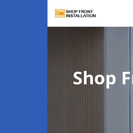
Shop F