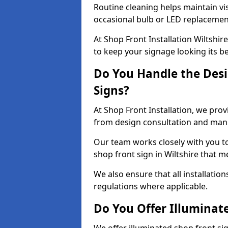
Routine cleaning helps maintain vis
occasional bulb or LED replacemen
At Shop Front Installation Wiltshir
to keep your signage looking its b
Do You Handle the Desi
Signs?
At Shop Front Installation, we prov
from design consultation and manuf
Our team works closely with you 
shop front sign in Wiltshire that m
We also ensure that all installatio
regulations where applicable.
Do You Offer Illuminat