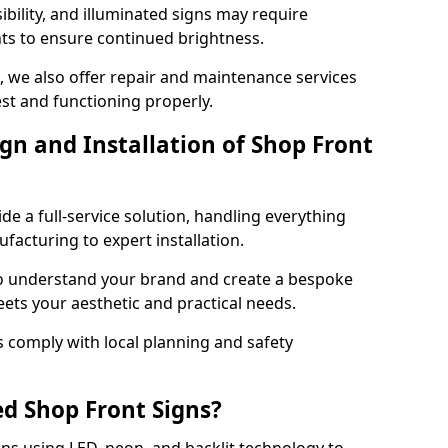
ibility, and illuminated signs may require
ts to ensure continued brightness.
e, we also offer repair and maintenance services
est and functioning properly.
gn and Installation of Shop Front
ide a full-service solution, handling everything
acturing to expert installation.
to understand your brand and create a bespoke
eets your aesthetic and practical needs.
ns comply with local planning and safety
ed Shop Front Signs?