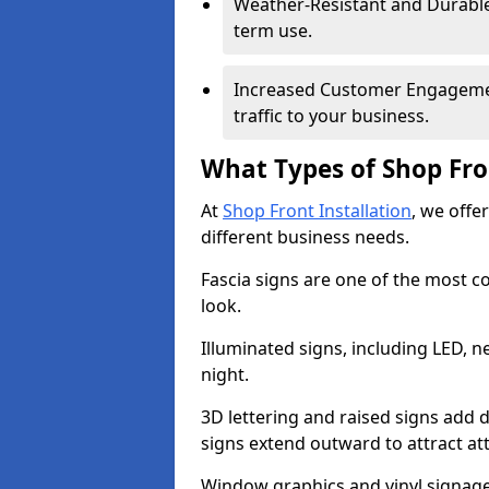
Weather-Resistant and Durable 
term use.
Increased Customer Engagemen
traffic to your business.
What Types of Shop Fro
At
Shop Front Installation
, we offer
different business needs.
Fascia signs are one of the most c
look.
Illuminated signs, including LED, ne
night.
3D lettering and raised signs add 
signs extend outward to attract a
Window graphics and vinyl signage 