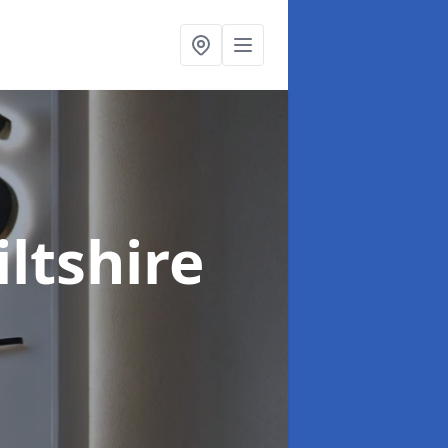
iltshire