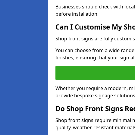
Businesses should check with local
before installation.
Can I Customise My Sho
Shop front signs are fully customis
You can choose from a wide range o
finishes, ensuring that your sign a
Whether you require a modern, mini
provide bespoke signage solutions i
Do Shop Front Signs R
Shop front signs require minimal 
quality, weather-resistant material