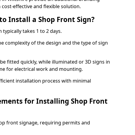
cost-effective and flexible solution.
o Install a Shop Front Sign?
 typically takes 1 to 2 days.
he complexity of the design and the type of sign
 be fitted quickly, while illuminated or 3D signs in
ime for electrical work and mounting.
cient installation process with minimal
ements for Installing Shop Front
hop front signage, requiring permits and