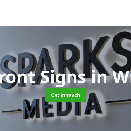
ront Signs
in W
Get in touch