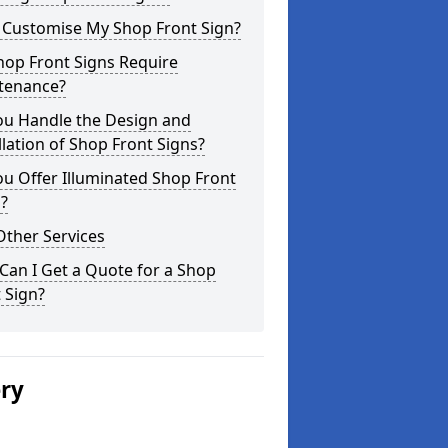
I Customise My Shop Front Sign?
hop Front Signs Require
tenance?
ou Handle the Design and
llation of Shop Front Signs?
u Offer Illuminated Shop Front
?
Other Services
an I Get a Quote for a Shop
 Sign?
ery