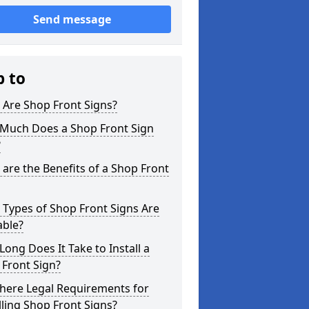
Send message
p to
 Are Shop Front Signs?
Much Does a Shop Front Sign
?
are the Benefits of a Shop Front
Types of Shop Front Signs Are
able?
ong Does It Take to Install a
Front Sign?
here Legal Requirements for
lling Shop Front Signs?