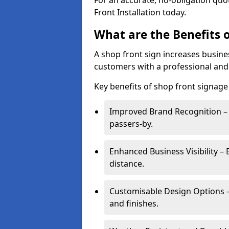
For an accurate, no-obligation quo
Front Installation today.
What are the Benefits o
A shop front sign increases busines
customers with a professional and
Key benefits of shop front signage 
Improved Brand Recognition – 
passers-by.
Enhanced Business Visibility – 
distance.
Customisable Design Options – A
and finishes.