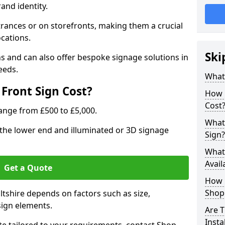
rand identity.
trances or on storefronts, making them a crucial
ocations.
Ski
s and can also offer bespoke signage solutions in
eeds.
What
Front Sign Cost?
How 
Cost
range from £500 to £5,000.
What 
t the lower end and illuminated or 3D signage
Sign?
What 
Avail
Get a Quote
How L
Shop 
iltshire depends on factors such as size,
sign elements.
Are T
Insta