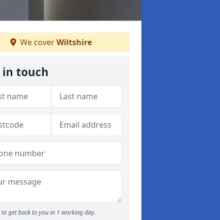
We cover
Wiltshire
 in touch
to get back to you in 1 working day.