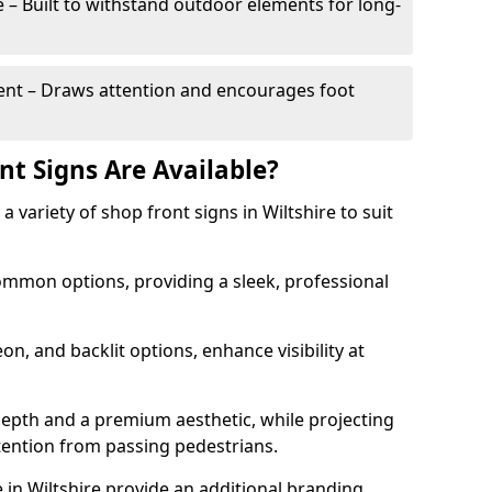
– Built to withstand outdoor elements for long-
t – Draws attention and encourages foot
nt Signs Are Available?
 a variety of shop front signs in Wiltshire to suit
ommon options, providing a sleek, professional
on, and backlit options, enhance visibility at
depth and a premium aesthetic, while projecting
ttention from passing pedestrians.
in Wiltshire provide an additional branding