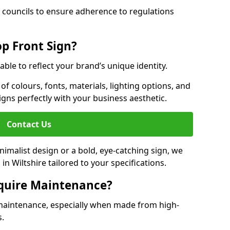
 councils to ensure adherence to regulations
p Front Sign?
able to reflect your brand’s unique identity.
f colours, fonts, materials, lighting options, and
ligns perfectly with your business aesthetic.
Contact Us
malist design or a bold, eye-catching sign, we
n Wiltshire tailored to your specifications.
equire Maintenance?
maintenance, especially when made from high-
s.