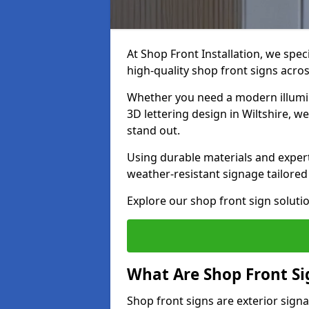
At Shop Front Installation, we spec
high-quality shop front signs acro
Whether you need a modern illumina
3D lettering design in Wiltshire, w
stand out.
Using durable materials and exper
weather-resistant signage tailored
Explore our shop front sign solutio
What Are Shop Front Si
Shop front signs are exterior sign