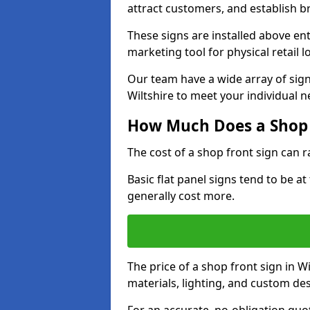
attract customers, and establish b
These signs are installed above en
marketing tool for physical retail l
Our team have a wide array of sign
Wiltshire to meet your individual n
How Much Does a Shop 
The cost of a shop front sign can 
Basic flat panel signs tend to be a
generally cost more.
The price of a shop front sign in W
materials, lighting, and custom de