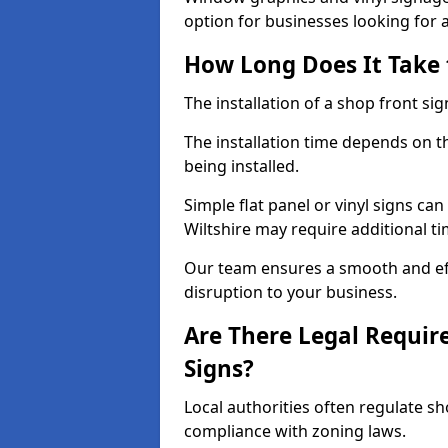
option for businesses looking for a 
How Long Does It Take t
The installation of a shop front sign
The installation time depends on t
being installed.
Simple flat panel or vinyl signs can
Wiltshire may require additional t
Our team ensures a smooth and effi
disruption to your business.
Are There Legal Requir
Signs?
Local authorities often regulate s
compliance with zoning laws.