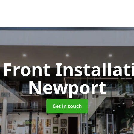
Front Installa
Newport
Get in touch