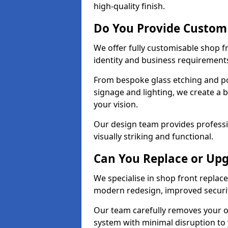
high-quality finish.
Do You Provide Custom
We offer fully customisable shop 
identity and business requirement
From bespoke glass etching and p
signage and lighting, we create a 
your vision.
Our design team provides professi
visually striking and functional.
Can You Replace or Upg
We specialise in shop front repla
modern redesign, improved security
Our team carefully removes your ol
system with minimal disruption to