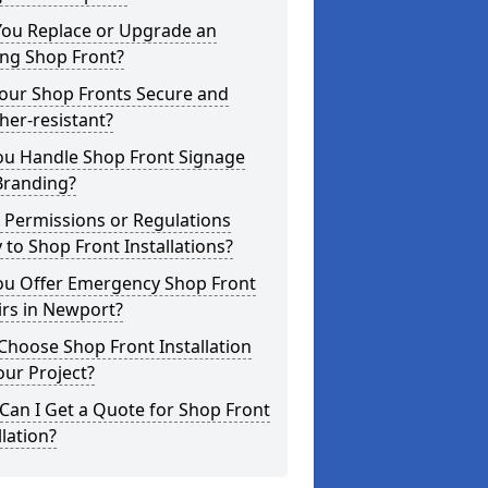
You Replace or Upgrade an
ing Shop Front?
Your Shop Fronts Secure and
er-resistant?
ou Handle Shop Front Signage
Branding?
 Permissions or Regulations
 to Shop Front Installations?
ou Offer Emergency Shop Front
irs in Newport?
hoose Shop Front Installation
our Project?
an I Get a Quote for Shop Front
llation?