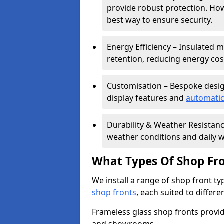
provide robust protection. Ho
best way to ensure security.
Energy Efficiency – Insulated 
retention, reducing energy cos
Customisation – Bespoke desig
display features and
automatic
Durability & Weather Resistanc
weather conditions and daily w
What Types Of Shop Fro
We install a range of shop front ty
shop fronts
, each suited to differ
Frameless glass shop fronts provide