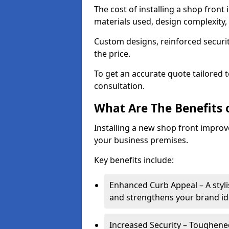
The cost of installing a shop fron
materials used, design complexity, 
Custom designs, reinforced securit
the price.
To get an accurate quote tailored 
consultation.
What Are The Benefits o
Installing a new shop front improve
your business premises.
Key benefits include:
Enhanced Curb Appeal – A styl
and strengthens your brand ide
Increased Security – Toughened