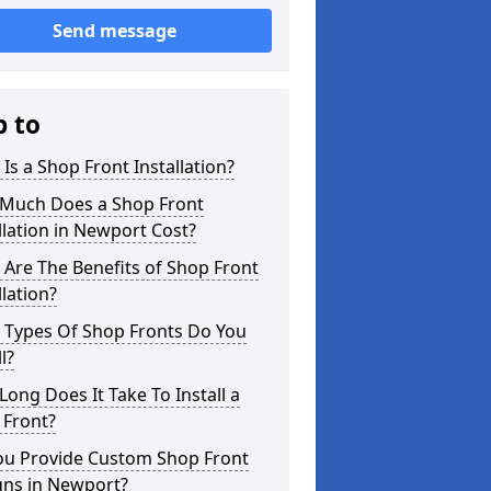
Send message
p to
Is a Shop Front Installation?
Much Does a Shop Front
llation in Newport Cost?
Are The Benefits of Shop Front
llation?
 Types Of Shop Fronts Do You
l?
ong Does It Take To Install a
 Front?
ou Provide Custom Shop Front
gns in Newport?