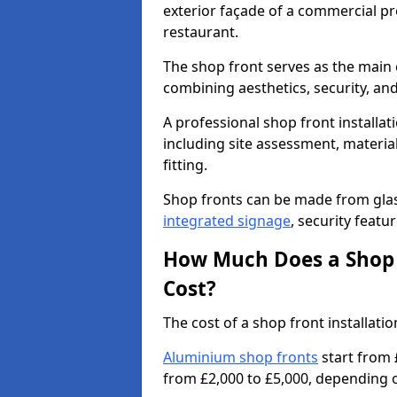
exterior façade of a commercial prop
restaurant.
The shop front serves as the main 
combining aesthetics, security, and
A professional shop front installat
including site assessment, material
fitting.
Shop fronts can be made from glas
integrated signage
, security featu
How Much Does a Shop F
Cost?
The cost of a shop front installat
Aluminium shop fronts
start from 
from £2,000 to £5,000, depending o