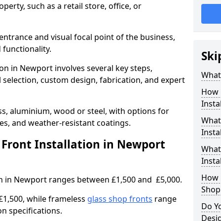
erty, such as a retail store, office, or
entrance and visual focal point of the business,
 functionality.
Ski
ion in Newport involves several key steps,
What 
 selection, custom design, fabrication, and expert
How 
Insta
s, aluminium, wood or steel, with options for
What 
res, and weather-resistant coatings.
Insta
ront Installation in Newport
What
Instal
How L
ion in Newport ranges between £1,500 and £5,000.
Shop
£1,500, while frameless
glass shop fronts
range
Do Y
n specifications.
Desi