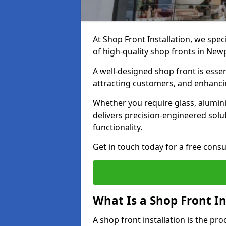
At Shop Front Installation, we spec
of high-quality shop fronts in New
A well-designed shop front is essen
attracting customers, and enhancin
Whether you require glass, alumin
delivers precision-engineered solut
functionality.
Get in touch today for a free consu
What Is a Shop Front In
A shop front installation is the pr