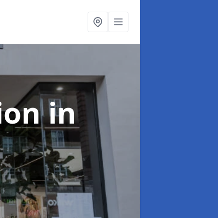
tion
in