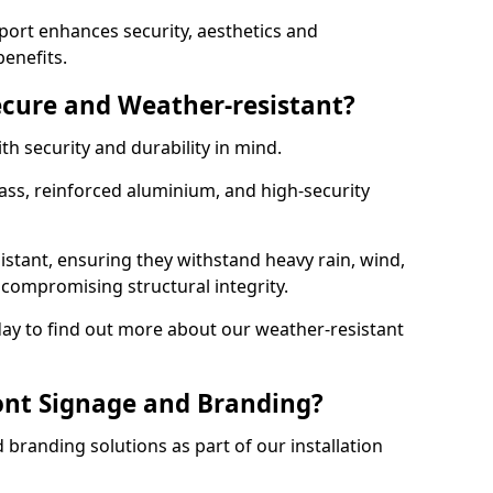
ort enhances security, aesthetics and
benefits.
ecure and Weather-resistant?
th security and durability in mind.
ss, reinforced aluminium, and high-security
istant, ensuring they withstand heavy rain, wind,
ompromising structural integrity.
ay to find out more about our weather-resistant
ont Signage and Branding?
branding solutions as part of our installation