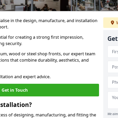
ialise in the design, manufacture, and installation
W
port.
tial for creating a strong first impression,
Get
g security.
ium, wood or steel shop fronts, our expert team
ions that combine durability, aesthetics, and
ltation and expert advice.
Get in Touch
stallation?
We aim 
ocess of designing, manufacturing, and fitting the