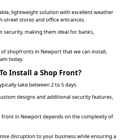
ble, lightweight solution with excellent weather
-street stores and office entrances.
 security, making them ideal for banks,
of shopfronts in Newport that we can install,
eam today.
o Install a Shop Front?
ypically take between 2 to 5 days.
ustom designs and additional security features,
p front in Newport depends on the complexity of
mise disruption to your business while ensuring a