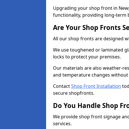
Upgrading your shop front in Newp
functionality, providing long-term 
Are Your Shop Fronts S
All our shop fronts are designed wi
We use toughened or laminated gla
locks to protect your premises.
Our materials are also weather-res
and temperature changes without c
Contact
Shop Front Installation
tod
secure shopfronts.
Do You Handle Shop Fr
We provide shop front signage and 
services.