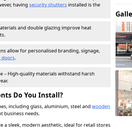
wever, having
security shutters
installed is the
Gall
materials and double glazing improve heat
ts.
ns allow for personalised branding, signage,
 doors
.
e – High-quality materials withstand harsh
ear.
nts Do You Install?
pes, including glass, aluminium, steel and
wooden
ent business needs.
 a sleek, modern aesthetic, ideal for retail stores