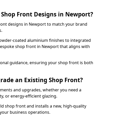
 Shop Front Designs in Newport?
front designs in Newport to match your brand
s.
owder-coated aluminium finishes to integrated
bespoke shop front in Newport that aligns with
onal guidance, ensuring your shop front is both
rade an Existing Shop Front?
cements and upgrades, whether you need a
, or energy-efficient glazing.
d shop front and installs a new, high-quality
 your business operations.