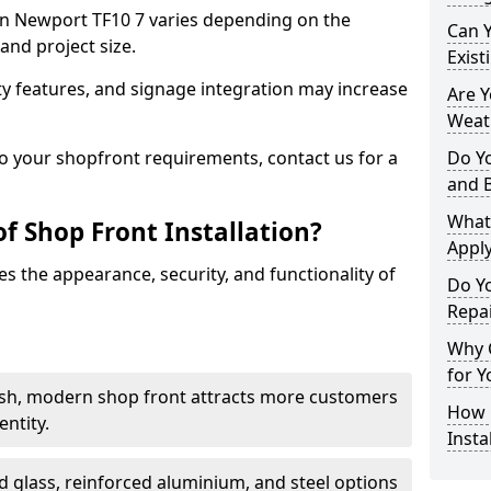
t in Newport TF10 7 varies depending on the
Can 
and project size.
Exist
y features, and signage integration may increase
Are 
Weath
to your shopfront requirements, contact us for a
Do Y
and 
What
f Shop Front Installation?
Apply
s the appearance, security, and functionality of
Do Y
Repa
Why C
for Y
ish, modern shop front attracts more customers
How C
ntity.
Insta
 glass, reinforced aluminium, and steel options