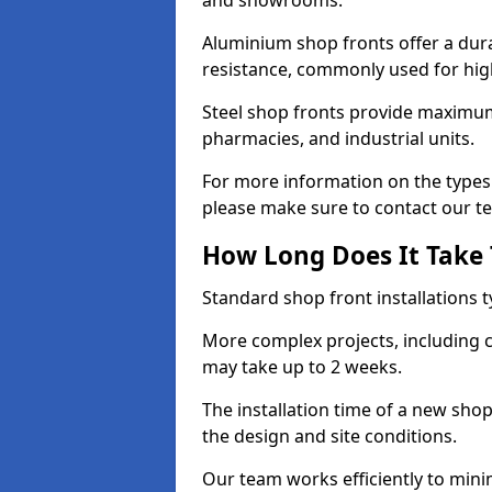
and showrooms.
Aluminium shop fronts offer a dura
resistance, commonly used for high
Steel shop fronts provide maximum
pharmacies, and industrial units.
For more information on the types 
please make sure to contact our t
How Long Does It Take T
Standard shop front installations t
More complex projects, including c
may take up to 2 weeks.
The installation time of a new sho
the design and site conditions.
Our team works efficiently to mini