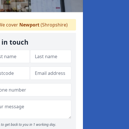
e cover
Newport
(Shropshire)
 in touch
to get back to you in 1 working day.